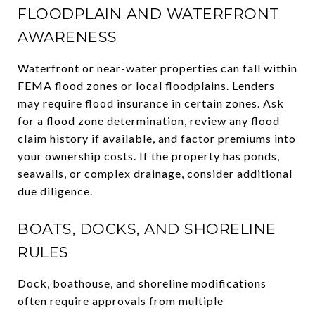
FLOODPLAIN AND WATERFRONT
AWARENESS
Waterfront or near-water properties can fall within
FEMA flood zones or local floodplains. Lenders
may require flood insurance in certain zones. Ask
for a flood zone determination, review any flood
claim history if available, and factor premiums into
your ownership costs. If the property has ponds,
seawalls, or complex drainage, consider additional
due diligence.
BOATS, DOCKS, AND SHORELINE
RULES
Dock, boathouse, and shoreline modifications
often require approvals from multiple