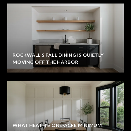
ROCKWALL'S FALL DINING IS QUIETLY
MOVING OFF THE HARBOR
WHAT HEATH'S ONE-ACRE MINIMUM