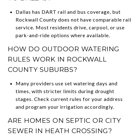
Dallas has DART rail and bus coverage, but
Rockwall County does not have comparable rail
service. Most residents drive, carpool, or use
park-and-ride options where available.
HOW DO OUTDOOR WATERING
RULES WORK IN ROCKWALL
COUNTY SUBURBS?
Many providers use set watering days and
times, with stricter limits during drought
stages. Check current rules for your address
and program your irrigation accordingly.
ARE HOMES ON SEPTIC OR CITY
SEWER IN HEATH CROSSING?