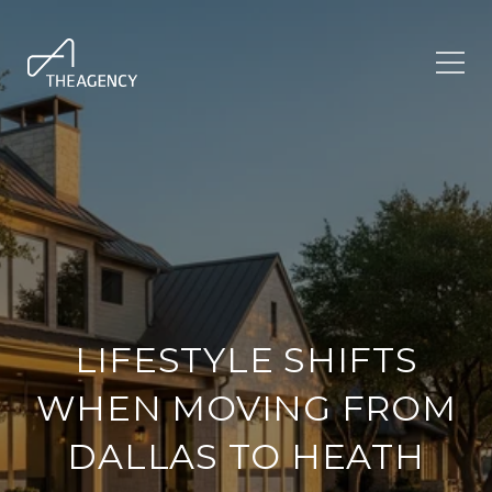
LIFESTYLE SHIFTS
WHEN MOVING FROM
DALLAS TO HEATH