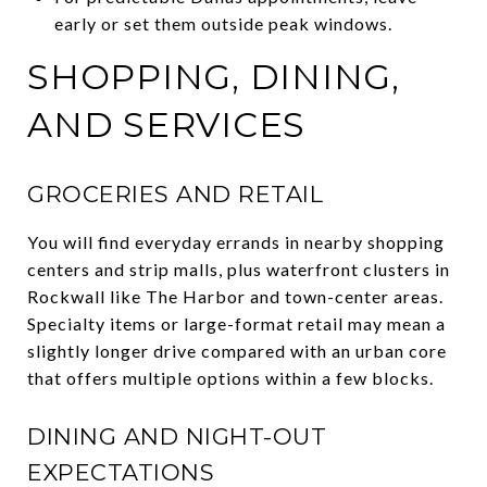
early or set them outside peak windows.
SHOPPING, DINING,
AND SERVICES
GROCERIES AND RETAIL
You will find everyday errands in nearby shopping
centers and strip malls, plus waterfront clusters in
Rockwall like The Harbor and town-center areas.
Specialty items or large-format retail may mean a
slightly longer drive compared with an urban core
that offers multiple options within a few blocks.
DINING AND NIGHT-OUT
EXPECTATIONS