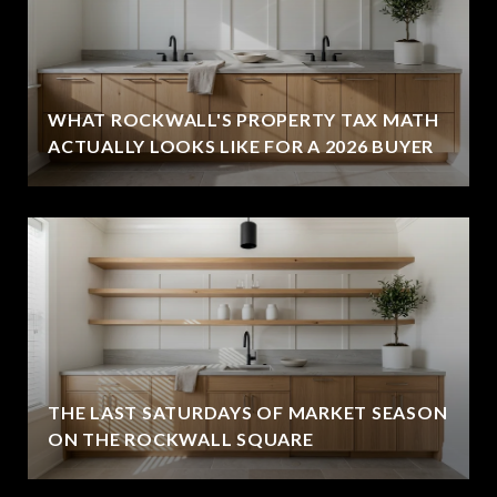
WHAT ROCKWALL'S PROPERTY TAX MATH
ACTUALLY LOOKS LIKE FOR A 2026 BUYER
THE LAST SATURDAYS OF MARKET SEASON
ON THE ROCKWALL SQUARE