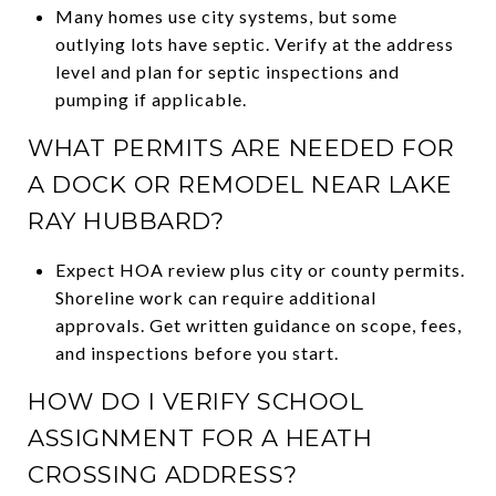
Many homes use city systems, but some
outlying lots have septic. Verify at the address
level and plan for septic inspections and
pumping if applicable.
WHAT PERMITS ARE NEEDED FOR
A DOCK OR REMODEL NEAR LAKE
RAY HUBBARD?
Expect HOA review plus city or county permits.
Shoreline work can require additional
approvals. Get written guidance on scope, fees,
and inspections before you start.
HOW DO I VERIFY SCHOOL
ASSIGNMENT FOR A HEATH
CROSSING ADDRESS?