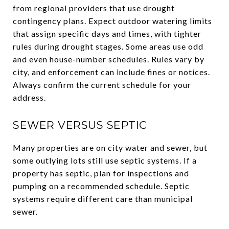
from regional providers that use drought
contingency plans. Expect outdoor watering limits
that assign specific days and times, with tighter
rules during drought stages. Some areas use odd
and even house-number schedules. Rules vary by
city, and enforcement can include fines or notices.
Always confirm the current schedule for your
address.
SEWER VERSUS SEPTIC
Many properties are on city water and sewer, but
some outlying lots still use septic systems. If a
property has septic, plan for inspections and
pumping on a recommended schedule. Septic
systems require different care than municipal
sewer.