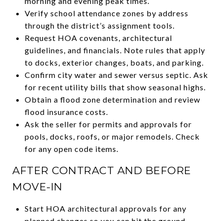
morning and evening peak times.
Verify school attendance zones by address
through the district’s assignment tools.
Request HOA covenants, architectural
guidelines, and financials. Note rules that apply
to docks, exterior changes, boats, and parking.
Confirm city water and sewer versus septic. Ask
for recent utility bills that show seasonal highs.
Obtain a flood zone determination and review
flood insurance costs.
Ask the seller for permits and approvals for
pools, docks, roofs, or major remodels. Check
for any open code items.
AFTER CONTRACT AND BEFORE
MOVE-IN
Start HOA architectural approvals for any
planned changes so you can hit the ground