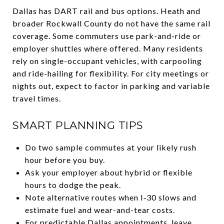
Dallas has DART rail and bus options. Heath and
broader Rockwall County do not have the same rail
coverage. Some commuters use park-and-ride or
employer shuttles where offered. Many residents
rely on single-occupant vehicles, with carpooling
and ride-hailing for flexibility. For city meetings or
nights out, expect to factor in parking and variable
travel times.
SMART PLANNING TIPS
Do two sample commutes at your likely rush
hour before you buy.
Ask your employer about hybrid or flexible
hours to dodge the peak.
Note alternative routes when I‑30 slows and
estimate fuel and wear-and-tear costs.
For predictable Dallas appointments, leave