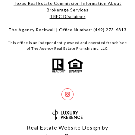
Texas Real Estate Commission Information About
Brokerage Services​​​​​
​​​​​​​TREC Disclaimer
The Agency Rockwall | Office Number:
(469) 273-6813
This office is an independently owned and operated franchisee
of The Agency Real Estate Franchising, LLC.
Real Estate Website Design by