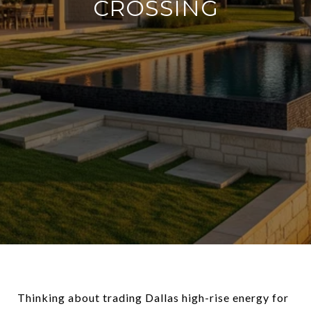
CROSSING
Thinking about trading Dallas high-rise energy for