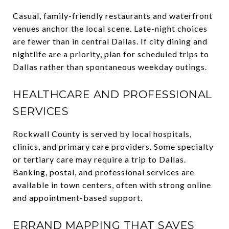
Casual, family-friendly restaurants and waterfront
venues anchor the local scene. Late-night choices
are fewer than in central Dallas. If city dining and
nightlife are a priority, plan for scheduled trips to
Dallas rather than spontaneous weekday outings.
HEALTHCARE AND PROFESSIONAL
SERVICES
Rockwall County is served by local hospitals,
clinics, and primary care providers. Some specialty
or tertiary care may require a trip to Dallas.
Banking, postal, and professional services are
available in town centers, often with strong online
and appointment-based support.
ERRAND MAPPING THAT SAVES