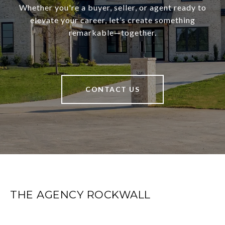
Whether you're a buyer, seller, or agent ready to
elevate your career, let’s create something
remarkable—together.
CONTACT US
THE AGENCY ROCKWALL