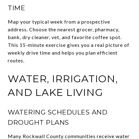
TIME
Map your typical week from a prospective
address. Choose the nearest grocer, pharmacy,
bank, dry cleaner, vet, and favorite coffee spot.
This 15-minute exercise gives you a real picture of
weekly drive time and helps you plan efficient
routes.
WATER, IRRIGATION,
AND LAKE LIVING
WATERING SCHEDULES AND
DROUGHT PLANS
Many Rockwall County communities receive water