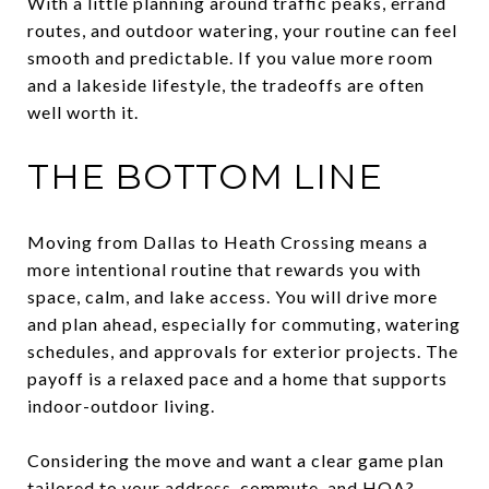
With a little planning around traffic peaks, errand
routes, and outdoor watering, your routine can feel
smooth and predictable. If you value more room
and a lakeside lifestyle, the tradeoffs are often
well worth it.
THE BOTTOM LINE
Moving from Dallas to Heath Crossing means a
more intentional routine that rewards you with
space, calm, and lake access. You will drive more
and plan ahead, especially for commuting, watering
schedules, and approvals for exterior projects. The
payoff is a relaxed pace and a home that supports
indoor-outdoor living.
Considering the move and want a clear game plan
tailored to your address, commute, and HOA?