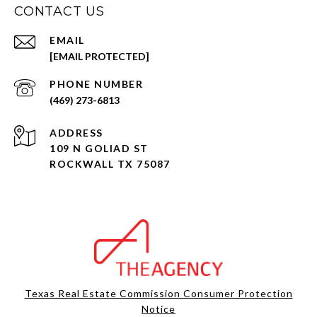
CONTACT US
EMAIL
[EMAIL PROTECTED]
PHONE NUMBER
(469) 273-6813
ADDRESS
109 N GOLIAD ST
ROCKWALL TX 75087
Texas Real Estate Commission Consumer Protection
Notice