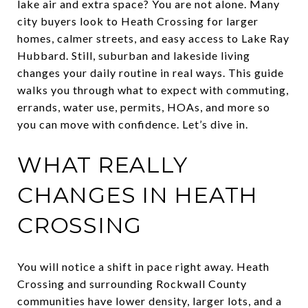
lake air and extra space? You are not alone. Many
city buyers look to Heath Crossing for larger
homes, calmer streets, and easy access to Lake Ray
Hubbard. Still, suburban and lakeside living
changes your daily routine in real ways. This guide
walks you through what to expect with commuting,
errands, water use, permits, HOAs, and more so
you can move with confidence. Let’s dive in.
WHAT REALLY
CHANGES IN HEATH
CROSSING
You will notice a shift in pace right away. Heath
Crossing and surrounding Rockwall County
communities have lower density, larger lots, and a