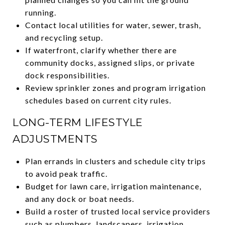
running.
Contact local utilities for water, sewer, trash,
and recycling setup.
If waterfront, clarify whether there are
community docks, assigned slips, or private
dock responsibilities.
Review sprinkler zones and program irrigation
schedules based on current city rules.
LONG-TERM LIFESTYLE
ADJUSTMENTS
Plan errands in clusters and schedule city trips
to avoid peak traffic.
Budget for lawn care, irrigation maintenance,
and any dock or boat needs.
Build a roster of trusted local service providers
such as plumbers, landscapers, irrigation