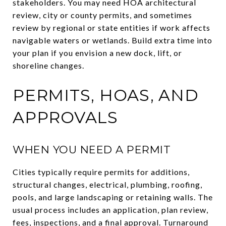
stakeholders. You may need HOA architectural
review, city or county permits, and sometimes
review by regional or state entities if work affects
navigable waters or wetlands. Build extra time into
your plan if you envision a new dock, lift, or
shoreline changes.
PERMITS, HOAS, AND
APPROVALS
WHEN YOU NEED A PERMIT
Cities typically require permits for additions,
structural changes, electrical, plumbing, roofing,
pools, and large landscaping or retaining walls. The
usual process includes an application, plan review,
fees, inspections, and a final approval. Turnaround