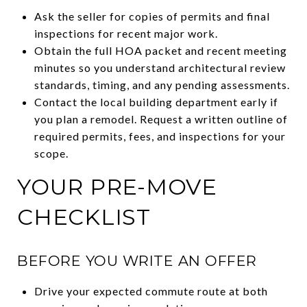
Ask the seller for copies of permits and final
inspections for recent major work.
Obtain the full HOA packet and recent meeting
minutes so you understand architectural review
standards, timing, and any pending assessments.
Contact the local building department early if
you plan a remodel. Request a written outline of
required permits, fees, and inspections for your
scope.
YOUR PRE-MOVE
CHECKLIST
BEFORE YOU WRITE AN OFFER
Drive your expected commute route at both