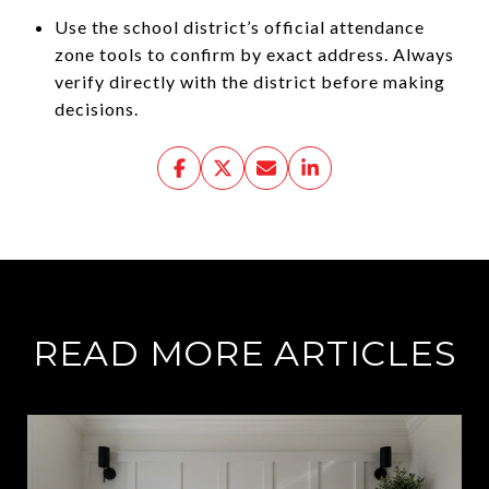
Use the school district’s official attendance
zone tools to confirm by exact address. Always
verify directly with the district before making
decisions.
READ MORE ARTICLES