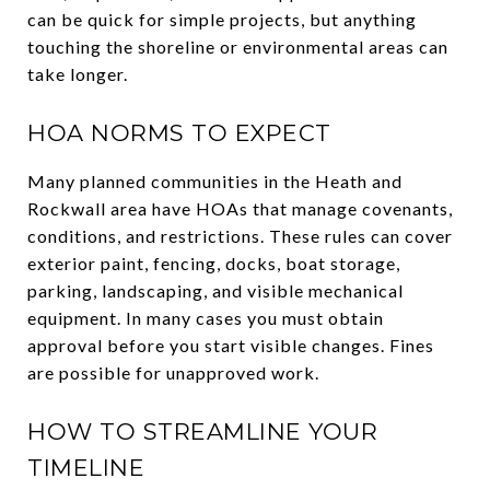
can be quick for simple projects, but anything
touching the shoreline or environmental areas can
take longer.
HOA NORMS TO EXPECT
Many planned communities in the Heath and
Rockwall area have HOAs that manage covenants,
conditions, and restrictions. These rules can cover
exterior paint, fencing, docks, boat storage,
parking, landscaping, and visible mechanical
equipment. In many cases you must obtain
approval before you start visible changes. Fines
are possible for unapproved work.
HOW TO STREAMLINE YOUR
TIMELINE