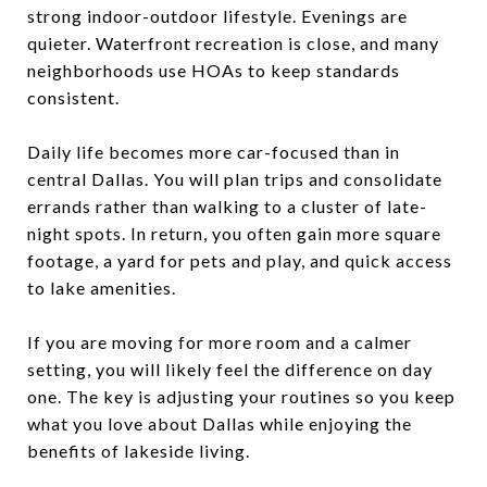
strong indoor-outdoor lifestyle. Evenings are
quieter. Waterfront recreation is close, and many
neighborhoods use HOAs to keep standards
consistent.
Daily life becomes more car-focused than in
central Dallas. You will plan trips and consolidate
errands rather than walking to a cluster of late-
night spots. In return, you often gain more square
footage, a yard for pets and play, and quick access
to lake amenities.
If you are moving for more room and a calmer
setting, you will likely feel the difference on day
one. The key is adjusting your routines so you keep
what you love about Dallas while enjoying the
benefits of lakeside living.