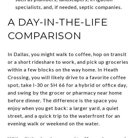
specialists, and, if needed, septic companies.
A DAY-IN-THE-LIFE
COMPARISON
In Dallas, you might walk to coffee, hop on transit
or a short rideshare to work, and pick up groceries
within a few blocks on the way home. In Heath
Crossing, you will likely drive to a favorite coffee
spot, take I‑30 or SH 66 for a hybrid or office day,
and swing by the grocer or pharmacy near home
before dinner. The difference is the space you
enjoy when you get back: a larger yard, a quiet
street, and a quick trip to the waterfront for an
evening walk or weekend on the water.