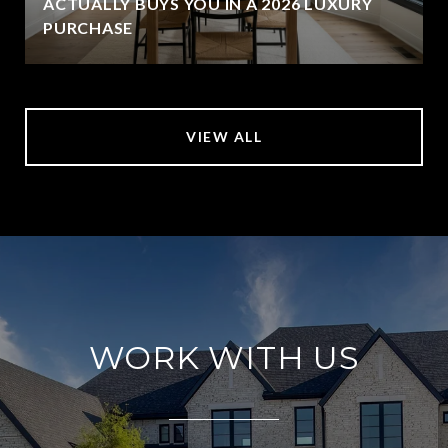
ACTUALLY BUYS YOU IN A 2026 LUXURY
PURCHASE
VIEW ALL
WORK WITH US