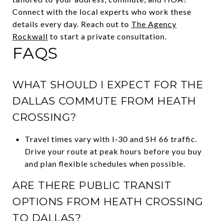
Connect with the local experts who work these
details every day. Reach out to
The Agency
Rockwall
to start a private consultation.
FAQS
WHAT SHOULD I EXPECT FOR THE
DALLAS COMMUTE FROM HEATH
CROSSING?
Travel times vary with I‑30 and SH 66 traffic.
Drive your route at peak hours before you buy
and plan flexible schedules when possible.
ARE THERE PUBLIC TRANSIT
OPTIONS FROM HEATH CROSSING
TO DALLAS?