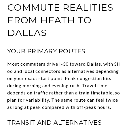
COMMUTE REALITIES
FROM HEATH TO
DALLAS
YOUR PRIMARY ROUTES
Most commuters drive I‑30 toward Dallas, with SH
66 and local connectors as alternatives depending
on your exact start point. Peak congestion hits
during morning and evening rush. Travel time
depends on traffic rather than a train timetable, so
plan for variability. The same route can feel twice
as long at peak compared with off-peak hours.
TRANSIT AND ALTERNATIVES