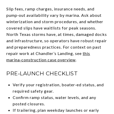
Slip fees, ramp charges, insurance needs, and
pump‑out availability vary by marina. Ask about
winterization and storm procedures, and whether
covered slips have waitlists for peak seasons.
North Texas storms have, at times, damaged docks
and infrastructure, so operators have robust repair
and preparedness practices. For context on past
repair work at Chandler’s Landing, see
this
marina‑construction case overview
.
PRE‑LAUNCH CHECKLIST
Verify your registration, boater‑ed status, and
required safety gear.
Confirm ramp status, water levels, and any
posted closures.
If trailering, plan weekday launches or early