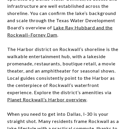
infrastructure are well established across the
shoreline. You can confirm the lake’s background
and scale through the Texas Water Development
Board’s overview of
Lake Ray Hubbard and the
Rockwall–Forney Dam
.
The Harbor district on Rockwall’s shoreline is the
walkable entertainment hub, with a lakeside
promenade, restaurants, boutique retail, a movie
theater, and an amphitheater for seasonal shows.
Local guides consistently point to the Harbor as
the centerpiece of Rockwall’s waterfront
experience. Explore the district’s amenities via
Planet Rockwall’s Harbor overview
.
When you need to get into Dallas, I‑30 is your
straight shot. Many residents frame Rockwall as a
lake lifestyle with a practical commute, thanks to