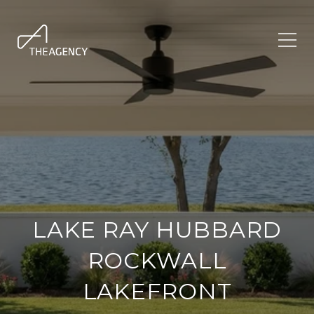
LAKE RAY HUBBARD
ROCKWALL
LAKEFRONT