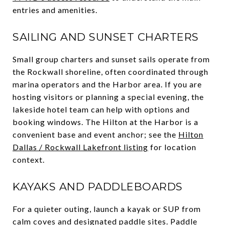
entries and amenities.
SAILING AND SUNSET CHARTERS
Small group charters and sunset sails operate from
the Rockwall shoreline, often coordinated through
marina operators and the Harbor area. If you are
hosting visitors or planning a special evening, the
lakeside hotel team can help with options and
booking windows. The Hilton at the Harbor is a
convenient base and event anchor; see the
Hilton
Dallas / Rockwall Lakefront listing
for location
context.
KAYAKS AND PADDLEBOARDS
For a quieter outing, launch a kayak or SUP from
calm coves and designated paddle sites. Paddle