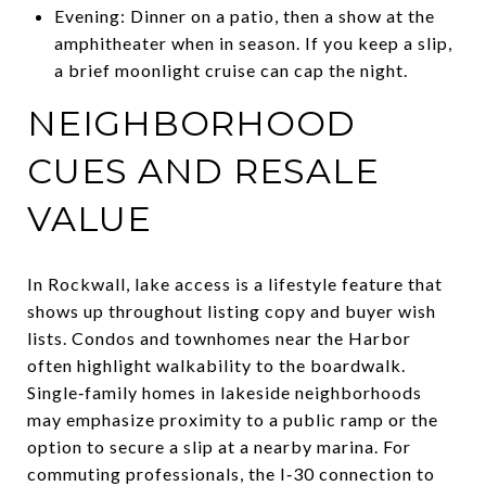
Evening: Dinner on a patio, then a show at the
amphitheater when in season. If you keep a slip,
a brief moonlight cruise can cap the night.
NEIGHBORHOOD
CUES AND RESALE
VALUE
In Rockwall, lake access is a lifestyle feature that
shows up throughout listing copy and buyer wish
lists. Condos and townhomes near the Harbor
often highlight walkability to the boardwalk.
Single‑family homes in lakeside neighborhoods
may emphasize proximity to a public ramp or the
option to secure a slip at a nearby marina. For
commuting professionals, the I‑30 connection to