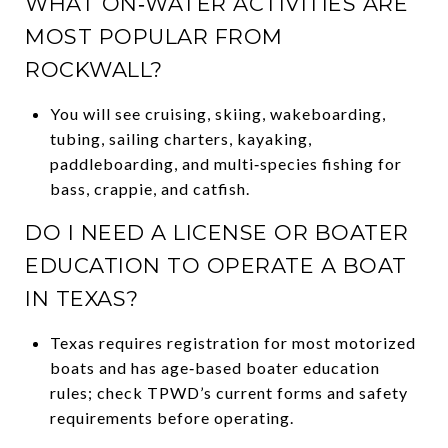
WHAT ON‑WATER ACTIVITIES ARE
MOST POPULAR FROM
ROCKWALL?
You will see cruising, skiing, wakeboarding,
tubing, sailing charters, kayaking,
paddleboarding, and multi‑species fishing for
bass, crappie, and catfish.
DO I NEED A LICENSE OR BOATER
EDUCATION TO OPERATE A BOAT
IN TEXAS?
Texas requires registration for most motorized
boats and has age‑based boater education
rules; check TPWD’s current forms and safety
requirements before operating.