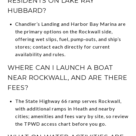
RESIDENTS ON LAKE RAY
HUBBARD?
Chandler’s Landing and Harbor Bay Marina are
the primary options on the Rockwall side,
offering wet slips, fuel, pump‑outs, and ship’s
stores; contact each directly for current
availability and rules.
WHERE CAN I LAUNCH A BOAT
NEAR ROCKWALL, AND ARE THERE
FEES?
The State Highway 66 ramp serves Rockwall,
with additional ramps in Heath and nearby
cities; amenities and fees vary by site, so review
the TPWD access chart before you go.