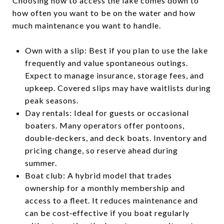
Choosing how to access the lake comes down to
how often you want to be on the water and how
much maintenance you want to handle.
Own with a slip: Best if you plan to use the lake
frequently and value spontaneous outings.
Expect to manage insurance, storage fees, and
upkeep. Covered slips may have waitlists during
peak seasons.
Day rentals: Ideal for guests or occasional
boaters. Many operators offer pontoons,
double‑deckers, and deck boats. Inventory and
pricing change, so reserve ahead during
summer.
Boat club: A hybrid model that trades
ownership for a monthly membership and
access to a fleet. It reduces maintenance and
can be cost‑effective if you boat regularly