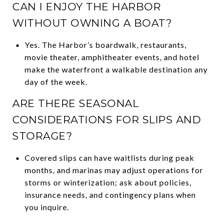
CAN I ENJOY THE HARBOR
WITHOUT OWNING A BOAT?
Yes. The Harbor’s boardwalk, restaurants,
movie theater, amphitheater events, and hotel
make the waterfront a walkable destination any
day of the week.
ARE THERE SEASONAL
CONSIDERATIONS FOR SLIPS AND
STORAGE?
Covered slips can have waitlists during peak
months, and marinas may adjust operations for
storms or winterization; ask about policies,
insurance needs, and contingency plans when
you inquire.