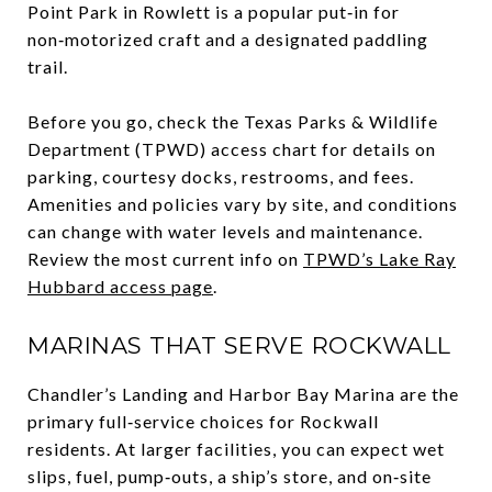
Point Park in Rowlett is a popular put‑in for
non‑motorized craft and a designated paddling
trail.
Before you go, check the Texas Parks & Wildlife
Department (TPWD) access chart for details on
parking, courtesy docks, restrooms, and fees.
Amenities and policies vary by site, and conditions
can change with water levels and maintenance.
Review the most current info on
TPWD’s Lake Ray
Hubbard access page
.
MARINAS THAT SERVE ROCKWALL
Chandler’s Landing and Harbor Bay Marina are the
primary full‑service choices for Rockwall
residents. At larger facilities, you can expect wet
slips, fuel, pump‑outs, a ship’s store, and on‑site