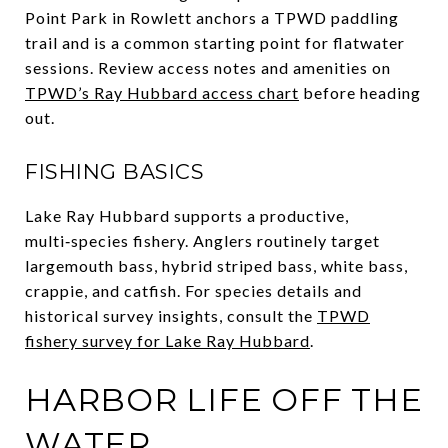
Point Park in Rowlett anchors a TPWD paddling
trail and is a common starting point for flatwater
sessions. Review access notes and amenities on
TPWD’s Ray Hubbard access chart
before heading
out.
FISHING BASICS
Lake Ray Hubbard supports a productive,
multi‑species fishery. Anglers routinely target
largemouth bass, hybrid striped bass, white bass,
crappie, and catfish. For species details and
historical survey insights, consult the
TPWD
fishery survey for Lake Ray Hubbard
.
HARBOR LIFE OFF THE
WATER