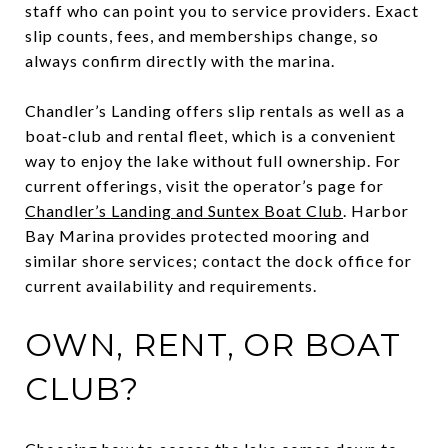
staff who can point you to service providers. Exact
slip counts, fees, and memberships change, so
always confirm directly with the marina.
Chandler’s Landing offers slip rentals as well as a
boat‑club and rental fleet, which is a convenient
way to enjoy the lake without full ownership. For
current offerings, visit the operator’s page for
Chandler’s Landing and Suntex Boat Club
. Harbor
Bay Marina provides protected mooring and
similar shore services; contact the dock office for
current availability and requirements.
OWN, RENT, OR BOAT
CLUB?