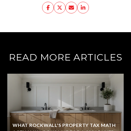
READ MORE ARTICLES
WHAT ROCKWALL'S PROPERTY TAX MATH