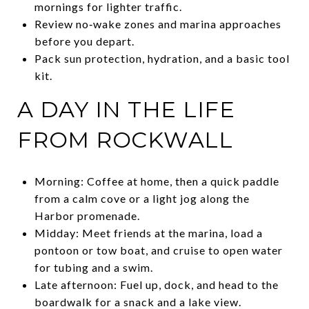
mornings for lighter traffic.
Review no‑wake zones and marina approaches
before you depart.
Pack sun protection, hydration, and a basic tool
kit.
A DAY IN THE LIFE
FROM ROCKWALL
Morning: Coffee at home, then a quick paddle
from a calm cove or a light jog along the
Harbor promenade.
Midday: Meet friends at the marina, load a
pontoon or tow boat, and cruise to open water
for tubing and a swim.
Late afternoon: Fuel up, dock, and head to the
boardwalk for a snack and a lake view.