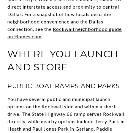
direct interstate access and proximity to central
Dallas. For a snapshot of how locals describe
neighborhood convenience and the Dallas
connection, see the
Rockwall neighborhood guide
on Homes.com
.
WHERE YOU LAUNCH
AND STORE
PUBLIC BOAT RAMPS AND PARKS
You have several public and municipal launch
options on the Rockwall side and within a short
drive. The State Highway 66 ramp serves Rockwall
directly, while nearby options include Terry Park in
Heath and Paul Jones Park in Garland. Paddle