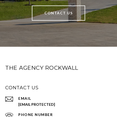
CONTACT US
THE AGENCY ROCKWALL
CONTACT US
EMAIL
[EMAIL PROTECTED]
PHONE NUMBER