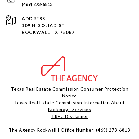
(469) 273-6813
ADDRESS
109 N GOLIAD ST
ROCKWALL TX 75087
Texas Real Estate Commission Consumer Protection
Notice
Texas Real Estate Commission Information About
Brokerage Services​​​​​
​​​​​​​TREC Disclaimer
The Agency Rockwall | Office Number:
(469) 273-6813