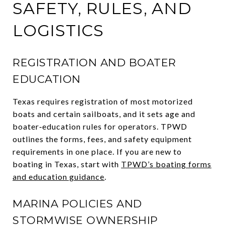
SAFETY, RULES, AND
LOGISTICS
REGISTRATION AND BOATER
EDUCATION
Texas requires registration of most motorized
boats and certain sailboats, and it sets age and
boater‑education rules for operators. TPWD
outlines the forms, fees, and safety equipment
requirements in one place. If you are new to
boating in Texas, start with
TPWD’s boating forms
and education guidance
.
MARINA POLICIES AND
STORMWISE OWNERSHIP