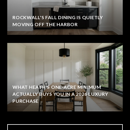
ROCKWALL'S FALL DINING IS QUIETLY
MOVING OFF THE HARBOR
WHAT HEATH'S ONE-ACRE MINIMUM
ACTUALLY BUYS YOU IN A 2026 LUXURY
PURCHASE