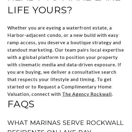
LIFE YOURS?
Whether you are eyeing a waterfront estate, a
Harbor‑adjacent condo, or a new build with easy
ramp access, you deserve a boutique strategy and
standout marketing. Our team pairs local expertise
with a global platform to position your property
with cinematic media and data‑driven exposure. If
you are buying, we deliver a consultative search
that respects your lifestyle and timing. To get
started or to Request a Complimentary Home
Valuation, connect with
The Agency Rockwall
.
FAQS
WHAT MARINAS SERVE ROCKWALL