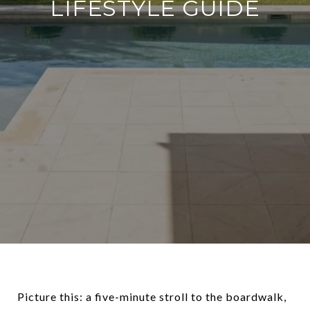
LIFESTYLE GUIDE
Picture this: a five-minute stroll to the boardwalk,