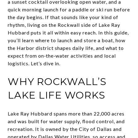
a sunset cocktail overlooking open water, and a
quick morning launch for a paddle or ski run before
the day begins. If that sounds like your kind of
rhythm, living on the Rockwall side of Lake Ray
Hubbard puts it all within easy reach. In this guide,
you’ll learn where to launch and store a boat, how
the Harbor district shapes daily life, and what to
expect from on‑the‑water activities and local
logistics. Let’s dive in.
WHY ROCKWALL’S
LAKE LIFE WORKS
Lake Ray Hubbard spans more than 22,000 acres
and was built for water supply, flood control, and
recreation. It is owned by the City of Dallas and
operated by Dallas Water Utilities, so access and