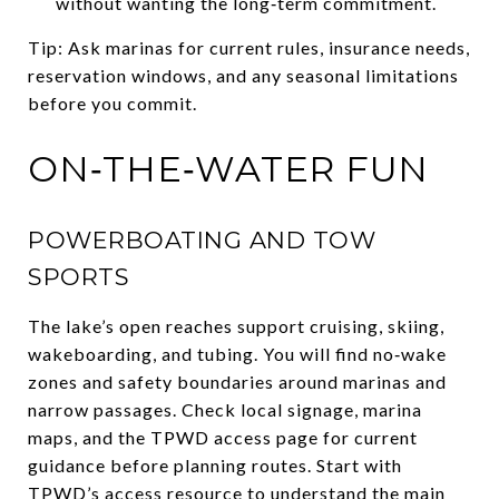
without wanting the long‑term commitment.
Tip: Ask marinas for current rules, insurance needs,
reservation windows, and any seasonal limitations
before you commit.
ON‑THE‑WATER FUN
POWERBOATING AND TOW
SPORTS
The lake’s open reaches support cruising, skiing,
wakeboarding, and tubing. You will find no‑wake
zones and safety boundaries around marinas and
narrow passages. Check local signage, marina
maps, and the TPWD access page for current
guidance before planning routes. Start with
TPWD’s access resource
to understand the main