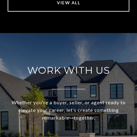
VIEW ALL
WORK WITH US
Whether you're a buyer, seller, or agent ready to
elevate your career, let’s create something
remarkable—together.