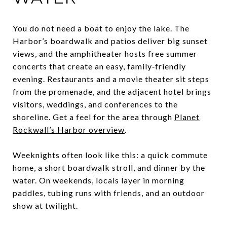
You do not need a boat to enjoy the lake. The
Harbor’s boardwalk and patios deliver big sunset
views, and the amphitheater hosts free summer
concerts that create an easy, family‑friendly
evening. Restaurants and a movie theater sit steps
from the promenade, and the adjacent hotel brings
visitors, weddings, and conferences to the
shoreline. Get a feel for the area through
Planet
Rockwall’s Harbor overview
.
Weeknights often look like this: a quick commute
home, a short boardwalk stroll, and dinner by the
water. On weekends, locals layer in morning
paddles, tubing runs with friends, and an outdoor
show at twilight.