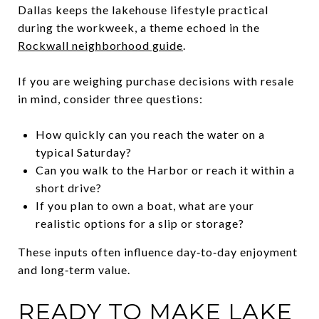
Dallas keeps the lakehouse lifestyle practical
during the workweek, a theme echoed in the
Rockwall neighborhood guide
.
If you are weighing purchase decisions with resale
in mind, consider three questions:
How quickly can you reach the water on a
typical Saturday?
Can you walk to the Harbor or reach it within a
short drive?
If you plan to own a boat, what are your
realistic options for a slip or storage?
These inputs often influence day‑to‑day enjoyment
and long‑term value.
READY TO MAKE LAKE