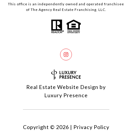
This office is an independently owned and operated franchisee
of The Agency Real Estate Franchising, LLC.
Real Estate Website Design by
Luxury Presence
Copyright ©
2026
|
Privacy Policy