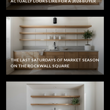
ACTUALLY LOOKS LIKE FOR A 2026 BUYER
THE LAST SATURDAYS OF MARKET SEASON
ON THE ROCKWALL SQUARE