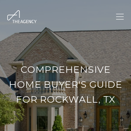
COMPREHENSIVE
HOME BUYER'S GUIDE
FOR ROCKWALL, TX