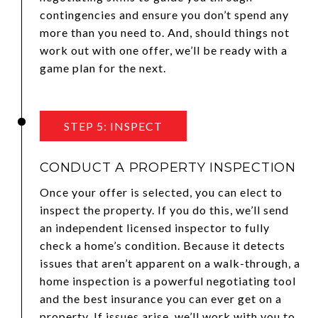
contingencies and ensure you don’t spend any
more than you need to. And, should things not
work out with one offer, we’ll be ready with a
game plan for the next.
STEP 5: INSPECT
CONDUCT A PROPERTY INSPECTION
Once your offer is selected, you can elect to
inspect the property. If you do this, we’ll send
an independent licensed inspector to fully
check a home’s condition. Because it detects
issues that aren’t apparent on a walk-through, a
home inspection is a powerful negotiating tool
and the best insurance you can ever get on a
property. If issues arise, we’ll work with you to