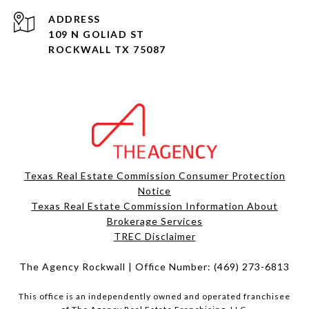
ADDRESS
109 N GOLIAD ST
ROCKWALL TX 75087
Texas Real Estate Commission Consumer Protection
Notice
Texas Real Estate Commission Information About
Brokerage Services​​​​​
​​​​​​​TREC Disclaimer
The Agency Rockwall | Office Number:
(469) 273-6813
This office is an independently owned and operated franchisee