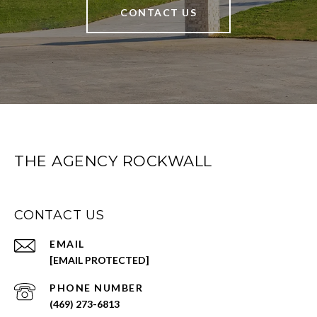
CONTACT US
THE AGENCY ROCKWALL
CONTACT US
EMAIL
[EMAIL PROTECTED]
PHONE NUMBER
(469) 273-6813