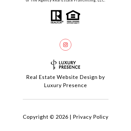
of The Agency Real Estate Franchising, LLC.
Real Estate Website Design by
Luxury Presence
Copyright ©
2026
|
Privacy Policy