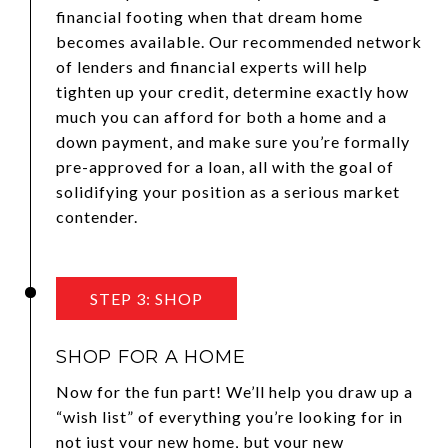
financial footing when that dream home
becomes available. Our recommended network
of lenders and financial experts will help
tighten up your credit, determine exactly how
much you can afford for both a home and a
down payment, and make sure you’re formally
pre-approved for a loan, all with the goal of
solidifying your position as a serious market
contender.
STEP 3: SHOP
SHOP FOR A HOME
Now for the fun part! We’ll help you draw up a
“wish list” of everything you’re looking for in
not just your new home, but your new