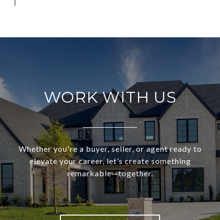
WORK WITH US
Whether you're a buyer, seller, or agent ready to
elevate your career, let’s create something
remarkable—together.