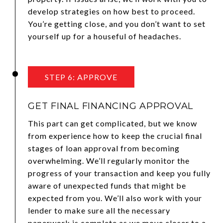
develop strategies on how best to proceed.
You’re getting close, and you don’t want to set
yourself up for a houseful of headaches.
STEP 6: APPROVE
GET FINAL FINANCING APPROVAL
This part can get complicated, but we know
from experience how to keep the crucial final
stages of loan approval from becoming
overwhelming. We’ll regularly monitor the
progress of your transaction and keep you fully
aware of unexpected funds that might be
expected from you. We’ll also work with your
lender to make sure all the necessary
paperwork is complete as we move closer to a