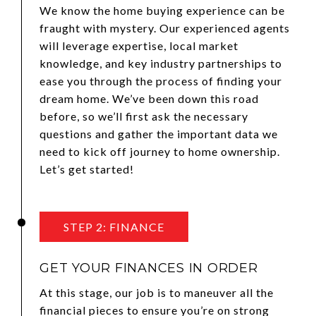
We know the home buying experience can be
fraught with mystery. Our experienced agents
will leverage expertise, local market
knowledge, and key industry partnerships to
ease you through the process of finding your
dream home. We’ve been down this road
before, so we’ll first ask the necessary
questions and gather the important data we
need to kick off journey to home ownership.
Let’s get started!
STEP 2: FINANCE
GET YOUR FINANCES IN ORDER
At this stage, our job is to maneuver all the
financial pieces to ensure you’re on strong