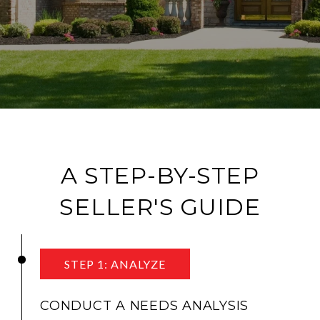
A STEP-BY-STEP
SELLER'S GUIDE
STEP 1: ANALYZE
CONDUCT A NEEDS ANALYSIS