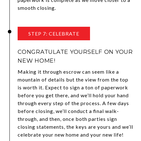
smooth closing.
STEP 7: CELEBRATE
CONGRATULATE YOURSELF ON YOUR
NEW HOME!
Making it through escrow can seem like a
mountain of details but the view from the top
is worth it. Expect to sign a ton of paperwork
before you get there, and we’ll hold your hand
through every step of the process. A few days
before closing, we’ll conduct a final walk-
through, and then, once both parties sign
closing statements, the keys are yours and we’ll
celebrate your new home and your new life!