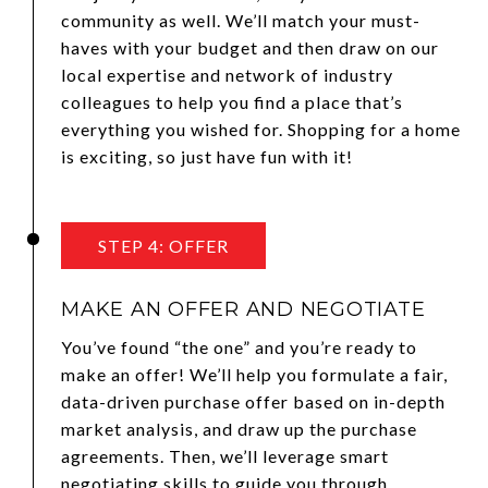
community as well. We’ll match your must-
haves with your budget and then draw on our
local expertise and network of industry
colleagues to help you find a place that’s
everything you wished for. Shopping for a home
is exciting, so just have fun with it!
STEP 4: OFFER
MAKE AN OFFER AND NEGOTIATE
You’ve found “the one” and you’re ready to
make an offer! We’ll help you formulate a fair,
data-driven purchase offer based on in-depth
market analysis, and draw up the purchase
agreements. Then, we’ll leverage smart
negotiating skills to guide you through