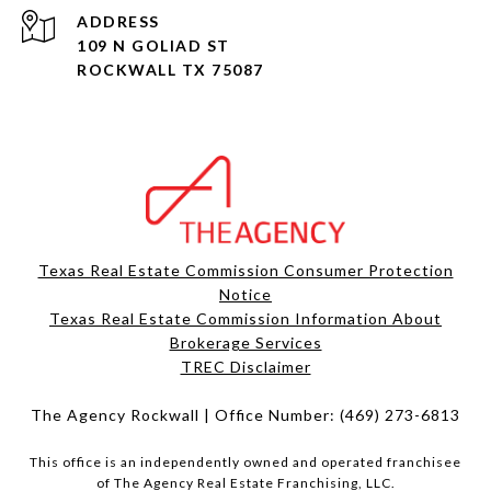
ADDRESS
109 N GOLIAD ST
ROCKWALL TX 75087
Texas Real Estate Commission Consumer Protection
Notice
Texas Real Estate Commission Information About
Brokerage Services​​​​​
​​​​​​​TREC Disclaimer
The Agency Rockwall | Office Number:
(469) 273-6813
This office is an independently owned and operated franchisee
of The Agency Real Estate Franchising, LLC.