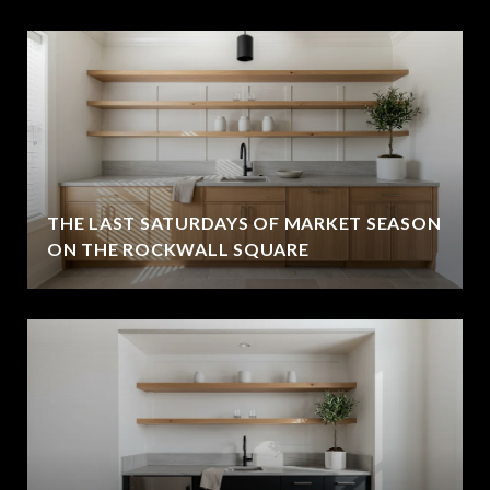
THE LAST SATURDAYS OF MARKET SEASON
ON THE ROCKWALL SQUARE