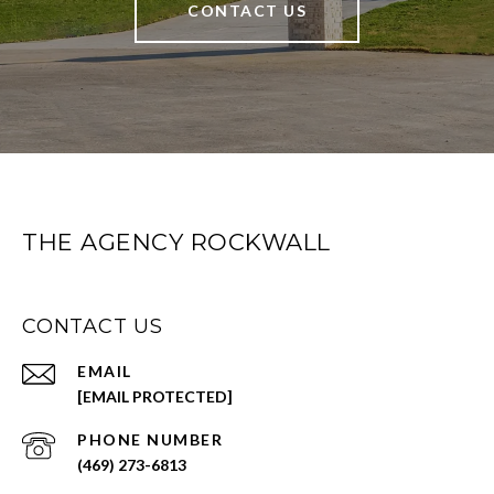
CONTACT US
THE AGENCY ROCKWALL
CONTACT US
EMAIL
[EMAIL PROTECTED]
PHONE NUMBER
(469) 273-6813