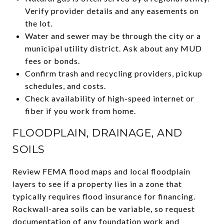
Verify provider details and any easements on
the lot.
Water and sewer may be through the city or a
municipal utility district. Ask about any MUD
fees or bonds.
Confirm trash and recycling providers, pickup
schedules, and costs.
Check availability of high-speed internet or
fiber if you work from home.
FLOODPLAIN, DRAINAGE, AND
SOILS
Review FEMA flood maps and local floodplain
layers to see if a property lies in a zone that
typically requires flood insurance for financing.
Rockwall-area soils can be variable, so request
documentation of any foundation work and