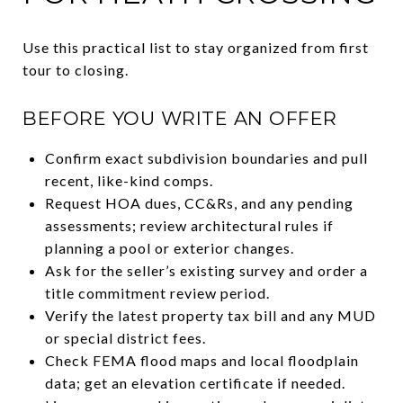
Use this practical list to stay organized from first
tour to closing.
BEFORE YOU WRITE AN OFFER
Confirm exact subdivision boundaries and pull
recent, like-kind comps.
Request HOA dues, CC&Rs, and any pending
assessments; review architectural rules if
planning a pool or exterior changes.
Ask for the seller’s existing survey and order a
title commitment review period.
Verify the latest property tax bill and any MUD
or special district fees.
Check FEMA flood maps and local floodplain
data; get an elevation certificate if needed.