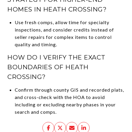
HOMES IN HEATH CROSSING?
Use fresh comps, allow time for specialty
inspections, and consider credits instead of
seller repairs for complex items to control
quality and timing.
HOW DO I VERIFY THE EXACT
BOUNDARIES OF HEATH
CROSSING?
Confirm through county GIS and recorded plats,
and cross-check with the HOA to avoid
including or excluding nearby phases in your
search and comps.