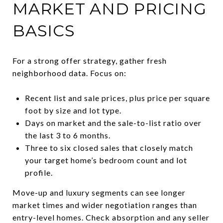
MARKET AND PRICING
BASICS
For a strong offer strategy, gather fresh
neighborhood data. Focus on:
Recent list and sale prices, plus price per square
foot by size and lot type.
Days on market and the sale-to-list ratio over
the last 3 to 6 months.
Three to six closed sales that closely match
your target home’s bedroom count and lot
profile.
Move-up and luxury segments can see longer
market times and wider negotiation ranges than
entry-level homes. Check absorption and any seller