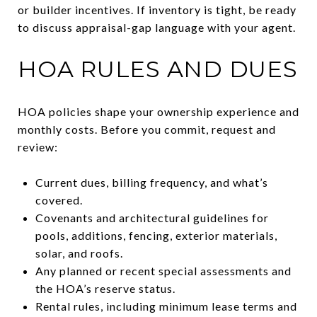
or builder incentives. If inventory is tight, be ready
to discuss appraisal-gap language with your agent.
HOA RULES AND DUES
HOA policies shape your ownership experience and
monthly costs. Before you commit, request and
review:
Current dues, billing frequency, and what’s
covered.
Covenants and architectural guidelines for
pools, additions, fencing, exterior materials,
solar, and roofs.
Any planned or recent special assessments and
the HOA’s reserve status.
Rental rules, including minimum lease terms and