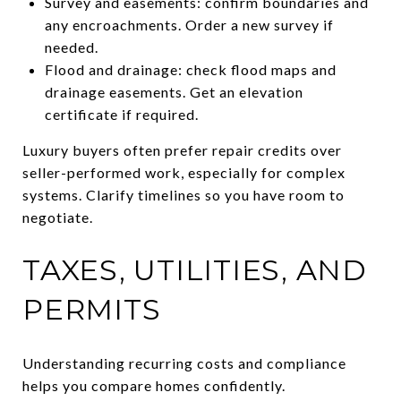
Survey and easements: confirm boundaries and
any encroachments. Order a new survey if
needed.
Flood and drainage: check flood maps and
drainage easements. Get an elevation
certificate if required.
Luxury buyers often prefer repair credits over
seller-performed work, especially for complex
systems. Clarify timelines so you have room to
negotiate.
TAXES, UTILITIES, AND
PERMITS
Understanding recurring costs and compliance
helps you compare homes confidently.