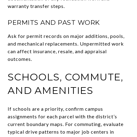
warranty transfer steps.
PERMITS AND PAST WORK
Ask for permit records on major additions, pools,
and mechanical replacements. Unpermitted work
can affect insurance, resale, and appraisal
outcomes.
SCHOOLS, COMMUTE,
AND AMENITIES
If schools are a priority, confirm campus
assignments for each parcel with the district’s
current boundary maps. For commuting, evaluate
typical drive patterns to major job centers in