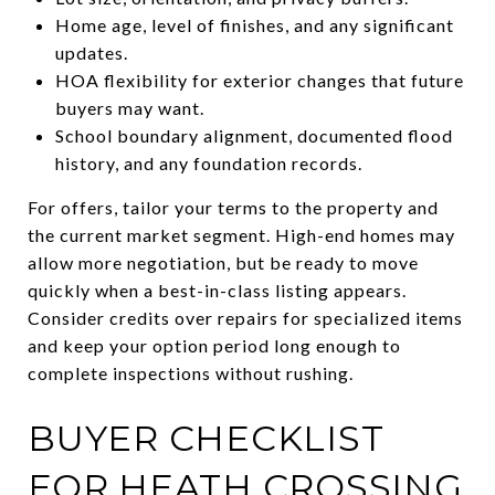
Home age, level of finishes, and any significant
updates.
HOA flexibility for exterior changes that future
buyers may want.
School boundary alignment, documented flood
history, and any foundation records.
For offers, tailor your terms to the property and
the current market segment. High-end homes may
allow more negotiation, but be ready to move
quickly when a best-in-class listing appears.
Consider credits over repairs for specialized items
and keep your option period long enough to
complete inspections without rushing.
BUYER CHECKLIST
FOR HEATH CROSSING