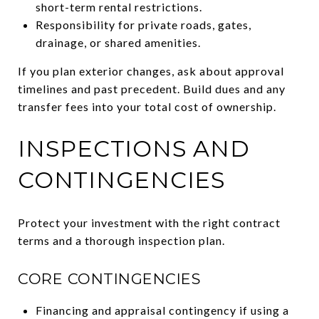
short-term rental restrictions.
Responsibility for private roads, gates,
drainage, or shared amenities.
If you plan exterior changes, ask about approval
timelines and past precedent. Build dues and any
transfer fees into your total cost of ownership.
INSPECTIONS AND
CONTINGENCIES
Protect your investment with the right contract
terms and a thorough inspection plan.
CORE CONTINGENCIES
Financing and appraisal contingency if using a