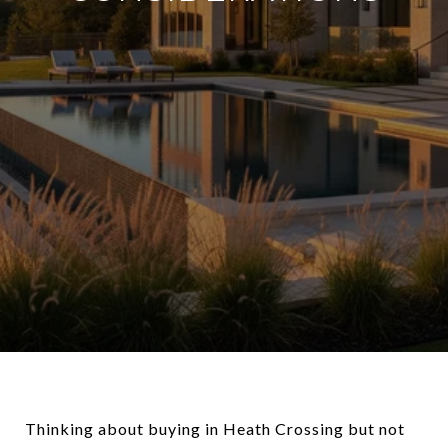
Thinking about buying in Heath Crossing but not