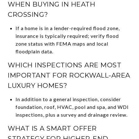
WHEN BUYING IN HEATH
CROSSING?
If a home is in a lender-required flood zone,
insurance is typically required; verify flood
zone status with FEMA maps and local
floodplain data.
WHICH INSPECTIONS ARE MOST
IMPORTANT FOR ROCKWALL-AREA
LUXURY HOMES?
In addition to a general inspection, consider
foundation, roof, HVAC, pool and spa, and WDI
inspections, plus a survey and drainage review.
WHAT IS A SMART OFFER
STRATEGY FOR HIGHER-END