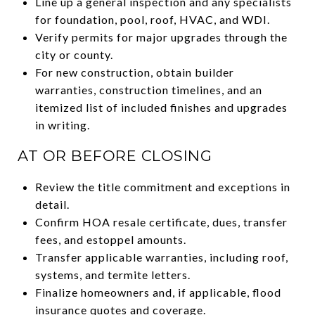
Line up a general inspection and any specialists
for foundation, pool, roof, HVAC, and WDI.
Verify permits for major upgrades through the
city or county.
For new construction, obtain builder
warranties, construction timelines, and an
itemized list of included finishes and upgrades
in writing.
AT OR BEFORE CLOSING
Review the title commitment and exceptions in
detail.
Confirm HOA resale certificate, dues, transfer
fees, and estoppel amounts.
Transfer applicable warranties, including roof,
systems, and termite letters.
Finalize homeowners and, if applicable, flood
insurance quotes and coverage.