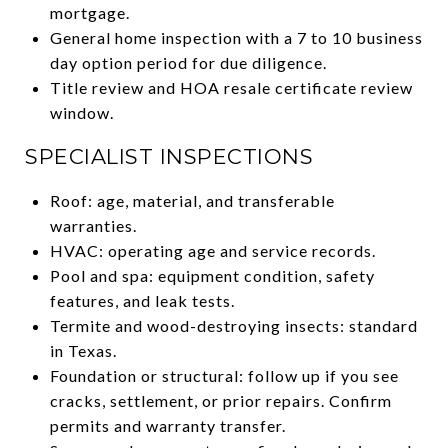
mortgage.
General home inspection with a 7 to 10 business
day option period for due diligence.
Title review and HOA resale certificate review
window.
SPECIALIST INSPECTIONS
Roof: age, material, and transferable
warranties.
HVAC: operating age and service records.
Pool and spa: equipment condition, safety
features, and leak tests.
Termite and wood-destroying insects: standard
in Texas.
Foundation or structural: follow up if you see
cracks, settlement, or prior repairs. Confirm
permits and warranty transfer.