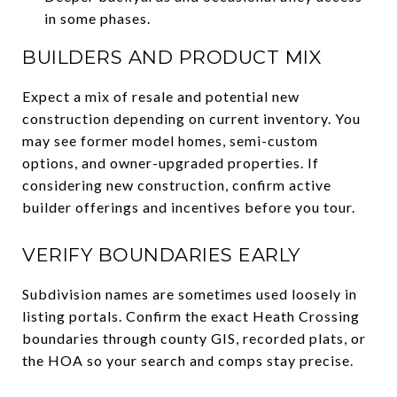
in some phases.
BUILDERS AND PRODUCT MIX
Expect a mix of resale and potential new
construction depending on current inventory. You
may see former model homes, semi-custom
options, and owner-upgraded properties. If
considering new construction, confirm active
builder offerings and incentives before you tour.
VERIFY BOUNDARIES EARLY
Subdivision names are sometimes used loosely in
listing portals. Confirm the exact Heath Crossing
boundaries through county GIS, recorded plats, or
the HOA so your search and comps stay precise.