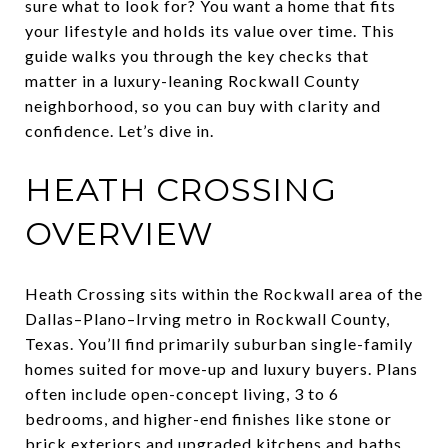
sure what to look for? You want a home that fits
your lifestyle and holds its value over time. This
guide walks you through the key checks that
matter in a luxury-leaning Rockwall County
neighborhood, so you can buy with clarity and
confidence. Let’s dive in.
HEATH CROSSING
OVERVIEW
Heath Crossing sits within the Rockwall area of the
Dallas–Plano–Irving metro in Rockwall County,
Texas. You’ll find primarily suburban single-family
homes suited for move-up and luxury buyers. Plans
often include open-concept living, 3 to 6
bedrooms, and higher-end finishes like stone or
brick exteriors and upgraded kitchens and baths.