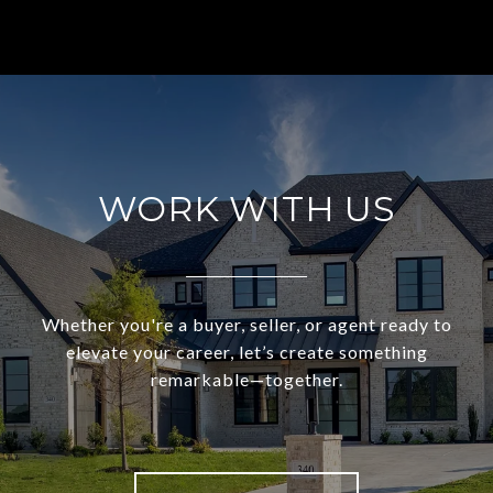
WORK WITH US
Whether you're a buyer, seller, or agent ready to
elevate your career, let’s create something
remarkable—together.