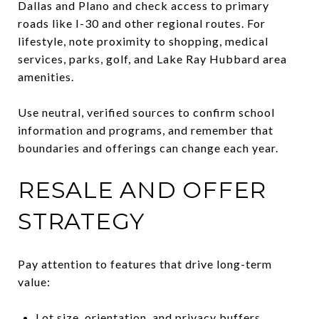
Dallas and Plano and check access to primary
roads like I-30 and other regional routes. For
lifestyle, note proximity to shopping, medical
services, parks, golf, and Lake Ray Hubbard area
amenities.
Use neutral, verified sources to confirm school
information and programs, and remember that
boundaries and offerings can change each year.
RESALE AND OFFER
STRATEGY
Pay attention to features that drive long-term
value:
Lot size, orientation, and privacy buffers.