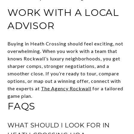
WORK WITH A LOCAL
ADVISOR
Buying in Heath Crossing should feel exciting, not
overwhelming. When you work with a team that
knows Rockwall’s luxury neighborhoods, you get
sharper comps, stronger negotiations, and a
smoother close. If you’re ready to tour, compare
options, or map out a winning offer, connect with
the experts at
The Agency Rockwall
for a tailored
game plan.
FAQS
WHAT SHOULD I LOOK FOR IN