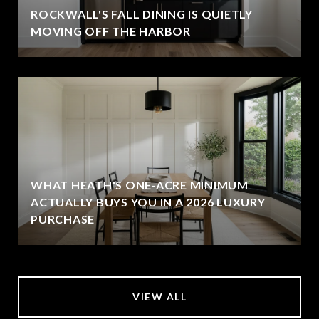
ROCKWALL'S FALL DINING IS QUIETLY
MOVING OFF THE HARBOR
WHAT HEATH'S ONE-ACRE MINIMUM
ACTUALLY BUYS YOU IN A 2026 LUXURY
PURCHASE
VIEW ALL