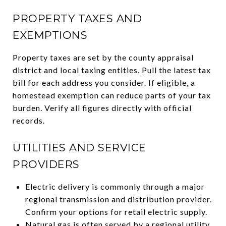
PROPERTY TAXES AND
EXEMPTIONS
Property taxes are set by the county appraisal
district and local taxing entities. Pull the latest tax
bill for each address you consider. If eligible, a
homestead exemption can reduce parts of your tax
burden. Verify all figures directly with official
records.
UTILITIES AND SERVICE
PROVIDERS
Electric delivery is commonly through a major
regional transmission and distribution provider.
Confirm your options for retail electric supply.
Natural gas is often served by a regional utility.