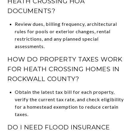
HEATH CROSSING HOA
DOCUMENTS?
Review dues, billing frequency, architectural
rules for pools or exterior changes, rental
restrictions, and any planned special
assessments.
HOW DO PROPERTY TAXES WORK
FOR HEATH CROSSING HOMES IN
ROCKWALL COUNTY?
Obtain the latest tax bill for each property,
verify the current tax rate, and check eligibility
for a homestead exemption to reduce certain
taxes.
DO I NEED FLOOD INSURANCE