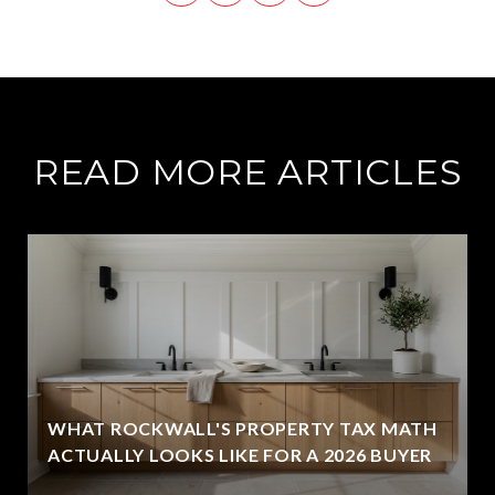
READ MORE ARTICLES
WHAT ROCKWALL'S PROPERTY TAX MATH
ACTUALLY LOOKS LIKE FOR A 2026 BUYER