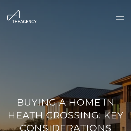
BUYING A HOME IN
HEATH CROSSING: KEY
CONSIDERATIONS