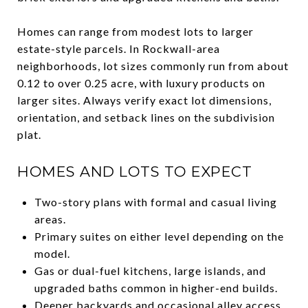
Homes can range from modest lots to larger
estate-style parcels. In Rockwall-area
neighborhoods, lot sizes commonly run from about
0.12 to over 0.25 acre, with luxury products on
larger sites. Always verify exact lot dimensions,
orientation, and setback lines on the subdivision
plat.
HOMES AND LOTS TO EXPECT
Two-story plans with formal and casual living
areas.
Primary suites on either level depending on the
model.
Gas or dual-fuel kitchens, large islands, and
upgraded baths common in higher-end builds.
Deeper backyards and occasional alley access