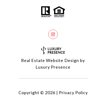
Real Estate Website Design by
Luxury Presence
Copyright ©
2026
|
Privacy Policy