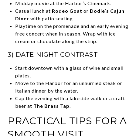
Midday movie at the Harbor’s Cinemark.
Casual lunch at
Rodeo Goat
or
Dodie’s Cajun
Diner
with patio seating.
Playtime on the promenade and an early evening
free concert when in season. Wrap with ice
cream or chocolate along the strip.
3) DATE NIGHT CONTRAST
Start downtown with a glass of wine and small
plates.
Move to the Harbor for an unhurried steak or
Italian dinner by the water.
Cap the evening with a lakeside walk or a craft
beer at
The Brass Tap
.
PRACTICAL TIPS FOR A
SMOOTH VISIT