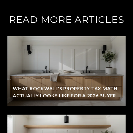
READ MORE ARTICLES
WHAT ROCKWALL'S PROPERTY TAX MATH
ACTUALLY LOOKS LIKE FOR A 2026 BUYER