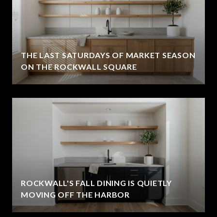
THE LAST SATURDAYS OF MARKET SEASON
ON THE ROCKWALL SQUARE
ROCKWALL'S FALL DINING IS QUIETLY
MOVING OFF THE HARBOR