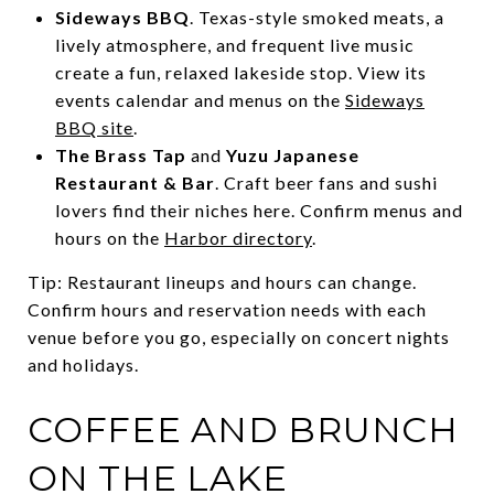
Sideways BBQ
. Texas-style smoked meats, a
lively atmosphere, and frequent live music
create a fun, relaxed lakeside stop. View its
events calendar and menus on the
Sideways
BBQ site
.
The Brass Tap
and
Yuzu Japanese
Restaurant & Bar
. Craft beer fans and sushi
lovers find their niches here. Confirm menus and
hours on the
Harbor directory
.
Tip: Restaurant lineups and hours can change.
Confirm hours and reservation needs with each
venue before you go, especially on concert nights
and holidays.
COFFEE AND BRUNCH
ON THE LAKE