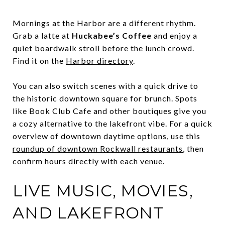
Mornings at the Harbor are a different rhythm.
Grab a latte at
Huckabee’s Coffee
and enjoy a
quiet boardwalk stroll before the lunch crowd.
Find it on the
Harbor directory
.
You can also switch scenes with a quick drive to
the historic downtown square for brunch. Spots
like Book Club Cafe and other boutiques give you
a cozy alternative to the lakefront vibe. For a quick
overview of downtown daytime options, use this
roundup of downtown Rockwall restaurants
, then
confirm hours directly with each venue.
LIVE MUSIC, MOVIES,
AND LAKEFRONT