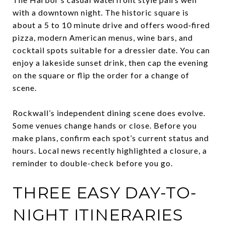
with a downtown night. The historic square is
about a 5 to 10 minute drive and offers wood‑fired
pizza, modern American menus, wine bars, and
cocktail spots suitable for a dressier date. You can
enjoy a lakeside sunset drink, then cap the evening
on the square or flip the order for a change of
scene.
Rockwall’s independent dining scene does evolve.
Some venues change hands or close. Before you
make plans, confirm each spot’s current status and
hours. Local news recently highlighted a closure, a
reminder to double-check before you go.
THREE EASY DAY-TO-
NIGHT ITINERARIES