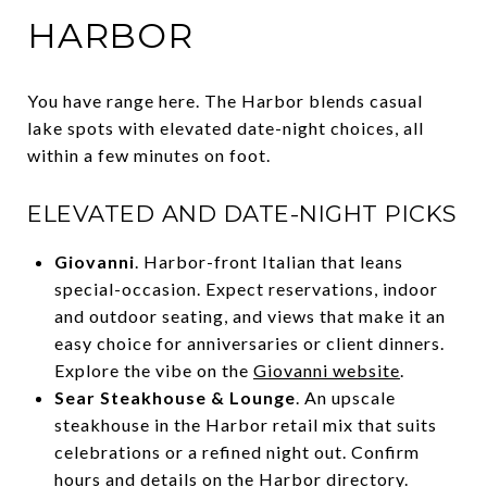
HARBOR
You have range here. The Harbor blends casual
lake spots with elevated date-night choices, all
within a few minutes on foot.
ELEVATED AND DATE-NIGHT PICKS
Giovanni
. Harbor-front Italian that leans
special-occasion. Expect reservations, indoor
and outdoor seating, and views that make it an
easy choice for anniversaries or client dinners.
Explore the vibe on the
Giovanni website
.
Sear Steakhouse & Lounge
. An upscale
steakhouse in the Harbor retail mix that suits
celebrations or a refined night out. Confirm
hours and details on the
Harbor directory
.