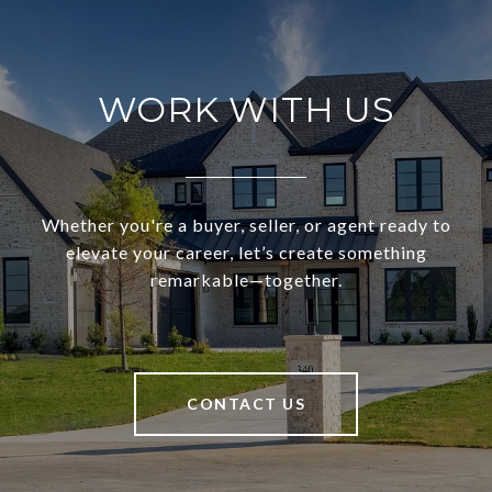
WORK WITH US
Whether you're a buyer, seller, or agent ready to
elevate your career, let’s create something
remarkable—together.
CONTACT US