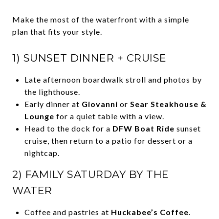
Make the most of the waterfront with a simple
plan that fits your style.
1) SUNSET DINNER + CRUISE
Late afternoon boardwalk stroll and photos by
the lighthouse.
Early dinner at
Giovanni
or
Sear Steakhouse &
Lounge
for a quiet table with a view.
Head to the dock for a
DFW Boat Ride
sunset
cruise, then return to a patio for dessert or a
nightcap.
2) FAMILY SATURDAY BY THE
WATER
Coffee and pastries at
Huckabee’s Coffee
.