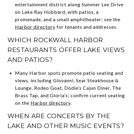
entertainment district along Summer Lee Drive
on Lake Ray Hubbard, with patios, a
promenade, and a small amphitheater; see the
Harbor directory
for tenants and addresses.
WHICH ROCKWALL HARBOR
RESTAURANTS OFFER LAKE VIEWS
AND PATIOS?
Many Harbor spots promote patio seating and
views, including Giovanni, Sear Steakhouse &
Lounge, Rodeo Goat, Dodie’s Cajun Diner, The
Brass Tap, and Gloria’s; confirm current seating
on the
Harbor directory
.
WHEN ARE CONCERTS BY THE
LAKE AND OTHER MUSIC EVENTS?