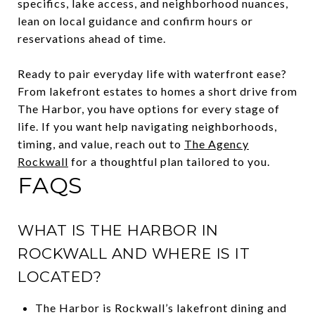
specifics, lake access, and neighborhood nuances,
lean on local guidance and confirm hours or
reservations ahead of time.
Ready to pair everyday life with waterfront ease?
From lakefront estates to homes a short drive from
The Harbor, you have options for every stage of
life. If you want help navigating neighborhoods,
timing, and value, reach out to
The Agency
Rockwall
for a thoughtful plan tailored to you.
FAQS
WHAT IS THE HARBOR IN
ROCKWALL AND WHERE IS IT
LOCATED?
The Harbor is Rockwall’s lakefront dining and