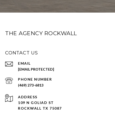
THE AGENCY ROCKWALL
CONTACT US
EMAIL
[EMAIL PROTECTED]
PHONE NUMBER
(469) 273-6813
ADDRESS
109 N GOLIAD ST
ROCKWALL TX 75087