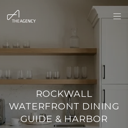
ROCKWALL
WATERFRONT DINING
GUIDE & HARBOR