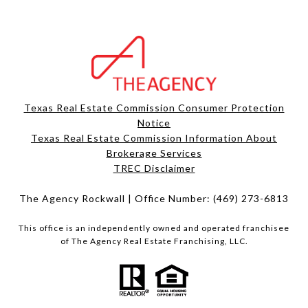
Texas Real Estate Commission Consumer Protection
Notice
Texas Real Estate Commission Information About
Brokerage Services​​​​​
​​​​​​​TREC Disclaimer
The Agency Rockwall | Office Number:
(469) 273-6813
This office is an independently owned and operated franchisee
of The Agency Real Estate Franchising, LLC.