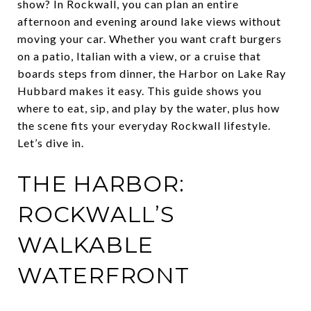
show? In Rockwall, you can plan an entire
afternoon and evening around lake views without
moving your car. Whether you want craft burgers
on a patio, Italian with a view, or a cruise that
boards steps from dinner, the Harbor on Lake Ray
Hubbard makes it easy. This guide shows you
where to eat, sip, and play by the water, plus how
the scene fits your everyday Rockwall lifestyle.
Let’s dive in.
THE HARBOR:
ROCKWALL’S
WALKABLE
WATERFRONT