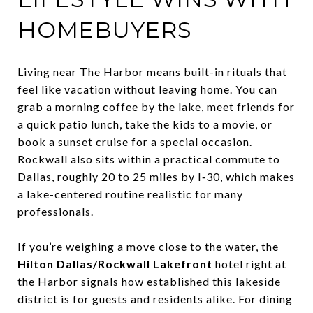
HOMEBUYERS
Living near The Harbor means built-in rituals that
feel like vacation without leaving home. You can
grab a morning coffee by the lake, meet friends for
a quick patio lunch, take the kids to a movie, or
book a sunset cruise for a special occasion.
Rockwall also sits within a practical commute to
Dallas, roughly 20 to 25 miles by I‑30, which makes
a lake-centered routine realistic for many
professionals.
If you’re weighing a move close to the water, the
Hilton Dallas/Rockwall Lakefront
hotel right at
the Harbor signals how established this lakeside
district is for guests and residents alike. For dining