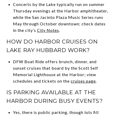
Concerts by the Lake typically run on summer
Thursday evenings at the Harbor amphitheater,
while the San Jacinto Plaza Music Series runs
May through October downtown; check dates
in the city’s
City Notes
.
HOW DO HARBOR CRUISES ON
LAKE RAY HUBBARD WORK?
DFW Boat Ride offers brunch, dinner, and
sunset cruises that board by the Scott Self
Memorial Lighthouse at the Harbor; view
schedules and tickets on the
cruises page
.
IS PARKING AVAILABLE AT THE
HARBOR DURING BUSY EVENTS?
Yes, there is public parking, though lots fill