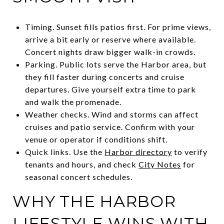
Timing. Sunset fills patios first. For prime views,
arrive a bit early or reserve where available.
Concert nights draw bigger walk-in crowds.
Parking. Public lots serve the Harbor area, but
they fill faster during concerts and cruise
departures. Give yourself extra time to park
and walk the promenade.
Weather checks. Wind and storms can affect
cruises and patio service. Confirm with your
venue or operator if conditions shift.
Quick links. Use the
Harbor directory
to verify
tenants and hours, and check
City Notes
for
seasonal concert schedules.
WHY THE HARBOR
LIFESTYLE WINS WITH