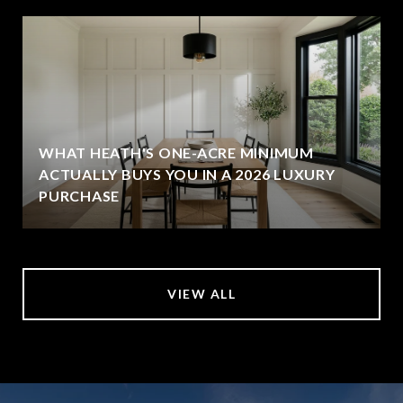
WHAT HEATH'S ONE-ACRE MINIMUM
ACTUALLY BUYS YOU IN A 2026 LUXURY
PURCHASE
VIEW ALL