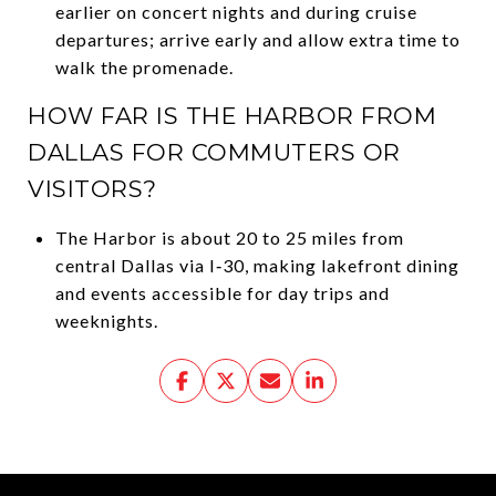
earlier on concert nights and during cruise
departures; arrive early and allow extra time to
walk the promenade.
HOW FAR IS THE HARBOR FROM
DALLAS FOR COMMUTERS OR
VISITORS?
The Harbor is about 20 to 25 miles from
central Dallas via I‑30, making lakefront dining
and events accessible for day trips and
weeknights.