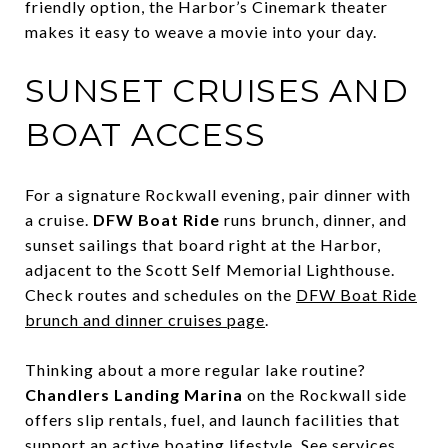
friendly option, the Harbor’s Cinemark theater
makes it easy to weave a movie into your day.
SUNSET CRUISES AND
BOAT ACCESS
For a signature Rockwall evening, pair dinner with
a cruise.
DFW Boat Ride
runs brunch, dinner, and
sunset sailings that board right at the Harbor,
adjacent to the Scott Self Memorial Lighthouse.
Check routes and schedules on the
DFW Boat Ride
brunch and dinner cruises page
.
Thinking about a more regular lake routine?
Chandlers Landing Marina
on the Rockwall side
offers slip rentals, fuel, and launch facilities that
support an active boating lifestyle. See services