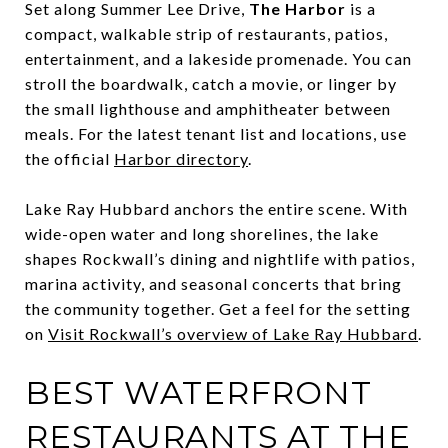
Set along Summer Lee Drive,
The Harbor
is a
compact, walkable strip of restaurants, patios,
entertainment, and a lakeside promenade. You can
stroll the boardwalk, catch a movie, or linger by
the small lighthouse and amphitheater between
meals. For the latest tenant list and locations, use
the official
Harbor directory
.
Lake Ray Hubbard anchors the entire scene. With
wide-open water and long shorelines, the lake
shapes Rockwall’s dining and nightlife with patios,
marina activity, and seasonal concerts that bring
the community together. Get a feel for the setting
on
Visit Rockwall’s overview of Lake Ray Hubbard
.
BEST WATERFRONT
RESTAURANTS AT THE