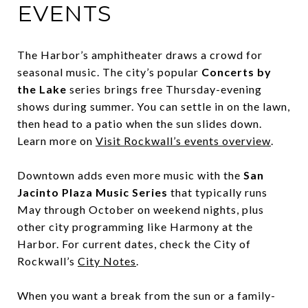
EVENTS
The Harbor’s amphitheater draws a crowd for
seasonal music. The city’s popular
Concerts by
the Lake
series brings free Thursday-evening
shows during summer. You can settle in on the lawn,
then head to a patio when the sun slides down.
Learn more on
Visit Rockwall’s events overview
.
Downtown adds even more music with the
San
Jacinto Plaza Music Series
that typically runs
May through October on weekend nights, plus
other city programming like Harmony at the
Harbor. For current dates, check the City of
Rockwall’s
City Notes
.
When you want a break from the sun or a family-