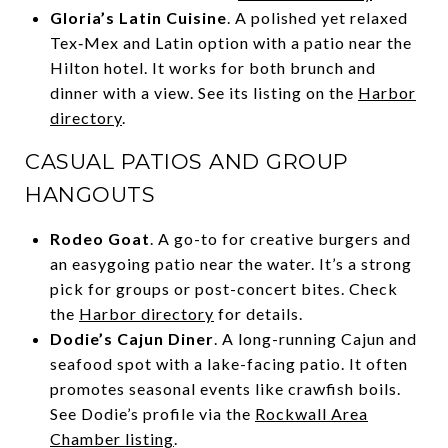
Gloria’s Latin Cuisine
. A polished yet relaxed
Tex‑Mex and Latin option with a patio near the
Hilton hotel. It works for both brunch and
dinner with a view. See its listing on the
Harbor
directory
.
CASUAL PATIOS AND GROUP
HANGOUTS
Rodeo Goat
. A go-to for creative burgers and
an easygoing patio near the water. It’s a strong
pick for groups or post-concert bites. Check
the
Harbor directory
for details.
Dodie’s Cajun Diner
. A long-running Cajun and
seafood spot with a lake-facing patio. It often
promotes seasonal events like crawfish boils.
See Dodie’s profile via the
Rockwall Area
Chamber listing
.