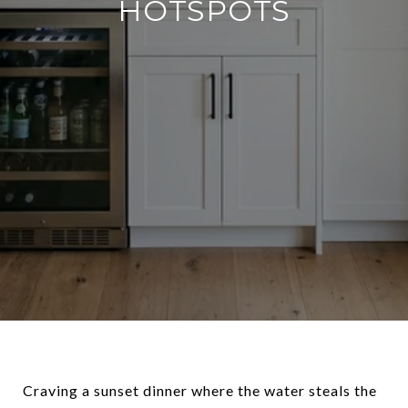
HOTSPOTS
Craving a sunset dinner where the water steals the