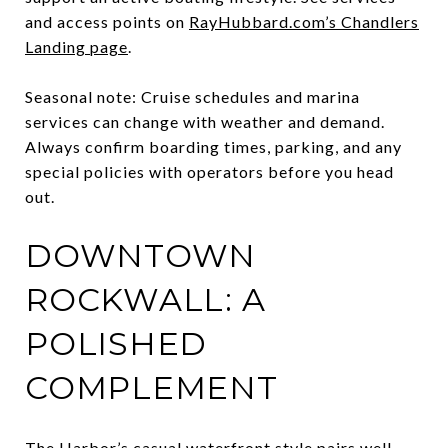
and access points on
RayHubbard.com’s Chandlers
Landing page
.
Seasonal note: Cruise schedules and marina
services can change with weather and demand.
Always confirm boarding times, parking, and any
special policies with operators before you head
out.
DOWNTOWN
ROCKWALL: A
POLISHED
COMPLEMENT
The Harbor’s casual waterfront style pairs well