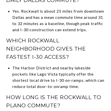
DAILY DALLAS COMMUTE?
Yes. Rockwall is about 25 miles from downtown
Dallas and has a mean commute time around 31
to 32 minutes as a baseline, though peak traffic
and I-30 construction can extend trips.
WHICH ROCKWALL
NEIGHBORHOOD GIVES THE
FASTEST I-30 ACCESS?
The Harbor District and nearby lakeside
pockets like Lago Vista typically offer the
shortest local drive to I-30 on-ramps, which can
reduce total door-to-onramp time.
HOW LONG IS THE ROCKWALL TO
PLANO COMMUTE?