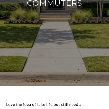
COMMUTERS
Love the idea of lake life but still need a