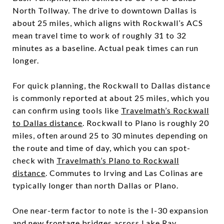
North Tollway. The drive to downtown Dallas is
about 25 miles, which aligns with Rockwall’s ACS
mean travel time to work of roughly 31 to 32
minutes as a baseline. Actual peak times can run
longer.
For quick planning, the Rockwall to Dallas distance
is commonly reported at about 25 miles, which you
can confirm using tools like
Travelmath’s Rockwall
to Dallas distance
. Rockwall to Plano is roughly 20
miles, often around 25 to 30 minutes depending on
the route and time of day, which you can spot-
check with
Travelmath’s Plano to Rockwall
distance
. Commutes to Irving and Las Colinas are
typically longer than north Dallas or Plano.
One near-term factor to note is the I-30 expansion
and new frontage bridges across Lake Ray