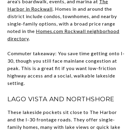
area’s boardwalk, events, and marina at
The
Harbor in Rockwall
. Homes in and around the
district include condos, townhomes, and nearby
single-family options, with a broad price range
noted in the
Homes.com Rockwall neighborhood
directory
.
Commuter takeaway: You save time getting onto I-
30, though you still face mainlane congestion at
peak. This is a great fit if you want low-friction
highway access and a social, walkable lakeside
setting.
LAGO VISTA AND NORTHSHORE
These lakeside pockets sit close to The Harbor
and the I-30 frontage roads. They offer single-
family homes, many with lake views or quick lake