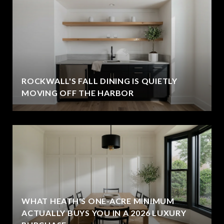
ROCKWALL'S FALL DINING IS QUIETLY
MOVING OFF THE HARBOR
WHAT HEATH'S ONE-ACRE MINIMUM
ACTUALLY BUYS YOU IN A 2026 LUXURY