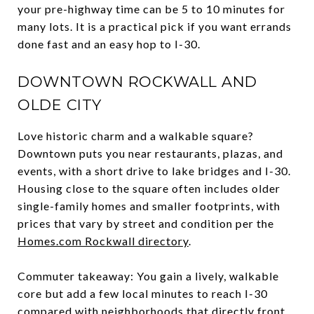
your pre-highway time can be 5 to 10 minutes for
many lots. It is a practical pick if you want errands
done fast and an easy hop to I-30.
DOWNTOWN ROCKWALL AND
OLDE CITY
Love historic charm and a walkable square?
Downtown puts you near restaurants, plazas, and
events, with a short drive to lake bridges and I-30.
Housing close to the square often includes older
single-family homes and smaller footprints, with
prices that vary by street and condition per the
Homes.com Rockwall directory
.
Commuter takeaway: You gain a lively, walkable
core but add a few local minutes to reach I-30
compared with neighborhoods that directly front