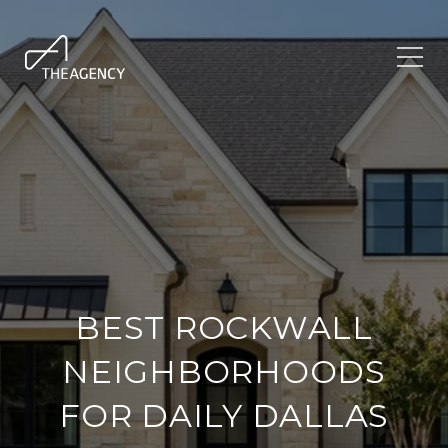
BEST ROCKWALL
NEIGHBORHOODS
FOR DAILY DALLAS