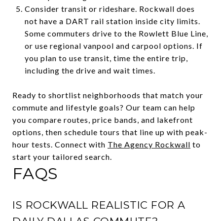
Consider transit or rideshare. Rockwall does
not have a DART rail station inside city limits.
Some commuters drive to the Rowlett Blue Line,
or use regional vanpool and carpool options. If
you plan to use transit, time the entire trip,
including the drive and wait times.
Ready to shortlist neighborhoods that match your
commute and lifestyle goals? Our team can help
you compare routes, price bands, and lakefront
options, then schedule tours that line up with peak-
hour tests. Connect with
The Agency Rockwall
to
start your tailored search.
FAQS
IS ROCKWALL REALISTIC FOR A