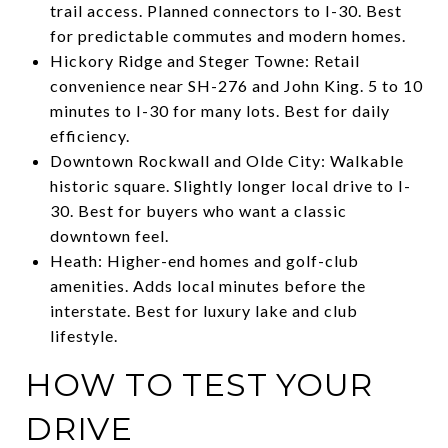
trail access. Planned connectors to I-30. Best
for predictable commutes and modern homes.
Hickory Ridge and Steger Towne: Retail
convenience near SH-276 and John King. 5 to 10
minutes to I-30 for many lots. Best for daily
efficiency.
Downtown Rockwall and Olde City: Walkable
historic square. Slightly longer local drive to I-
30. Best for buyers who want a classic
downtown feel.
Heath: Higher-end homes and golf-club
amenities. Adds local minutes before the
interstate. Best for luxury lake and club
lifestyle.
HOW TO TEST YOUR
DRIVE