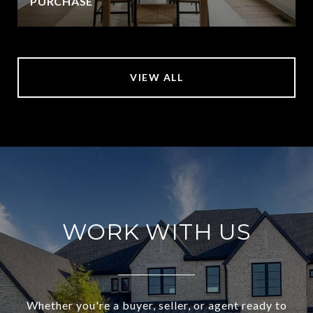
PURCHASE
VIEW ALL
WORK WITH US
Whether you're a buyer, seller, or agent ready to