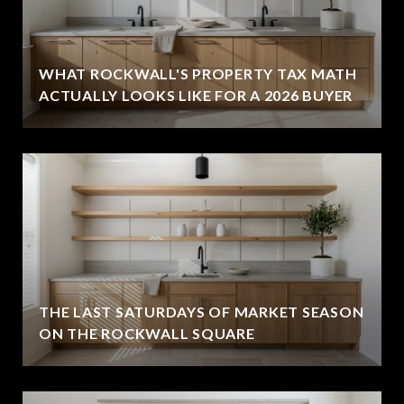
WHAT ROCKWALL'S PROPERTY TAX MATH
ACTUALLY LOOKS LIKE FOR A 2026 BUYER
THE LAST SATURDAYS OF MARKET SEASON
ON THE ROCKWALL SQUARE