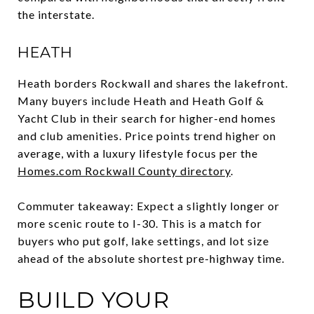
the interstate.
HEATH
Heath borders Rockwall and shares the lakefront.
Many buyers include Heath and Heath Golf &
Yacht Club in their search for higher-end homes
and club amenities. Price points trend higher on
average, with a luxury lifestyle focus per the
Homes.com Rockwall County directory
.
Commuter takeaway: Expect a slightly longer or
more scenic route to I-30. This is a match for
buyers who put golf, lake settings, and lot size
ahead of the absolute shortest pre-highway time.
BUILD YOUR