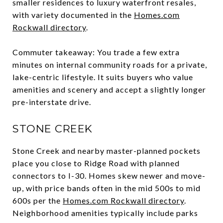
smaller residences to luxury waterfront resales,
with variety documented in the
Homes.com
Rockwall directory
.
Commuter takeaway: You trade a few extra
minutes on internal community roads for a private,
lake-centric lifestyle. It suits buyers who value
amenities and scenery and accept a slightly longer
pre-interstate drive.
STONE CREEK
Stone Creek and nearby master-planned pockets
place you close to Ridge Road with planned
connectors to I-30. Homes skew newer and move-
up, with price bands often in the mid 500s to mid
600s per the
Homes.com Rockwall directory
.
Neighborhood amenities typically include parks