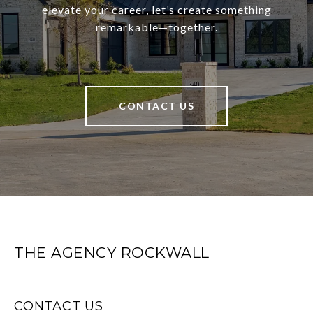
elevate your career, let’s create something
remarkable—together.
CONTACT US
THE AGENCY ROCKWALL
CONTACT US