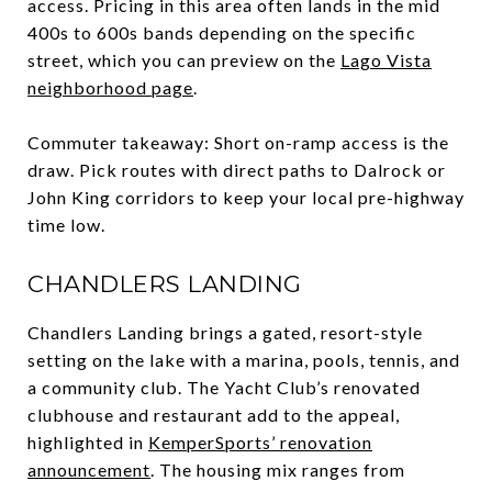
access. Pricing in this area often lands in the mid
400s to 600s bands depending on the specific
street, which you can preview on the
Lago Vista
neighborhood page
.
Commuter takeaway: Short on-ramp access is the
draw. Pick routes with direct paths to Dalrock or
John King corridors to keep your local pre-highway
time low.
CHANDLERS LANDING
Chandlers Landing brings a gated, resort-style
setting on the lake with a marina, pools, tennis, and
a community club. The Yacht Club’s renovated
clubhouse and restaurant add to the appeal,
highlighted in
KemperSports’ renovation
announcement
. The housing mix ranges from