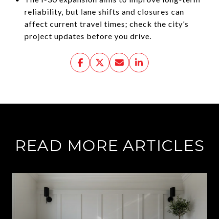
reliability, but lane shifts and closures can
affect current travel times; check the city’s
project updates before you drive.
READ MORE ARTICLES