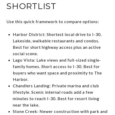
SHORTLIST
Use this quick framework to compare options:
Harbor District: Shortest local drive to I-30.
Lakeside, walkable restaurants and condos.
Best for short highway access plus an active
social scene.
Lago Vista: Lake views and full-sized single-
family homes. Short access to I-30. Best for
buyers who want space and proximity to The
Harbor.
Chandlers Landing: Private marina and club
lifestyle. Scenic internal roads add a few
minutes to reach I-30. Best for resort living
near the lake.
Stone Creek: Newer construction with park and