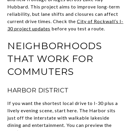
Hubbard. This project aims to improve long-term
reliability, but lane shifts and closures can affect
current drive times. Check the
City of Rockwall’s I-
30 project updates
before you test a route.
NEIGHBORHOODS
THAT WORK FOR
COMMUTERS
HARBOR DISTRICT
If you want the shortest local drive to I-30 plus a
lively evening scene, start here. The Harbor sits
just off the interstate with walkable lakeside
dining and entertainment. You can preview the