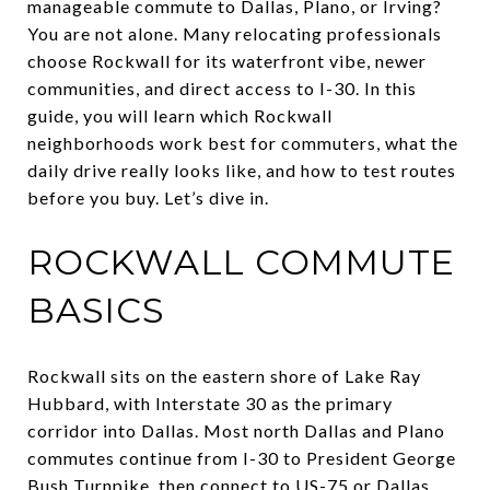
manageable commute to Dallas, Plano, or Irving?
You are not alone. Many relocating professionals
choose Rockwall for its waterfront vibe, newer
communities, and direct access to I-30. In this
guide, you will learn which Rockwall
neighborhoods work best for commuters, what the
daily drive really looks like, and how to test routes
before you buy. Let’s dive in.
ROCKWALL COMMUTE
BASICS
Rockwall sits on the eastern shore of Lake Ray
Hubbard, with Interstate 30 as the primary
corridor into Dallas. Most north Dallas and Plano
commutes continue from I-30 to President George
Bush Turnpike, then connect to US-75 or Dallas