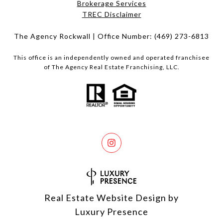
Brokerage Services​​​​​
​​​​​​​TREC Disclaimer
The Agency Rockwall | Office Number:
(469) 273-6813
This office is an independently owned and operated franchisee
of The Agency Real Estate Franchising, LLC.
Real Estate Website Design by
Luxury Presence