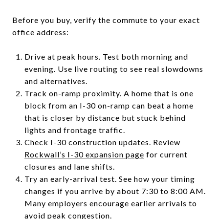
Before you buy, verify the commute to your exact
office address:
Drive at peak hours. Test both morning and
evening. Use live routing to see real slowdowns
and alternatives.
Track on-ramp proximity. A home that is one
block from an I-30 on-ramp can beat a home
that is closer by distance but stuck behind
lights and frontage traffic.
Check I-30 construction updates. Review
Rockwall’s I-30 expansion page
for current
closures and lane shifts.
Try an early-arrival test. See how your timing
changes if you arrive by about 7:30 to 8:00 AM.
Many employers encourage earlier arrivals to
avoid peak congestion.