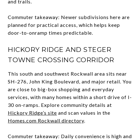
and trails.
Commuter takeaway: Newer subdivisions here are
planned for practical access, which helps keep
door-to-onramp times predictable.
HICKORY RIDGE AND STEGER
TOWNE CROSSING CORRIDOR
This south and southwest Rockwall area sits near
SH-276, John King Boulevard, and major retail. You
are close to big-box shopping and everyday
services, with many homes within a short drive of I-
30 on-ramps. Explore community details at
Hickory Ridge’s site
and scan values in the
Homes.com Rockwall directory
.
Commuter takeaway: Daily convenience is high and