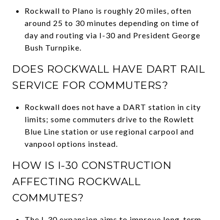
Rockwall to Plano is roughly 20 miles, often
around 25 to 30 minutes depending on time of
day and routing via I-30 and President George
Bush Turnpike.
DOES ROCKWALL HAVE DART RAIL
SERVICE FOR COMMUTERS?
Rockwall does not have a DART station in city
limits; some commuters drive to the Rowlett
Blue Line station or use regional carpool and
vanpool options instead.
HOW IS I-30 CONSTRUCTION
AFFECTING ROCKWALL
COMMUTES?
The I-30 expansion aims to improve long-term