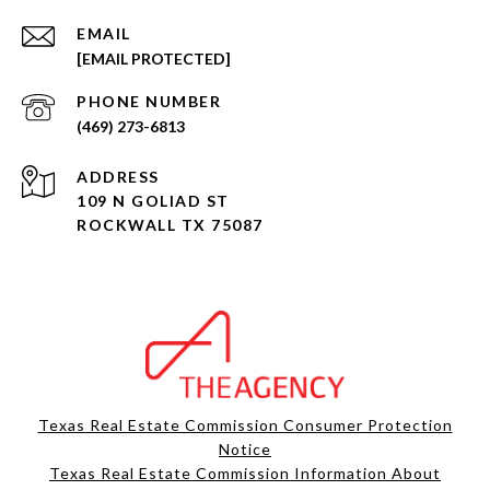
EMAIL
[EMAIL PROTECTED]
PHONE NUMBER
(469) 273-6813
ADDRESS
109 N GOLIAD ST
ROCKWALL TX 75087
Texas Real Estate Commission Consumer Protection
Notice
Texas Real Estate Commission Information About