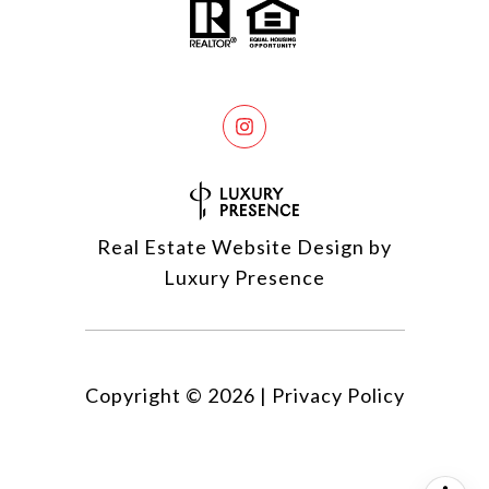
Real Estate Website Design by
Luxury Presence
Copyright ©
2026
|
Privacy Policy