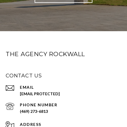
THE AGENCY ROCKWALL
CONTACT US
EMAIL
[EMAIL PROTECTED]
PHONE NUMBER
(469) 273-6813
ADDRESS