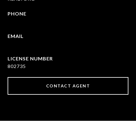
PHONE
469-570-2058
EMAIL
[email protected]
802735
CONTACT AGENT