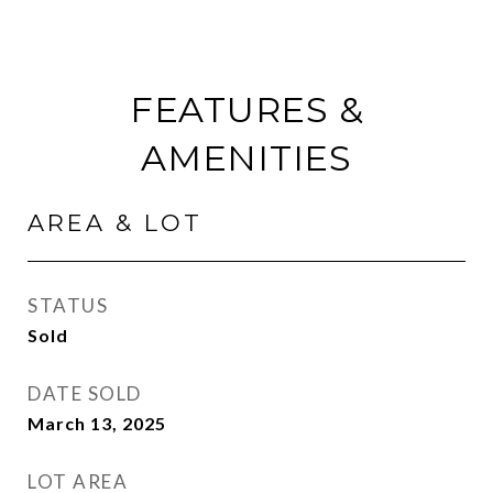
FEATURES &
AMENITIES
AREA & LOT
STATUS
Sold
DATE SOLD
March 13, 2025
LOT AREA