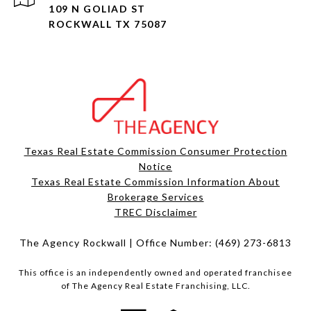
109 N GOLIAD ST
ROCKWALL TX 75087
Texas Real Estate Commission Consumer Protection
Notice
Texas Real Estate Commission Information About
Brokerage Services​​​​​
​​​​​​​TREC Disclaimer
The Agency Rockwall | Office Number:
(469) 273-6813
This office is an independently owned and operated franchisee
of The Agency Real Estate Franchising, LLC.