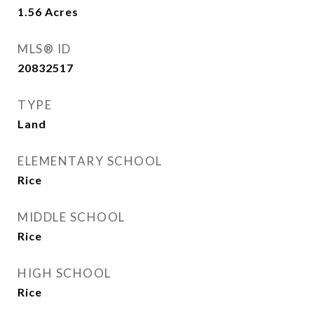
1.56
Acres
MLS® ID
20832517
TYPE
Land
ELEMENTARY SCHOOL
Rice
MIDDLE SCHOOL
Rice
HIGH SCHOOL
Rice