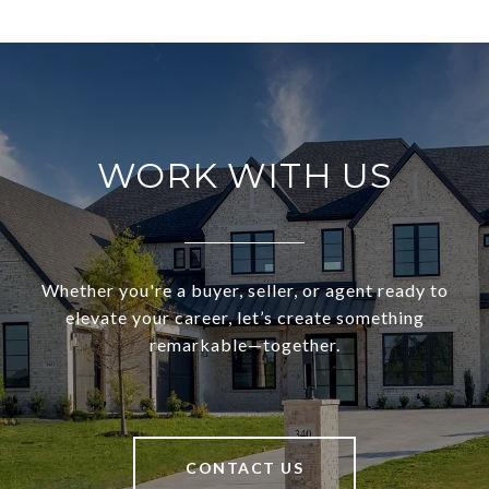
WORK WITH US
Whether you're a buyer, seller, or agent ready to
elevate your career, let’s create something
remarkable—together.
CONTACT US