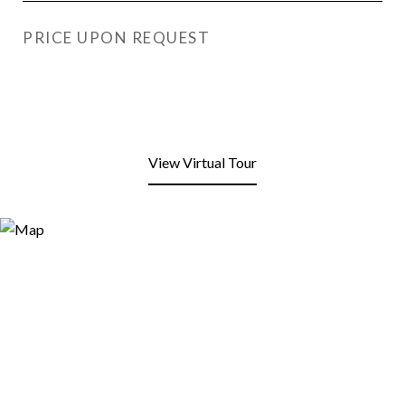
PRICE UPON REQUEST
View Virtual Tour