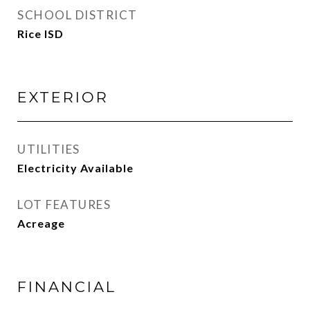
SCHOOL DISTRICT
Rice ISD
EXTERIOR
UTILITIES
Electricity Available
LOT FEATURES
Acreage
FINANCIAL