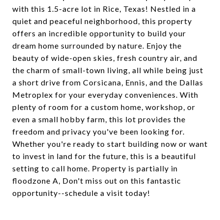
with this 1.5-acre lot in Rice, Texas! Nestled in a
quiet and peaceful neighborhood, this property
offers an incredible opportunity to build your
dream home surrounded by nature. Enjoy the
beauty of wide-open skies, fresh country air, and
the charm of small-town living, all while being just
a short drive from Corsicana, Ennis, and the Dallas
Metroplex for your everyday conveniences. With
plenty of room for a custom home, workshop, or
even a small hobby farm, this lot provides the
freedom and privacy you've been looking for.
Whether you're ready to start building now or want
to invest in land for the future, this is a beautiful
setting to call home. Property is partially in
floodzone A, Don't miss out on this fantastic
opportunity--schedule a visit today!