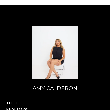
AMY CALDERON
TITLE
REALTOR®