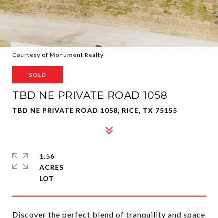
Courtesy of Monument Realty
SOLD
TBD NE PRIVATE ROAD 1058
TBD NE PRIVATE ROAD 1058, RICE, TX 75155
1.56
ACRES
Discover the perfect blend of tranquility and space