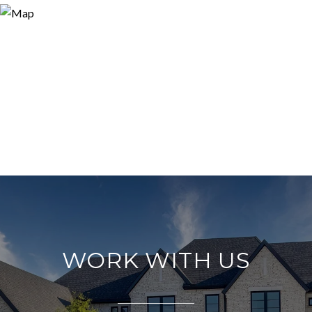
WORK WITH US