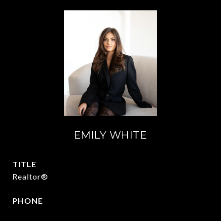
EMILY WHITE
TITLE
Realtor®
PHONE
972.951.6213