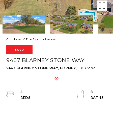
Courtesy of The Agency Rockwall
SOLD
9467 BLARNEY STONE WAY
9467 BLARNEY STONE WAY, FORNEY, TX 75126
4
3