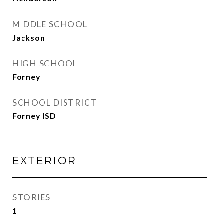
MIDDLE SCHOOL
Jackson
HIGH SCHOOL
Forney
SCHOOL DISTRICT
Forney ISD
EXTERIOR
STORIES
1