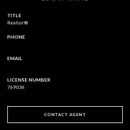
TITLE
Realtor®
PHONE
409.377.4277
EMAIL
[email protected]
769036
CONTACT AGENT