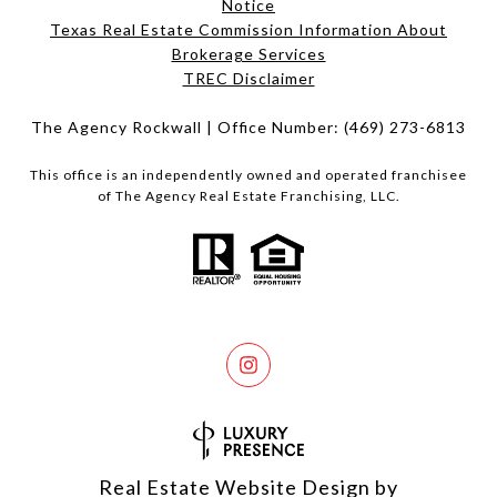
Notice
Texas Real Estate Commission Information About
Brokerage Services​​​​​
​​​​​​​TREC Disclaimer
The Agency Rockwall | Office Number:
(469) 273-6813
This office is an independently owned and operated franchisee
of The Agency Real Estate Franchising, LLC.
Real Estate Website Design by