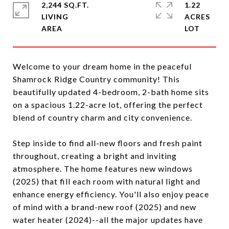
2,244 SQ.FT.
1.22
LIVING
ACRES
Welcome to your dream home in the peaceful
Shamrock Ridge Country community! This
beautifully updated 4-bedroom, 2-bath home sits
on a spacious 1.22-acre lot, offering the perfect
blend of country charm and city convenience.
Step inside to find all-new floors and fresh paint
throughout, creating a bright and inviting
atmosphere. The home features new windows
(2025) that fill each room with natural light and
enhance energy efficiency. You'll also enjoy peace
of mind with a brand-new roof (2025) and new
water heater (2024)--all the major updates have