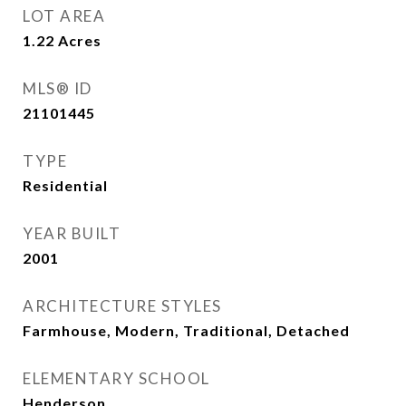
LOT AREA
1.22
Acres
MLS® ID
21101445
TYPE
Residential
YEAR BUILT
2001
ARCHITECTURE STYLES
Farmhouse, Modern, Traditional, Detached
ELEMENTARY SCHOOL
Henderson