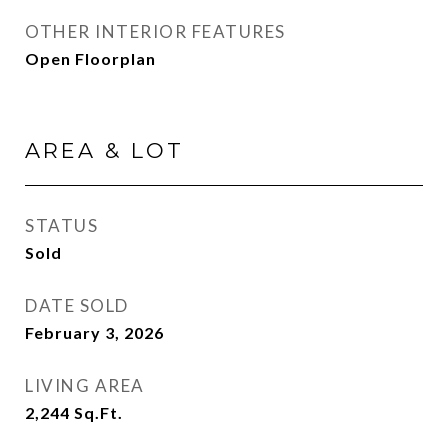
OTHER INTERIOR FEATURES
Open Floorplan
AREA & LOT
STATUS
Sold
DATE SOLD
February 3, 2026
LIVING AREA
2,244
Sq.Ft.