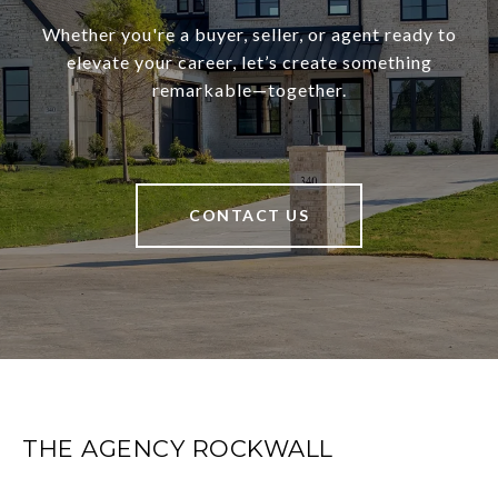
Whether you're a buyer, seller, or agent ready to
elevate your career, let’s create something
remarkable—together.
CONTACT US
THE AGENCY ROCKWALL