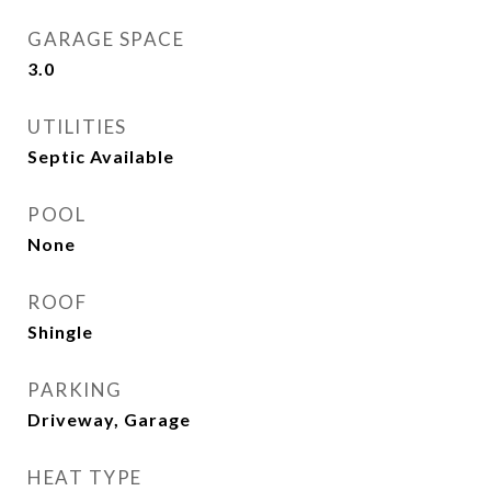
GARAGE SPACE
3.0
UTILITIES
Septic Available
POOL
None
ROOF
Shingle
PARKING
Driveway, Garage
HEAT TYPE