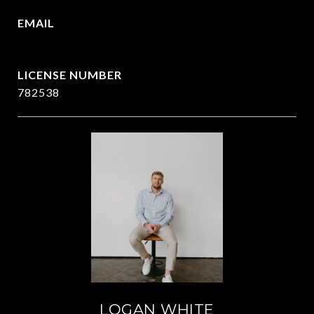
EMAIL
[email protected]
782538
LOGAN WHITE