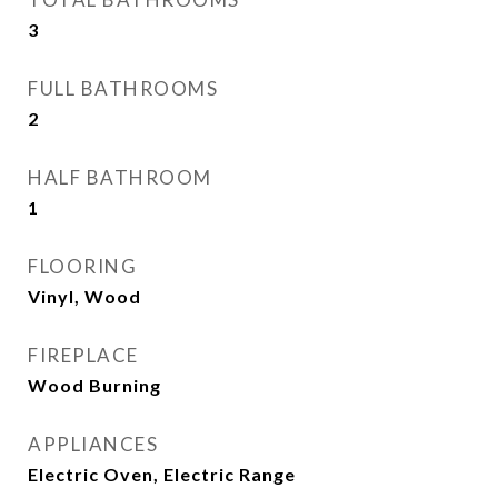
3
FULL BATHROOMS
2
HALF BATHROOM
1
FLOORING
Vinyl, Wood
FIREPLACE
Wood Burning
APPLIANCES
Electric Oven, Electric Range