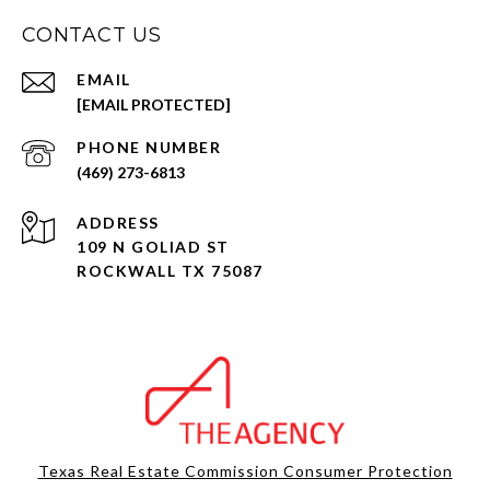
CONTACT US
EMAIL
[EMAIL PROTECTED]
PHONE NUMBER
(469) 273-6813
ADDRESS
109 N GOLIAD ST
ROCKWALL TX 75087
Texas Real Estate Commission Consumer Protection