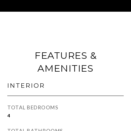
FEATURES &
AMENITIES
INTERIOR
TOTAL BEDROOMS
4
TOTAL BATHROOMS