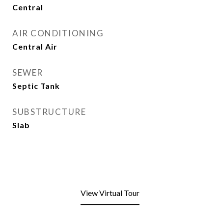
Central
AIR CONDITIONING
Central Air
SEWER
Septic Tank
SUBSTRUCTURE
Slab
View Virtual Tour