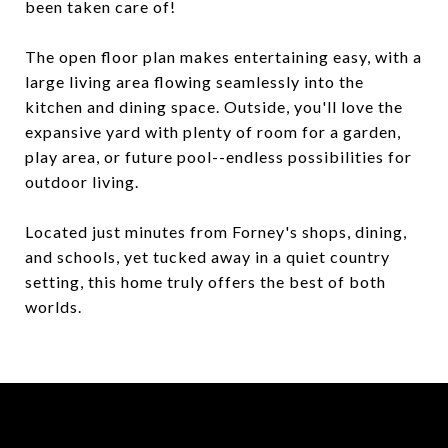
been taken care of!
The open floor plan makes entertaining easy, with a
large living area flowing seamlessly into the
kitchen and dining space. Outside, you'll love the
expansive yard with plenty of room for a garden,
play area, or future pool--endless possibilities for
outdoor living.
Located just minutes from Forney's shops, dining,
and schools, yet tucked away in a quiet country
setting, this home truly offers the best of both
worlds.