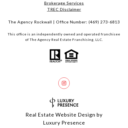
Brokerage Services​​​​​
​​​​​​​TREC Disclaimer
The Agency Rockwall | Office Number:
(469) 273-6813
This office is an independently owned and operated franchisee
of The Agency Real Estate Franchising, LLC.
Real Estate Website Design by
Luxury Presence