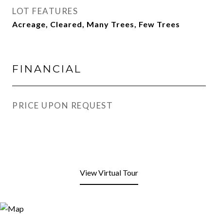
LOT FEATURES
Acreage, Cleared, Many Trees, Few Trees
FINANCIAL
PRICE UPON REQUEST
View Virtual Tour