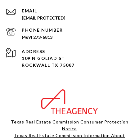
EMAIL
[EMAIL PROTECTED]
PHONE NUMBER
(469) 273-6813
ADDRESS
109 N GOLIAD ST
ROCKWALL TX 75087
Texas Real Estate Commission Consumer Protection
Notice
Texas Real Estate Commission Information About