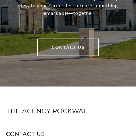
elevate your career, let’s create something
remarkable—together.
CONTACT US
THE AGENCY ROCKWALL
CONTACT US