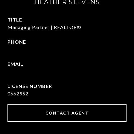
HEATHER STEVENS
TITLE
Managing Partner | REALTOR®
PHONE
972.782.5686
EMAIL
[email protected]
0662952
CONTACT AGENT