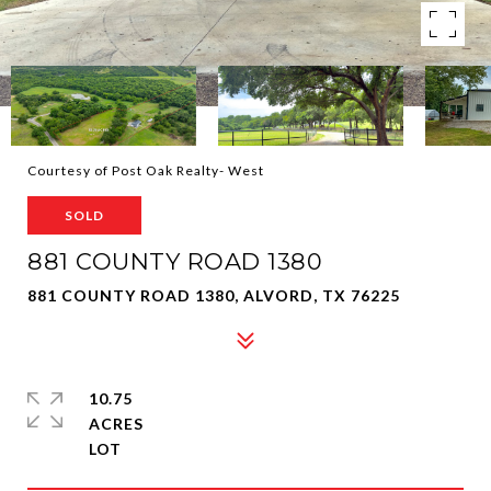
Courtesy of Post Oak Realty- West
SOLD
881 COUNTY ROAD 1380
881 COUNTY ROAD 1380, ALVORD, TX 76225
10.75
ACRES