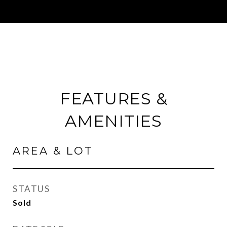
FEATURES &
AMENITIES
AREA & LOT
STATUS
Sold