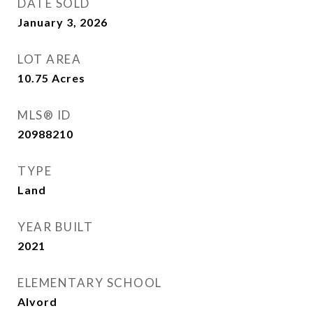
DATE SOLD
January 3, 2026
LOT AREA
10.75
Acres
MLS® ID
20988210
TYPE
Land
YEAR BUILT
2021
ELEMENTARY SCHOOL
Alvord