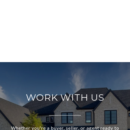
WORK WITH US
Whether you're a buyer, seller, or agent ready to