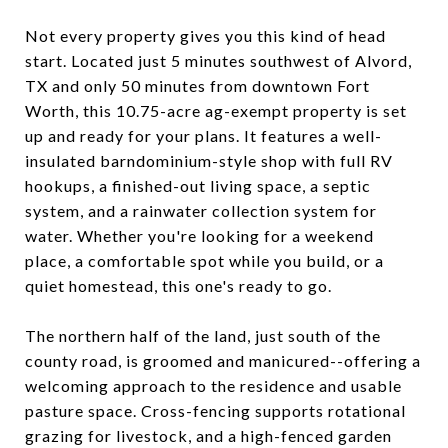
Not every property gives you this kind of head
start. Located just 5 minutes southwest of Alvord,
TX and only 50 minutes from downtown Fort
Worth, this 10.75-acre ag-exempt property is set
up and ready for your plans. It features a well-
insulated barndominium-style shop with full RV
hookups, a finished-out living space, a septic
system, and a rainwater collection system for
water. Whether you're looking for a weekend
place, a comfortable spot while you build, or a
quiet homestead, this one's ready to go.
The northern half of the land, just south of the
county road, is groomed and manicured--offering a
welcoming approach to the residence and usable
pasture space. Cross-fencing supports rotational
grazing for livestock, and a high-fenced garden