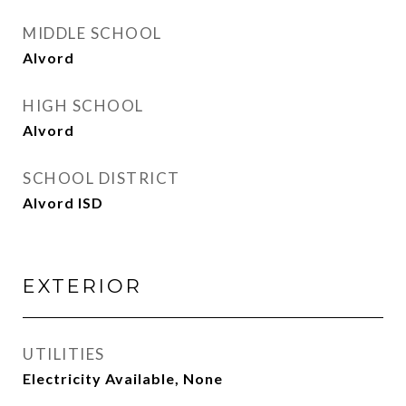
MIDDLE SCHOOL
Alvord
HIGH SCHOOL
Alvord
SCHOOL DISTRICT
Alvord ISD
EXTERIOR
UTILITIES
Electricity Available, None