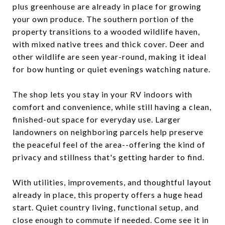
plus greenhouse are already in place for growing
your own produce. The southern portion of the
property transitions to a wooded wildlife haven,
with mixed native trees and thick cover. Deer and
other wildlife are seen year-round, making it ideal
for bow hunting or quiet evenings watching nature.
The shop lets you stay in your RV indoors with
comfort and convenience, while still having a clean,
finished-out space for everyday use. Larger
landowners on neighboring parcels help preserve
the peaceful feel of the area--offering the kind of
privacy and stillness that's getting harder to find.
With utilities, improvements, and thoughtful layout
already in place, this property offers a huge head
start. Quiet country living, functional setup, and
close enough to commute if needed. Come see it in