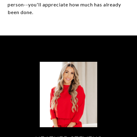
person--you'll appreciate how much has already
been done.