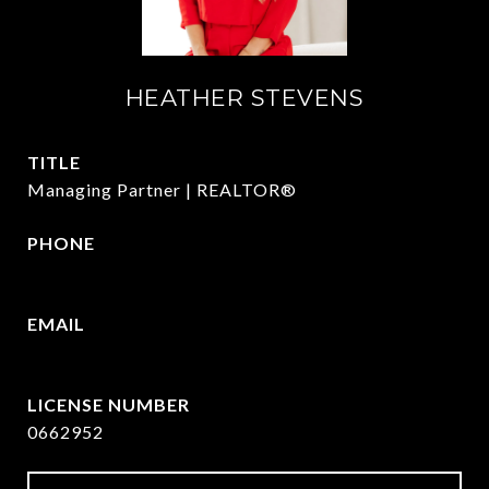
HEATHER STEVENS
TITLE
Managing Partner | REALTOR®
PHONE
972.782.5686
EMAIL
[email protected]
0662952