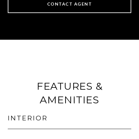
CONTACT AGENT
FEATURES &
AMENITIES
INTERIOR