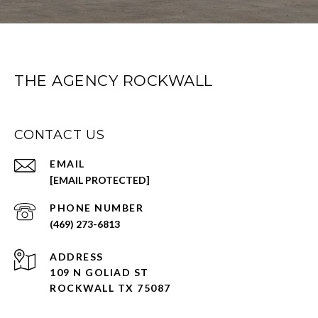
THE AGENCY ROCKWALL
CONTACT US
EMAIL
[EMAIL PROTECTED]
PHONE NUMBER
(469) 273-6813
ADDRESS
109 N GOLIAD ST
ROCKWALL TX 75087