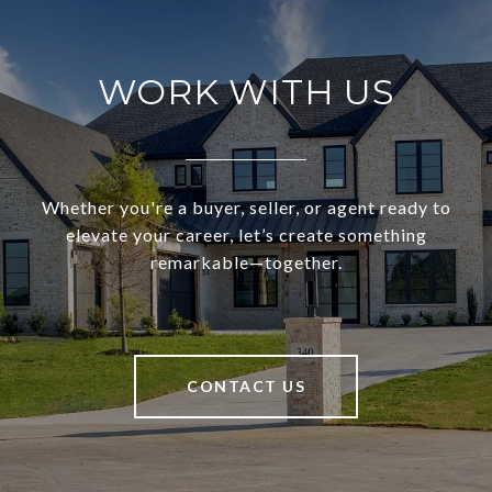
WORK WITH US
Whether you're a buyer, seller, or agent ready to
elevate your career, let’s create something
remarkable—together.
CONTACT US