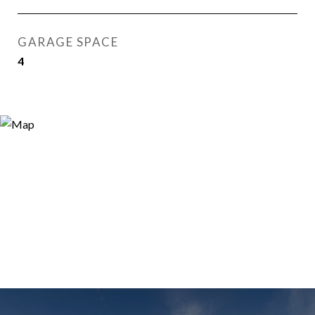
GARAGE SPACE
4