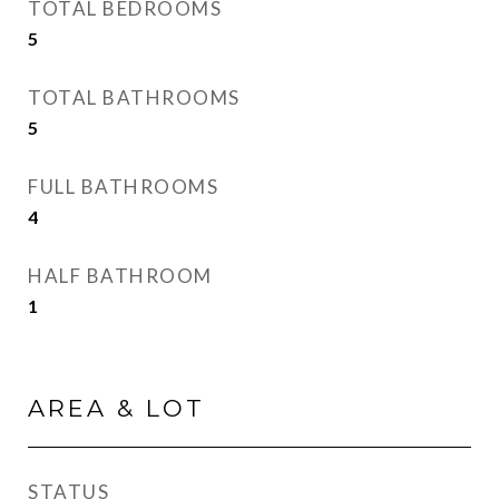
TOTAL BEDROOMS
5
TOTAL BATHROOMS
5
FULL BATHROOMS
4
HALF BATHROOM
1
AREA & LOT
STATUS