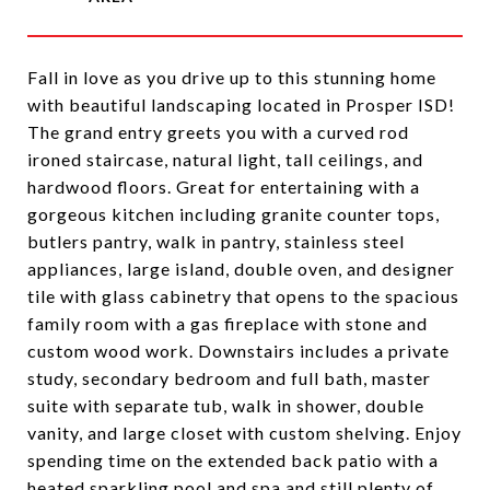
Fall in love as you drive up to this stunning home
with beautiful landscaping located in Prosper ISD!
The grand entry greets you with a curved rod
ironed staircase, natural light, tall ceilings, and
hardwood floors. Great for entertaining with a
gorgeous kitchen including granite counter tops,
butlers pantry, walk in pantry, stainless steel
appliances, large island, double oven, and designer
tile with glass cabinetry that opens to the spacious
family room with a gas fireplace with stone and
custom wood work. Downstairs includes a private
study, secondary bedroom and full bath, master
suite with separate tub, walk in shower, double
vanity, and large closet with custom shelving. Enjoy
spending time on the extended back patio with a
heated sparkling pool and spa and still plenty of