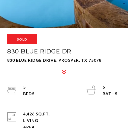
SOLD
830 BLUE RIDGE DR
830 BLUE RIDGE DRIVE, PROSPER, TX 75078
5
5
4,426 SQ.FT.
LIVING