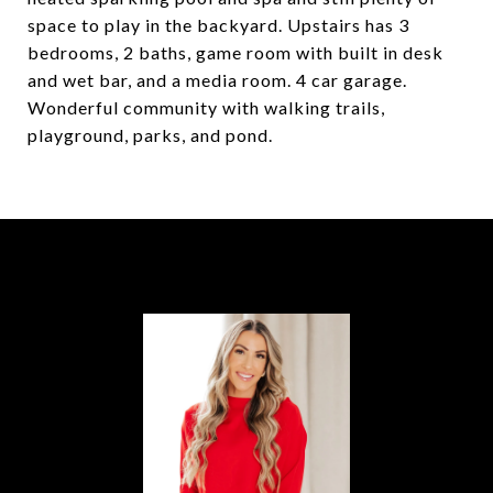
space to play in the backyard. Upstairs has 3
bedrooms, 2 baths, game room with built in desk
and wet bar, and a media room. 4 car garage.
Wonderful community with walking trails,
playground, parks, and pond.