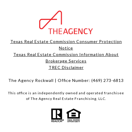
Texas Real Estate Commission Consumer Protection
Notice
Texas Real Estate Commission Information About
Brokerage Services​​​​​
​​​​​​​TREC Disclaimer
The Agency Rockwall | Office Number:
(469) 273-6813
This office is an independently owned and operated franchisee
of The Agency Real Estate Franchising, LLC.