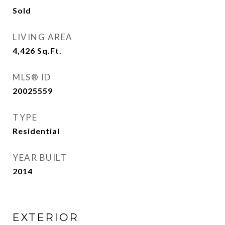
Sold
LIVING AREA
4,426
Sq.Ft.
MLS® ID
20025559
TYPE
Residential
YEAR BUILT
2014
EXTERIOR