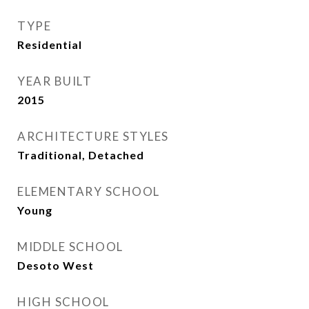
TYPE
Residential
YEAR BUILT
2015
ARCHITECTURE STYLES
Traditional, Detached
ELEMENTARY SCHOOL
Young
MIDDLE SCHOOL
Desoto West
HIGH SCHOOL