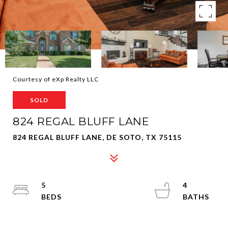
Courtesy of eXp Realty LLC
SOLD
824 REGAL BLUFF LANE
824 REGAL BLUFF LANE, DE SOTO, TX 75115
5
4