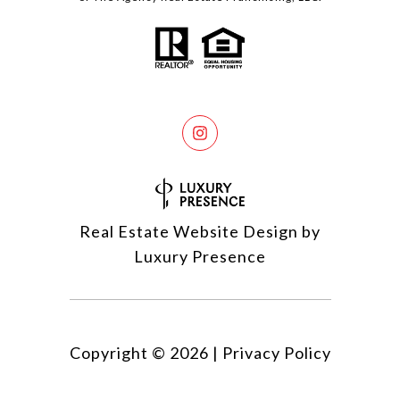
Real Estate Website Design by
Luxury Presence
Copyright ©
2026
|
Privacy Policy