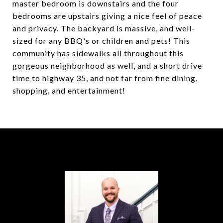
master bedroom is downstairs and the four
bedrooms are upstairs giving a nice feel of peace
and privacy. The backyard is massive, and well-
sized for any BBQ's or children and pets! This
community has sidewalks all throughout this
gorgeous neighborhood as well, and a short drive
time to highway 35, and not far from fine dining,
shopping, and entertainment!