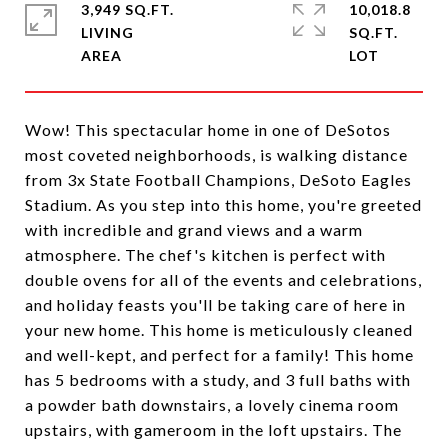
3,949 SQ.FT.
10,018.8
LIVING
SQ.FT.
Wow! This spectacular home in one of DeSotos
most coveted neighborhoods, is walking distance
from 3x State Football Champions, DeSoto Eagles
Stadium. As you step into this home, you're greeted
with incredible and grand views and a warm
atmosphere. The chef's kitchen is perfect with
double ovens for all of the events and celebrations,
and holiday feasts you'll be taking care of here in
your new home. This home is meticulously cleaned
and well-kept, and perfect for a family! This home
has 5 bedrooms with a study, and 3 full baths with
a powder bath downstairs, a lovely cinema room
upstairs, with gameroom in the loft upstairs. The