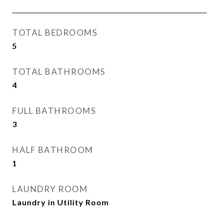
TOTAL BEDROOMS
5
TOTAL BATHROOMS
4
FULL BATHROOMS
3
HALF BATHROOM
1
LAUNDRY ROOM
Laundry in Utility Room