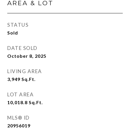
AREA & LOT
STATUS
Sold
DATE SOLD
October 8, 2025
LIVING AREA
3,949
Sq.Ft.
LOT AREA
10,018.8
Sq.Ft.
MLS® ID
20956019