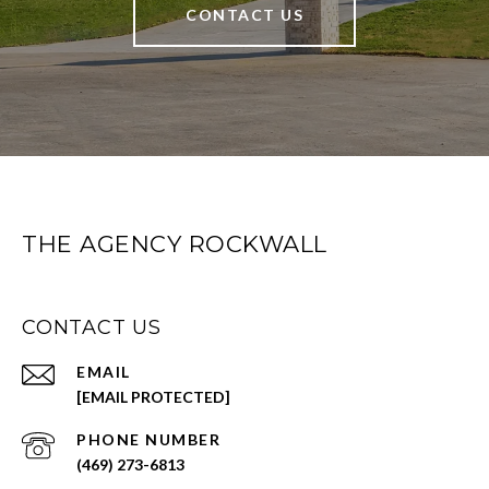
CONTACT US
THE AGENCY ROCKWALL
CONTACT US
EMAIL
[EMAIL PROTECTED]
PHONE NUMBER
(469) 273-6813