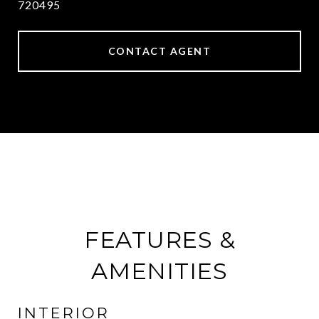
720495
CONTACT AGENT
FEATURES &
AMENITIES
INTERIOR