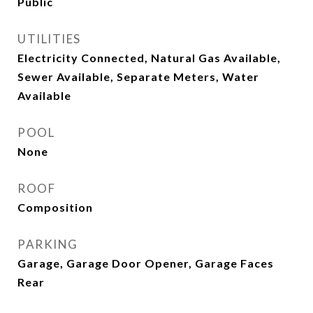
Public
UTILITIES
Electricity Connected, Natural Gas Available,
Sewer Available, Separate Meters, Water
Available
POOL
None
ROOF
Composition
PARKING
Garage, Garage Door Opener, Garage Faces
Rear