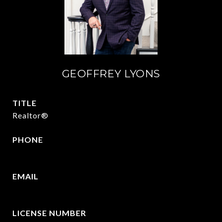
GEOFFREY LYONS
TITLE
Realtor®
PHONE
(903) 422-6336
EMAIL
[email protected]