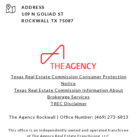
ADDRESS
109 N GOLIAD ST
ROCKWALL TX 75087
Texas Real Estate Commission Consumer Protection
Notice
Texas Real Estate Commission Information About
Brokerage Services​​​​​
​​​​​​​TREC Disclaimer
The Agency Rockwall | Office Number:
(469) 273-6813
This office is an independently owned and operated franchisee
of The Agency Real Estate Franchising, LLC.