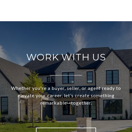
WORK WITH US
Whether you're a buyer, seller, or agent ready to
elevate your career, let’s create something
remarkable—together.