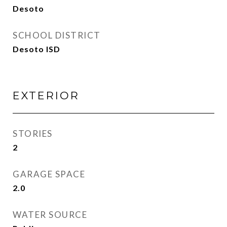
Desoto
SCHOOL DISTRICT
Desoto ISD
EXTERIOR
STORIES
2
GARAGE SPACE
2.0
WATER SOURCE