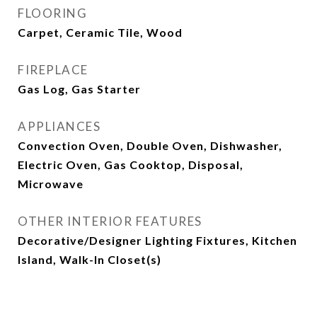
FLOORING
Carpet, Ceramic Tile, Wood
FIREPLACE
Gas Log, Gas Starter
APPLIANCES
Convection Oven, Double Oven, Dishwasher,
Electric Oven, Gas Cooktop, Disposal,
Microwave
OTHER INTERIOR FEATURES
Decorative/Designer Lighting Fixtures, Kitchen
Island, Walk-In Closet(s)