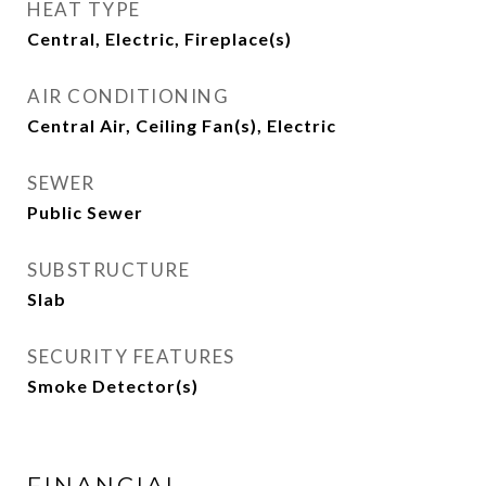
HEAT TYPE
Central, Electric, Fireplace(s)
AIR CONDITIONING
Central Air, Ceiling Fan(s), Electric
SEWER
Public Sewer
SUBSTRUCTURE
Slab
SECURITY FEATURES
Smoke Detector(s)
FINANCIAL