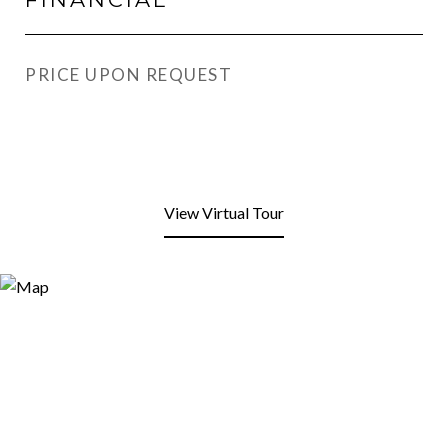
PRICE UPON REQUEST
View Virtual Tour