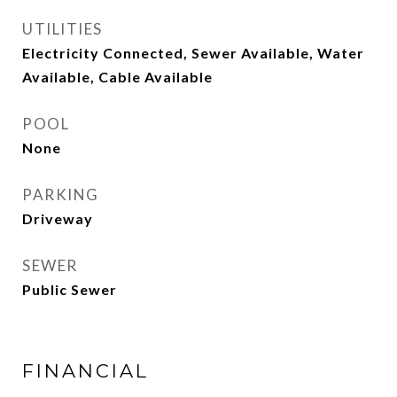
UTILITIES
Electricity Connected, Sewer Available, Water
Available, Cable Available
POOL
None
PARKING
Driveway
SEWER
Public Sewer
FINANCIAL