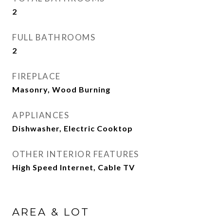
2
FULL BATHROOMS
2
FIREPLACE
Masonry, Wood Burning
APPLIANCES
Dishwasher, Electric Cooktop
OTHER INTERIOR FEATURES
High Speed Internet, Cable TV
AREA & LOT