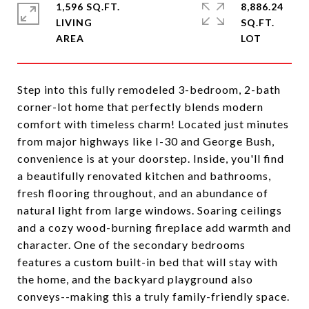
1,596 SQ.FT.
8,886.24
LIVING
SQ.FT.
Step into this fully remodeled 3-bedroom, 2-bath
corner-lot home that perfectly blends modern
comfort with timeless charm! Located just minutes
from major highways like I-30 and George Bush,
convenience is at your doorstep. Inside, you'll find
a beautifully renovated kitchen and bathrooms,
fresh flooring throughout, and an abundance of
natural light from large windows. Soaring ceilings
and a cozy wood-burning fireplace add warmth and
character. One of the secondary bedrooms
features a custom built-in bed that will stay with
the home, and the backyard playground also
conveys--making this a truly family-friendly space.