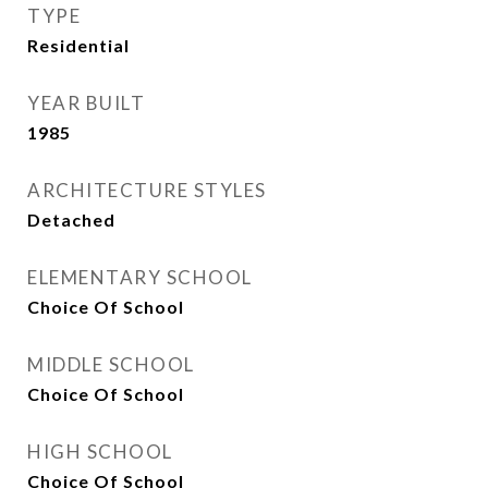
TYPE
Residential
YEAR BUILT
1985
ARCHITECTURE STYLES
Detached
ELEMENTARY SCHOOL
Choice Of School
MIDDLE SCHOOL
Choice Of School
HIGH SCHOOL
Choice Of School