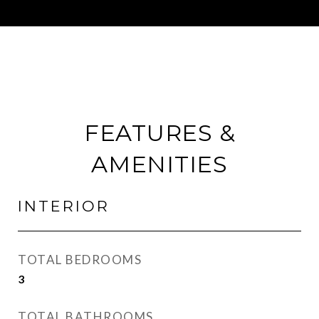
FEATURES &
AMENITIES
INTERIOR
TOTAL BEDROOMS
3
TOTAL BATHROOMS