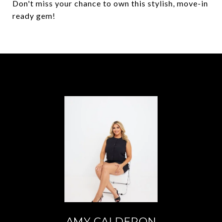
Don't miss your chance to own this stylish, move-in
ready gem!
AMY CALDERON