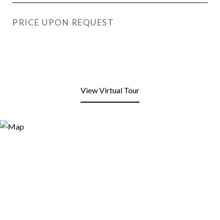
PRICE UPON REQUEST
View Virtual Tour