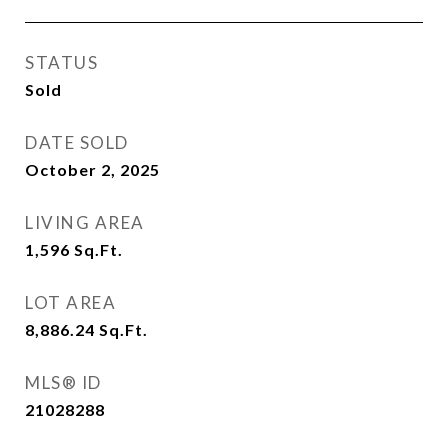
STATUS
Sold
DATE SOLD
October 2, 2025
LIVING AREA
1,596
Sq.Ft.
LOT AREA
8,886.24
Sq.Ft.
MLS® ID
21028288