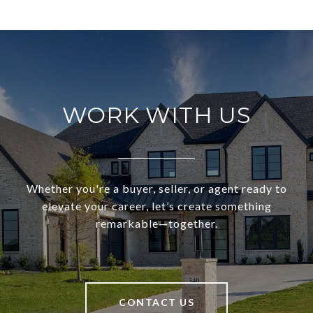
WORK WITH US
Whether you're a buyer, seller, or agent ready to
elevate your career, let’s create something
remarkable—together.
CONTACT US