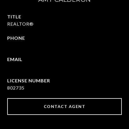
TITLE
REALTOR®
PHONE
469-570-2058
EMAIL
[email protected]
802735
CONTACT AGENT