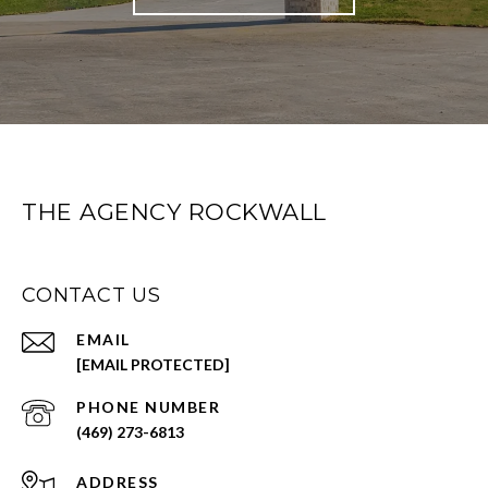
THE AGENCY ROCKWALL
CONTACT US
EMAIL
[EMAIL PROTECTED]
PHONE NUMBER
(469) 273-6813
ADDRESS