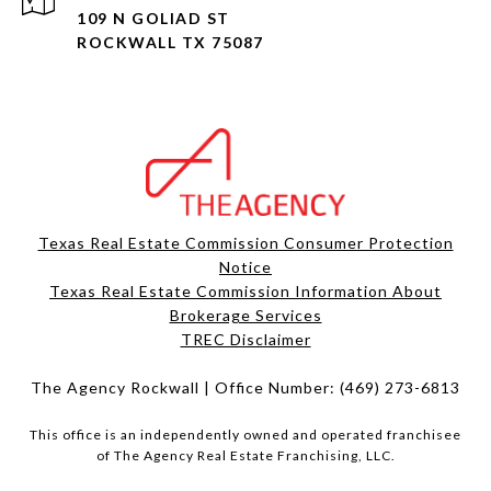
109 N GOLIAD ST
ROCKWALL TX 75087
Texas Real Estate Commission Consumer Protection
Notice
Texas Real Estate Commission Information About
Brokerage Services​​​​​
​​​​​​​TREC Disclaimer
The Agency Rockwall | Office Number:
(469) 273-6813
This office is an independently owned and operated franchisee
of The Agency Real Estate Franchising, LLC.