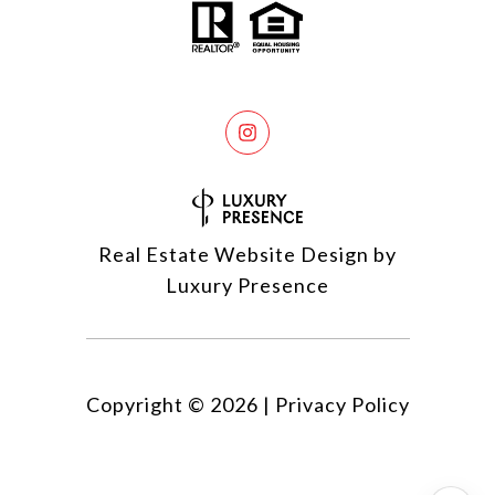
Real Estate Website Design by
Luxury Presence
Copyright ©
2026
|
Privacy Policy