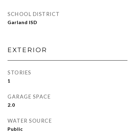
SCHOOL DISTRICT
Garland ISD
EXTERIOR
STORIES
1
GARAGE SPACE
2.0
WATER SOURCE
Public