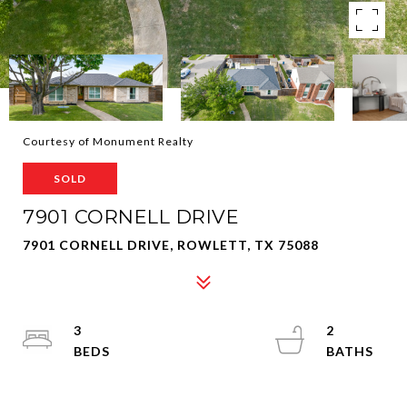
Courtesy of Monument Realty
SOLD
7901 CORNELL DRIVE
7901 CORNELL DRIVE, ROWLETT, TX 75088
3
2