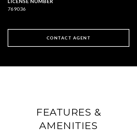
769036
CONTACT AGENT
FEATURES &
AMENITIES