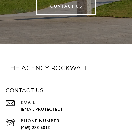
CONTACT US
THE AGENCY ROCKWALL
CONTACT US
EMAIL
[EMAIL PROTECTED]
PHONE NUMBER
(469) 273-6813