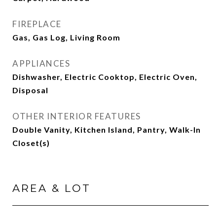
FIREPLACE
Gas, Gas Log, Living Room
APPLIANCES
Dishwasher, Electric Cooktop, Electric Oven,
Disposal
OTHER INTERIOR FEATURES
Double Vanity, Kitchen Island, Pantry, Walk-In
Closet(s)
AREA & LOT