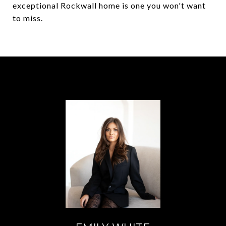
exceptional Rockwall home is one you won't want
to miss.