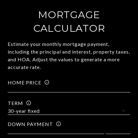
MORTGAGE
CALCULATOR
Estimate your monthly mortgage payment,
including the principal and interest, property taxes,
and HOA. Adjust the values to generate a more
accurate rate.
HOME PRICE
TERM
DOWN PAYMENT