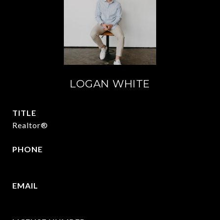
LOGAN WHITE
TITLE
Realtor®
PHONE
409.377.4277
EMAIL
[email protected]