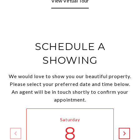
View Virtual Tour
SCHEDULE A
SHOWING
We would love to show you our beautiful property.
Please select your preferred date and time below.
An agent will be in touch shortly to confirm your
appointment.
Saturday
8