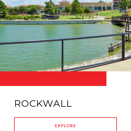
ROCKWALL
EXPLORE