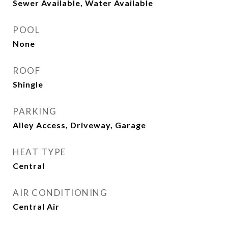
Sewer Available, Water Available
POOL
None
ROOF
Shingle
PARKING
Alley Access, Driveway, Garage
HEAT TYPE
Central
AIR CONDITIONING
Central Air