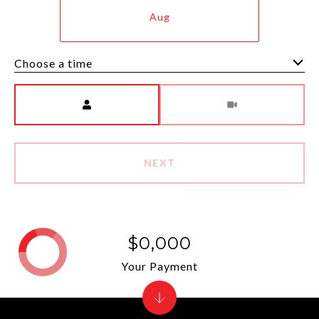
Aug
Choose a time
Meeting Type
NEXT
$0,000
Your Payment