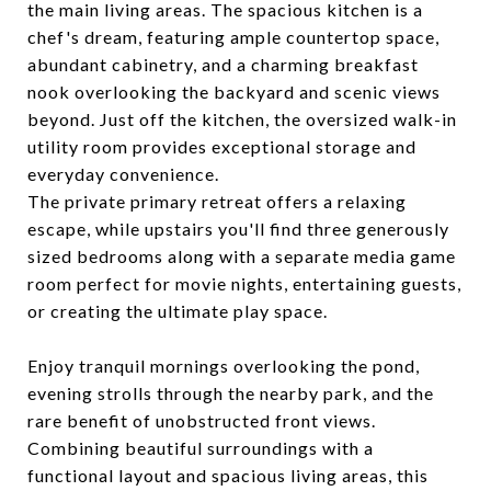
the main living areas. The spacious kitchen is a
chef's dream, featuring ample countertop space,
abundant cabinetry, and a charming breakfast
nook overlooking the backyard and scenic views
beyond. Just off the kitchen, the oversized walk-in
utility room provides exceptional storage and
everyday convenience.
The private primary retreat offers a relaxing
escape, while upstairs you'll find three generously
sized bedrooms along with a separate media game
room perfect for movie nights, entertaining guests,
or creating the ultimate play space.
Enjoy tranquil mornings overlooking the pond,
evening strolls through the nearby park, and the
rare benefit of unobstructed front views.
Combining beautiful surroundings with a
functional layout and spacious living areas, this