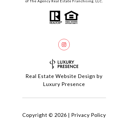
of The Agency Real Estate Franchising, LLC.
Real Estate Website Design by
Luxury Presence
Copyright ©
2026
|
Privacy Policy