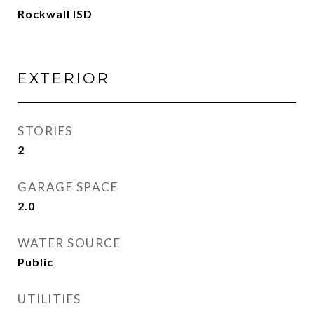
Rockwall ISD
EXTERIOR
STORIES
2
GARAGE SPACE
2.0
WATER SOURCE
Public
UTILITIES