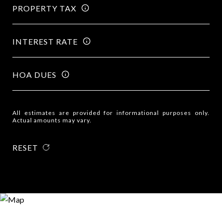
PROPERTY TAX
INTEREST RATE
HOA DUES
All estimates are provided for informational purposes only.
Actual amounts may vary.
RESET