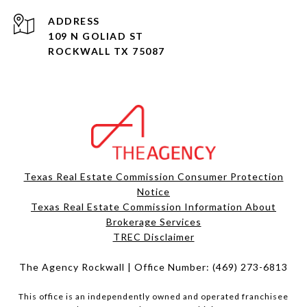
ADDRESS
109 N GOLIAD ST
ROCKWALL TX 75087
Texas Real Estate Commission Consumer Protection
Notice
Texas Real Estate Commission Information About
Brokerage Services​​​​​
​​​​​​​TREC Disclaimer
The Agency Rockwall | Office Number:
(469) 273-6813
This office is an independently owned and operated franchisee