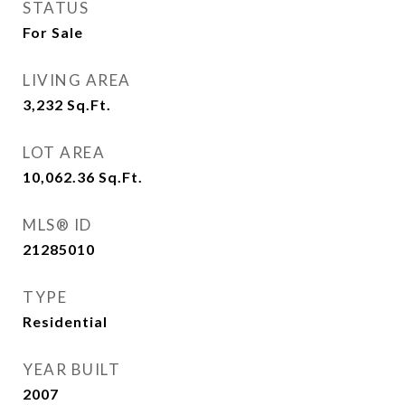
STATUS
For Sale
LIVING AREA
3,232
Sq.Ft.
LOT AREA
10,062.36
Sq.Ft.
MLS® ID
21285010
TYPE
Residential
YEAR BUILT
2007