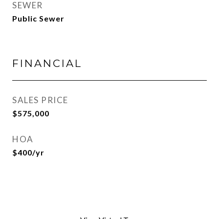
SEWER
Public Sewer
FINANCIAL
SALES PRICE
$575,000
HOA
$400/yr