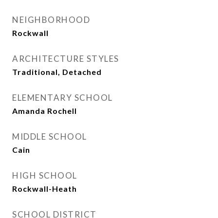
NEIGHBORHOOD
Rockwall
ARCHITECTURE STYLES
Traditional, Detached
ELEMENTARY SCHOOL
Amanda Rochell
MIDDLE SCHOOL
Cain
HIGH SCHOOL
Rockwall-Heath
SCHOOL DISTRICT