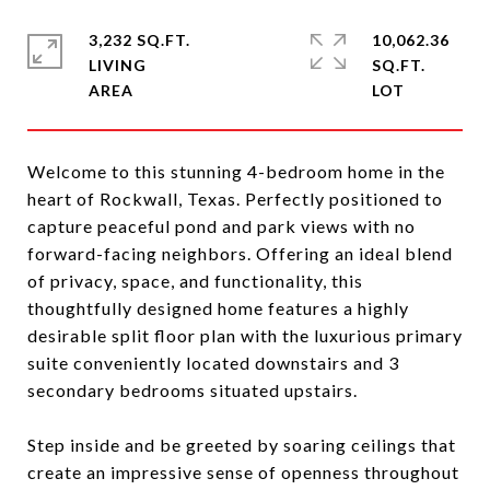
3,232 SQ.FT.
10,062.36
LIVING
SQ.FT.
Welcome to this stunning 4-bedroom home in the
heart of Rockwall, Texas. Perfectly positioned to
capture peaceful pond and park views with no
forward-facing neighbors. Offering an ideal blend
of privacy, space, and functionality, this
thoughtfully designed home features a highly
desirable split floor plan with the luxurious primary
suite conveniently located downstairs and 3
secondary bedrooms situated upstairs.
Step inside and be greeted by soaring ceilings that
create an impressive sense of openness throughout