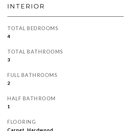
INTERIOR
TOTAL BEDROOMS
4
TOTAL BATHROOMS
3
FULL BATHROOMS
2
HALF BATHROOM
1
FLOORING
Carpet, Hardwood