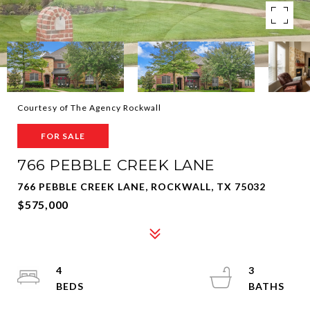
Courtesy of The Agency Rockwall
FOR SALE
766 PEBBLE CREEK LANE
766 PEBBLE CREEK LANE, ROCKWALL, TX 75032
$575,000
4
3