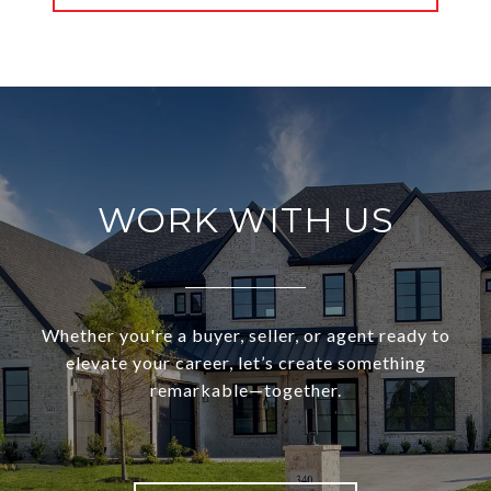
WORK WITH US
Whether you're a buyer, seller, or agent ready to
elevate your career, let’s create something
remarkable—together.