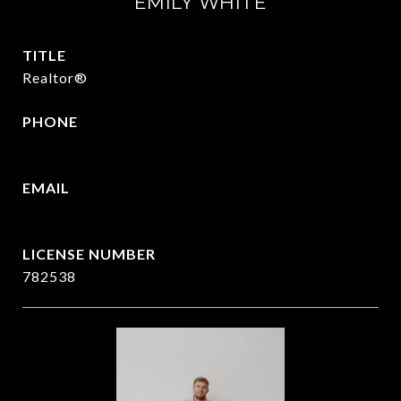
EMILY WHITE
TITLE
Realtor®
PHONE
972.951.6213
EMAIL
[email protected]
782538