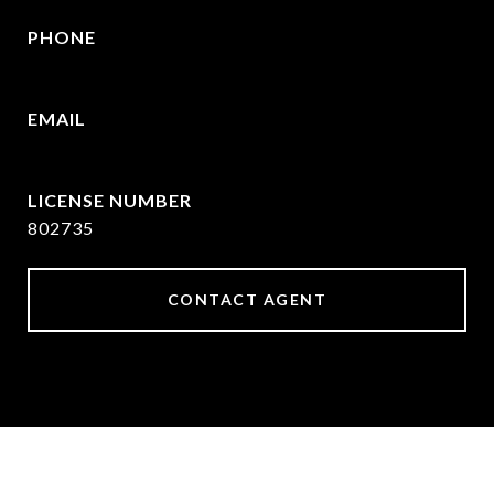
PHONE
469-570-2058
EMAIL
[email protected]
802735
CONTACT AGENT