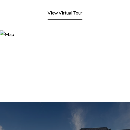
View Virtual Tour