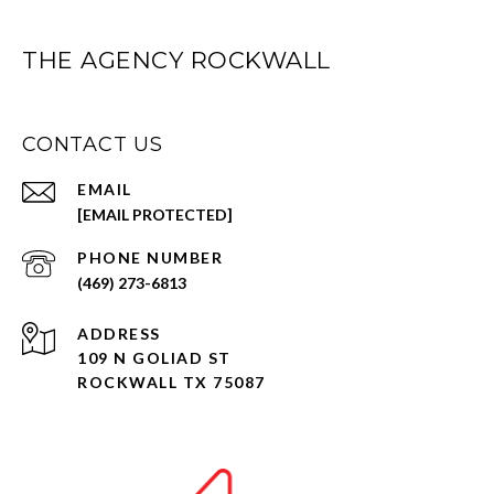
THE AGENCY ROCKWALL
CONTACT US
EMAIL
[EMAIL PROTECTED]
PHONE NUMBER
(469) 273-6813
ADDRESS
109 N GOLIAD ST
ROCKWALL TX 75087