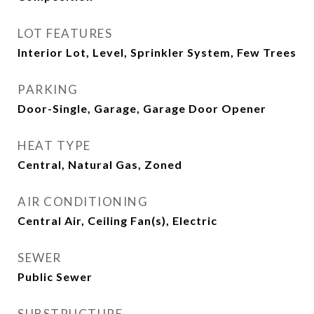
LOT FEATURES
Interior Lot, Level, Sprinkler System, Few Trees
PARKING
Door-Single, Garage, Garage Door Opener
HEAT TYPE
Central, Natural Gas, Zoned
AIR CONDITIONING
Central Air, Ceiling Fan(s), Electric
SEWER
Public Sewer
SUBSTRUCTURE