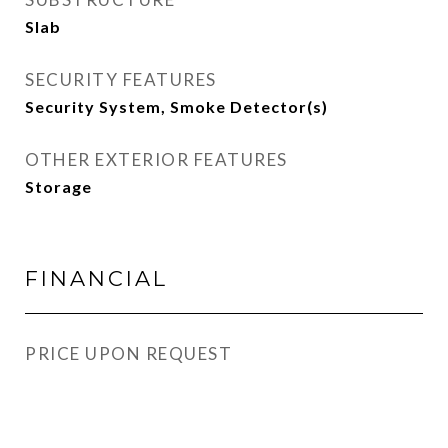
Slab
SECURITY FEATURES
Security System, Smoke Detector(s)
OTHER EXTERIOR FEATURES
Storage
FINANCIAL
PRICE UPON REQUEST