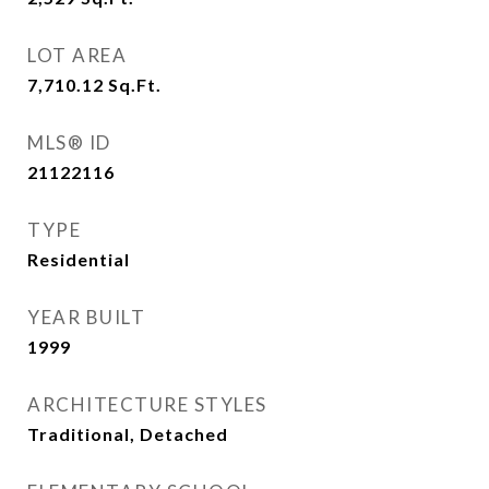
LOT AREA
7,710.12
Sq.Ft.
MLS® ID
21122116
TYPE
Residential
YEAR BUILT
1999
ARCHITECTURE STYLES
Traditional, Detached