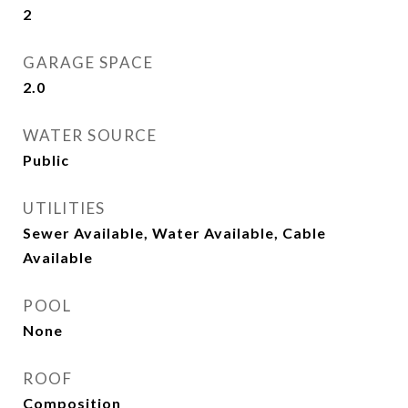
2
GARAGE SPACE
2.0
WATER SOURCE
Public
UTILITIES
Sewer Available, Water Available, Cable
Available
POOL
None
ROOF
Composition