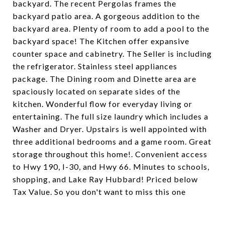
backyard. The recent Pergolas frames the
backyard patio area. A gorgeous addition to the
backyard area. Plenty of room to add a pool to the
backyard space! The Kitchen offer expansive
counter space and cabinetry. The Seller is including
the refrigerator. Stainless steel appliances
package. The Dining room and Dinette area are
spaciously located on separate sides of the
kitchen. Wonderful flow for everyday living or
entertaining. The full size laundry which includes a
Washer and Dryer. Upstairs is well appointed with
three additional bedrooms and a game room. Great
storage throughout this home!. Convenient access
to Hwy 190, I-30, and Hwy 66. Minutes to schools,
shopping, and Lake Ray Hubbard! Priced below
Tax Value. So you don't want to miss this one