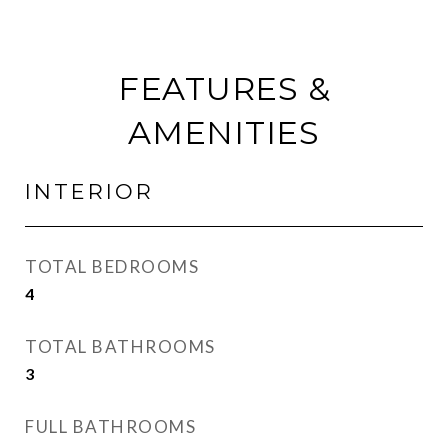
FEATURES &
AMENITIES
INTERIOR
TOTAL BEDROOMS
4
TOTAL BATHROOMS
3
FULL BATHROOMS