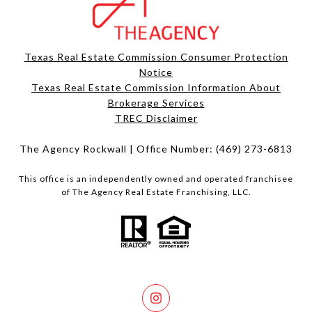
Texas Real Estate Commission Consumer Protection
Notice
Texas Real Estate Commission Information About
Brokerage Services​​​​​
​​​​​​​TREC Disclaimer
The Agency Rockwall | Office Number:
(469) 273-6813
This office is an independently owned and operated franchisee
of The Agency Real Estate Franchising, LLC.