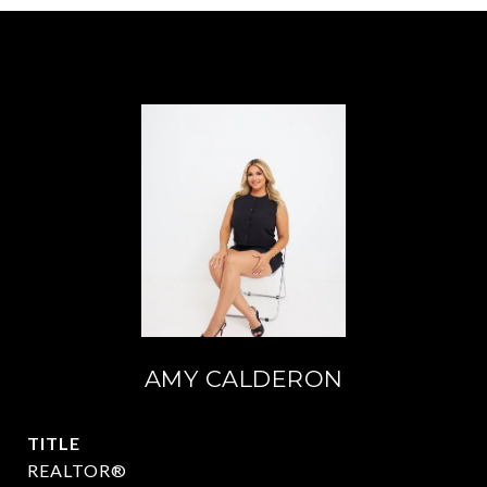
AMY CALDERON
TITLE
REALTOR®