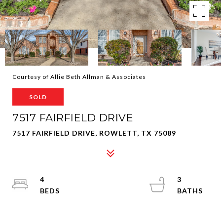
Courtesy of Allie Beth Allman & Associates
SOLD
7517 FAIRFIELD DRIVE
7517 FAIRFIELD DRIVE, ROWLETT, TX 75089
4
3