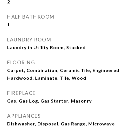
2
HALF BATHROOM
1
LAUNDRY ROOM
Laundry in Utility Room, Stacked
FLOORING
Carpet, Combination, Ceramic Tile, Engineered
Hardwood, Laminate, Tile, Wood
FIREPLACE
Gas, Gas Log, Gas Starter, Masonry
APPLIANCES
Dishwasher, Disposal, Gas Range, Microwave