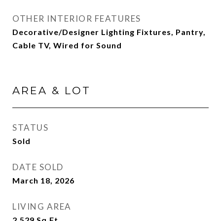
OTHER INTERIOR FEATURES
Decorative/Designer Lighting Fixtures, Pantry,
Cable TV, Wired for Sound
AREA & LOT
STATUS
Sold
DATE SOLD
March 18, 2026
LIVING AREA
2,529
Sq.Ft.