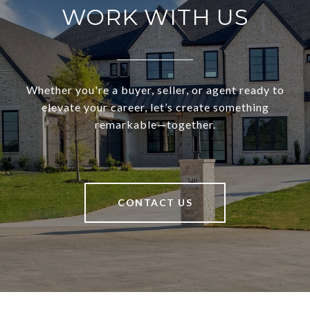
WORK WITH US
Whether you're a buyer, seller, or agent ready to
elevate your career, let’s create something
remarkable—together.
CONTACT US