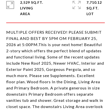
2,529 SQ.FT.
7,710.12
LIVING
SQ.FT.
MULTIPLE OFFERS RECEIVED! PLEASE SUBMIT
FINAL AND BEST BY 5PM OM FEBRUARY 25,
2026 at 5:00PM.This is your next home! Beautiful
2-story which offers the perfect blend of updates
and functional living. Some of the recent updates
include New Roof 2025, Newer HVAC, Interior and
Exterior Paint 2025, Gorgeous Pergola, and so
much more. Please see Supplements. Excellent
floor plan. Wood floors In the Dining, Living Area
and Primary Bedroom. A private generous in size
downstairs Primary Bedroom offers separate
vanities tub and shower. Great storage and walk in
closet space. The downstairs Living Area overlook