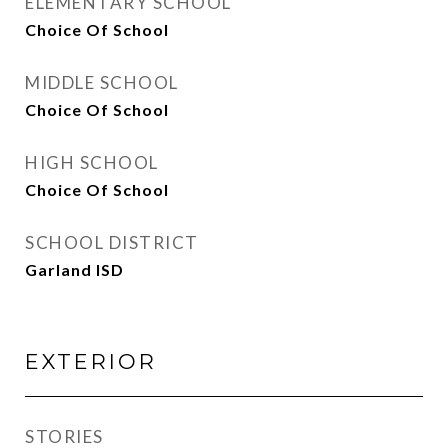
ELEMENTARY SCHOOL
Choice Of School
MIDDLE SCHOOL
Choice Of School
HIGH SCHOOL
Choice Of School
SCHOOL DISTRICT
Garland ISD
EXTERIOR
STORIES