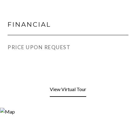
FINANCIAL
PRICE UPON REQUEST
View Virtual Tour