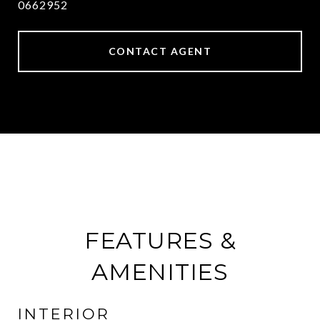
0662952
CONTACT AGENT
FEATURES &
AMENITIES
INTERIOR