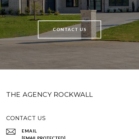
CONTACT US
THE AGENCY ROCKWALL
CONTACT US
EMAIL
[EMAIL PROTECTED]