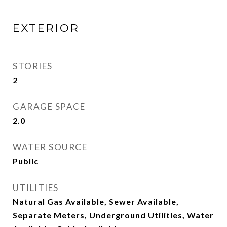
EXTERIOR
STORIES
2
GARAGE SPACE
2.0
WATER SOURCE
Public
UTILITIES
Natural Gas Available, Sewer Available,
Separate Meters, Underground Utilities, Water