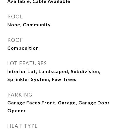
Available, Cable Available
POOL
None, Community
ROOF
Composition
LOT FEATURES
Interior Lot, Landscaped, Subdivision,
Sprinkler System, Few Trees
PARKING
Garage Faces Front, Garage, Garage Door
Opener
HEAT TYPE