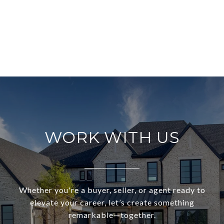
WORK WITH US
Whether you're a buyer, seller, or agent ready to
elevate your career, let’s create something
remarkable—together.