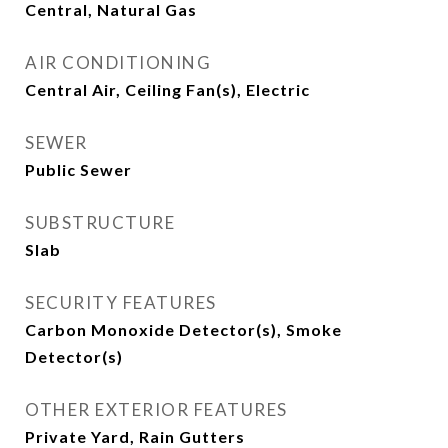
Central, Natural Gas
AIR CONDITIONING
Central Air, Ceiling Fan(s), Electric
SEWER
Public Sewer
SUBSTRUCTURE
Slab
SECURITY FEATURES
Carbon Monoxide Detector(s), Smoke
Detector(s)
OTHER EXTERIOR FEATURES
Private Yard, Rain Gutters