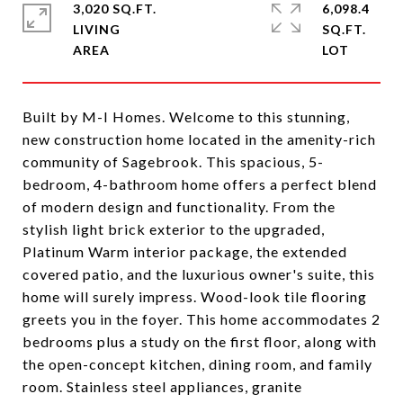
3,020 SQ.FT.
6,098.4
LIVING
SQ.FT.
Built by M-I Homes. Welcome to this stunning,
new construction home located in the amenity-rich
community of Sagebrook. This spacious, 5-
bedroom, 4-bathroom home offers a perfect blend
of modern design and functionality. From the
stylish light brick exterior to the upgraded,
Platinum Warm interior package, the extended
covered patio, and the luxurious owner's suite, this
home will surely impress. Wood-look tile flooring
greets you in the foyer. This home accommodates 2
bedrooms plus a study on the first floor, along with
the open-concept kitchen, dining room, and family
room. Stainless steel appliances, granite