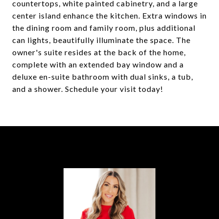
countertops, white painted cabinetry, and a large
center island enhance the kitchen. Extra windows in
the dining room and family room, plus additional
can lights, beautifully illuminate the space. The
owner's suite resides at the back of the home,
complete with an extended bay window and a
deluxe en-suite bathroom with dual sinks, a tub,
and a shower. Schedule your visit today!