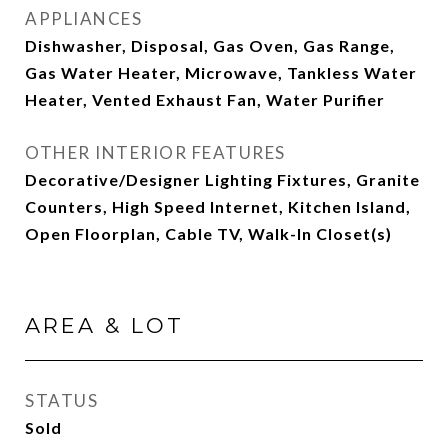
APPLIANCES
Dishwasher, Disposal, Gas Oven, Gas Range,
Gas Water Heater, Microwave, Tankless Water
Heater, Vented Exhaust Fan, Water Purifier
OTHER INTERIOR FEATURES
Decorative/Designer Lighting Fixtures, Granite
Counters, High Speed Internet, Kitchen Island,
Open Floorplan, Cable TV, Walk-In Closet(s)
AREA & LOT
STATUS
Sold