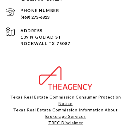
PHONE NUMBER
(469) 273-6813
ADDRESS
109 N GOLIAD ST
ROCKWALL TX 75087
Texas Real Estate Commission Consumer Protection
Notice
Texas Real Estate Commission Information About
Brokerage Services​​​​​
​​​​​​​TREC Disclaimer