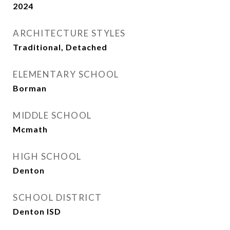
2024
ARCHITECTURE STYLES
Traditional, Detached
ELEMENTARY SCHOOL
Borman
MIDDLE SCHOOL
Mcmath
HIGH SCHOOL
Denton
SCHOOL DISTRICT
Denton ISD