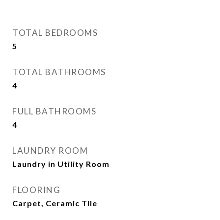
TOTAL BEDROOMS
5
TOTAL BATHROOMS
4
FULL BATHROOMS
4
LAUNDRY ROOM
Laundry in Utility Room
FLOORING
Carpet, Ceramic Tile