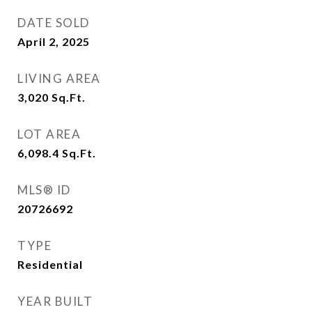
DATE SOLD
April 2, 2025
LIVING AREA
3,020
Sq.Ft.
LOT AREA
6,098.4
Sq.Ft.
MLS® ID
20726692
TYPE
Residential
YEAR BUILT