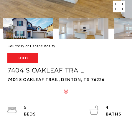
Courtesy of Escape Realty
SOLD
7404 S OAKLEAF TRAIL
7404 S OAKLEAF TRAIL, DENTON, TX 76226
5
4