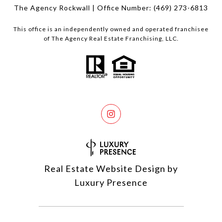
The Agency Rockwall | Office Number:
(469) 273-6813
This office is an independently owned and operated franchisee
of The Agency Real Estate Franchising, LLC.
Real Estate Website Design by
Luxury Presence