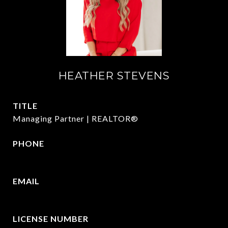
HEATHER STEVENS
TITLE
Managing Partner | REALTOR®
PHONE
972.782.5686
EMAIL
[email protected]