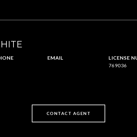
HITE
HONE
EMAIL
09.377.4277
[email protected]
769036
CONTACT AGENT