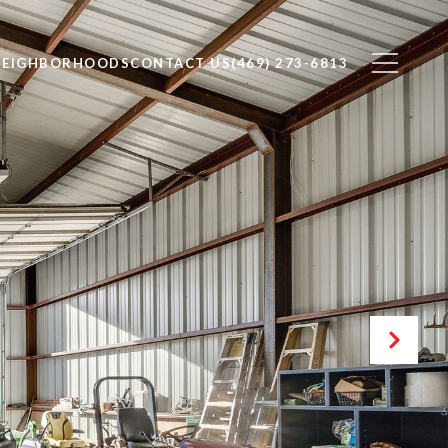
NEIGHBORHOODS
CONTACT US
(469) 273-6813