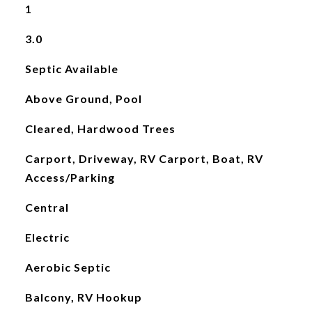
1
3.0
Septic Available
Above Ground, Pool
Cleared, Hardwood Trees
Carport, Driveway, RV Carport, Boat, RV
Access/Parking
Central
Electric
Aerobic Septic
Balcony, RV Hookup