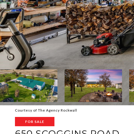
Courtesy of The Agency Rockwall
FOR SALE
650 SCOGGINS ROAD