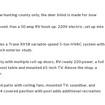
ow hunting county only, the deer blind is made for bow
oved. Has a 50 amp RV hook up. 220V electric, set up into
ludes a Trane XV18 variable-speed 5-ton HVAC system with
nch exterior studs.
ty with multiple roll-up doors, RV-ready 220 power, a full
ool table and mounted 65-inch TV. Above the shop, a
e.
d patio with ceiling fans, mounted TV, soundbar, and
4 covered pavilion with pool adds additional recreation