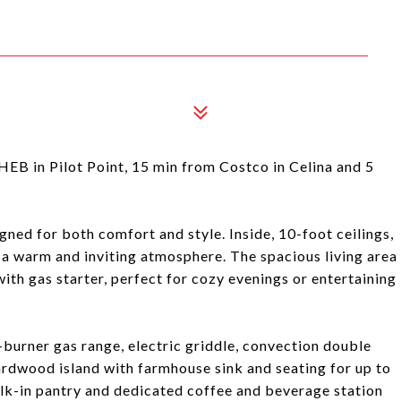
n Pilot Point, 15 min from Costco in Celina and 5
ed for both comfort and style. Inside, 10-foot ceilings,
e a warm and inviting atmosphere. The spacious living area
ith gas starter, perfect for cozy evenings or entertaining
6-burner gas range, electric griddle, convection double
rdwood island with farmhouse sink and seating for up to
alk-in pantry and dedicated coffee and beverage station