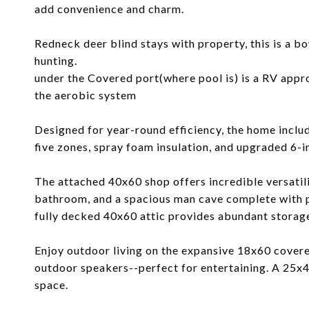
add convenience and charm.
Redneck deer blind stays with property, this is a b
hunting.
under the Covered port(where pool is) is a RV appr
the aerobic system
Designed for year-round efficiency, the home inc
five zones, spray foam insulation, and upgraded 6-i
The attached 40x60 shop offers incredible versatili
bathroom, and a spacious man cave complete with p
fully decked 40x60 attic provides abundant storag
Enjoy outdoor living on the expansive 18x60 covere
outdoor speakers--perfect for entertaining. A 25x4
space.