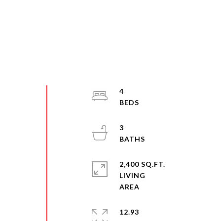
4
3
2,400 SQ.FT.
LIVING
12.93