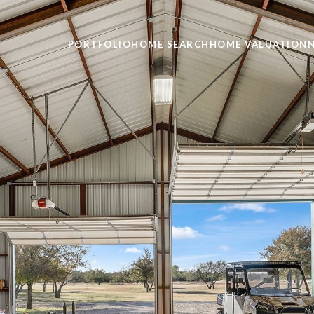
PORTFOLIO
HOME SEARCH
HOME VALUATION