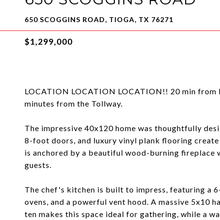
650 SCOGGINS ROAD, TIOGA, TX 76271
$1,299,000
LOCATION LOCATION LOCATION!! 20 min from HEB i
minutes from the Tollway.
The impressive 40x120 home was thoughtfully design
8-foot doors, and luxury vinyl plank flooring creat
is anchored by a beautiful wood-burning fireplace w
guests.
The chef's kitchen is built to impress, featuring a 
ovens, and a powerful vent hood. A massive 5x10 ha
ten makes this space ideal for gathering, while a w