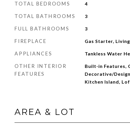
TOTAL BEDROOMS
4
TOTAL BATHROOMS
3
FULL BATHROOMS
3
FIREPLACE
Gas Starter, Livin
APPLIANCES
Tankless Water He
OTHER INTERIOR
Built-in Features, 
FEATURES
Decorative/Designe
Kitchen Island, Lof
AREA & LOT