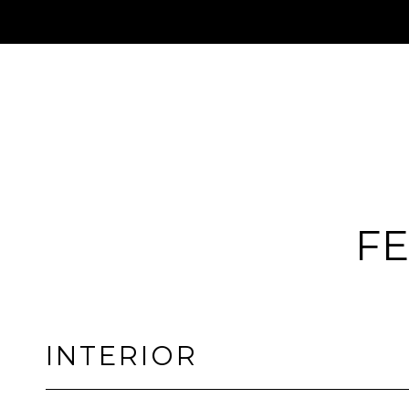
FE
INTERIOR