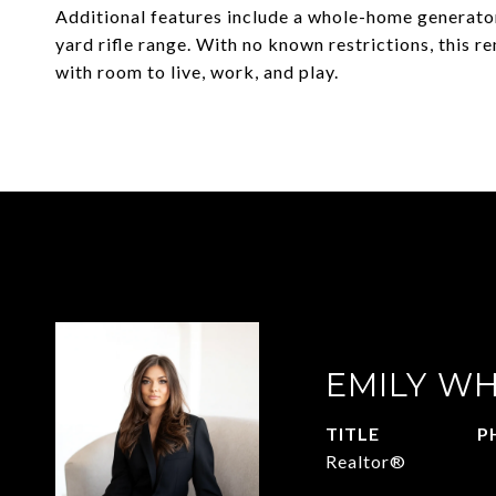
Additional features include a whole-home generator
yard rifle range. With no known restrictions, this r
with room to live, work, and play.
EMILY WH
TITLE
P
Realtor®
9