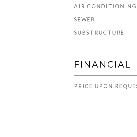
AIR CONDITIONING
SEWER
SUBSTRUCTURE
FINANCIAL
PRICE UPON REQUE