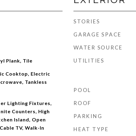
STORIES
GARAGE SPACE
WATER SOURCE
UTILITIES
l Plank, Tile
ic Cooktop, Electric
icrowave, Tankless
POOL
ROOF
r Lighting Fixtures,
anite Counters, High
PARKING
tchen Island, Open
 Cable TV, Walk-In
HEAT TYPE