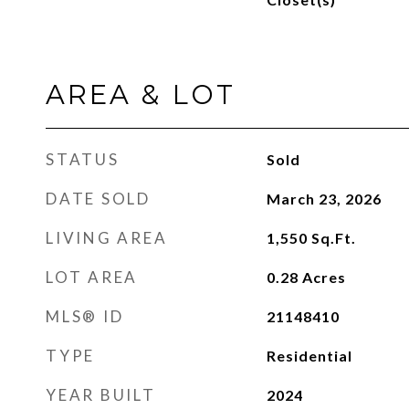
AREA & LOT
STATUS
Sold
DATE SOLD
March 23, 2026
LIVING AREA
1,550
Sq.Ft.
LOT AREA
0.28
Acres
MLS® ID
21148410
TYPE
Residential
YEAR BUILT
2024