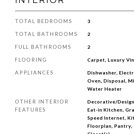
TOTAL BEDROOMS
3
TOTAL BATHROOMS
2
FULL BATHROOMS
2
FLOORING
Carpet, Luxury Viny
APPLIANCES
Dishwasher, Electr
Oven, Disposal, M
Water Heater
OTHER INTERIOR
Decorative/Designe
FEATURES
Eat-in Kitchen, Gr
Speed Internet, Ki
Floorplan, Pantry,
Closet(s)