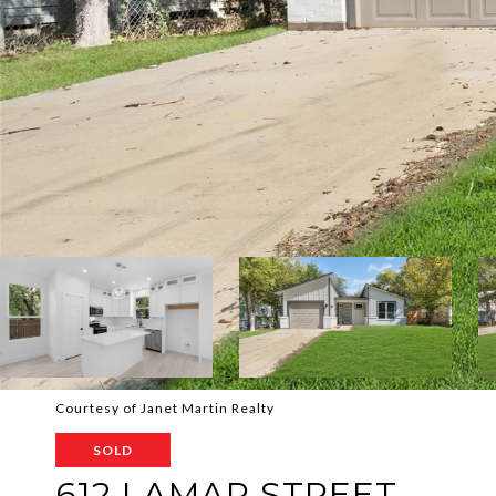
Courtesy of Janet Martin Realty
SOLD
612 LAMAR STREET