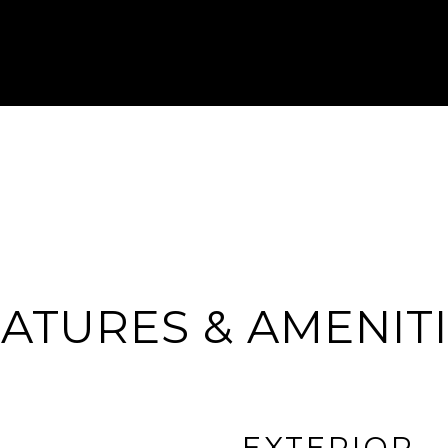
ATURES & AMENIT
EXTERIOR