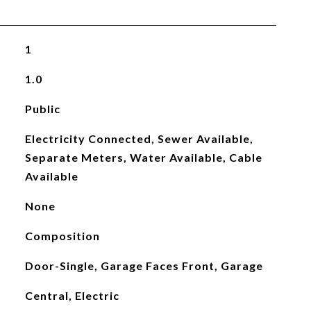
1
1.0
Public
Electricity Connected, Sewer Available,
Separate Meters, Water Available, Cable
Available
None
Composition
Door-Single, Garage Faces Front, Garage
Central, Electric