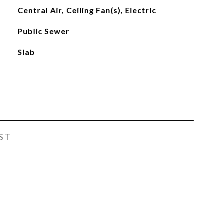
Central Air, Ceiling Fan(s), Electric
Public Sewer
Slab
ST