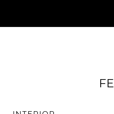
FE
INTERIOR