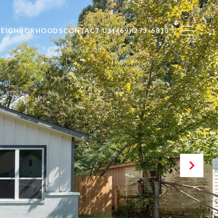
NEIGHBORHOODS
CONTACT US
(469) 273-6813