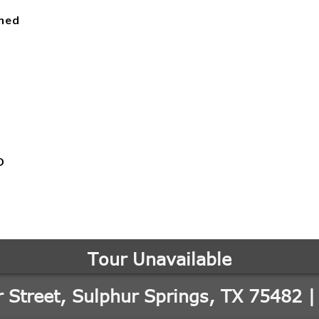
ched
D