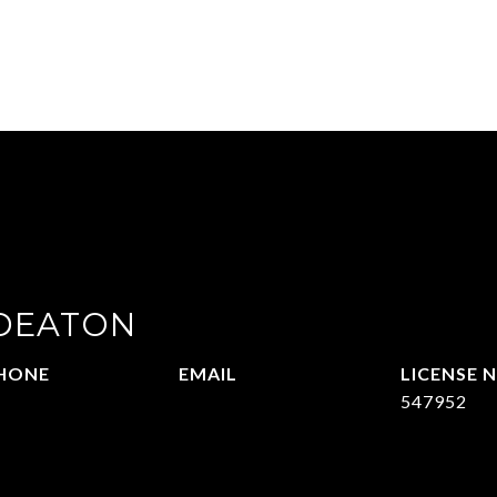
 DEATON
HONE
EMAIL
14-215-2069
[email protected]
547952