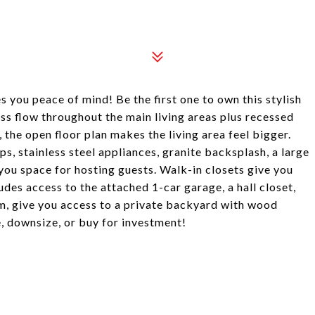
 you peace of mind! Be the first one to own this stylish
ess flow throughout the main living areas plus recessed
, the open floor plan makes the living area feel bigger.
s, stainless steel appliances, granite backsplash, a large
 you space for hosting guests. Walk-in closets give you
udes access to the attached 1-car garage, a hall closet,
om, give you access to a private backyard with wood
, downsize, or buy for investment!