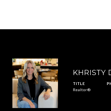
KHRISTY
TITLE
P
Realtor®
2