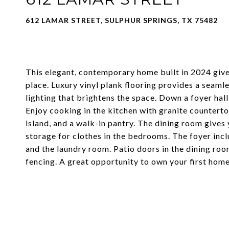
612 LAMAR STREET, SULPHUR SPRINGS, TX 75482
This elegant, contemporary home built in 2024 gives
place. Luxury vinyl plank flooring provides a seaml
lighting that brightens the space. Down a foyer hall
Enjoy cooking in the kitchen with granite countertop
island, and a walk-in pantry. The dining room gives
storage for clothes in the bedrooms. The foyer incl
and the laundry room. Patio doors in the dining ro
fencing. A great opportunity to own your first home