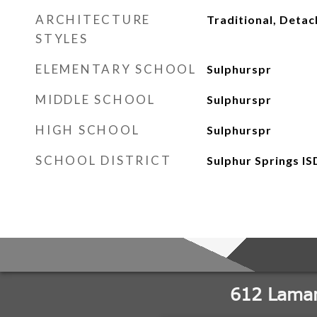
ARCHITECTURE
Traditional, Deta
STYLES
ELEMENTARY SCHOOL
Sulphurspr
MIDDLE SCHOOL
Sulphurspr
HIGH SCHOOL
Sulphurspr
SCHOOL DISTRICT
Sulphur Springs IS