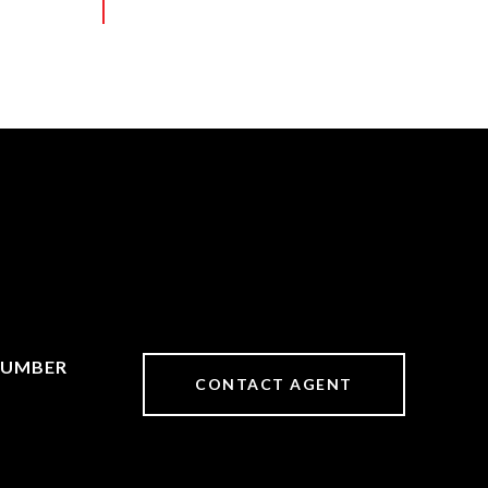
CONTACT AGENT