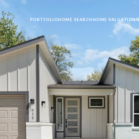
PORTFOLIO
HOME SEARCH
HOME VALUATION