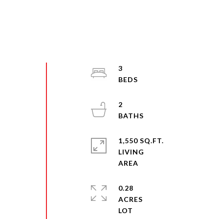
3
2
1,550 SQ.FT.
LIVING
0.28
ACRES