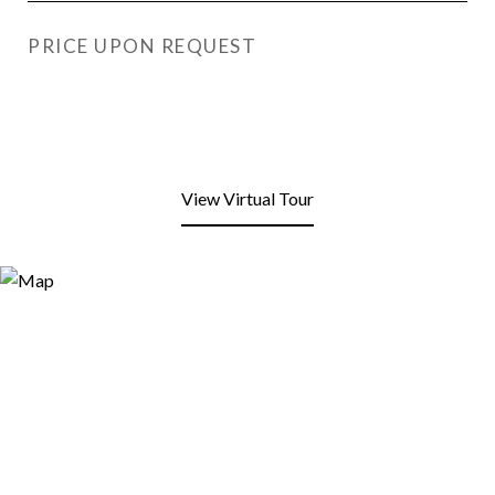
PRICE UPON REQUEST
View Virtual Tour