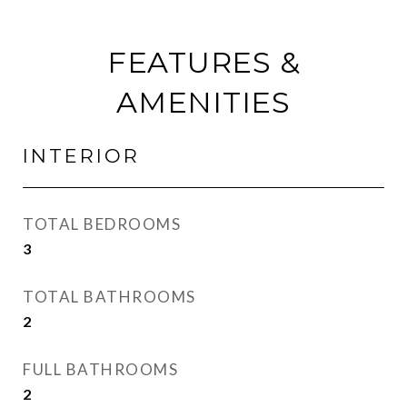
FEATURES &
AMENITIES
INTERIOR
TOTAL BEDROOMS
3
TOTAL BATHROOMS
2
FULL BATHROOMS
2