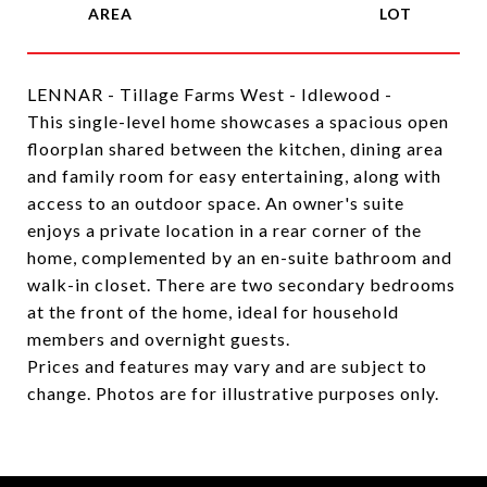
LENNAR - Tillage Farms West - Idlewood -
This single-level home showcases a spacious open
floorplan shared between the kitchen, dining area
and family room for easy entertaining, along with
access to an outdoor space. An owner's suite
enjoys a private location in a rear corner of the
home, complemented by an en-suite bathroom and
walk-in closet. There are two secondary bedrooms
at the front of the home, ideal for household
members and overnight guests.
Prices and features may vary and are subject to
change. Photos are for illustrative purposes only.