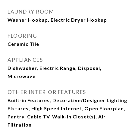
LAUNDRY ROOM
Washer Hookup, Electric Dryer Hookup
FLOORING
Ceramic Tile
APPLIANCES
Dishwasher, Electric Range, Disposal,
Microwave
OTHER INTERIOR FEATURES
Built-in Features, Decorative/Designer Lighting
Fixtures, High Speed Internet, Open Floorplan,
Pantry, Cable TV, Walk-In Closet(s), Air
Filtration