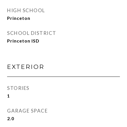
HIGH SCHOOL
Princeton
SCHOOL DISTRICT
Princeton ISD
EXTERIOR
STORIES
1
GARAGE SPACE
2.0