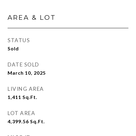
AREA & LOT
STATUS
Sold
DATE SOLD
March 10, 2025
LIVING AREA
1,411
Sq.Ft.
LOT AREA
4,399.56
Sq.Ft.