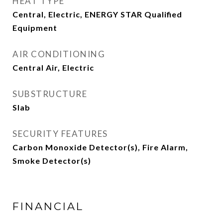
HEAT TYPE
Central, Electric, ENERGY STAR Qualified
Equipment
AIR CONDITIONING
Central Air, Electric
SUBSTRUCTURE
Slab
SECURITY FEATURES
Carbon Monoxide Detector(s), Fire Alarm,
Smoke Detector(s)
FINANCIAL