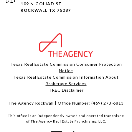
109 N GOLIAD ST
ROCKWALL TX 75087
Texas Real Estate Commission Consumer Protection
Notice
Texas Real Estate Commission Information About
Brokerage Services​​​​​
​​​​​​​TREC Disclaimer
The Agency Rockwall | Office Number:
(469) 273-6813
This office is an independently owned and operated franchisee
of The Agency Real Estate Franchising, LLC.