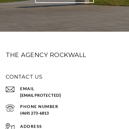
THE AGENCY ROCKWALL
CONTACT US
EMAIL
[EMAIL PROTECTED]
PHONE NUMBER
(469) 273-6813
ADDRESS