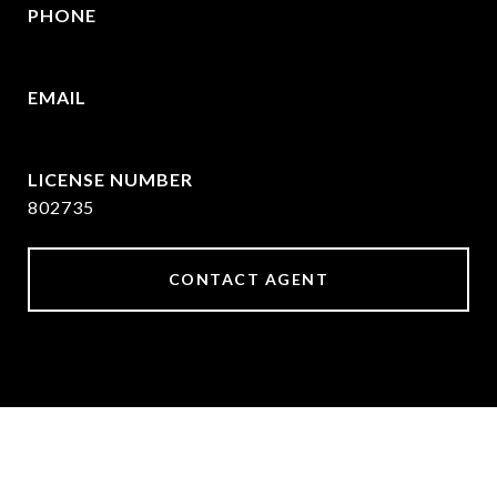
PHONE
469-570-2058
EMAIL
[email protected]
802735
CONTACT AGENT