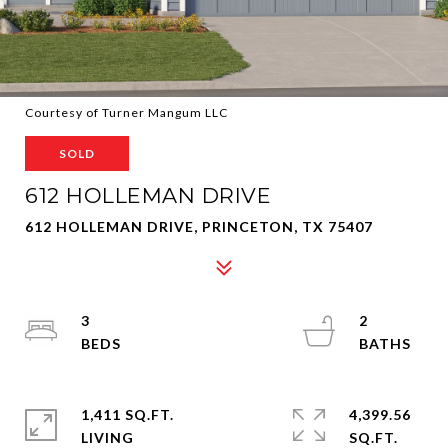
Courtesy of Turner Mangum LLC
SOLD
612 HOLLEMAN DRIVE
612 HOLLEMAN DRIVE, PRINCETON, TX 75407
3
2
1,411 SQ.FT.
4,399.56
LIVING
SQ.FT.