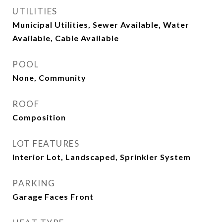
UTILITIES
Municipal Utilities, Sewer Available, Water
Available, Cable Available
POOL
None, Community
ROOF
Composition
LOT FEATURES
Interior Lot, Landscaped, Sprinkler System
PARKING
Garage Faces Front