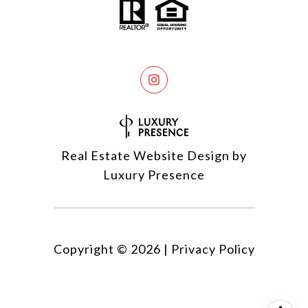
Real Estate Website Design by
Luxury Presence
Copyright ©
2026
|
Privacy Policy