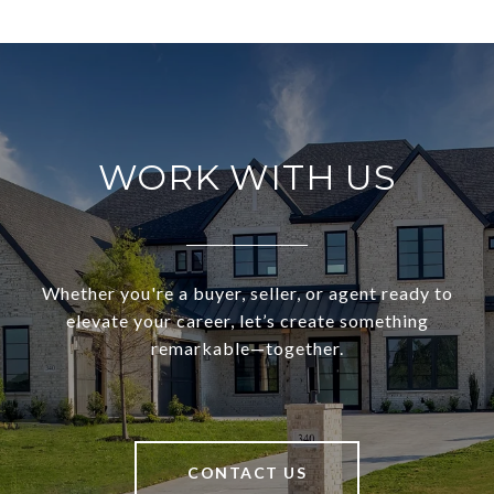
WORK WITH US
Whether you're a buyer, seller, or agent ready to
elevate your career, let’s create something
remarkable—together.
CONTACT US