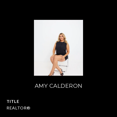
AMY CALDERON
TITLE
REALTOR®