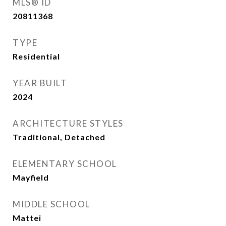
MLS® ID
20811368
TYPE
Residential
YEAR BUILT
2024
ARCHITECTURE STYLES
Traditional, Detached
ELEMENTARY SCHOOL
Mayfield
MIDDLE SCHOOL
Mattei