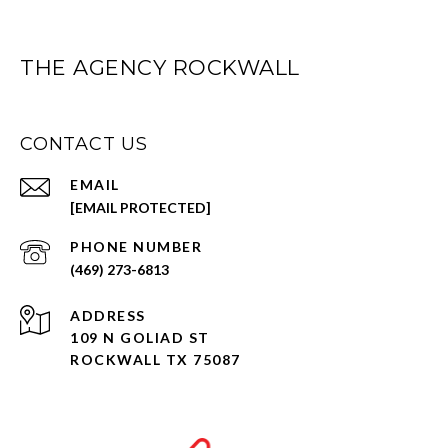
THE AGENCY ROCKWALL
CONTACT US
EMAIL
[EMAIL PROTECTED]
PHONE NUMBER
(469) 273-6813
ADDRESS
109 N GOLIAD ST
ROCKWALL TX 75087