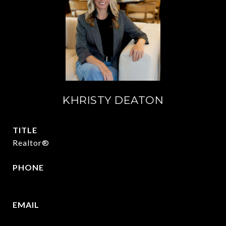
KHRISTY DEATON
TITLE
Realtor®
PHONE
214-215-2069
EMAIL
[email protected]