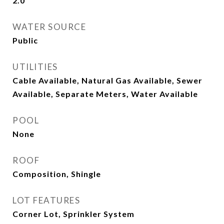
2.0
WATER SOURCE
Public
UTILITIES
Cable Available, Natural Gas Available, Sewer
Available, Separate Meters, Water Available
POOL
None
ROOF
Composition, Shingle
LOT FEATURES
Corner Lot, Sprinkler System