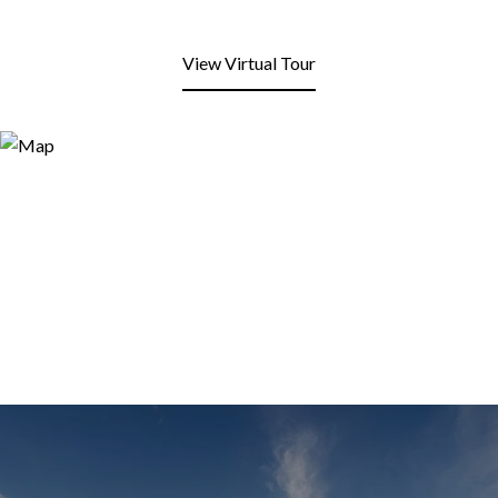
View Virtual Tour