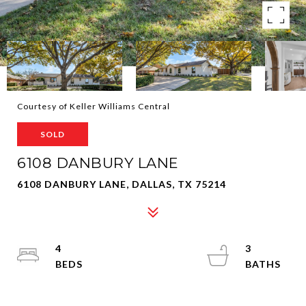
Courtesy of Keller Williams Central
SOLD
6108 DANBURY LANE
6108 DANBURY LANE, DALLAS, TX 75214
4
3