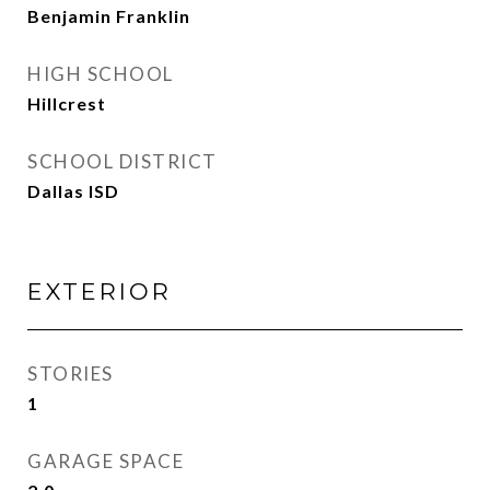
Benjamin Franklin
HIGH SCHOOL
Hillcrest
SCHOOL DISTRICT
Dallas ISD
EXTERIOR
STORIES
1
GARAGE SPACE