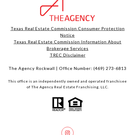
Texas Real Estate Commission Consumer Protection
Notice
Texas Real Estate Commission Information About
Brokerage Services​​​​​
​​​​​​​TREC Disclaimer
The Agency Rockwall | Office Number:
(469) 273-6813
This office is an independently owned and operated franchisee
of The Agency Real Estate Franchising, LLC.