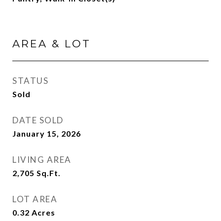
AREA & LOT
STATUS
Sold
DATE SOLD
January 15, 2026
LIVING AREA
2,705
Sq.Ft.
LOT AREA
0.32
Acres