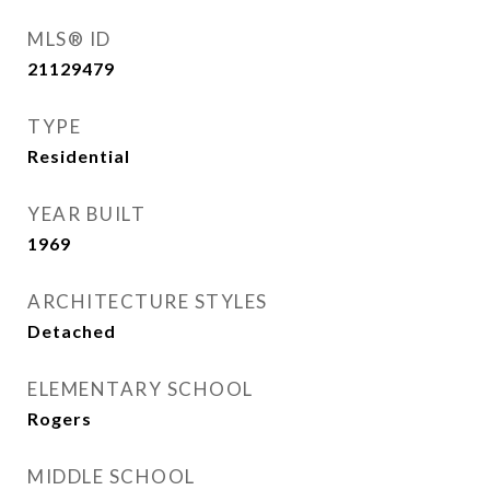
MLS® ID
21129479
TYPE
Residential
YEAR BUILT
1969
ARCHITECTURE STYLES
Detached
ELEMENTARY SCHOOL
Rogers
MIDDLE SCHOOL