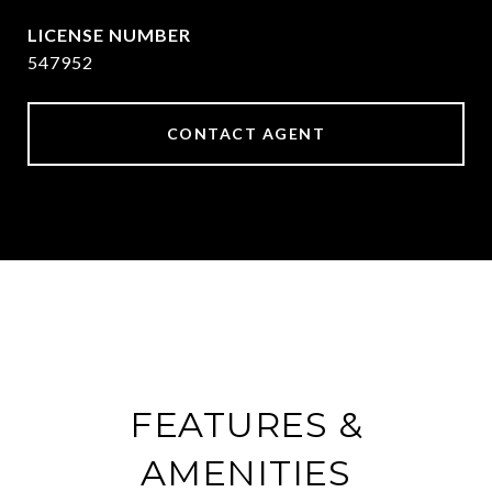
547952
CONTACT AGENT
FEATURES &
AMENITIES