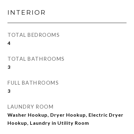
INTERIOR
TOTAL BEDROOMS
4
TOTAL BATHROOMS
3
FULL BATHROOMS
3
LAUNDRY ROOM
Washer Hookup, Dryer Hookup, Electric Dryer
Hookup, Laundry in Utility Room