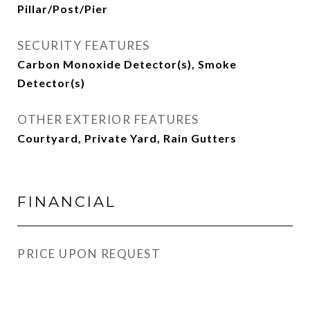
Pillar/Post/Pier
SECURITY FEATURES
Carbon Monoxide Detector(s), Smoke
Detector(s)
OTHER EXTERIOR FEATURES
Courtyard, Private Yard, Rain Gutters
FINANCIAL
PRICE UPON REQUEST