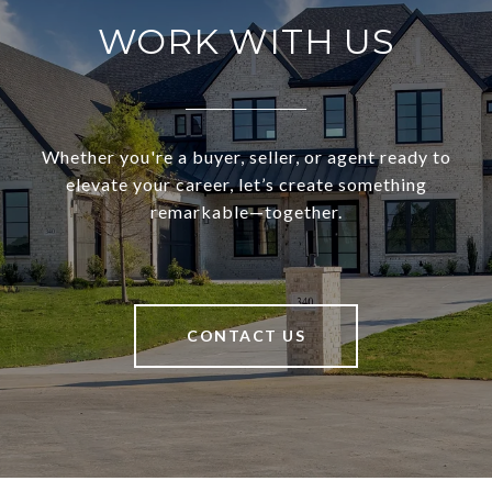
WORK WITH US
Whether you're a buyer, seller, or agent ready to
elevate your career, let’s create something
remarkable—together.
CONTACT US