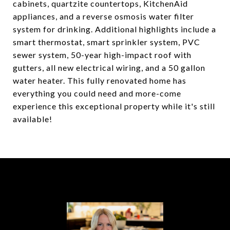
cabinets, quartzite countertops, KitchenAid
appliances, and a reverse osmosis water filter
system for drinking. Additional highlights include a
smart thermostat, smart sprinkler system, PVC
sewer system, 50-year high-impact roof with
gutters, all new electrical wiring, and a 50 gallon
water heater. This fully renovated home has
everything you could need and more-come
experience this exceptional property while it's still
available!