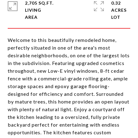
2,705 SQ.FT.
0.32
LIVING
ACRES
Welcome to this beautifully remodeled home,
perfectly situated in one of the area's most
desirable neighborhoods, on one of the largest lots
in the subdivision. Featuring upgraded cosmetics
throughout, new Low-E vinyl windows, 8-ft cedar
fence with a commercial-grade rolling gate, ample
storage spaces and epoxy garage flooring-
designed for efficiency and comfort. Surrounded
by mature trees, this home provides an open layout
with plenty of natural light. Enjoy a courtyard off
the kitchen leading to a oversized, fully private
backyard perfect for entertaining with endless
opportunities. The kitchen features custom