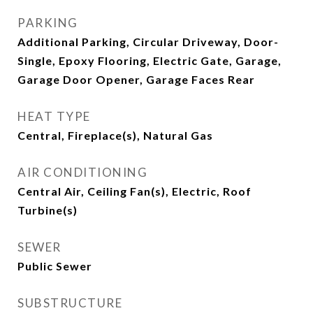
PARKING
Additional Parking, Circular Driveway, Door-
Single, Epoxy Flooring, Electric Gate, Garage,
Garage Door Opener, Garage Faces Rear
HEAT TYPE
Central, Fireplace(s), Natural Gas
AIR CONDITIONING
Central Air, Ceiling Fan(s), Electric, Roof
Turbine(s)
SEWER
Public Sewer
SUBSTRUCTURE