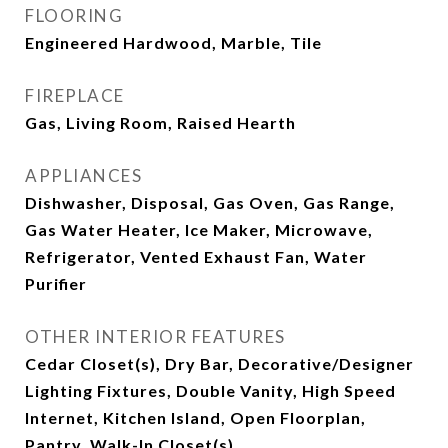
FLOORING
Engineered Hardwood, Marble, Tile
FIREPLACE
Gas, Living Room, Raised Hearth
APPLIANCES
Dishwasher, Disposal, Gas Oven, Gas Range,
Gas Water Heater, Ice Maker, Microwave,
Refrigerator, Vented Exhaust Fan, Water
Purifier
OTHER INTERIOR FEATURES
Cedar Closet(s), Dry Bar, Decorative/Designer
Lighting Fixtures, Double Vanity, High Speed
Internet, Kitchen Island, Open Floorplan,
Pantry, Walk-In Closet(s)