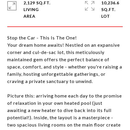
2,129 SQ.FT.
10,236.6
LIVING
SQ.FT.
Stop the Car - This Is The One!
Your dream home awaits! Nestled on an expansive
corner and cul-de-sac lot, this meticulously
maintained gem offers the perfect balance of
space, comfort, and style - whether you're raising a
family, hosting unforgettable gatherings, or
craving a private sanctuary to unwind.
Picture this: arriving home each day to the promise
of relaxation in your own heated pool (just
awaiting a new heater to dive back into its full
potential!). Inside, the layout is a masterpiece -
two spacious living rooms on the main floor create