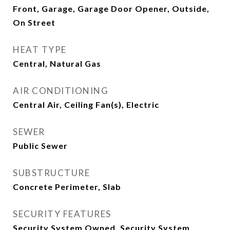
Front, Garage, Garage Door Opener, Outside,
On Street
HEAT TYPE
Central, Natural Gas
AIR CONDITIONING
Central Air, Ceiling Fan(s), Electric
SEWER
Public Sewer
SUBSTRUCTURE
Concrete Perimeter, Slab
SECURITY FEATURES
Security System Owned, Security System,