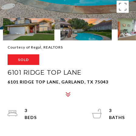
Courtesy of Regal, REALTORS
SOLD
6101 RIDGE TOP LANE
6101 RIDGE TOP LANE, GARLAND, TX 75043
3
3