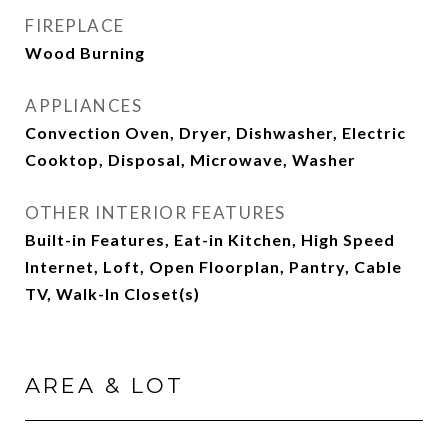
FIREPLACE
Wood Burning
APPLIANCES
Convection Oven, Dryer, Dishwasher, Electric
Cooktop, Disposal, Microwave, Washer
OTHER INTERIOR FEATURES
Built-in Features, Eat-in Kitchen, High Speed
Internet, Loft, Open Floorplan, Pantry, Cable
TV, Walk-In Closet(s)
AREA & LOT