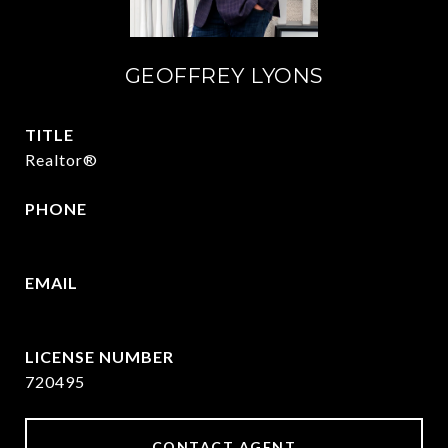
GEOFFREY LYONS
TITLE
Realtor®
PHONE
(903) 422-6336
EMAIL
[email protected]
720495
CONTACT AGENT