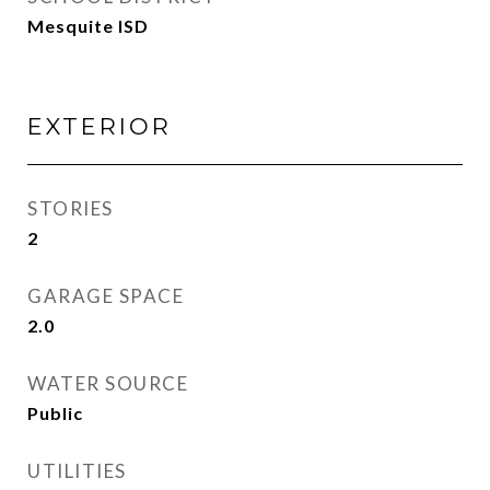
Mesquite ISD
EXTERIOR
STORIES
2
GARAGE SPACE
2.0
WATER SOURCE
Public
UTILITIES