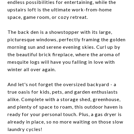
endless possibilities for entertaining, while the
upstairs loft is the ultimate work-from-home
space, game room, or cozy retreat.
The back den is a showstopper with its large,
picturesque windows, perfectly framing the golden
morning sun and serene evening skies. Curl up by
the beautiful brick fireplace, where the aroma of
mesquite logs will have you falling in love with
winter all over again.
And let's not forget the oversized backyard - a
true oasis for kids, pets, and garden enthusiasts
alike. Complete with a storage shed, greenhouse,
and plenty of space to roam, this outdoor haven is
ready for your personal touch. Plus, a gas dryer is
already in place, so no more waiting on those slow
laundry cycles!