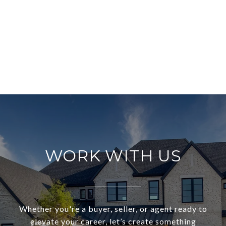
WORK WITH US
Whether you're a buyer, seller, or agent ready to
elevate your career, let’s create something