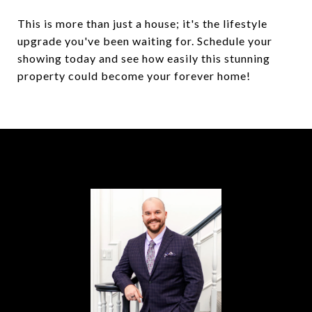
This is more than just a house; it's the lifestyle
upgrade you've been waiting for. Schedule your
showing today and see how easily this stunning
property could become your forever home!