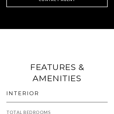
FEATURES &
AMENITIES
INTERIOR
TOTAL BEDROOMS