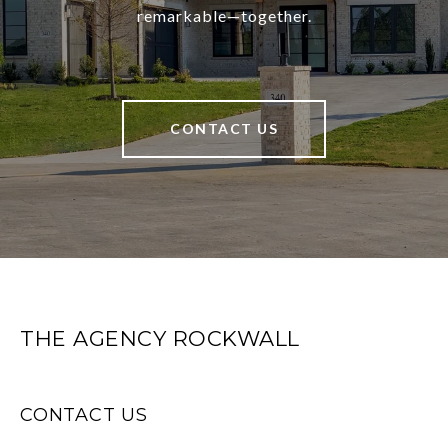
remarkable—together.
CONTACT US
THE AGENCY ROCKWALL
CONTACT US