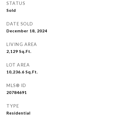
STATUS
Sold
DATE SOLD
December 18, 2024
LIVING AREA
2,129
Sq.Ft.
LOT AREA
10,236.6
Sq.Ft.
MLS® ID
20784691
TYPE
Residential