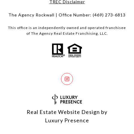
​​​​​​​TREC Disclaimer
The Agency Rockwall | Office Number:
(469) 273-6813
This office is an independently owned and operated franchisee
of The Agency Real Estate Franchising, LLC.
Real Estate Website Design by
Luxury Presence