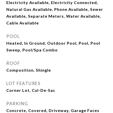
Electricity Available, Electricity Connected,
Natural Gas Available, Phone Available, Sewer
Available, Separate Meters, Water Available,
Cable Available
POOL
Heated, In Ground, Outdoor Pool, Pool, Pool
Sweep, Pool/Spa Combo
ROOF
Composition, Shingle
LOT FEATURES
Corner Lot, Cul-De-Sac
PARKING
Concrete, Covered, Driveway, Garage Faces