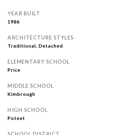
YEAR BUILT
1986
ARCHITECTURE STYLES
Traditional, Detached
ELEMENTARY SCHOOL
Price
MIDDLE SCHOOL
Kimbrough
HIGH SCHOOL
Poteet
SCHOOL DISTRICT