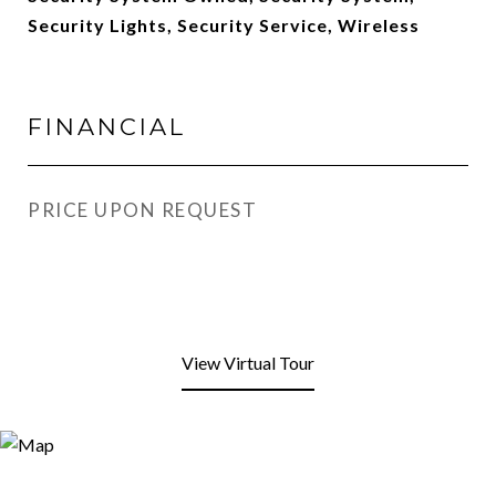
Security Lights, Security Service, Wireless
FINANCIAL
PRICE UPON REQUEST
View Virtual Tour