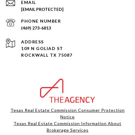
EMAIL
[EMAIL PROTECTED]
PHONE NUMBER
(469) 273-6813
ADDRESS
109 N GOLIAD ST
ROCKWALL TX 75087
Texas Real Estate Commission Consumer Protection
Notice
Texas Real Estate Commission Information About
Brokerage Services​​​​​