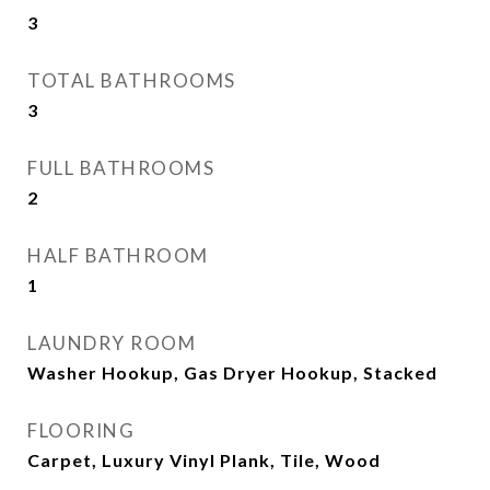
3
TOTAL BATHROOMS
3
FULL BATHROOMS
2
HALF BATHROOM
1
LAUNDRY ROOM
Washer Hookup, Gas Dryer Hookup, Stacked
FLOORING
Carpet, Luxury Vinyl Plank, Tile, Wood