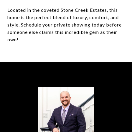
Located in the coveted Stone Creek Estates, this
home is the perfect blend of luxury, comfort, and
style. Schedule your private showing today before
someone else claims this incredible gem as their
own!