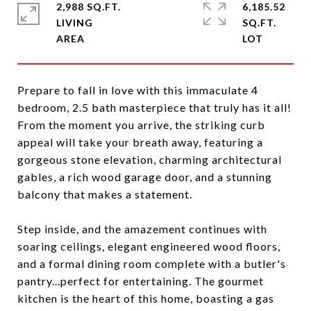
2,988 SQ.FT.
6,185.52
LIVING
SQ.FT.
Prepare to fall in love with this immaculate 4
bedroom, 2.5 bath masterpiece that truly has it all!
From the moment you arrive, the striking curb
appeal will take your breath away, featuring a
gorgeous stone elevation, charming architectural
gables, a rich wood garage door, and a stunning
balcony that makes a statement.
Step inside, and the amazement continues with
soaring ceilings, elegant engineered wood floors,
and a formal dining room complete with a butler's
pantry...perfect for entertaining. The gourmet
kitchen is the heart of this home, boasting a gas