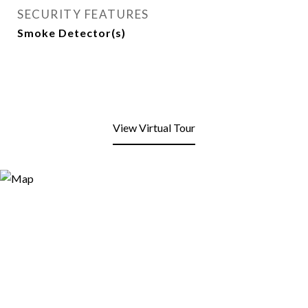
SECURITY FEATURES
Smoke Detector(s)
View Virtual Tour