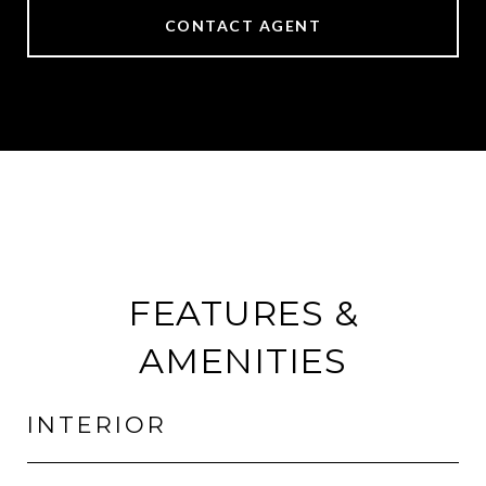
CONTACT AGENT
FEATURES &
AMENITIES
INTERIOR