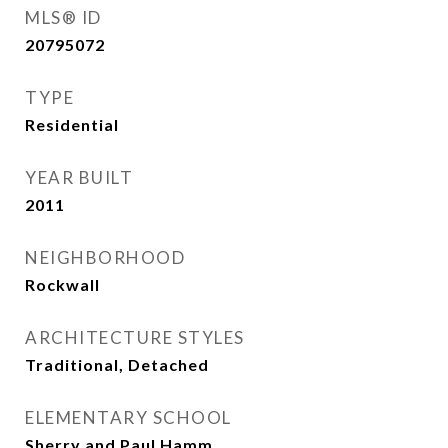
MLS® ID
20795072
TYPE
Residential
YEAR BUILT
2011
NEIGHBORHOOD
Rockwall
ARCHITECTURE STYLES
Traditional, Detached
ELEMENTARY SCHOOL
Sherry and Paul Hamm