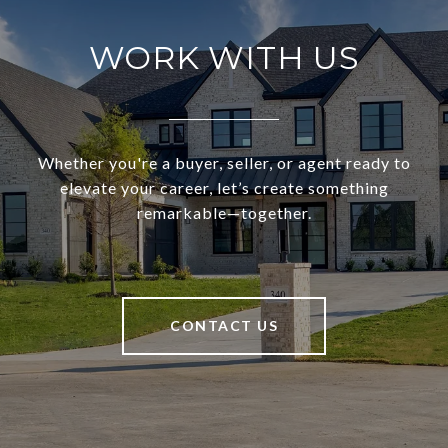
WORK WITH US
Whether you're a buyer, seller, or agent ready to
elevate your career, let’s create something
remarkable—together.
CONTACT US