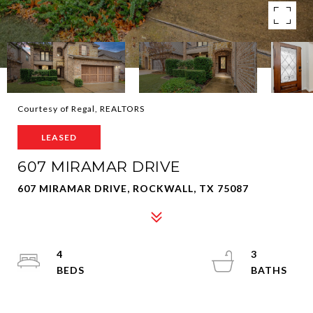
Courtesy of Regal, REALTORS
LEASED
607 MIRAMAR DRIVE
607 MIRAMAR DRIVE, ROCKWALL, TX 75087
4
3