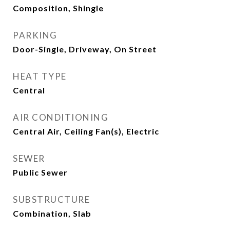
Composition, Shingle
PARKING
Door-Single, Driveway, On Street
HEAT TYPE
Central
AIR CONDITIONING
Central Air, Ceiling Fan(s), Electric
SEWER
Public Sewer
SUBSTRUCTURE
Combination, Slab