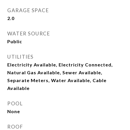
GARAGE SPACE
2.0
WATER SOURCE
Public
UTILITIES
Electricity Available, Electricity Connected,
Natural Gas Available, Sewer Available,
Separate Meters, Water Available, Cable
Available
POOL
None
ROOF