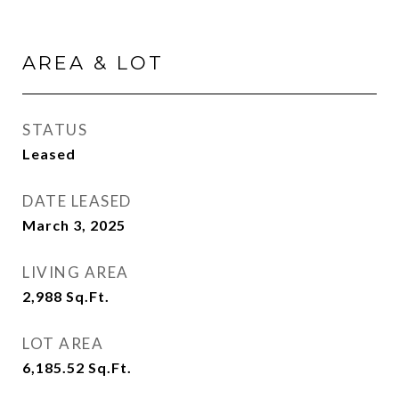
AREA & LOT
STATUS
Leased
DATE LEASED
March 3, 2025
LIVING AREA
2,988
Sq.Ft.
LOT AREA
6,185.52
Sq.Ft.