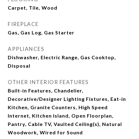
Carpet, Tile, Wood
FIREPLACE
Gas, Gas Log, Gas Starter
APPLIANCES
Dishwasher, Electric Range, Gas Cooktop,
Disposal
OTHER INTERIOR FEATURES
Built-in Features, Chandelier,
Decorative/Designer Lighting Fixtures, Eat-in
Kitchen, Granite Counters, High Speed
Internet, Kitchen Island, Open Floorplan,
Pantry, Cable TV, Vaulted Ceiling(s), Natural
Woodwork, Wired for Sound