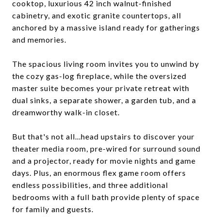
cooktop, luxurious 42 inch walnut-finished
cabinetry, and exotic granite countertops, all
anchored by a massive island ready for gatherings
and memories.
The spacious living room invites you to unwind by
the cozy gas-log fireplace, while the oversized
master suite becomes your private retreat with
dual sinks, a separate shower, a garden tub, and a
dreamworthy walk-in closet.
But that's not all...head upstairs to discover your
theater media room, pre-wired for surround sound
and a projector, ready for movie nights and game
days. Plus, an enormous flex game room offers
endless possibilities, and three additional
bedrooms with a full bath provide plenty of space
for family and guests.