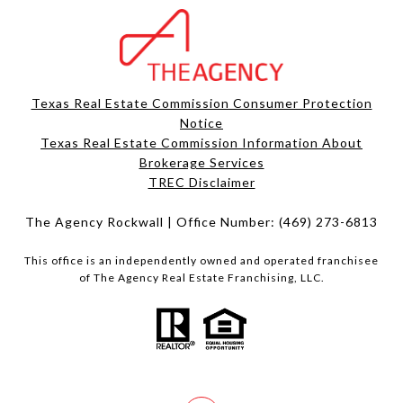
Texas Real Estate Commission Consumer Protection
Notice
Texas Real Estate Commission Information About
Brokerage Services​​​​​
​​​​​​​TREC Disclaimer
The Agency Rockwall | Office Number:
(469) 273-6813
This office is an independently owned and operated franchisee
of The Agency Real Estate Franchising, LLC.