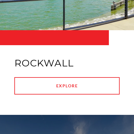
ROCKWALL
EXPLORE