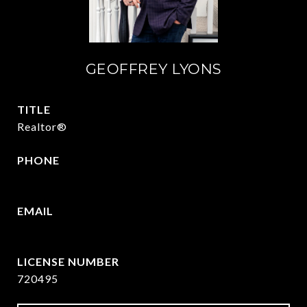
GEOFFREY LYONS
TITLE
Realtor®
PHONE
(903) 422-6336
EMAIL
[email protected]
720495