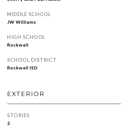
MIDDLE SCHOOL
JW Williams
HIGH SCHOOL
Rockwall
SCHOOL DISTRICT
Rockwall ISD
EXTERIOR
STORIES
2