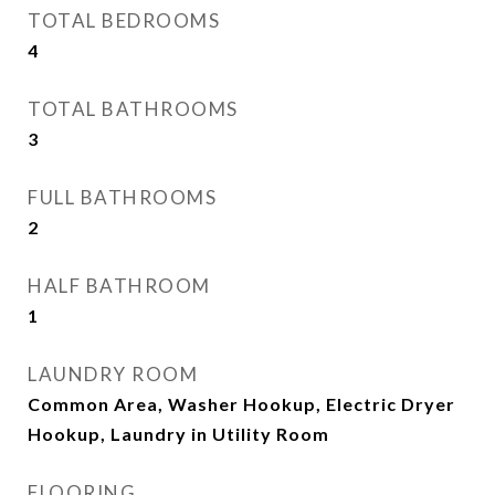
TOTAL BEDROOMS
4
TOTAL BATHROOMS
3
FULL BATHROOMS
2
HALF BATHROOM
1
LAUNDRY ROOM
Common Area, Washer Hookup, Electric Dryer
Hookup, Laundry in Utility Room
FLOORING