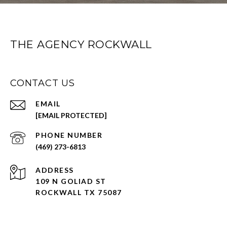
THE AGENCY ROCKWALL
CONTACT US
EMAIL
[EMAIL PROTECTED]
PHONE NUMBER
(469) 273-6813
ADDRESS
109 N GOLIAD ST
ROCKWALL TX 75087