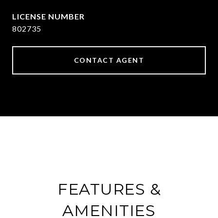
802735
CONTACT AGENT
FEATURES &
AMENITIES