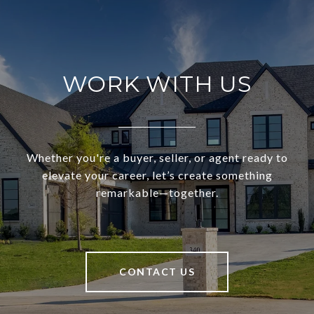
WORK WITH US
Whether you're a buyer, seller, or agent ready to
elevate your career, let’s create something
remarkable—together.
CONTACT US