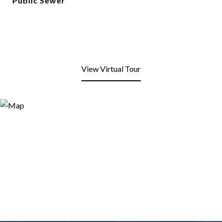
Public Sewer
View Virtual Tour