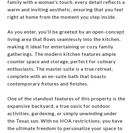
family with a woman's touch, every detail reflects a
warm and inviting aesthetic, ensuring that you feel
right at home from the moment you step inside.
As you enter, you'll be greeted by an open-concept
living area that flows seamlessly into the kitchen,
making it ideal for entertaining or cozy family
gatherings. The modern kitchen features ample
counter space and storage, perfect for culinary
enthusiasts. The master suite is a true retreat,
complete with an en-suite bath that boasts
contemporary fixtures and finishes.
One of the standout features of this property is the
expansive backyard, a true oasis for outdoor
activities, gardening, or simply unwinding under
the Texas sun. With no HOA restrictions, you have
the ultimate freedom to personalize your space to