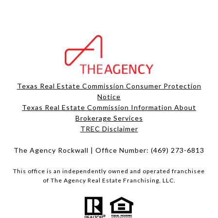
Texas Real Estate Commission Consumer Protection
Notice
Texas Real Estate Commission Information About
Brokerage Services​​​​​
​​​​​​​TREC Disclaimer
The Agency Rockwall | Office Number:
(469) 273-6813
This office is an independently owned and operated franchisee
of The Agency Real Estate Franchising, LLC.