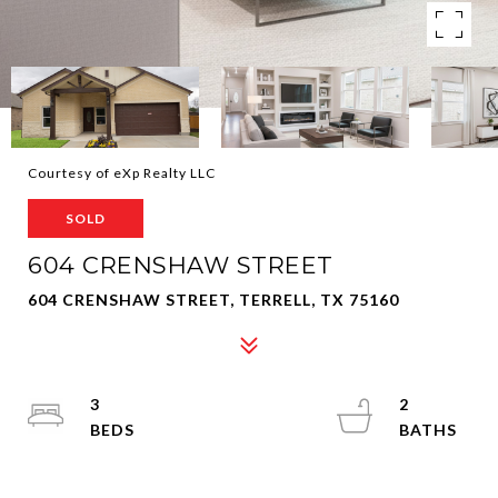
Courtesy of eXp Realty LLC
SOLD
604 CRENSHAW STREET
604 CRENSHAW STREET, TERRELL, TX 75160
3
2