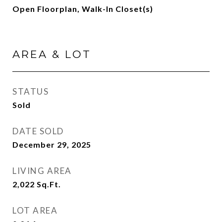
Open Floorplan, Walk-In Closet(s)
AREA & LOT
STATUS
Sold
DATE SOLD
December 29, 2025
LIVING AREA
2,022
Sq.Ft.
LOT AREA