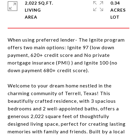
2,022 SQ.FT.
0.34
LIVING
ACRES
When using preferred lender- The Ignite program
offers two main options: Ignite 97 (low down
payment, 620+ credit score and No private
mortgage insurance (PMI) ) and Ignite 100 (no
down payment 680+ credit score).
Welcome to your dream home nestled in the
charming community of Terrell, Texas! This
beautifully crafted residence, with 3 spacious
bedrooms and 2 well-appointed baths, offers a
generous 2,022 square feet of thoughtfully
designed living space, perfect for creating lasting
memories with family and friends. Built by a local