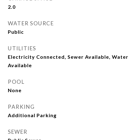
2.0
WATER SOURCE
Public
UTILITIES
Electricity Connected, Sewer Available, Water
Available
POOL
None
PARKING
Additional Parking
SEWER