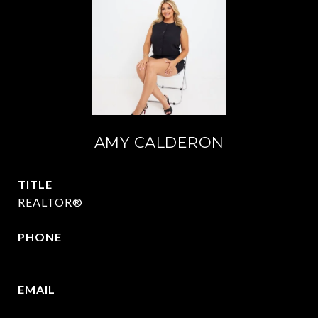
AMY CALDERON
TITLE
REALTOR®
PHONE
469-570-2058
EMAIL
[email protected]