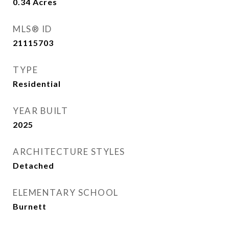
0.34
Acres
MLS® ID
21115703
TYPE
Residential
YEAR BUILT
2025
ARCHITECTURE STYLES
Detached
ELEMENTARY SCHOOL
Burnett