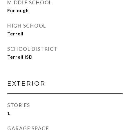
MIDDLE SCHOOL
Furlough
HIGH SCHOOL
Terrell
SCHOOL DISTRICT
Terrell ISD
EXTERIOR
STORIES
1
GARAGE SPACE