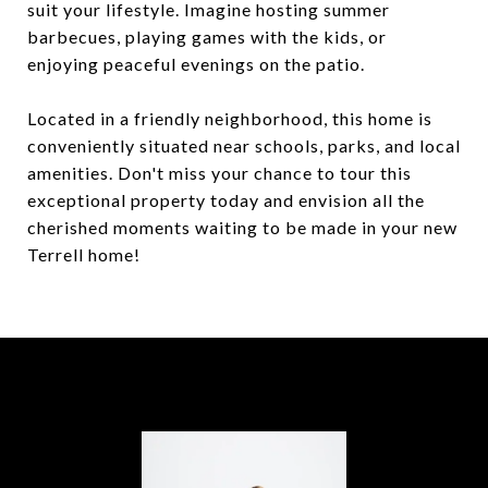
suit your lifestyle. Imagine hosting summer
barbecues, playing games with the kids, or
enjoying peaceful evenings on the patio.
Located in a friendly neighborhood, this home is
conveniently situated near schools, parks, and local
amenities. Don't miss your chance to tour this
exceptional property today and envision all the
cherished moments waiting to be made in your new
Terrell home!