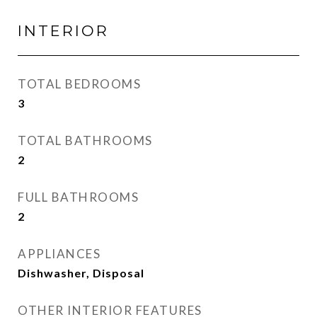
INTERIOR
TOTAL BEDROOMS
3
TOTAL BATHROOMS
2
FULL BATHROOMS
2
APPLIANCES
Dishwasher, Disposal
OTHER INTERIOR FEATURES