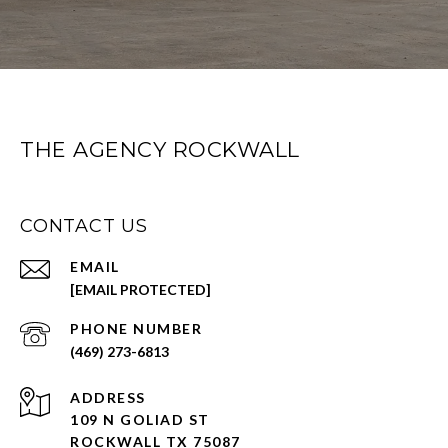
THE AGENCY ROCKWALL
CONTACT US
EMAIL
[EMAIL PROTECTED]
PHONE NUMBER
(469) 273-6813
ADDRESS
109 N GOLIAD ST
ROCKWALL TX 75087