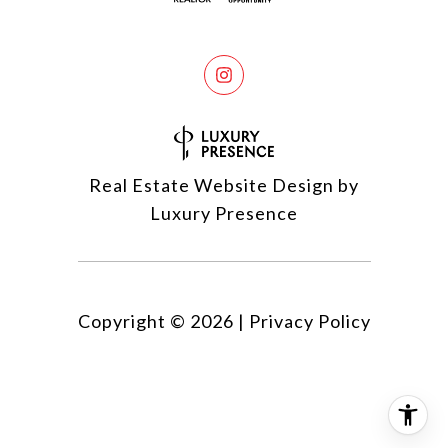
Real Estate Website Design by
Luxury Presence
Copyright ©
2026
|
Privacy Policy