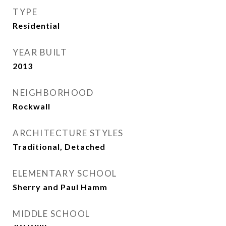
TYPE
Residential
YEAR BUILT
2013
NEIGHBORHOOD
Rockwall
ARCHITECTURE STYLES
Traditional, Detached
ELEMENTARY SCHOOL
Sherry and Paul Hamm
MIDDLE SCHOOL