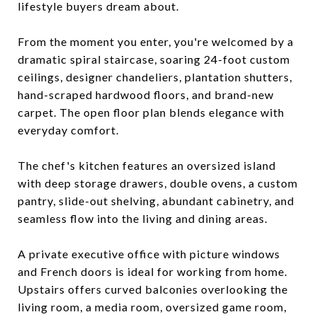
lifestyle buyers dream about.
From the moment you enter, you're welcomed by a
dramatic spiral staircase, soaring 24-foot custom
ceilings, designer chandeliers, plantation shutters,
hand-scraped hardwood floors, and brand-new
carpet. The open floor plan blends elegance with
everyday comfort.
The chef's kitchen features an oversized island
with deep storage drawers, double ovens, a custom
pantry, slide-out shelving, abundant cabinetry, and
seamless flow into the living and dining areas.
A private executive office with picture windows
and French doors is ideal for working from home.
Upstairs offers curved balconies overlooking the
living room, a media room, oversized game room,