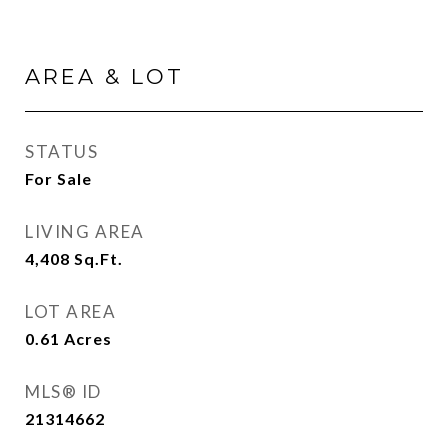
AREA & LOT
STATUS
For Sale
LIVING AREA
4,408
Sq.Ft.
LOT AREA
0.61
Acres
MLS® ID
21314662