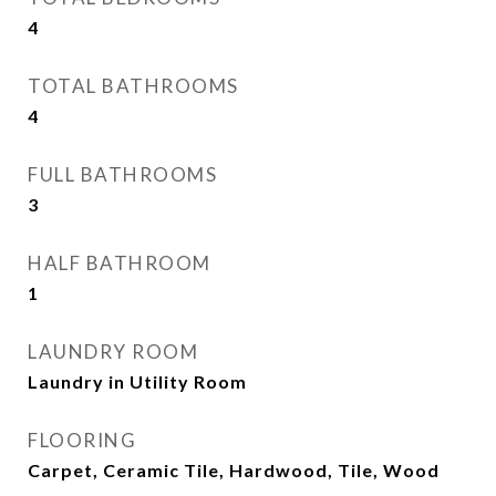
4
TOTAL BATHROOMS
4
FULL BATHROOMS
3
HALF BATHROOM
1
LAUNDRY ROOM
Laundry in Utility Room
FLOORING
Carpet, Ceramic Tile, Hardwood, Tile, Wood