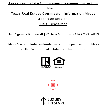
Texas Real Estate Commission Consumer Protection
Notice
Texas Real Estate Commission Information About
Brokerage Services​​​​​
​​​​​​​TREC Disclaimer
The Agency Rockwall | Office Number:
(469) 273-6813
This office is an independently owned and operated franchisee
of The Agency Real Estate Franchising, LLC.