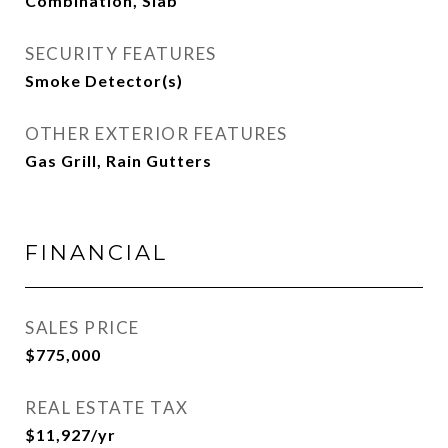
Combination, Slab
SECURITY FEATURES
Smoke Detector(s)
OTHER EXTERIOR FEATURES
Gas Grill, Rain Gutters
FINANCIAL
SALES PRICE
$775,000
REAL ESTATE TAX
$11,927/yr