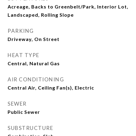
Acreage, Backs to Greenbelt/Park, Interior Lot,
Landscaped, Rolling Slope
PARKING
Driveway, On Street
HEAT TYPE
Central, Natural Gas
AIR CONDITIONING
Central Air, Ceiling Fan(s), Electric
SEWER
Public Sewer
SUBSTRUCTURE