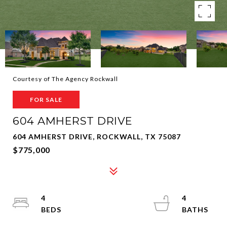
Courtesy of The Agency Rockwall
FOR SALE
604 AMHERST DRIVE
604 AMHERST DRIVE, ROCKWALL, TX 75087
$775,000
4
4