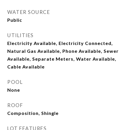
WATER SOURCE
Public
UTILITIES
Electricity Available, Electricity Connected,
Natural Gas Available, Phone Available, Sewer
Available, Separate Meters, Water Available,
Cable Available
POOL
None
ROOF
Composition, Shingle
LOT FEATURES