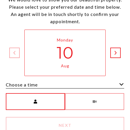
Please select your preferred date and time below.
An agent will be in touch shortly to confirm your
appointment.
Monday
10
Aug
Choose a time
Meeting Type
NEXT