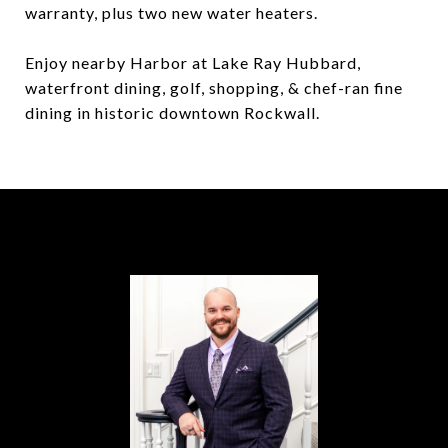
warranty, plus two new water heaters.
Enjoy nearby Harbor at Lake Ray Hubbard,
waterfront dining, golf, shopping, & chef-ran fine
dining in historic downtown Rockwall.