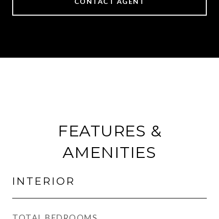
CONTACT AGENT
FEATURES &
AMENITIES
INTERIOR
TOTAL BEDROOMS