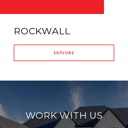
ROCKWALL
EXPLORE
WORK WITH US