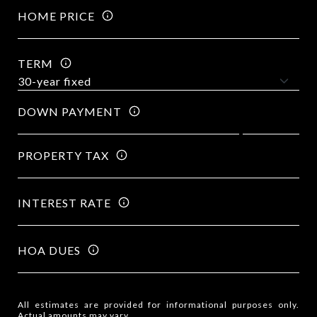
HOME PRICE
TERM
DOWN PAYMENT
PROPERTY TAX
INTEREST RATE
HOA DUES
All estimates are provided for informational purposes only.
Actual amounts may vary.