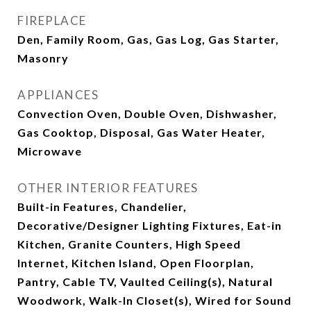
FIREPLACE
Den, Family Room, Gas, Gas Log, Gas Starter,
Masonry
APPLIANCES
Convection Oven, Double Oven, Dishwasher,
Gas Cooktop, Disposal, Gas Water Heater,
Microwave
OTHER INTERIOR FEATURES
Built-in Features, Chandelier,
Decorative/Designer Lighting Fixtures, Eat-in
Kitchen, Granite Counters, High Speed
Internet, Kitchen Island, Open Floorplan,
Pantry, Cable TV, Vaulted Ceiling(s), Natural
Woodwork, Walk-In Closet(s), Wired for Sound