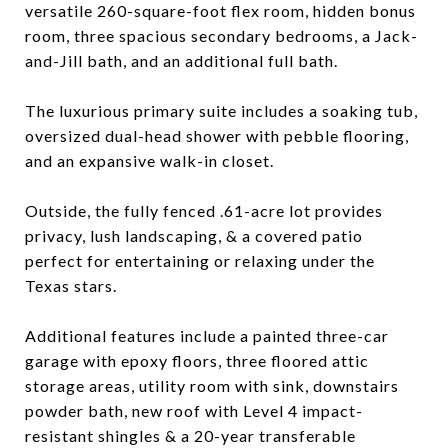
versatile 260-square-foot flex room, hidden bonus
room, three spacious secondary bedrooms, a Jack-
and-Jill bath, and an additional full bath.
The luxurious primary suite includes a soaking tub,
oversized dual-head shower with pebble flooring,
and an expansive walk-in closet.
Outside, the fully fenced .61-acre lot provides
privacy, lush landscaping, & a covered patio
perfect for entertaining or relaxing under the
Texas stars.
Additional features include a painted three-car
garage with epoxy floors, three floored attic
storage areas, utility room with sink, downstairs
powder bath, new roof with Level 4 impact-
resistant shingles & a 20-year transferable