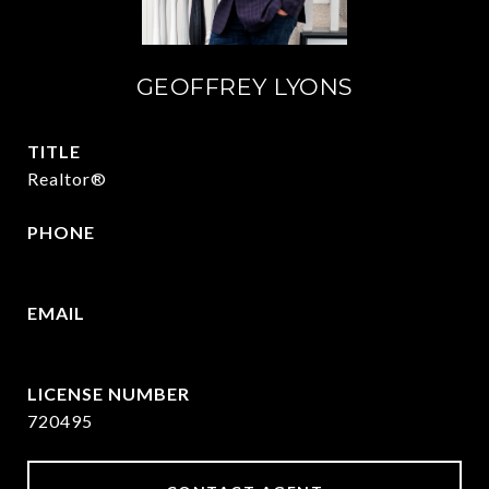
GEOFFREY LYONS
TITLE
Realtor®
PHONE
(903) 422-6336
EMAIL
[email protected]
720495