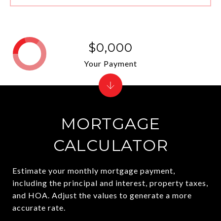
$0,000
Your Payment
MORTGAGE
CALCULATOR
Estimate your monthly mortgage payment,
including the principal and interest, property taxes,
and HOA. Adjust the values to generate a more
accurate rate.