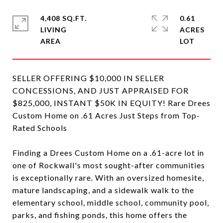
4,408 SQ.FT.
0.61
LIVING
ACRES
SELLER OFFERING $10,000 IN SELLER
CONCESSIONS, AND JUST APPRAISED FOR
$825,000, INSTANT $50K IN EQUITY! Rare Drees
Custom Home on .61 Acres Just Steps from Top-
Rated Schools
Finding a Drees Custom Home on a .61-acre lot in
one of Rockwall's most sought-after communities
is exceptionally rare. With an oversized homesite,
mature landscaping, and a sidewalk walk to the
elementary school, middle school, community pool,
parks, and fishing ponds, this home offers the