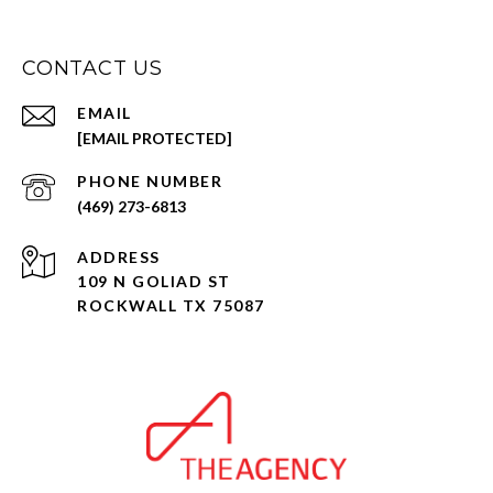
CONTACT US
EMAIL
[EMAIL PROTECTED]
PHONE NUMBER
(469) 273-6813
ADDRESS
109 N GOLIAD ST
ROCKWALL TX 75087