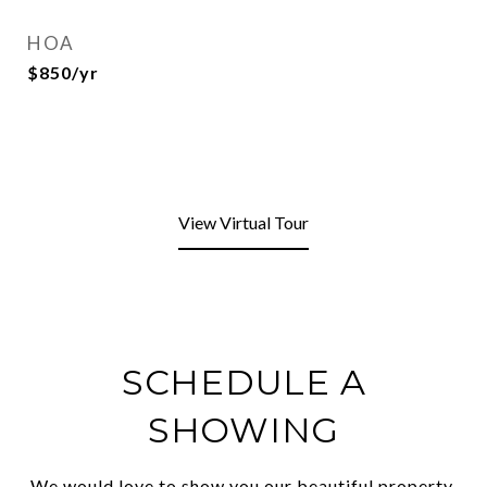
HOA
$850/yr
View Virtual Tour
SCHEDULE A
SHOWING
We would love to show you our beautiful property.