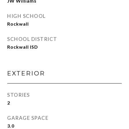
JW Williams
HIGH SCHOOL
Rockwall
SCHOOL DISTRICT
Rockwall ISD
EXTERIOR
STORIES
2
GARAGE SPACE
3.0