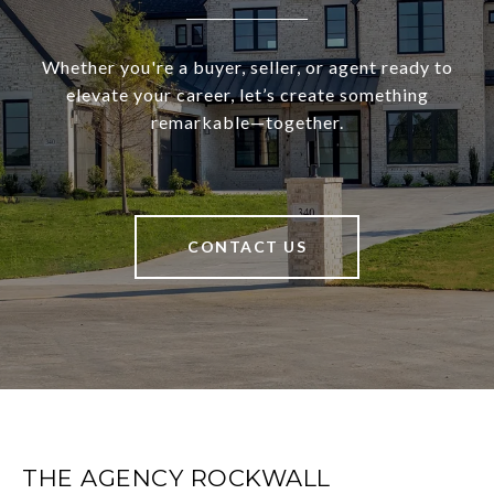
Whether you're a buyer, seller, or agent ready to
elevate your career, let’s create something
remarkable—together.
CONTACT US
THE AGENCY ROCKWALL