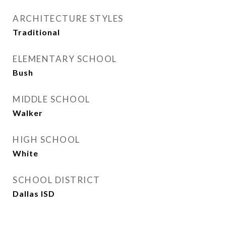
ARCHITECTURE STYLES
Traditional
ELEMENTARY SCHOOL
Bush
MIDDLE SCHOOL
Walker
HIGH SCHOOL
White
SCHOOL DISTRICT
Dallas ISD