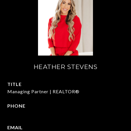
HEATHER STEVENS
TITLE
Managing Partner | REALTOR®
PHONE
972.782.5686
EMAIL