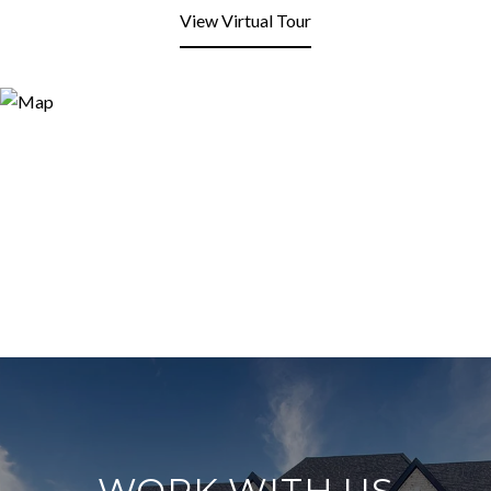
View Virtual Tour
WORK WITH US