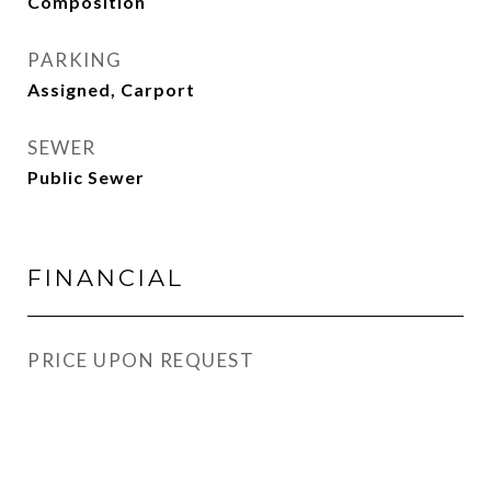
Composition
PARKING
Assigned, Carport
SEWER
Public Sewer
FINANCIAL
PRICE UPON REQUEST