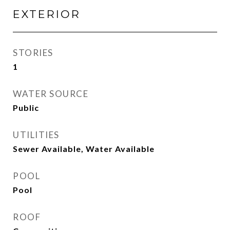
EXTERIOR
STORIES
1
WATER SOURCE
Public
UTILITIES
Sewer Available, Water Available
POOL
Pool
ROOF