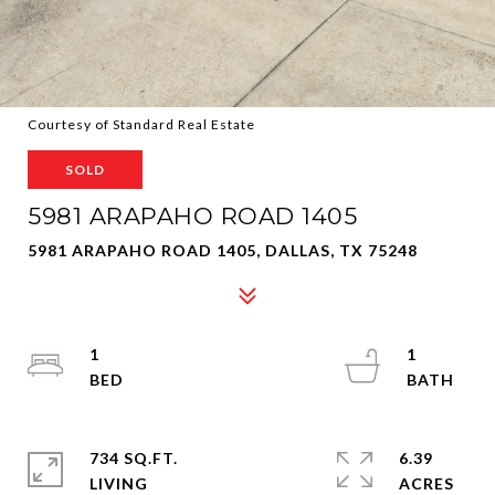
Courtesy of Standard Real Estate
SOLD
5981 ARAPAHO ROAD 1405
5981 ARAPAHO ROAD 1405, DALLAS, TX 75248
1
1
734 SQ.FT.
6.39
LIVING
ACRES