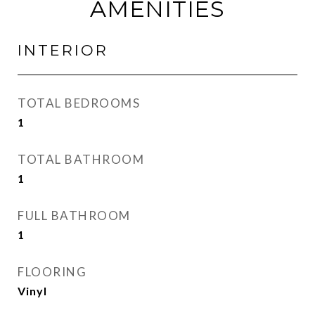
AMENITIES
INTERIOR
TOTAL BEDROOMS
1
TOTAL BATHROOM
1
FULL BATHROOM
1
FLOORING
Vinyl