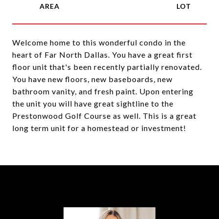
Welcome home to this wonderful condo in the
heart of Far North Dallas. You have a great first
floor unit that's been recently partially renovated.
You have new floors, new baseboards, new
bathroom vanity, and fresh paint. Upon entering
the unit you will have great sightline to the
Prestonwood Golf Course as well. This is a great
long term unit for a homestead or investment!