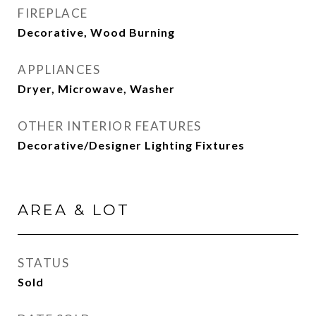
FIREPLACE
Decorative, Wood Burning
APPLIANCES
Dryer, Microwave, Washer
OTHER INTERIOR FEATURES
Decorative/Designer Lighting Fixtures
AREA & LOT
STATUS
Sold