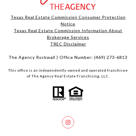
Texas Real Estate Commission Consumer Protection
Notice
Texas Real Estate Commission Information About
Brokerage Services​​​​​
​​​​​​​TREC Disclaimer
The Agency Rockwall | Office Number:
(469) 273-6813
This office is an independently owned and operated franchisee
of The Agency Real Estate Franchising, LLC.