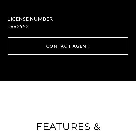
[email protected]
0662952
CONTACT AGENT
FEATURES &