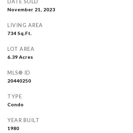
DATE SOLD
November 21, 2023
LIVING AREA
734
Sq.Ft.
LOT AREA
6.39
Acres
MLS® ID
20440250
TYPE
Condo
YEAR BUILT
1980