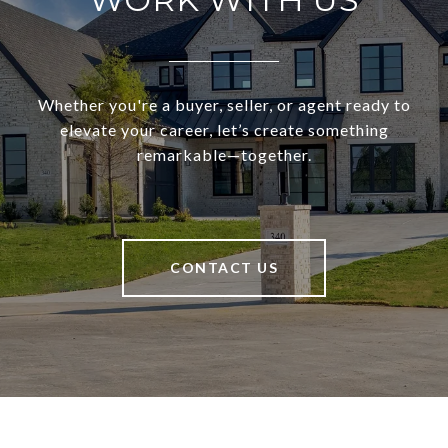
Whether you're a buyer, seller, or agent ready to
elevate your career, let’s create something
remarkable—together.
CONTACT US