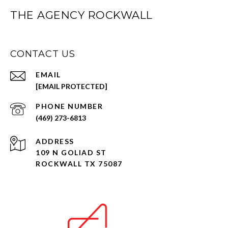
THE AGENCY ROCKWALL
CONTACT US
EMAIL
[EMAIL PROTECTED]
PHONE NUMBER
(469) 273-6813
ADDRESS
109 N GOLIAD ST
ROCKWALL TX 75087