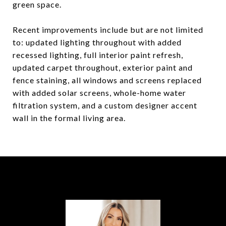
green space.
Recent improvements include but are not limited
to: updated lighting throughout with added
recessed lighting, full interior paint refresh,
updated carpet throughout, exterior paint and
fence staining, all windows and screens replaced
with added solar screens, whole-home water
filtration system, and a custom designer accent
wall in the formal living area.