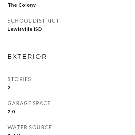
The Colony
SCHOOL DISTRICT
Lewisville ISD
EXTERIOR
STORIES
2
GARAGE SPACE
2.0
WATER SOURCE