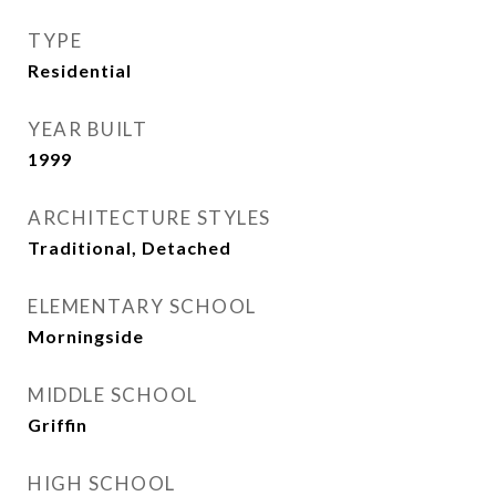
TYPE
Residential
YEAR BUILT
1999
ARCHITECTURE STYLES
Traditional, Detached
ELEMENTARY SCHOOL
Morningside
MIDDLE SCHOOL
Griffin
HIGH SCHOOL