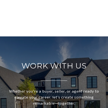
WORK WITH US
Whether you're a buyer, seller, or agent ready to
elevate your career, let’s create something
remarkable—together.