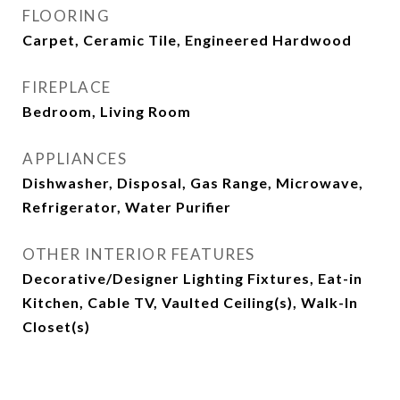
FLOORING
Carpet, Ceramic Tile, Engineered Hardwood
FIREPLACE
Bedroom, Living Room
APPLIANCES
Dishwasher, Disposal, Gas Range, Microwave,
Refrigerator, Water Purifier
OTHER INTERIOR FEATURES
Decorative/Designer Lighting Fixtures, Eat-in
Kitchen, Cable TV, Vaulted Ceiling(s), Walk-In
Closet(s)