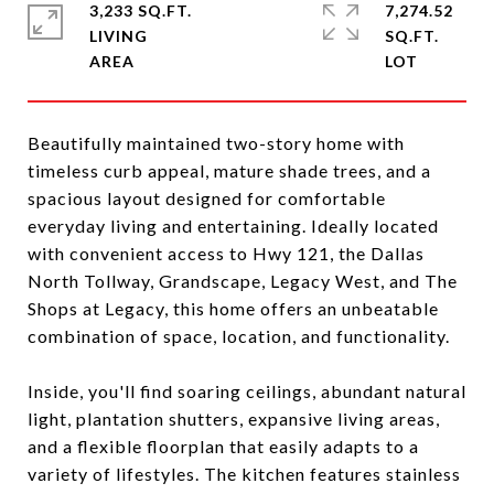
3,233 SQ.FT.
7,274.52
LIVING
SQ.FT.
Beautifully maintained two-story home with
timeless curb appeal, mature shade trees, and a
spacious layout designed for comfortable
everyday living and entertaining. Ideally located
with convenient access to Hwy 121, the Dallas
North Tollway, Grandscape, Legacy West, and The
Shops at Legacy, this home offers an unbeatable
combination of space, location, and functionality.
Inside, you'll find soaring ceilings, abundant natural
light, plantation shutters, expansive living areas,
and a flexible floorplan that easily adapts to a
variety of lifestyles. The kitchen features stainless