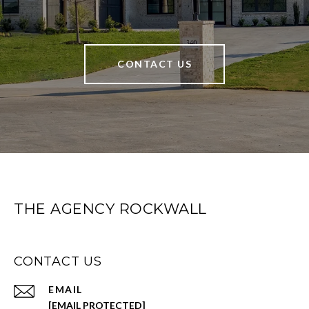
CONTACT US
THE AGENCY ROCKWALL
CONTACT US
EMAIL
[EMAIL PROTECTED]