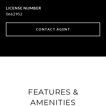
0662952
CONTACT AGENT
FEATURES &
AMENITIES