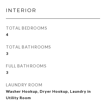
INTERIOR
TOTAL BEDROOMS
4
TOTAL BATHROOMS
3
FULL BATHROOMS
3
LAUNDRY ROOM
Washer Hookup, Dryer Hookup, Laundry in
Utility Room