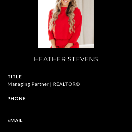
HEATHER STEVENS
TITLE
Managing Partner | REALTOR®
PHONE
972.782.5686
EMAIL
[email protected]