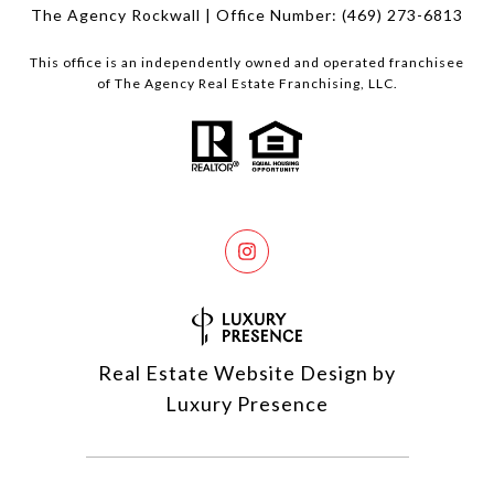
The Agency Rockwall | Office Number:
(469) 273-6813
This office is an independently owned and operated franchisee
of The Agency Real Estate Franchising, LLC.
Real Estate Website Design by
Luxury Presence