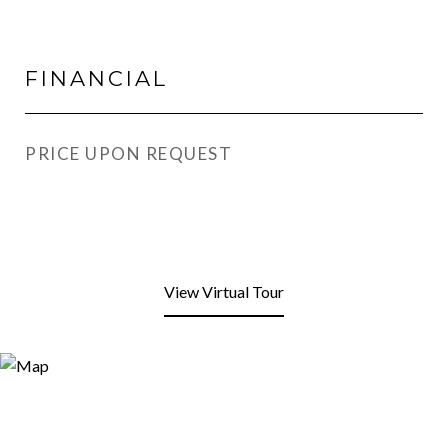
FINANCIAL
PRICE UPON REQUEST
View Virtual Tour