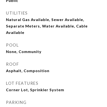
Public
UTILITIES
Natural Gas Available, Sewer Available,
Separate Meters, Water Available, Cable
Available
POOL
None, Community
ROOF
Asphalt, Composition
LOT FEATURES
Corner Lot, Sprinkler System
PARKING