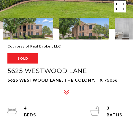
Courtesy of Real Broker, LLC
SOLD
5625 WESTWOOD LANE
5625 WESTWOOD LANE, THE COLONY, TX 75056
4
3