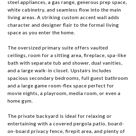
steel appliances, a gas range, generous prep space,
white cabinetry, and seamless flow into the main
living areas. A striking custom accent wall adds
character and designer flair to the formal living
space as you enter the home.
The oversized primary suite offers vaulted
ceilings, room for a sitting area, fireplace, spa-like
bath with separate tub and shower, dual vanities,
and a large walk-in closet. Upstairs includes
spacious secondary bedrooms, full guest bathroom
and a large game room-flex space perfect for
movie nights, a playroom, media room, or even a
home gym.
The private backyard is ideal for relaxing or
entertaining with a covered pergola patio, board-
on-board privacy fence, firepit area, and plenty of