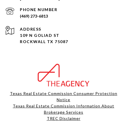
PHONE NUMBER
(469) 273-6813
ADDRESS
109 N GOLIAD ST
ROCKWALL TX 75087
Texas Real Estate Commission Consumer Protection
Notice
Texas Real Estate Commission Information About
Brokerage Services​​​​​
​​​​​​​TREC Disclaimer