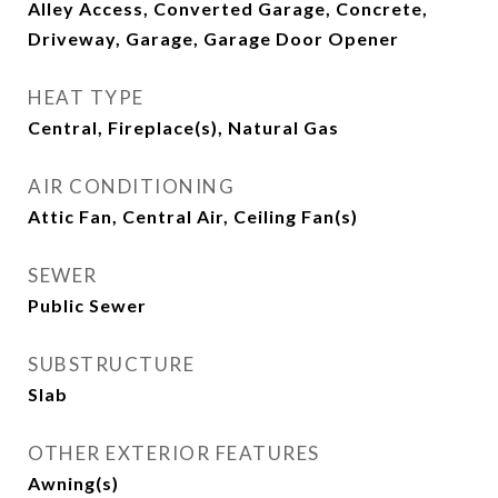
Alley Access, Converted Garage, Concrete,
Driveway, Garage, Garage Door Opener
HEAT TYPE
Central, Fireplace(s), Natural Gas
AIR CONDITIONING
Attic Fan, Central Air, Ceiling Fan(s)
SEWER
Public Sewer
SUBSTRUCTURE
Slab
OTHER EXTERIOR FEATURES
Awning(s)