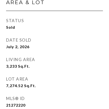
AREA & LOT
STATUS
Sold
DATE SOLD
July 2, 2026
LIVING AREA
3,233
Sq.Ft.
LOT AREA
7,274.52
Sq.Ft.
MLS® ID
21272220