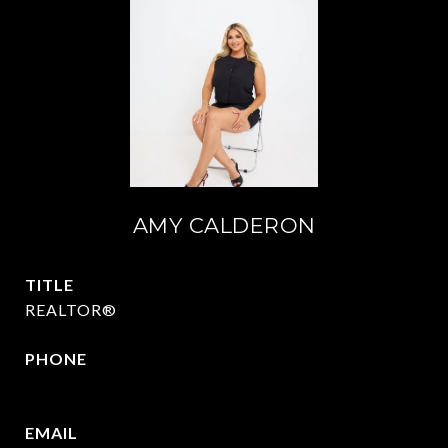
AMY CALDERON
TITLE
REALTOR®
PHONE
469-570-2058
EMAIL