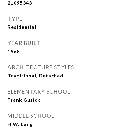
21095343
TYPE
Residential
YEAR BUILT
1968
ARCHITECTURE STYLES
Traditional, Detached
ELEMENTARY SCHOOL
Frank Guzick
MIDDLE SCHOOL
H.W. Lang