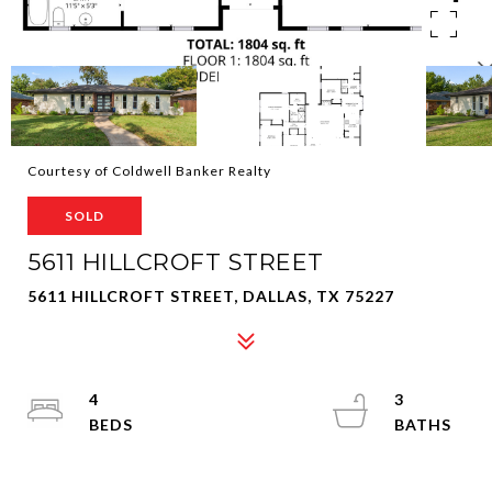
Courtesy of Coldwell Banker Realty
SOLD
5611 HILLCROFT STREET
5611 HILLCROFT STREET, DALLAS, TX 75227
4
3