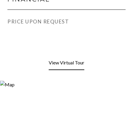
PRICE UPON REQUEST
View Virtual Tour