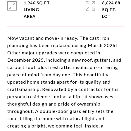
1,946 SQ.FT.
8,624.88
LIVING
SQ.FT.
Now vacant and move-in ready. The cast iron
plumbing has been replaced during March 2026!
Other major upgrades were completed in
December 2025, including a new roof, gutters, and
carport roof, plus fresh attic insulation--offering
peace of mind from day one. This beautifully
updated home stands apart for its quality and
craftsmanship. Renovated by a contractor for his
personal residence--not as a flip--it showcases
thoughtful design and pride of ownership
throughout. A double-door glass entry sets the
tone, filling the home with natural light and
creating a bright, welcoming feel. Inside, a