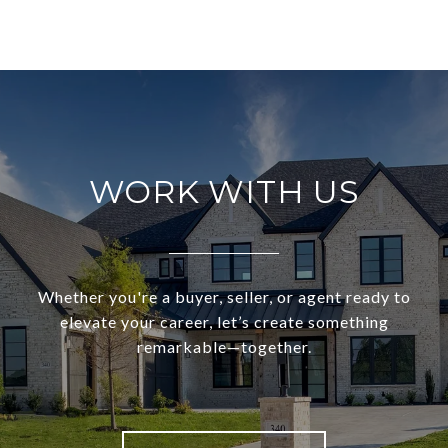
WORK WITH US
Whether you're a buyer, seller, or agent ready to
elevate your career, let’s create something
remarkable—together.