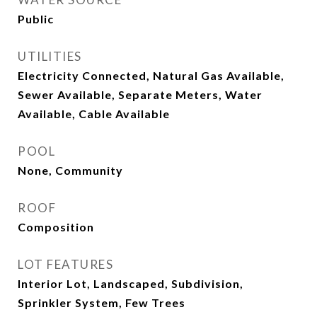
Public
UTILITIES
Electricity Connected, Natural Gas Available,
Sewer Available, Separate Meters, Water
Available, Cable Available
POOL
None, Community
ROOF
Composition
LOT FEATURES
Interior Lot, Landscaped, Subdivision,
Sprinkler System, Few Trees