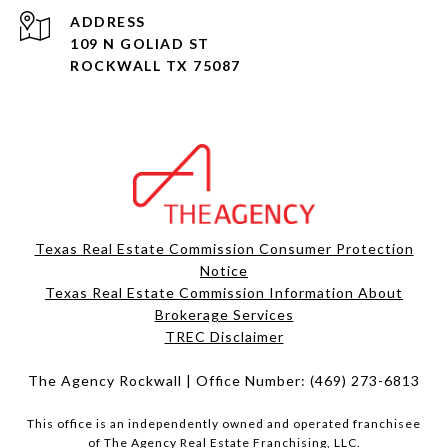
ADDRESS
109 N GOLIAD ST
ROCKWALL TX 75087
Texas Real Estate Commission Consumer Protection
Notice
Texas Real Estate Commission Information About
Brokerage Services​​​​​
​​​​​​​TREC Disclaimer
The Agency Rockwall | Office Number:
(469) 273-6813
This office is an independently owned and operated franchisee
of The Agency Real Estate Franchising, LLC.