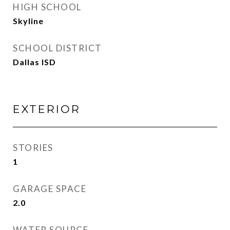
HIGH SCHOOL
Skyline
SCHOOL DISTRICT
Dallas ISD
EXTERIOR
STORIES
1
GARAGE SPACE
2.0
WATER SOURCE