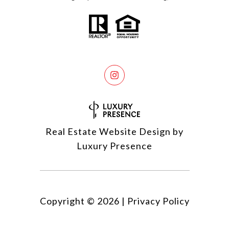
Real Estate Website Design by
Luxury Presence
Copyright ©
2026
|
Privacy Policy