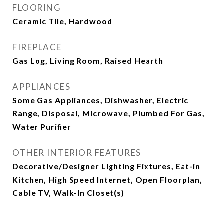
FLOORING
Ceramic Tile, Hardwood
FIREPLACE
Gas Log, Living Room, Raised Hearth
APPLIANCES
Some Gas Appliances, Dishwasher, Electric
Range, Disposal, Microwave, Plumbed For Gas,
Water Purifier
OTHER INTERIOR FEATURES
Decorative/Designer Lighting Fixtures, Eat-in
Kitchen, High Speed Internet, Open Floorplan,
Cable TV, Walk-In Closet(s)