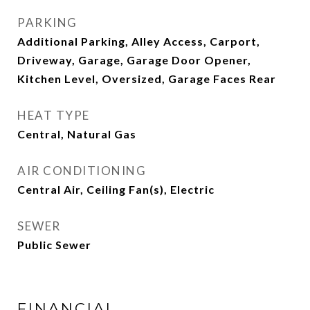
PARKING
Additional Parking, Alley Access, Carport,
Driveway, Garage, Garage Door Opener,
Kitchen Level, Oversized, Garage Faces Rear
HEAT TYPE
Central, Natural Gas
AIR CONDITIONING
Central Air, Ceiling Fan(s), Electric
SEWER
Public Sewer
FINANCIAL