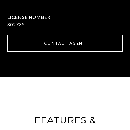
[email protected]
802735
CONTACT AGENT
FEATURES &