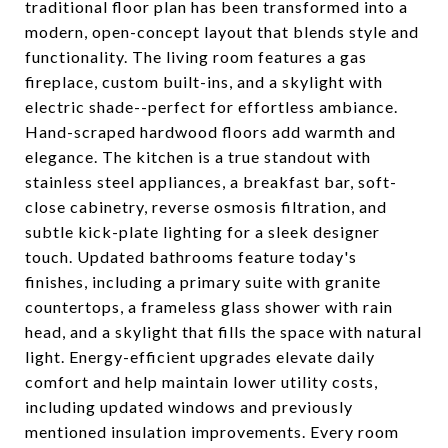
traditional floor plan has been transformed into a
modern, open-concept layout that blends style and
functionality. The living room features a gas
fireplace, custom built-ins, and a skylight with
electric shade--perfect for effortless ambiance.
Hand-scraped hardwood floors add warmth and
elegance. The kitchen is a true standout with
stainless steel appliances, a breakfast bar, soft-
close cabinetry, reverse osmosis filtration, and
subtle kick-plate lighting for a sleek designer
touch. Updated bathrooms feature today's
finishes, including a primary suite with granite
countertops, a frameless glass shower with rain
head, and a skylight that fills the space with natural
light. Energy-efficient upgrades elevate daily
comfort and help maintain lower utility costs,
including updated windows and previously
mentioned insulation improvements. Every room