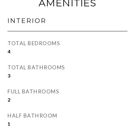
AMENITIES
INTERIOR
TOTAL BEDROOMS
4
TOTAL BATHROOMS
3
FULL BATHROOMS
2
HALF BATHROOM
1