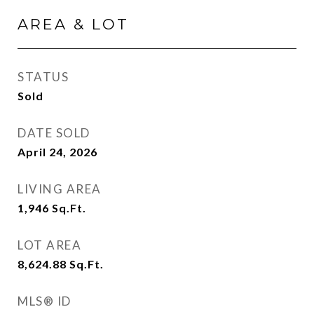
AREA & LOT
STATUS
Sold
DATE SOLD
April 24, 2026
LIVING AREA
1,946
Sq.Ft.
LOT AREA
8,624.88
Sq.Ft.
MLS® ID