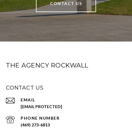
CONTACT US
THE AGENCY ROCKWALL
CONTACT US
EMAIL
[EMAIL PROTECTED]
PHONE NUMBER
(469) 273-6813