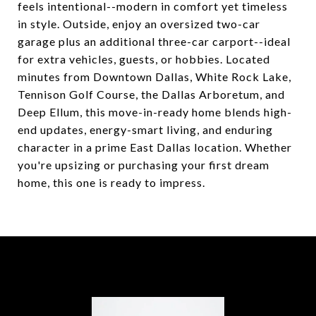
feels intentional--modern in comfort yet timeless
in style. Outside, enjoy an oversized two-car
garage plus an additional three-car carport--ideal
for extra vehicles, guests, or hobbies. Located
minutes from Downtown Dallas, White Rock Lake,
Tennison Golf Course, the Dallas Arboretum, and
Deep Ellum, this move-in-ready home blends high-
end updates, energy-smart living, and enduring
character in a prime East Dallas location. Whether
you're upsizing or purchasing your first dream
home, this one is ready to impress.