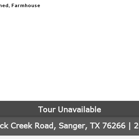
ched, Farmhouse