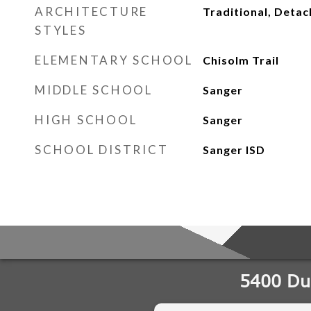
ARCHITECTURE
Traditional, Deta
STYLES
ELEMENTARY SCHOOL
Chisolm Trail
MIDDLE SCHOOL
Sanger
HIGH SCHOOL
Sanger
SCHOOL DISTRICT
Sanger ISD