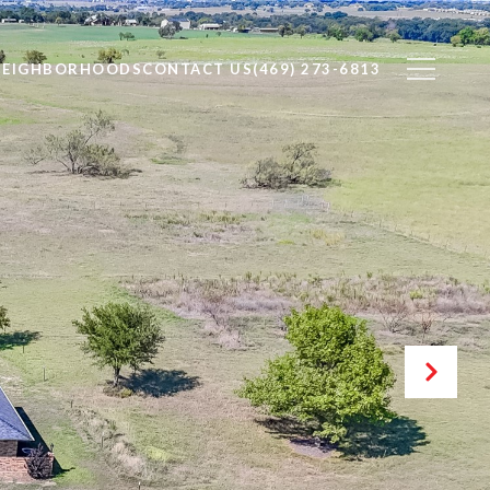
NEIGHBORHOODS
CONTACT US
(469) 273-6813