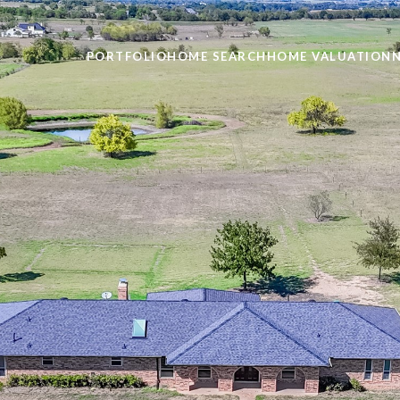
PORTFOLIO
HOME SEARCH
HOME VALUATION