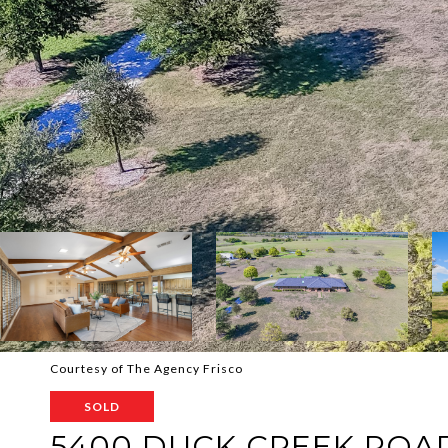
Courtesy of The Agency Frisco
SOLD
5400 DUCK CREEK ROA