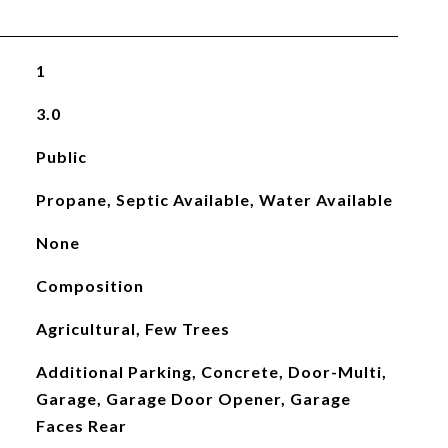
1
3.0
Public
Propane, Septic Available, Water Available
None
Composition
Agricultural, Few Trees
Additional Parking, Concrete, Door-Multi,
Garage, Garage Door Opener, Garage
Faces Rear