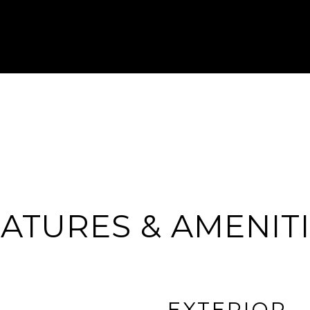
ATURES & AMENIT
EXTERIOR