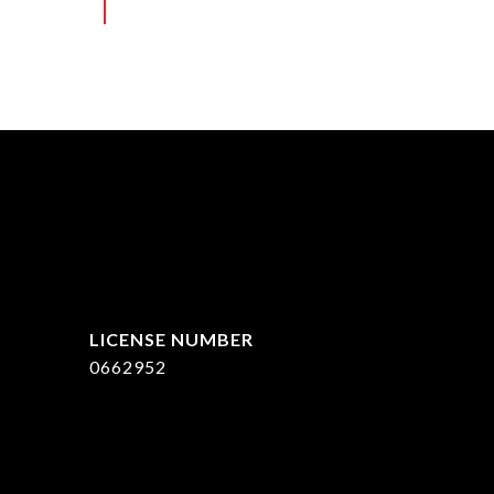
ed]
0662952