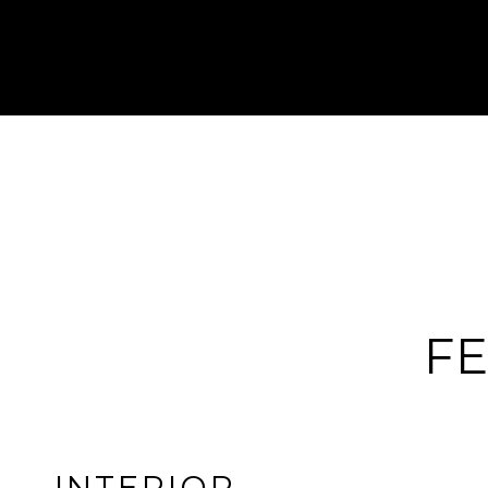
FE
INTERIOR