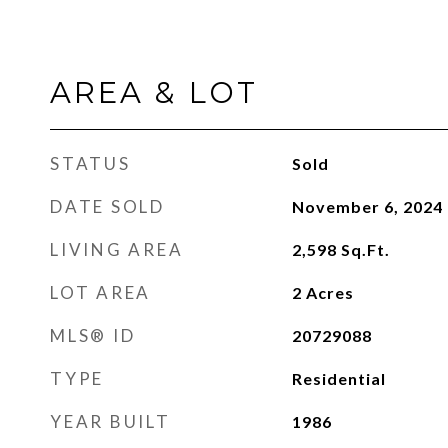
AREA & LOT
STATUS
Sold
DATE SOLD
November 6, 2024
LIVING AREA
2,598
Sq.Ft.
LOT AREA
2
Acres
MLS® ID
20729088
TYPE
Residential
YEAR BUILT
1986