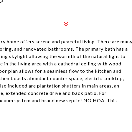
tory home offers serene and peaceful living. There are man
ooring, and renovated bathrooms. The primary bath has a
ng skylight allowing the warmth of the natural light to
e in the living area with a cathedral ceiling with wood
or plan allows for a seamless flow to the kitchen and
tchen boasts abundant counter space, electric cooktop,
so included are plantation shutters in main areas, an
e, extended concrete drive and back patio. For
 vacuum system and brand new septic! NO HOA. This