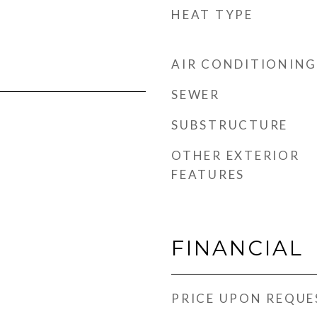
HEAT TYPE
AIR CONDITIONING
SEWER
SUBSTRUCTURE
OTHER EXTERIOR
FEATURES
FINANCIAL
PRICE UPON REQUE