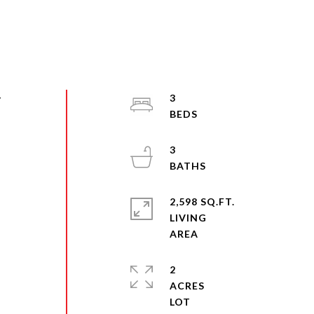
y
3
3
2,598 SQ.FT.
LIVING
2
ACRES