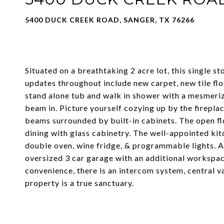
5400 DUCK CREEK ROAD, SANGER, TX 76266
Situated on a breathtaking 2 acre lot, this single s
updates throughout include new carpet, new tile fl
stand alone tub and walk in shower with a mesmerizi
beam in. Picture yourself cozying up by the fireplac
beams surrounded by built-in cabinets. The open flo
dining with glass cabinetry. The well-appointed ki
double oven, wine fridge, & programmable lights. Al
oversized 3 car garage with an additional workspac
convenience, there is an intercom system, central
property is a true sanctuary.