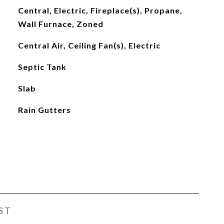
Central, Electric, Fireplace(s), Propane,
Wall Furnace, Zoned
Central Air, Ceiling Fan(s), Electric
Septic Tank
Slab
Rain Gutters
ST