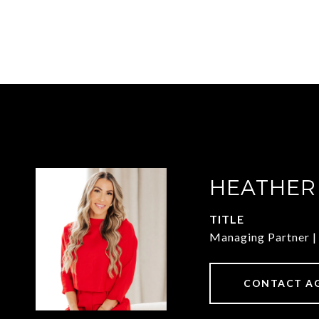
HEATHER
TITLE
Managing Partner
CONTACT A