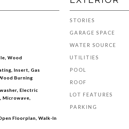
STORIES
GARAGE SPACE
WATER SOURCE
UTILITIES
ile, Wood
POOL
ting, Insert, Gas
 Wood Burning
ROOF
washer, Electric
LOT FEATURES
, Microwave,
PARKING
 Open Floorplan, Walk-In