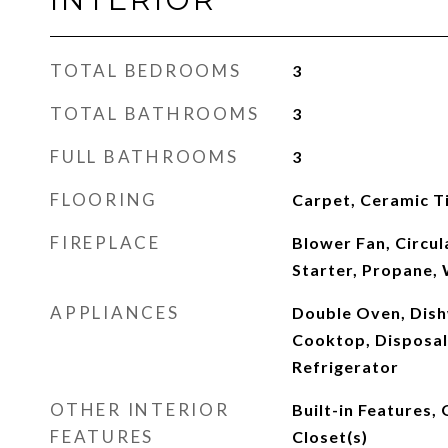
TOTAL BEDROOMS
3
TOTAL BATHROOMS
3
FULL BATHROOMS
3
FLOORING
Carpet, Ceramic T
FIREPLACE
Blower Fan, Circula
Starter, Propane,
APPLIANCES
Double Oven, Dish
Cooktop, Disposal
Refrigerator
OTHER INTERIOR
Built-in Features,
FEATURES
Closet(s)