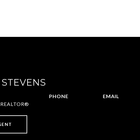
 STEVENS
PHONE
EMAIL
 | REALTOR®
972.782.5686
[email protect
GENT