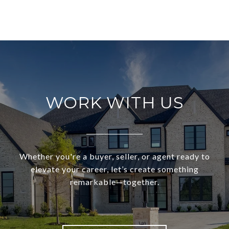
WORK WITH US
Whether you're a buyer, seller, or agent ready to
elevate your career, let’s create something
remarkable—together.