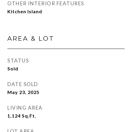
OTHER INTERIOR FEATURES
Kitchen Island
AREA & LOT
STATUS
Sold
DATE SOLD
May 23, 2025
LIVING AREA
1,124
Sq.Ft.
LOT AREA