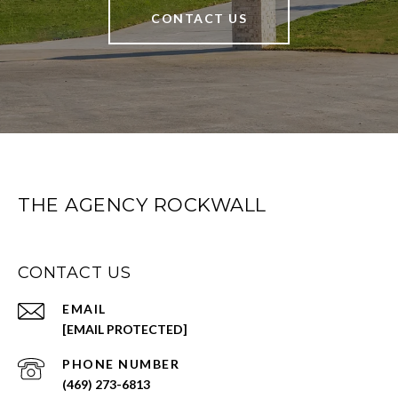
CONTACT US
THE AGENCY ROCKWALL
CONTACT US
EMAIL
[EMAIL PROTECTED]
PHONE NUMBER
(469) 273-6813