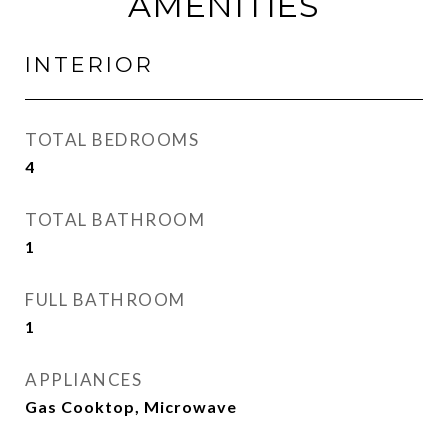
AMENITIES
INTERIOR
TOTAL BEDROOMS
4
TOTAL BATHROOM
1
FULL BATHROOM
1
APPLIANCES
Gas Cooktop, Microwave