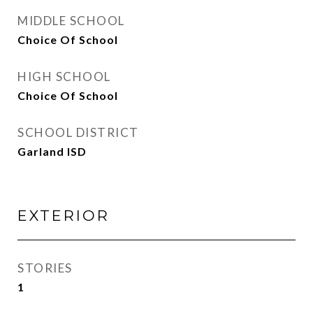
MIDDLE SCHOOL
Choice Of School
HIGH SCHOOL
Choice Of School
SCHOOL DISTRICT
Garland ISD
EXTERIOR
STORIES
1