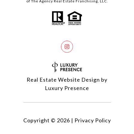
of The Agency Real Estate Franchising, LLC.
Real Estate Website Design by
Luxury Presence
Copyright ©
2026
|
Privacy Policy