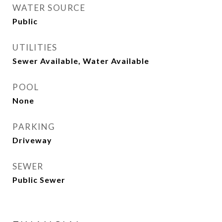
WATER SOURCE
Public
UTILITIES
Sewer Available, Water Available
POOL
None
PARKING
Driveway
SEWER
Public Sewer