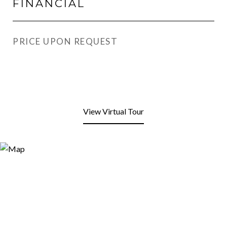
FINANCIAL
PRICE UPON REQUEST
View Virtual Tour