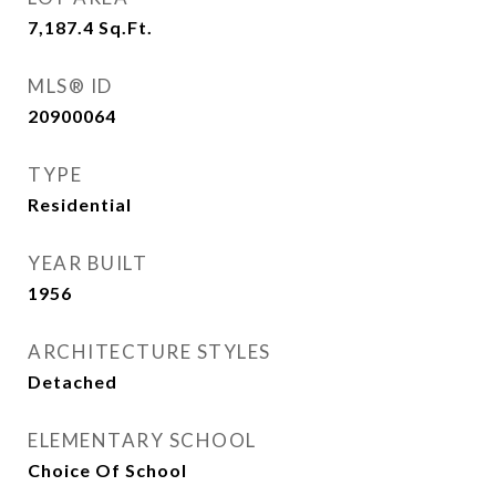
7,187.4
Sq.Ft.
MLS® ID
20900064
TYPE
Residential
YEAR BUILT
1956
ARCHITECTURE STYLES
Detached
ELEMENTARY SCHOOL
Choice Of School