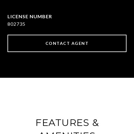
[email protected]
802735
CONTACT AGENT
FEATURES &