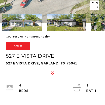
Courtesy of Monument Realty
SOLD
527 E VISTA DRIVE
527 E VISTA DRIVE, GARLAND, TX 75041
4
1