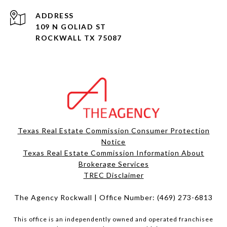
ADDRESS
109 N GOLIAD ST
ROCKWALL TX 75087
Texas Real Estate Commission Consumer Protection
Notice
Texas Real Estate Commission Information About
Brokerage Services​​​​​
​​​​​​​TREC Disclaimer
The Agency Rockwall | Office Number:
(469) 273-6813
This office is an independently owned and operated franchisee