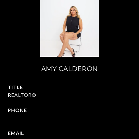
AMY CALDERON
TITLE
REALTOR®
PHONE
469-570-2058
EMAIL