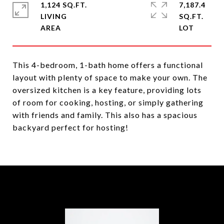
1,124 SQ.FT.
7,187.4
LIVING
SQ.FT.
This 4-bedroom, 1-bath home offers a functional
layout with plenty of space to make your own. The
oversized kitchen is a key feature, providing lots
of room for cooking, hosting, or simply gathering
with friends and family. This also has a spacious
backyard perfect for hosting!