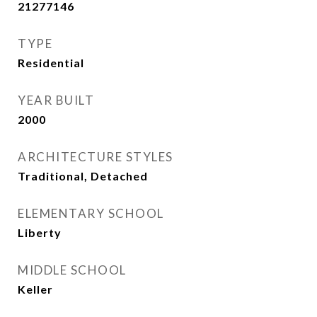
21277146
TYPE
Residential
YEAR BUILT
2000
ARCHITECTURE STYLES
Traditional, Detached
ELEMENTARY SCHOOL
Liberty
MIDDLE SCHOOL
Keller