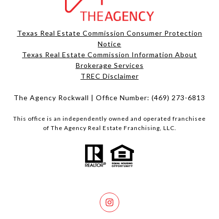
Texas Real Estate Commission Consumer Protection
Notice
Texas Real Estate Commission Information About
Brokerage Services​​​​​
​​​​​​​TREC Disclaimer
The Agency Rockwall | Office Number:
(469) 273-6813
This office is an independently owned and operated franchisee
of The Agency Real Estate Franchising, LLC.