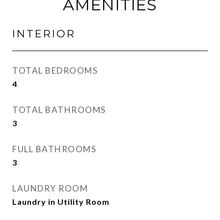
AMENITIES
INTERIOR
TOTAL BEDROOMS
4
TOTAL BATHROOMS
3
FULL BATHROOMS
3
LAUNDRY ROOM
Laundry in Utility Room