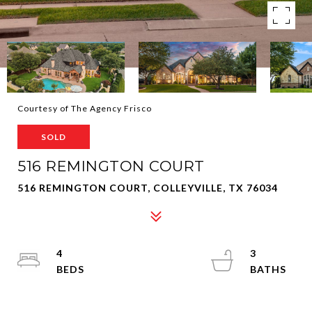
Courtesy of The Agency Frisco
SOLD
516 REMINGTON COURT
516 REMINGTON COURT, COLLEYVILLE, TX 76034
4
3