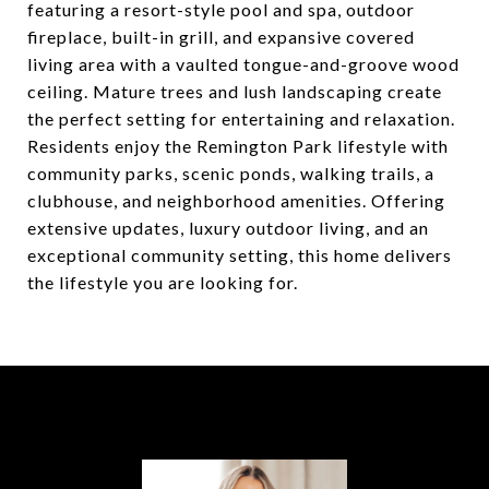
featuring a resort-style pool and spa, outdoor
fireplace, built-in grill, and expansive covered
living area with a vaulted tongue-and-groove wood
ceiling. Mature trees and lush landscaping create
the perfect setting for entertaining and relaxation.
Residents enjoy the Remington Park lifestyle with
community parks, scenic ponds, walking trails, a
clubhouse, and neighborhood amenities. Offering
extensive updates, luxury outdoor living, and an
exceptional community setting, this home delivers
the lifestyle you are looking for.