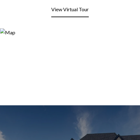
View Virtual Tour