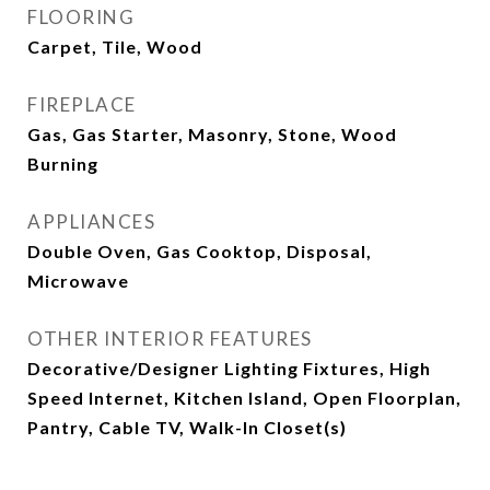
FLOORING
Carpet, Tile, Wood
FIREPLACE
Gas, Gas Starter, Masonry, Stone, Wood
Burning
APPLIANCES
Double Oven, Gas Cooktop, Disposal,
Microwave
OTHER INTERIOR FEATURES
Decorative/Designer Lighting Fixtures, High
Speed Internet, Kitchen Island, Open Floorplan,
Pantry, Cable TV, Walk-In Closet(s)