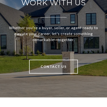
WORK WITH US
Whether you're a buyer, seller, or agent ready to
elevate your career, let’s create something
remarkable—together.
CONTACT US