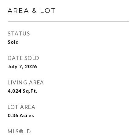
AREA & LOT
STATUS
Sold
DATE SOLD
July 7, 2026
LIVING AREA
4,024
Sq.Ft.
LOT AREA
0.36
Acres
MLS® ID