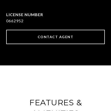
[email protected]
0662952
CONTACT AGENT
FEATURES &