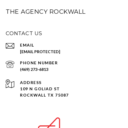
THE AGENCY ROCKWALL
CONTACT US
EMAIL
[EMAIL PROTECTED]
PHONE NUMBER
(469) 273-6813
ADDRESS
109 N GOLIAD ST
ROCKWALL TX 75087