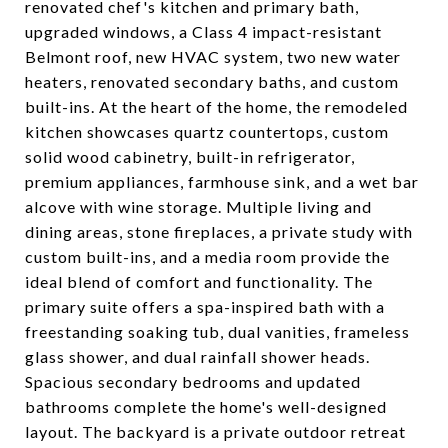
renovated chef's kitchen and primary bath,
upgraded windows, a Class 4 impact-resistant
Belmont roof, new HVAC system, two new water
heaters, renovated secondary baths, and custom
built-ins. At the heart of the home, the remodeled
kitchen showcases quartz countertops, custom
solid wood cabinetry, built-in refrigerator,
premium appliances, farmhouse sink, and a wet bar
alcove with wine storage. Multiple living and
dining areas, stone fireplaces, a private study with
custom built-ins, and a media room provide the
ideal blend of comfort and functionality. The
primary suite offers a spa-inspired bath with a
freestanding soaking tub, dual vanities, frameless
glass shower, and dual rainfall shower heads.
Spacious secondary bedrooms and updated
bathrooms complete the home's well-designed
layout. The backyard is a private outdoor retreat