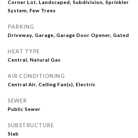
Corner Lot, Landscaped, Subdivision, Sprinkler
System, Few Trees
PARKING
Driveway, Garage, Garage Door Opener, Gated
HEAT TYPE
Central, Natural Gas
AIR CONDITIONING
Central Air, Ceiling Fan(s), Electric
SEWER
Public Sewer
SUBSTRUCTURE
Slab