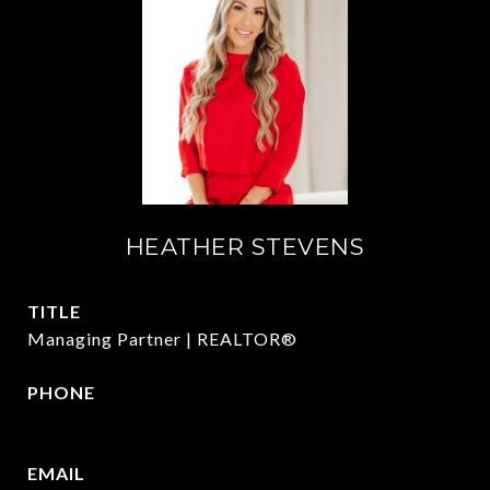
HEATHER STEVENS
TITLE
Managing Partner | REALTOR®
PHONE
972.782.5686
EMAIL