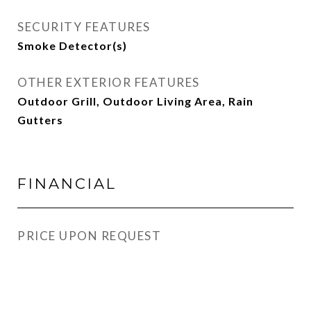
SECURITY FEATURES
Smoke Detector(s)
OTHER EXTERIOR FEATURES
Outdoor Grill, Outdoor Living Area, Rain
Gutters
FINANCIAL
PRICE UPON REQUEST