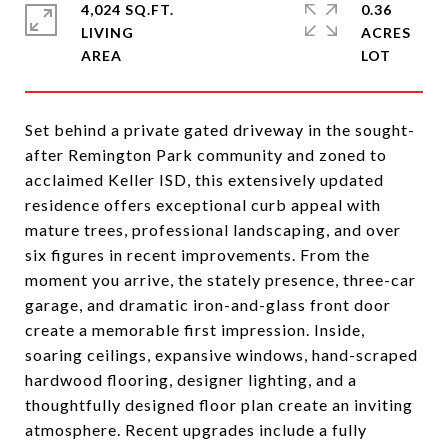
4,024 SQ.FT.
0.36
LIVING
ACRES
Set behind a private gated driveway in the sought-
after Remington Park community and zoned to
acclaimed Keller ISD, this extensively updated
residence offers exceptional curb appeal with
mature trees, professional landscaping, and over
six figures in recent improvements. From the
moment you arrive, the stately presence, three-car
garage, and dramatic iron-and-glass front door
create a memorable first impression. Inside,
soaring ceilings, expansive windows, hand-scraped
hardwood flooring, designer lighting, and a
thoughtfully designed floor plan create an inviting
atmosphere. Recent upgrades include a fully