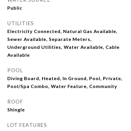
Public
UTILITIES
Electricity Connected, Natural Gas Available,
Sewer Available, Separate Meters,
Underground Utilities, Water Available, Cable
Available
POOL
Diving Board, Heated, In Ground, Pool, Private,
Pool/Spa Combo, Water Feature, Community
ROOF
Shingle
LOT FEATURES