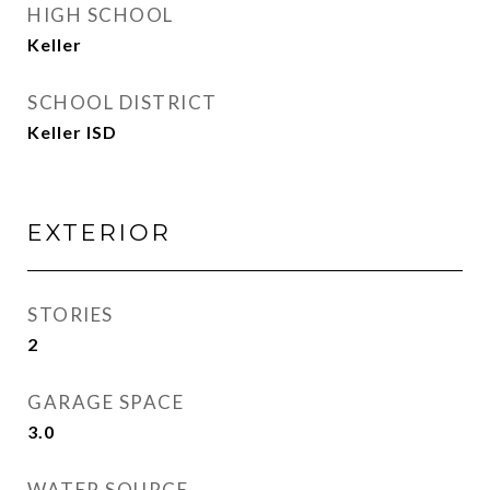
HIGH SCHOOL
Keller
SCHOOL DISTRICT
Keller ISD
EXTERIOR
STORIES
2
GARAGE SPACE
3.0
WATER SOURCE