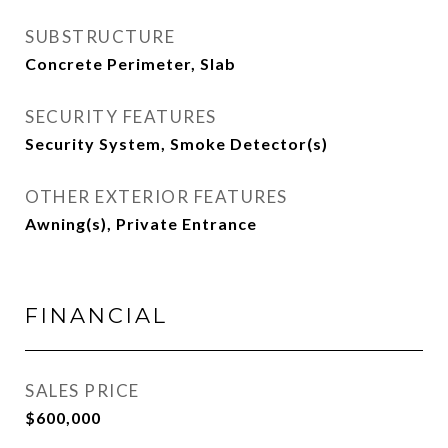
SUBSTRUCTURE
Concrete Perimeter, Slab
SECURITY FEATURES
Security System, Smoke Detector(s)
OTHER EXTERIOR FEATURES
Awning(s), Private Entrance
FINANCIAL
SALES PRICE
$600,000