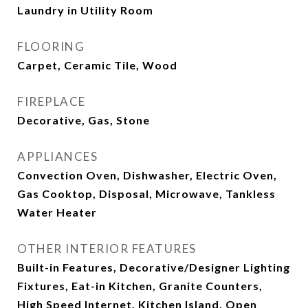
Laundry in Utility Room
FLOORING
Carpet, Ceramic Tile, Wood
FIREPLACE
Decorative, Gas, Stone
APPLIANCES
Convection Oven, Dishwasher, Electric Oven,
Gas Cooktop, Disposal, Microwave, Tankless
Water Heater
OTHER INTERIOR FEATURES
Built-in Features, Decorative/Designer Lighting
Fixtures, Eat-in Kitchen, Granite Counters,
High Speed Internet, Kitchen Island, Open