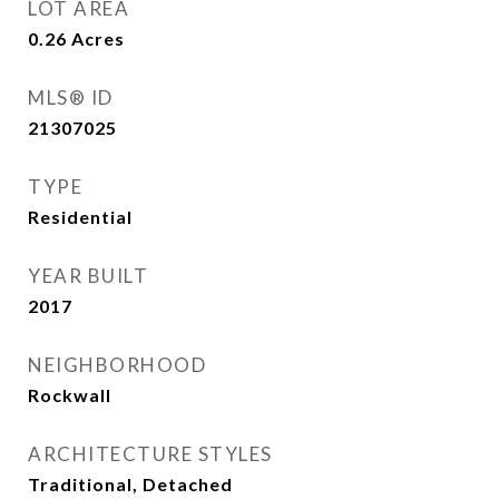
LOT AREA
0.26
Acres
MLS® ID
21307025
TYPE
Residential
YEAR BUILT
2017
NEIGHBORHOOD
Rockwall
ARCHITECTURE STYLES
Traditional, Detached