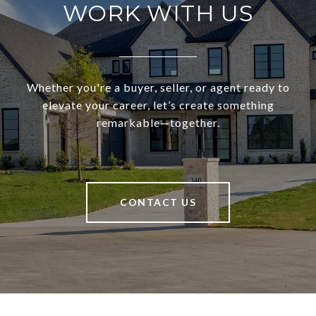
WORK WITH US
Whether you're a buyer, seller, or agent ready to
elevate your career, let’s create something
remarkable—together.
CONTACT US