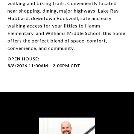
walking and biking trails. Conveniently located
near shopping, dining, major highways, Lake Ray
Hubbard, downtown Rockwall, safe and easy
walking access for your littles to Hamm
Elementary, and Williams Middle School, this home
offers the perfect blend of space, comfort,
convenience, and community.
8/8/2026 11:00AM - 2:00PM CDT