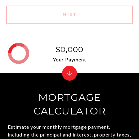
NEXT
$0,000
Your Payment
MORTGAGE
CALCULATOR
Estimate your monthly mortgage payment,
including the principal and interest, property taxes,