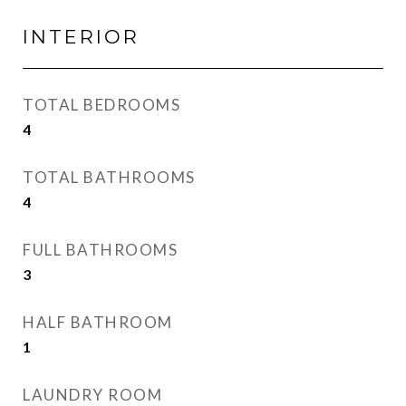
INTERIOR
TOTAL BEDROOMS
4
TOTAL BATHROOMS
4
FULL BATHROOMS
3
HALF BATHROOM
1
LAUNDRY ROOM