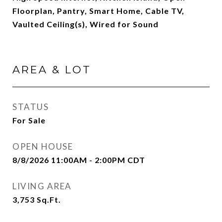
Floorplan, Pantry, Smart Home, Cable TV,
Vaulted Ceiling(s), Wired for Sound
AREA & LOT
STATUS
For Sale
OPEN HOUSE
8/8/2026 11:00AM - 2:00PM CDT
LIVING AREA
3,753
Sq.Ft.