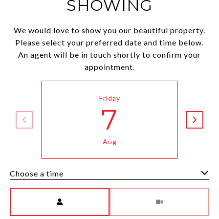
SHOWING
We would love to show you our beautiful property.
Please select your preferred date and time below.
An agent will be in touch shortly to confirm your
appointment.
Friday
7
Aug
Choose a time
Meeting Type