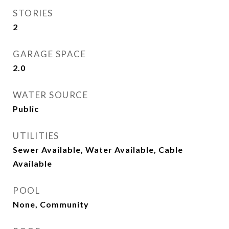
STORIES
2
GARAGE SPACE
2.0
WATER SOURCE
Public
UTILITIES
Sewer Available, Water Available, Cable
Available
POOL
None, Community