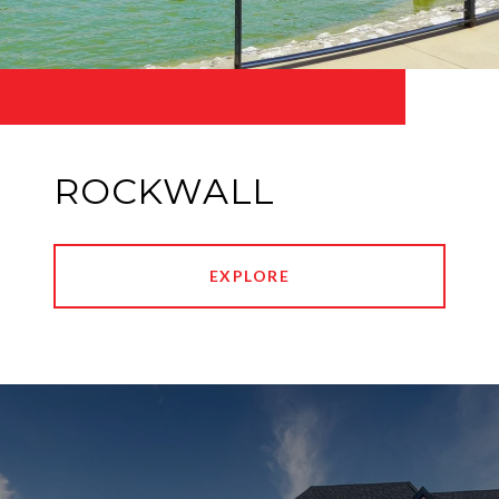
ROCKWALL
EXPLORE