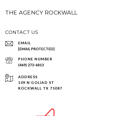
THE AGENCY ROCKWALL
CONTACT US
EMAIL
[EMAIL PROTECTED]
PHONE NUMBER
(469) 273-6813
ADDRESS
109 N GOLIAD ST
ROCKWALL TX 75087