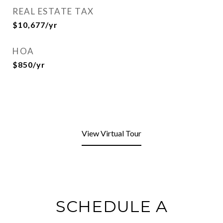
REAL ESTATE TAX
$10,677/yr
HOA
$850/yr
View Virtual Tour
SCHEDULE A