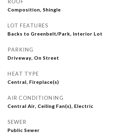
ROOF
Composition, Shingle
LOT FEATURES
Backs to Greenbelt/Park, Interior Lot
PARKING
Driveway, On Street
HEAT TYPE
Central, Fireplace(s)
AIR CONDITIONING
Central Air, Ceiling Fan(s), Electric
SEWER
Public Sewer