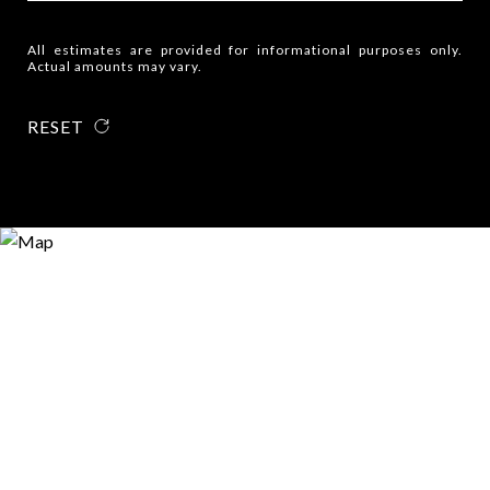
All estimates are provided for informational purposes only.
Actual amounts may vary.
RESET