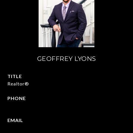
GEOFFREY LYONS
TITLE
Realtor®
PHONE
(903) 422-6336
EMAIL
[email protected]