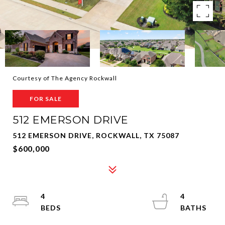
Courtesy of The Agency Rockwall
FOR SALE
512 EMERSON DRIVE
512 EMERSON DRIVE, ROCKWALL, TX 75087
$600,000
4
4