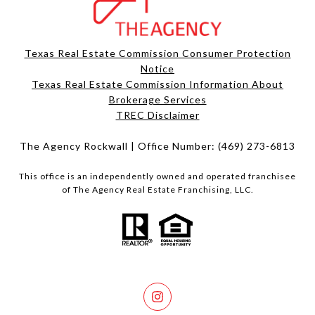
Texas Real Estate Commission Consumer Protection
Notice
Texas Real Estate Commission Information About
Brokerage Services​​​​​
​​​​​​​TREC Disclaimer
The Agency Rockwall | Office Number:
(469) 273-6813
This office is an independently owned and operated franchisee
of The Agency Real Estate Franchising, LLC.