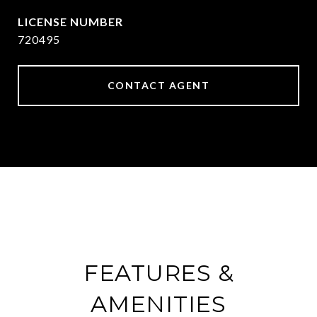
720495
CONTACT AGENT
FEATURES &
AMENITIES