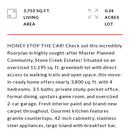
3,753 SQ.FT.
0.26
LIVING
ACRES
HONEY STOP THE CAR! Check out this incredibly
floorplan in highly sought-after Master Planned
Community, Stone Creek Estates! Situated on an
oversized 11,195 sq. ft. greenbelt lot with direct
access to walking trails and open space, this move-
in-ready home offers nearly 3,800 sq. ft. with 4
bedrooms, 3.5 baths, private study, pocket office,
formal dining, upstairs game room, and oversized
2-car garage. Fresh interior paint and brand-new
carpet throughout. Gourmet kitchen features
granite countertops, 42-inch cabinetry, stainless
steel appliances, large island with breakfast bar,