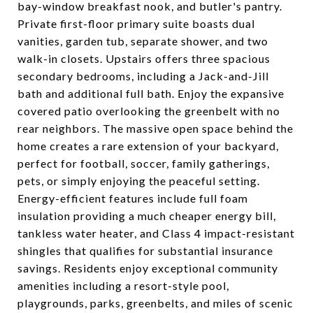
bay-window breakfast nook, and butler's pantry.
Private first-floor primary suite boasts dual
vanities, garden tub, separate shower, and two
walk-in closets. Upstairs offers three spacious
secondary bedrooms, including a Jack-and-Jill
bath and additional full bath. Enjoy the expansive
covered patio overlooking the greenbelt with no
rear neighbors. The massive open space behind the
home creates a rare extension of your backyard,
perfect for football, soccer, family gatherings,
pets, or simply enjoying the peaceful setting.
Energy-efficient features include full foam
insulation providing a much cheaper energy bill,
tankless water heater, and Class 4 impact-resistant
shingles that qualifies for substantial insurance
savings. Residents enjoy exceptional community
amenities including a resort-style pool,
playgrounds, parks, greenbelts, and miles of scenic