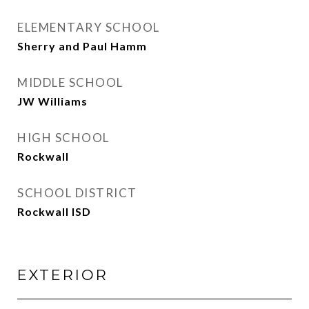
ELEMENTARY SCHOOL
Sherry and Paul Hamm
MIDDLE SCHOOL
JW Williams
HIGH SCHOOL
Rockwall
SCHOOL DISTRICT
Rockwall ISD
EXTERIOR