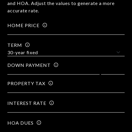
and HOA. Adjust the values to generate a more
accurate rate.
HOME PRICE
TERM
DOWN PAYMENT
PROPERTY TAX
INTEREST RATE
HOA DUES