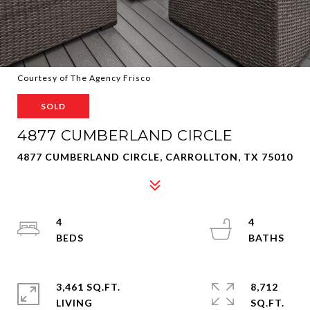
Courtesy of The Agency Frisco
SOLD
4877 CUMBERLAND CIRCLE
4877 CUMBERLAND CIRCLE, CARROLLTON, TX 75010
4
4
3,461 SQ.FT.
8,712
LIVING
SQ.FT.