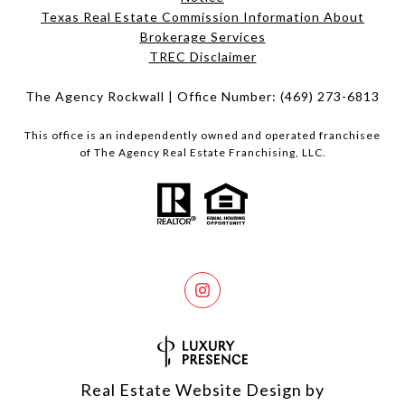
Texas Real Estate Commission Information About
Brokerage Services​​​​​
​​​​​​​TREC Disclaimer
The Agency Rockwall | Office Number:
(469) 273-6813
This office is an independently owned and operated franchisee
of The Agency Real Estate Franchising, LLC.
Real Estate Website Design by