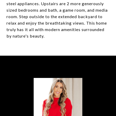
steel appliances. Upstairs are 2 more generously
sized bedrooms and bath, a game room, and media
room. Step outside to the extended backyard to
relax and enjoy the breathtaking views. This home
truly has it all with modern amenities surrounded
by nature's beauty.