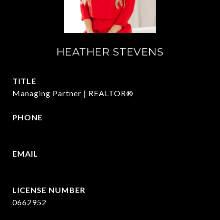
HEATHER STEVENS
TITLE
Managing Partner | REALTOR®
PHONE
972.782.5686
EMAIL
[email protected]
0662952