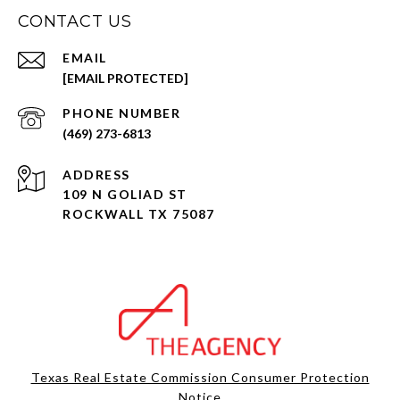
CONTACT US
EMAIL
[EMAIL PROTECTED]
PHONE NUMBER
(469) 273-6813
ADDRESS
109 N GOLIAD ST
ROCKWALL TX 75087
Texas Real Estate Commission Consumer Protection
Notice