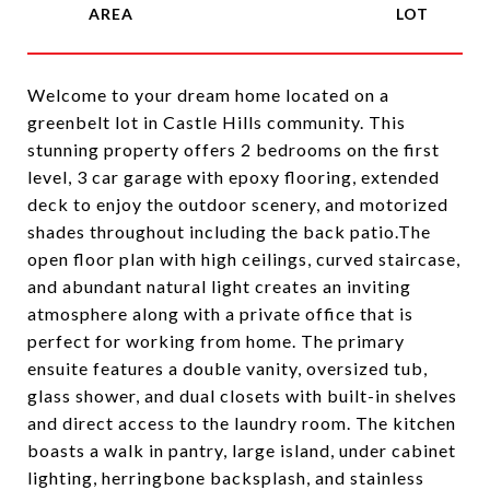
Welcome to your dream home located on a
greenbelt lot in Castle Hills community. This
stunning property offers 2 bedrooms on the first
level, 3 car garage with epoxy flooring, extended
deck to enjoy the outdoor scenery, and motorized
shades throughout including the back patio.The
open floor plan with high ceilings, curved staircase,
and abundant natural light creates an inviting
atmosphere along with a private office that is
perfect for working from home. The primary
ensuite features a double vanity, oversized tub,
glass shower, and dual closets with built-in shelves
and direct access to the laundry room. The kitchen
boasts a walk in pantry, large island, under cabinet
lighting, herringbone backsplash, and stainless