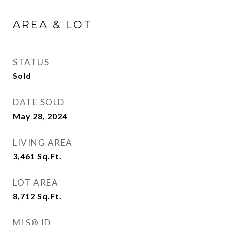
AREA & LOT
STATUS
Sold
DATE SOLD
May 28, 2024
LIVING AREA
3,461
Sq.Ft.
LOT AREA
8,712
Sq.Ft.
MLS® ID