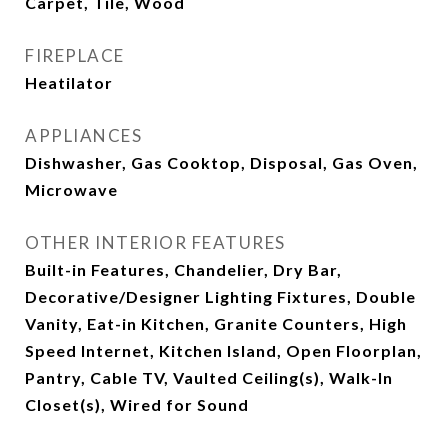
Carpet, Tile, Wood
FIREPLACE
Heatilator
APPLIANCES
Dishwasher, Gas Cooktop, Disposal, Gas Oven,
Microwave
OTHER INTERIOR FEATURES
Built-in Features, Chandelier, Dry Bar,
Decorative/Designer Lighting Fixtures, Double
Vanity, Eat-in Kitchen, Granite Counters, High
Speed Internet, Kitchen Island, Open Floorplan,
Pantry, Cable TV, Vaulted Ceiling(s), Walk-In
Closet(s), Wired for Sound