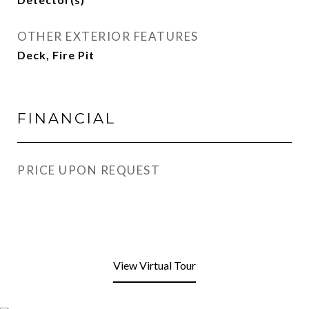
OTHER EXTERIOR FEATURES
Deck, Fire Pit
FINANCIAL
PRICE UPON REQUEST
View Virtual Tour