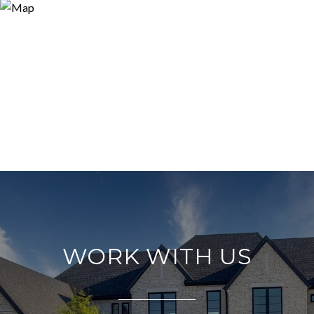
WORK WITH US