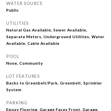
WATER SOURCE
Public
UTILITIES
Natural Gas Available, Sewer Available,
Separate Meters, Underground Utilities, Water
Available, Cable Available
POOL
None, Community
LOT FEATURES
Backs to Greenbelt/Park, Greenbelt, Sprinkler
System
PARKING
Epoxy Flooring, Garage Faces Front, Garage,