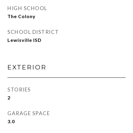
HIGH SCHOOL
The Colony
SCHOOL DISTRICT
Lewisville ISD
EXTERIOR
STORIES
2
GARAGE SPACE
3.0