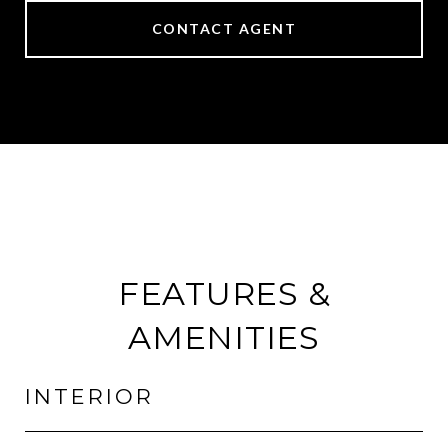
CONTACT AGENT
FEATURES &
AMENITIES
INTERIOR