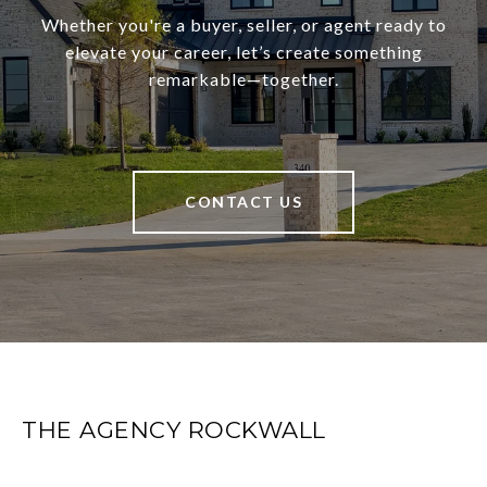
Whether you're a buyer, seller, or agent ready to
elevate your career, let’s create something
remarkable—together.
CONTACT US
THE AGENCY ROCKWALL