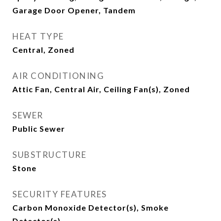
Garage Door Opener, Tandem
HEAT TYPE
Central, Zoned
AIR CONDITIONING
Attic Fan, Central Air, Ceiling Fan(s), Zoned
SEWER
Public Sewer
SUBSTRUCTURE
Stone
SECURITY FEATURES
Carbon Monoxide Detector(s), Smoke
Detector(s)