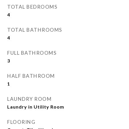
TOTAL BEDROOMS
4
TOTAL BATHROOMS
4
FULL BATHROOMS
3
HALF BATHROOM
1
LAUNDRY ROOM
Laundry in Utility Room
FLOORING