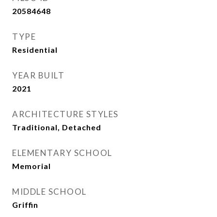
20584648
TYPE
Residential
YEAR BUILT
2021
ARCHITECTURE STYLES
Traditional, Detached
ELEMENTARY SCHOOL
Memorial
MIDDLE SCHOOL
Griffin