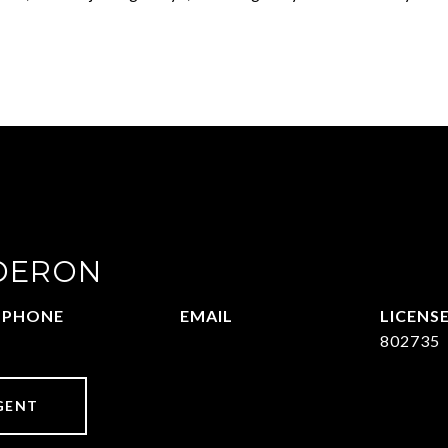
DERON
PHONE
EMAIL
469-570-2058
[email protected]
802735
GENT