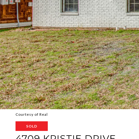
Courtesy of Real
SOLD
4709 KRISTIE DRIVE