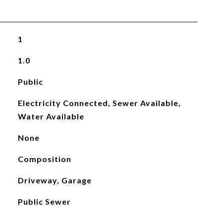
1
1.0
Public
Electricity Connected, Sewer Available,
Water Available
None
Composition
Driveway, Garage
Public Sewer