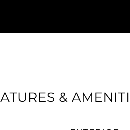
ATURES & AMENIT