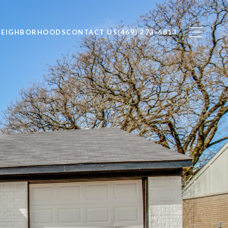
NEIGHBORHOODS
CONTACT US
(469) 273-6813