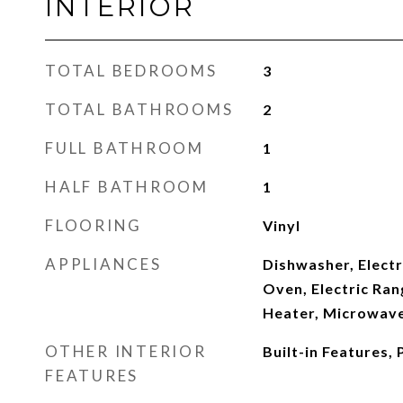
INTERIOR
TOTAL BEDROOMS
3
TOTAL BATHROOMS
2
FULL BATHROOM
1
HALF BATHROOM
1
FLOORING
Vinyl
APPLIANCES
Dishwasher, Electr
Oven, Electric Ran
Heater, Microwave
OTHER INTERIOR
Built-in Features, 
FEATURES