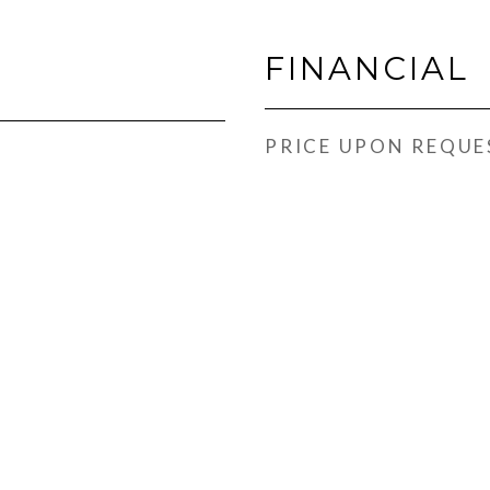
FINANCIAL
PRICE UPON REQUE