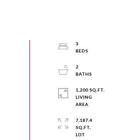
3
2
1,200 SQ.FT.
LIVING
7,187.4
SQ.FT.