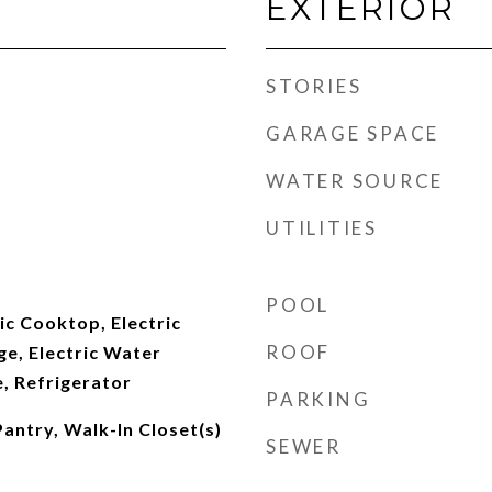
EXTERIOR
STORIES
GARAGE SPACE
WATER SOURCE
UTILITIES
POOL
ic Cooktop, Electric
ROOF
ge, Electric Water
, Refrigerator
PARKING
Pantry, Walk-In Closet(s)
SEWER