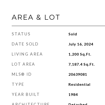
AREA & LOT
STATUS
Sold
DATE SOLD
July 16, 2024
LIVING AREA
1,200
Sq.Ft.
LOT AREA
7,187.4
Sq.Ft.
MLS® ID
20639081
TYPE
Residential
YEAR BUILT
1984
ARCHITECTURE
Detached