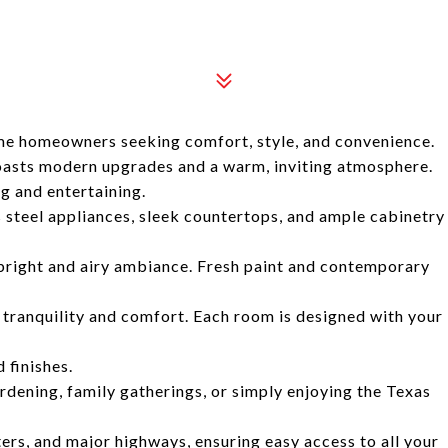
time homeowners seeking comfort, style, and convenience.
oasts modern upgrades and a warm, inviting atmosphere.
ng and entertaining.
 steel appliances, sleek countertops, and ample cabinetry
a bright and airy ambiance. Fresh paint and contemporary
tranquility and comfort. Each room is designed with your
finishes.
rdening, family gatherings, or simply enjoying the Texas
ers, and major highways, ensuring easy access to all your