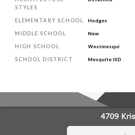
STYLES
ELEMENTARY SCHOOL
Hodges
MIDDLE SCHOOL
New
HIGH SCHOOL
Westmesqui
SCHOOL DISTRICT
Mesquite ISD