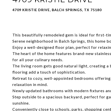
4709 KRISTIE DRIVE, BALCH SPRINGS, TX 75180
This beautifully remodeled gem is ideal for first-
Serene neighborhood in Balch Springs, this home b
Enjoy a well-designed floor plan, perfect for relaxi
The heart of the home features brand-new stainless
for all your culinary needs.
The living room gets good natural light, creating 
flooring add a touch of sophistication.
Retreat to cozy, well-appointed bedrooms offering 
relaxation in mind.
Newly updated bathrooms with modern fixtures and 
Step outside to a spacious backyard, perfect for ga
sunshine.
Conveniently close to schools, parks, shopping cent