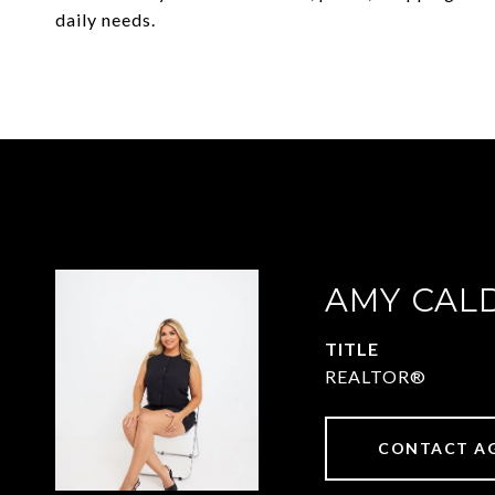
daily needs.
AMY CAL
TITLE
REALTOR®
CONTACT A