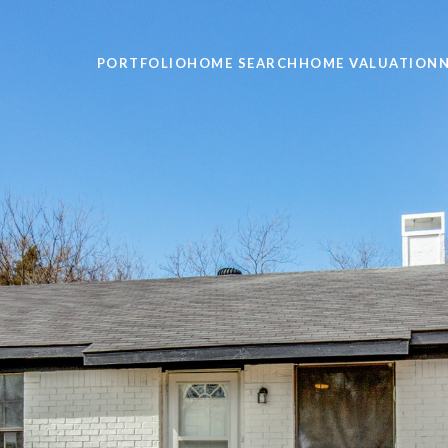
PORTFOLIO
HOME SEARCH
HOME VALUATION