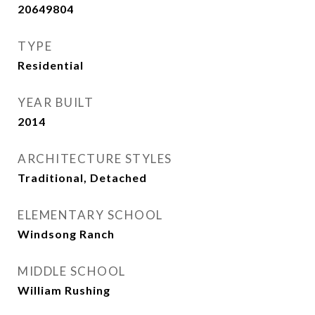
20649804
TYPE
Residential
YEAR BUILT
2014
ARCHITECTURE STYLES
Traditional, Detached
ELEMENTARY SCHOOL
Windsong Ranch
MIDDLE SCHOOL
William Rushing