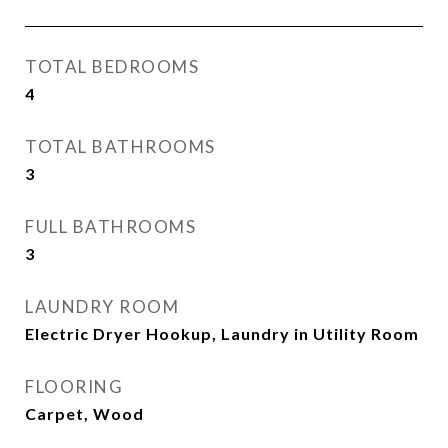
TOTAL BEDROOMS
4
TOTAL BATHROOMS
3
FULL BATHROOMS
3
LAUNDRY ROOM
Electric Dryer Hookup, Laundry in Utility Room
FLOORING
Carpet, Wood