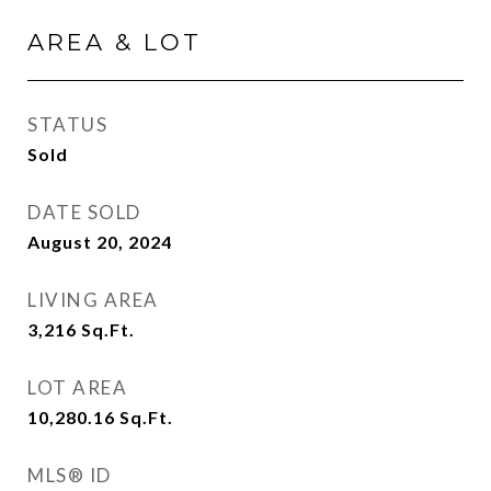
AREA & LOT
STATUS
Sold
DATE SOLD
August 20, 2024
LIVING AREA
3,216
Sq.Ft.
LOT AREA
10,280.16
Sq.Ft.
MLS® ID