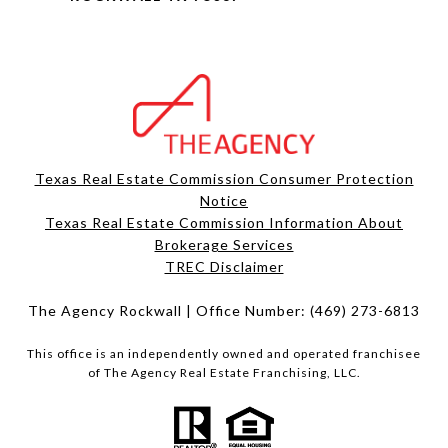
Texas Real Estate Commission Consumer Protection
Notice
Texas Real Estate Commission Information About
Brokerage Services​​​​​
​​​​​​​TREC Disclaimer
The Agency Rockwall | Office Number:
(469) 273-6813
This office is an independently owned and operated franchisee
of The Agency Real Estate Franchising, LLC.