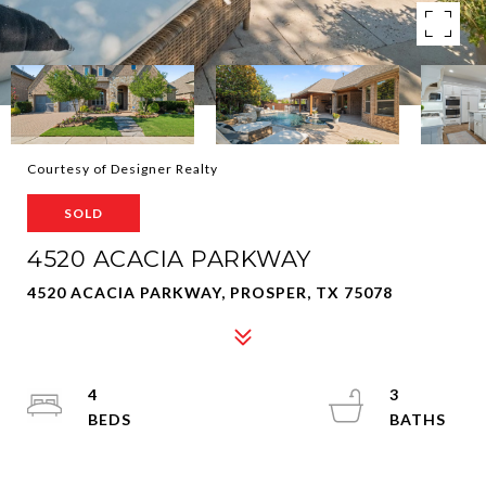
Courtesy of Designer Realty
SOLD
4520 ACACIA PARKWAY
4520 ACACIA PARKWAY, PROSPER, TX 75078
4
3