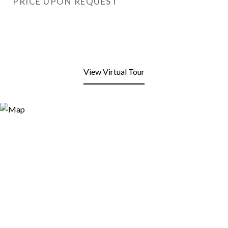
PRICE UPON REQUEST
View Virtual Tour