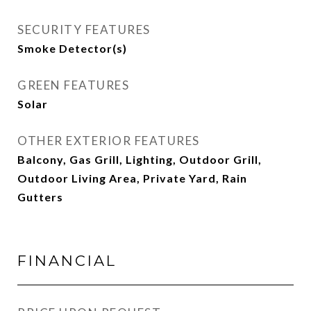
SECURITY FEATURES
Smoke Detector(s)
GREEN FEATURES
Solar
OTHER EXTERIOR FEATURES
Balcony, Gas Grill, Lighting, Outdoor Grill,
Outdoor Living Area, Private Yard, Rain
Gutters
FINANCIAL