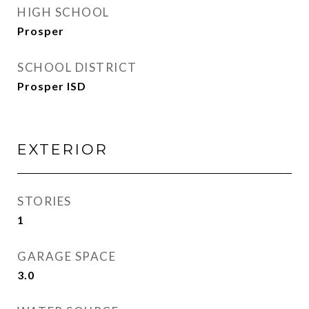
HIGH SCHOOL
Prosper
SCHOOL DISTRICT
Prosper ISD
EXTERIOR
STORIES
1
GARAGE SPACE
3.0