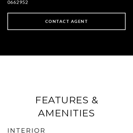
0662952
CONTACT AGENT
FEATURES &
AMENITIES
INTERIOR