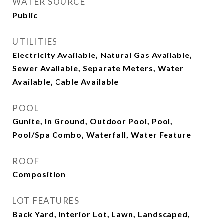
WATER SOURCE
Public
UTILITIES
Electricity Available, Natural Gas Available,
Sewer Available, Separate Meters, Water
Available, Cable Available
POOL
Gunite, In Ground, Outdoor Pool, Pool,
Pool/Spa Combo, Waterfall, Water Feature
ROOF
Composition
LOT FEATURES
Back Yard, Interior Lot, Lawn, Landscaped,