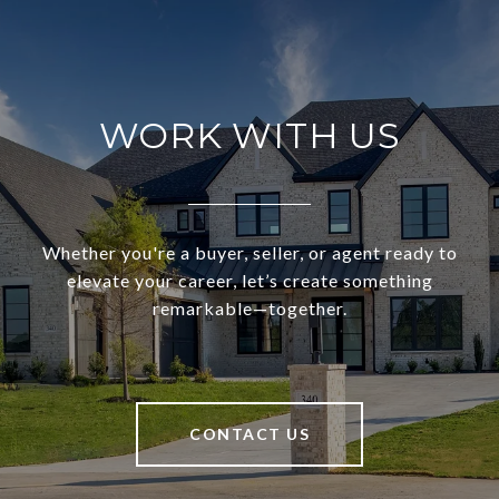
WORK WITH US
Whether you're a buyer, seller, or agent ready to
elevate your career, let’s create something
remarkable—together.
CONTACT US