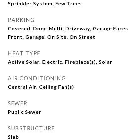
Sprinkler System, Few Trees
PARKING
Covered, Door-Multi, Driveway, Garage Faces
Front, Garage, On Site, On Street
HEAT TYPE
Active Solar, Electric, Fireplace(s), Solar
AIR CONDITIONING
Central Air, Ceiling Fan(s)
SEWER
Public Sewer
SUBSTRUCTURE
Slab