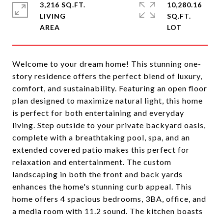
3,216 SQ.FT.
10,280.16
LIVING
SQ.FT.
Welcome to your dream home! This stunning one-
story residence offers the perfect blend of luxury,
comfort, and sustainability. Featuring an open floor
plan designed to maximize natural light, this home
is perfect for both entertaining and everyday
living. Step outside to your private backyard oasis,
complete with a breathtaking pool, spa, and an
extended covered patio makes this perfect for
relaxation and entertainment. The custom
landscaping in both the front and back yards
enhances the home's stunning curb appeal. This
home offers 4 spacious bedrooms, 3BA, office, and
a media room with 11.2 sound. The kitchen boasts