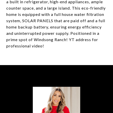
a built in refrigerator, high-end appliances, ample
counter space, and a large island. This eco-friendly
home is equipped with a full house water filtration
system, SOLAR PANELS that are paid off and a full
home backup battery, ensuring energy efficiency
and uninterrupted power supply. Positioned in a
prime spot of Windsong Ranch! YT address for
professional video!