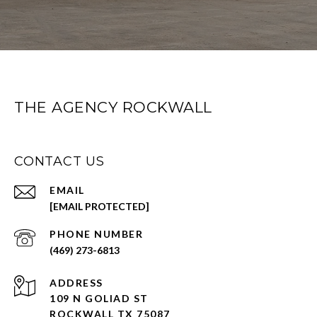
THE AGENCY ROCKWALL
CONTACT US
EMAIL
[EMAIL PROTECTED]
PHONE NUMBER
(469) 273-6813
ADDRESS
109 N GOLIAD ST
ROCKWALL TX 75087