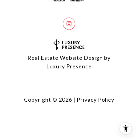
Real Estate Website Design by
Luxury Presence
Copyright ©
2026
|
Privacy Policy