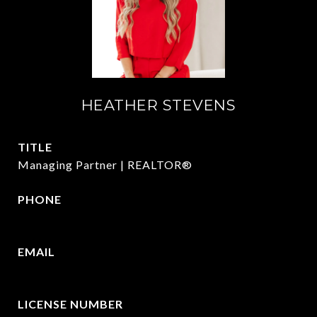
HEATHER STEVENS
TITLE
Managing Partner | REALTOR®
PHONE
972.782.5686
EMAIL
[email protected]