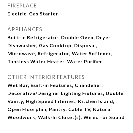
FIREPLACE
Electric, Gas Starter
APPLIANCES
Built-In Refrigerator, Double Oven, Dryer,
Dishwasher, Gas Cooktop, Disposal,
Microwave, Refrigerator, Water Softener,
Tankless Water Heater, Water Purifier
OTHER INTERIOR FEATURES
Wet Bar, Built-in Features, Chandelier,
Decorative/Designer Lighting Fixtures, Double
Vanity, High Speed Internet, Kitchen Island,
Open Floorplan, Pantry, Cable TV, Natural
Woodwork, Walk-In Closet(s), Wired for Sound