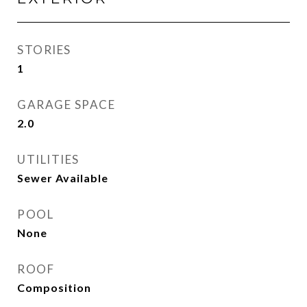
STORIES
1
GARAGE SPACE
2.0
UTILITIES
Sewer Available
POOL
None
ROOF
Composition