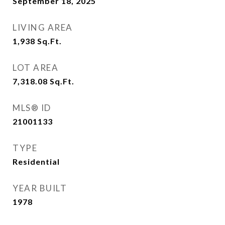
September 18, 2025
LIVING AREA
1,938
Sq.Ft.
LOT AREA
7,318.08
Sq.Ft.
MLS® ID
21001133
TYPE
Residential
YEAR BUILT
1978