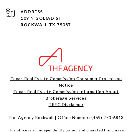
ADDRESS
109 N GOLIAD ST
ROCKWALL TX 75087
Texas Real Estate Commission Consumer Protection
Notice
Texas Real Estate Commission Information About
Brokerage Services​​​​​
​​​​​​​TREC Disclaimer
The Agency Rockwall | Office Number:
(469) 273-6813
This office is an independently owned and operated franchisee