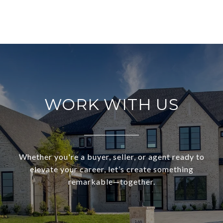
WORK WITH US
Whether you're a buyer, seller, or agent ready to
elevate your career, let’s create something
remarkable—together.