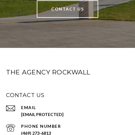
CONTACT US
THE AGENCY ROCKWALL
CONTACT US
EMAIL
[EMAIL PROTECTED]
PHONE NUMBER
(469) 273-6813