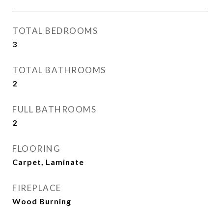
TOTAL BEDROOMS
3
TOTAL BATHROOMS
2
FULL BATHROOMS
2
FLOORING
Carpet, Laminate
FIREPLACE
Wood Burning