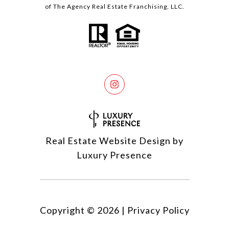
of The Agency Real Estate Franchising, LLC.
Real Estate Website Design by
Luxury Presence
Copyright ©
2026
|
Privacy Policy