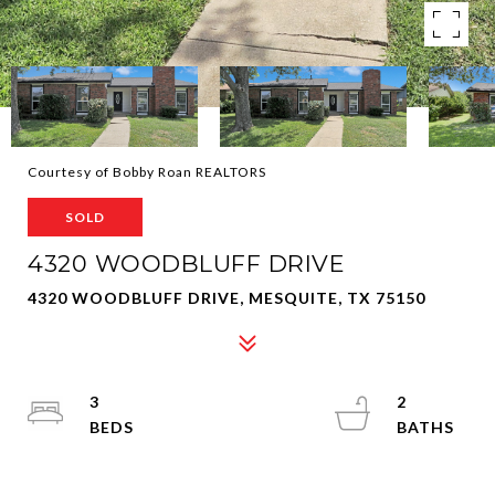
Courtesy of Bobby Roan REALTORS
SOLD
4320 WOODBLUFF DRIVE
4320 WOODBLUFF DRIVE, MESQUITE, TX 75150
3
2