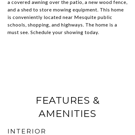
a covered awning over the patio, a new wood fence,
and a shed to store mowing equipment. This home
is conveniently located near Mesquite public
schools, shopping, and highways. The home is a
must see. Schedule your showing today.
FEATURES &
AMENITIES
INTERIOR