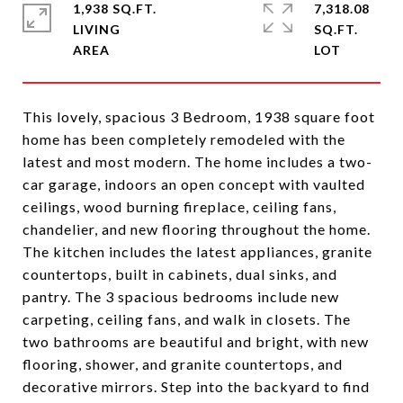
1,938 SQ.FT.
7,318.08
LIVING
SQ.FT.
This lovely, spacious 3 Bedroom, 1938 square foot
home has been completely remodeled with the
latest and most modern. The home includes a two-
car garage, indoors an open concept with vaulted
ceilings, wood burning fireplace, ceiling fans,
chandelier, and new flooring throughout the home.
The kitchen includes the latest appliances, granite
countertops, built in cabinets, dual sinks, and
pantry. The 3 spacious bedrooms include new
carpeting, ceiling fans, and walk in closets. The
two bathrooms are beautiful and bright, with new
flooring, shower, and granite countertops, and
decorative mirrors. Step into the backyard to find