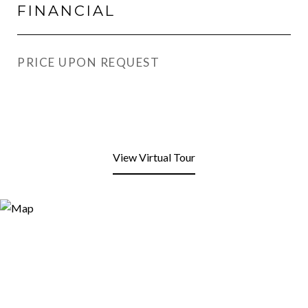
FINANCIAL
PRICE UPON REQUEST
View Virtual Tour