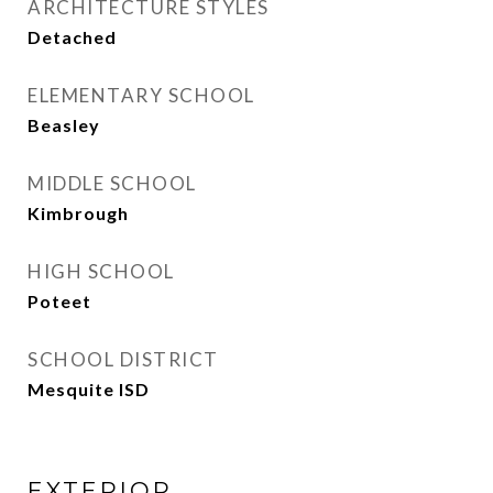
ARCHITECTURE STYLES
Detached
ELEMENTARY SCHOOL
Beasley
MIDDLE SCHOOL
Kimbrough
HIGH SCHOOL
Poteet
SCHOOL DISTRICT
Mesquite ISD
EXTERIOR