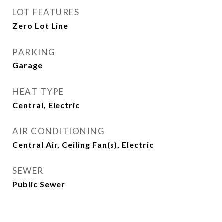
LOT FEATURES
Zero Lot Line
PARKING
Garage
HEAT TYPE
Central, Electric
AIR CONDITIONING
Central Air, Ceiling Fan(s), Electric
SEWER
Public Sewer