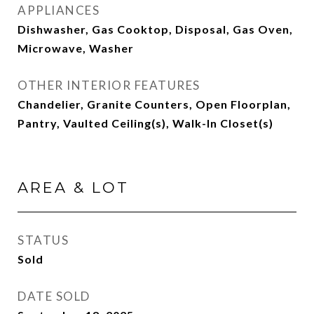
APPLIANCES
Dishwasher, Gas Cooktop, Disposal, Gas Oven,
Microwave, Washer
OTHER INTERIOR FEATURES
Chandelier, Granite Counters, Open Floorplan,
Pantry, Vaulted Ceiling(s), Walk-In Closet(s)
AREA & LOT
STATUS
Sold
DATE SOLD