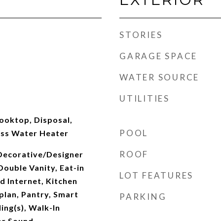
STORIES
GARAGE SPACE
WATER SOURCE
UTILITIES
ooktop, Disposal,
POOL
ess Water Heater
ROOF
 Decorative/Designer
Double Vanity, Eat-in
LOT FEATURES
d Internet, Kitchen
plan, Pantry, Smart
PARKING
ing(s), Walk-In
or Sound