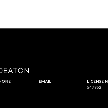
 DEATON
HONE
EMAIL
14-215-2069
[email protected]
547952