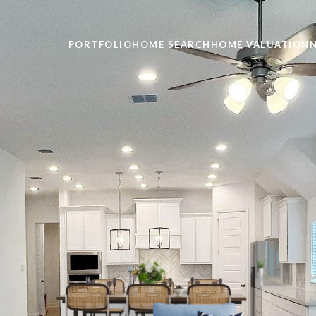
PORTFOLIO
HOME SEARCH
HOME VALUATION