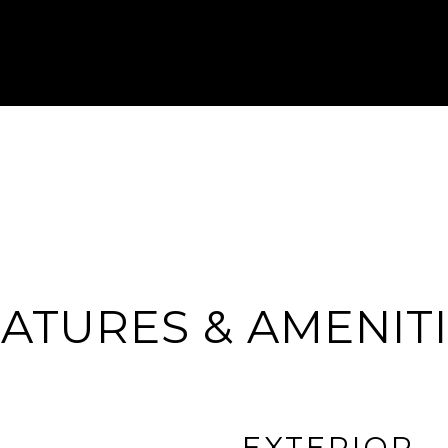
ATURES & AMENIT
EXTERIOR