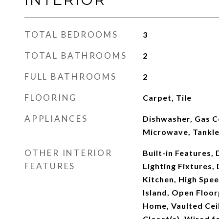
TOTAL BEDROOMS
3
TOTAL BATHROOMS
2
FULL BATHROOMS
2
FLOORING
Carpet, Tile
APPLIANCES
Dishwasher, Gas C
Microwave, Tankl
OTHER INTERIOR
Built-in Features,
FEATURES
Lighting Fixtures, 
Kitchen, High Spee
Island, Open Floor
Home, Vaulted Ceil
Closet(s), Wired f