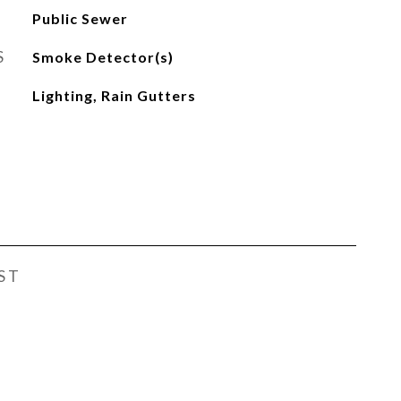
Public Sewer
S
Smoke Detector(s)
Lighting, Rain Gutters
ST