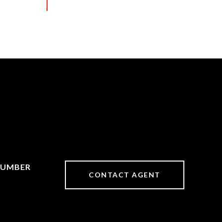
CONTACT AGENT