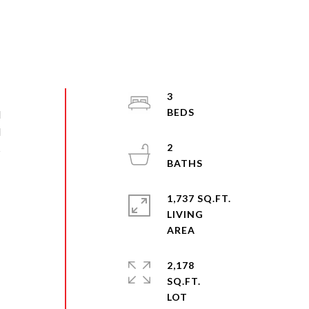
3
l
d
2
s
1,737 SQ.FT.
LIVING
2,178
SQ.FT.