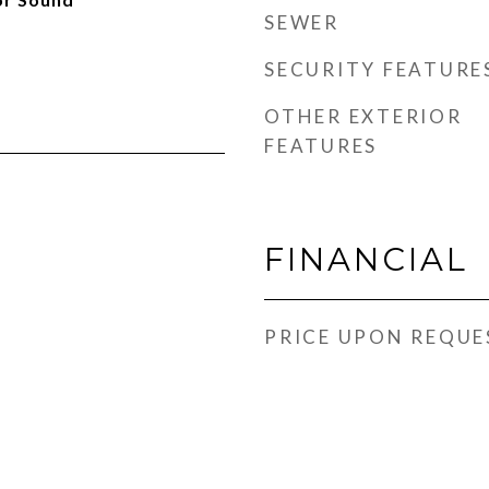
SEWER
SECURITY FEATURE
OTHER EXTERIOR
FEATURES
FINANCIAL
PRICE UPON REQUE