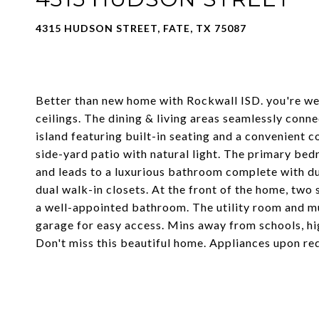
4315 HUDSON STREET, FATE, TX 75087
Better than new home with Rockwall ISD. you're we
ceilings. The dining & living areas seamlessly conne
island featuring built-in seating and a convenient 
side-yard patio with natural light. The primary bed
and leads to a luxurious bathroom complete with dua
dual walk-in closets. At the front of the home, tw
a well-appointed bathroom. The utility room and m
garage for easy access. Mins away from schools, h
Don't miss this beautiful home. Appliances upon re