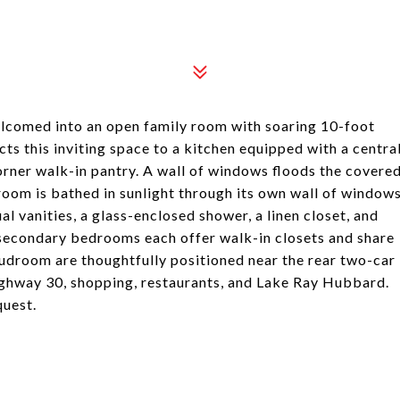
lcomed into an open family room with soaring 10-foot
cts this inviting space to a kitchen equipped with a centra
corner walk-in pantry. A wall of windows floods the covere
room is bathed in sunlight through its own wall of window
l vanities, a glass-enclosed shower, a linen closet, and
o secondary bedrooms each offer walk-in closets and share
udroom are thoughtfully positioned near the rear two-car
ighway 30, shopping, restaurants, and Lake Ray Hubbard.
quest.