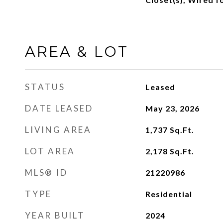
AREA & LOT
STATUS
Leased
DATE LEASED
May 23, 2026
LIVING AREA
1,737
Sq.Ft.
LOT AREA
2,178
Sq.Ft.
MLS® ID
21220986
TYPE
Residential
YEAR BUILT
2024