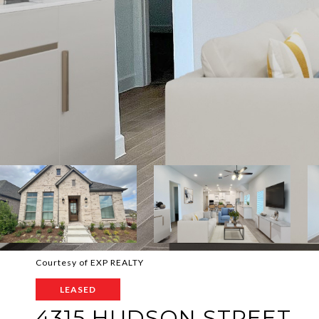
Courtesy of EXP REALTY
LEASED
4315 HUDSON STREET