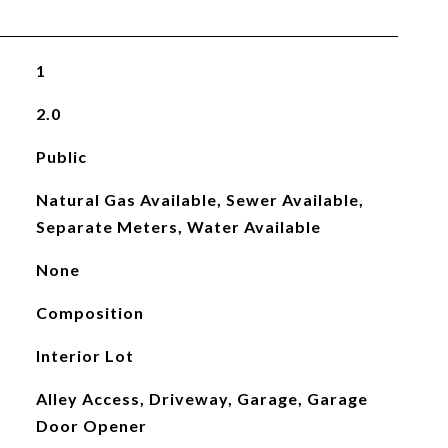
1
2.0
Public
Natural Gas Available, Sewer Available,
Separate Meters, Water Available
None
Composition
Interior Lot
Alley Access, Driveway, Garage, Garage
Door Opener