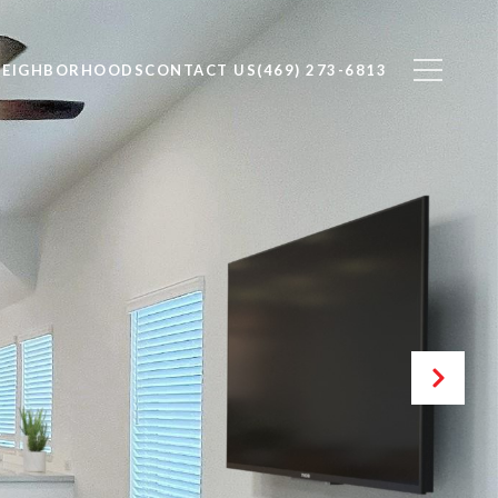
NEIGHBORHOODS
CONTACT US
(469) 273-6813