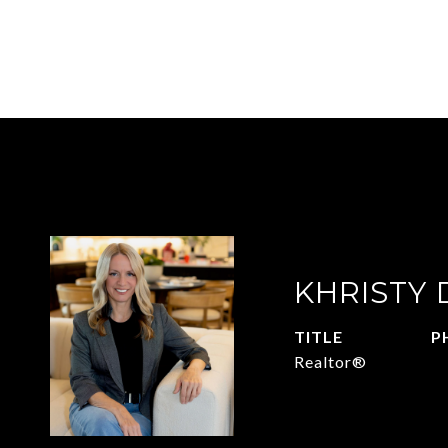
KHRISTY
TITLE
P
Realtor®
2