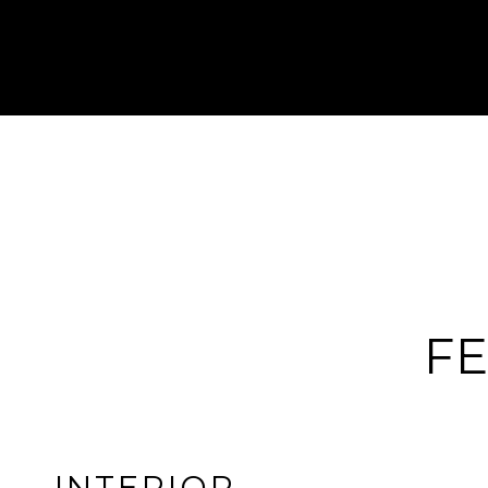
FE
INTERIOR