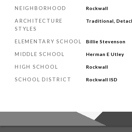
NEIGHBORHOOD
Rockwall
ARCHITECTURE
Traditional, Deta
STYLES
ELEMENTARY SCHOOL
Billie Stevenson
MIDDLE SCHOOL
Herman E Utley
HIGH SCHOOL
Rockwall
SCHOOL DISTRICT
Rockwall ISD