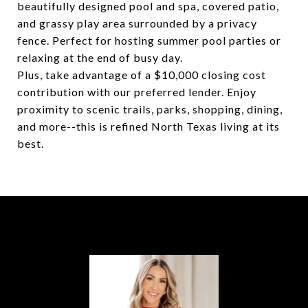
beautifully designed pool and spa, covered patio,
and grassy play area surrounded by a privacy
fence. Perfect for hosting summer pool parties or
relaxing at the end of busy day.
Plus, take advantage of a $10,000 closing cost
contribution with our preferred lender. Enjoy
proximity to scenic trails, parks, shopping, dining,
and more--this is refined North Texas living at its
best.