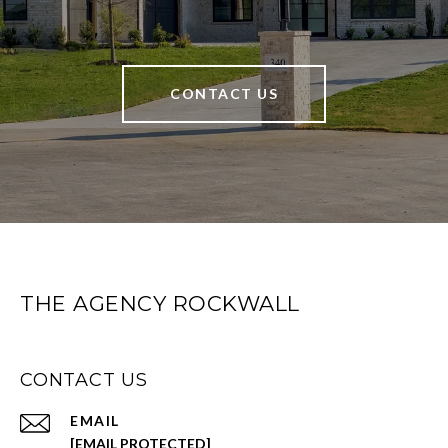
CONTACT US
THE AGENCY ROCKWALL
CONTACT US
EMAIL
[EMAIL PROTECTED]