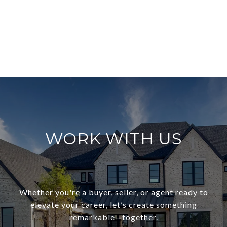
WORK WITH US
Whether you're a buyer, seller, or agent ready to
elevate your career, let’s create something
remarkable—together.