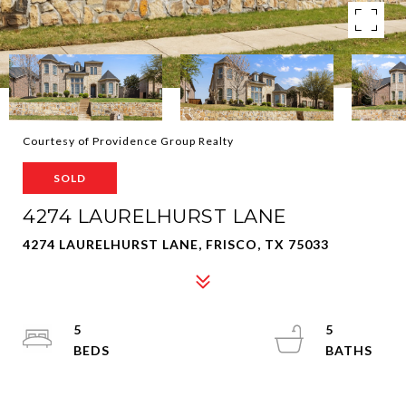
Courtesy of Providence Group Realty
SOLD
4274 LAURELHURST LANE
4274 LAURELHURST LANE, FRISCO, TX 75033
5
5