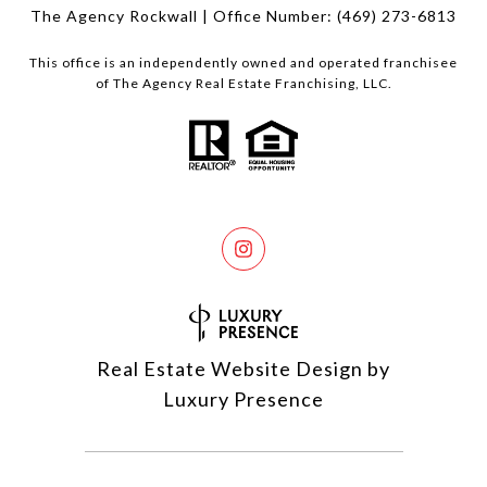
The Agency Rockwall | Office Number:
(469) 273-6813
This office is an independently owned and operated franchisee
of The Agency Real Estate Franchising, LLC.
Real Estate Website Design by
Luxury Presence