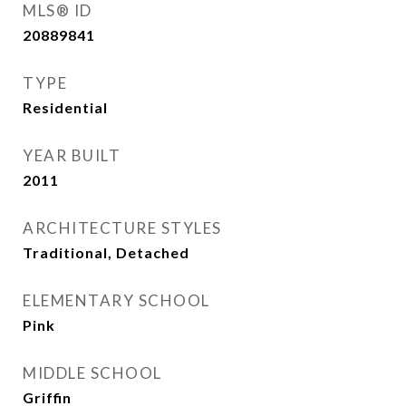
MLS® ID
20889841
TYPE
Residential
YEAR BUILT
2011
ARCHITECTURE STYLES
Traditional, Detached
ELEMENTARY SCHOOL
Pink
MIDDLE SCHOOL
Griffin