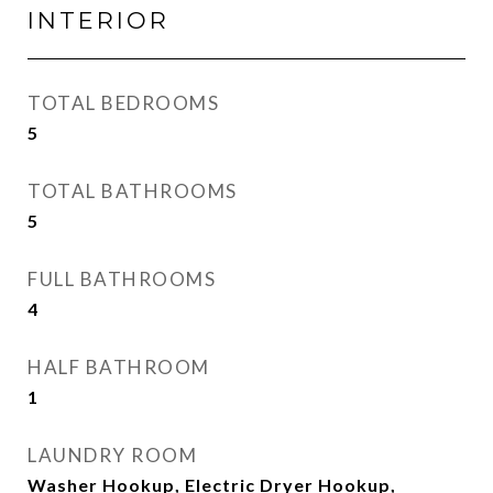
INTERIOR
TOTAL BEDROOMS
5
TOTAL BATHROOMS
5
FULL BATHROOMS
4
HALF BATHROOM
1
LAUNDRY ROOM
Washer Hookup, Electric Dryer Hookup,