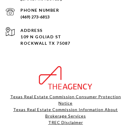
PHONE NUMBER
(469) 273-6813
ADDRESS
109 N GOLIAD ST
ROCKWALL TX 75087
Texas Real Estate Commission Consumer Protection
Notice
Texas Real Estate Commission Information About
Brokerage Services​​​​​
​​​​​​​TREC Disclaimer