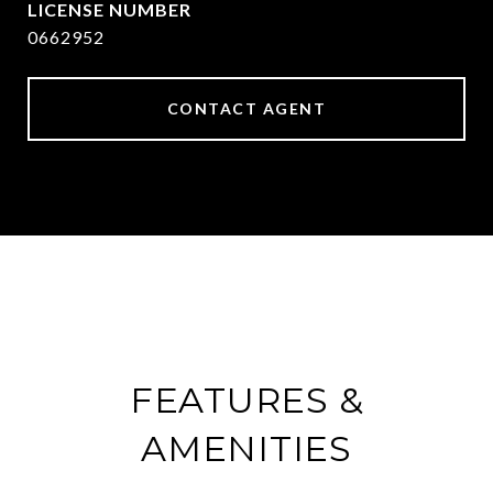
0662952
CONTACT AGENT
FEATURES &
AMENITIES