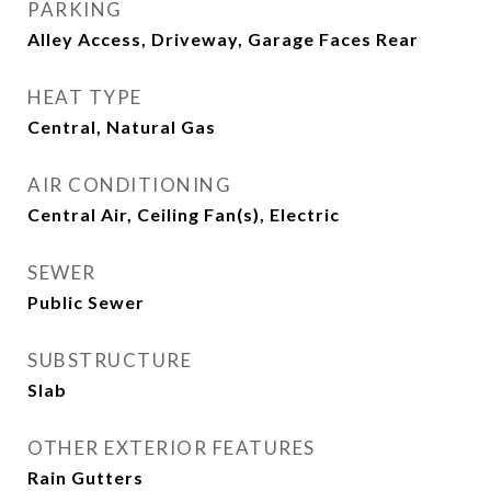
PARKING
Alley Access, Driveway, Garage Faces Rear
HEAT TYPE
Central, Natural Gas
AIR CONDITIONING
Central Air, Ceiling Fan(s), Electric
SEWER
Public Sewer
SUBSTRUCTURE
Slab
OTHER EXTERIOR FEATURES
Rain Gutters