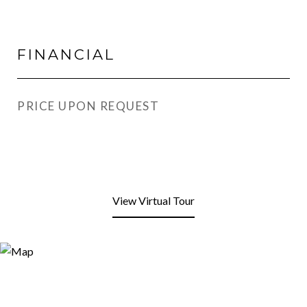
FINANCIAL
PRICE UPON REQUEST
View Virtual Tour