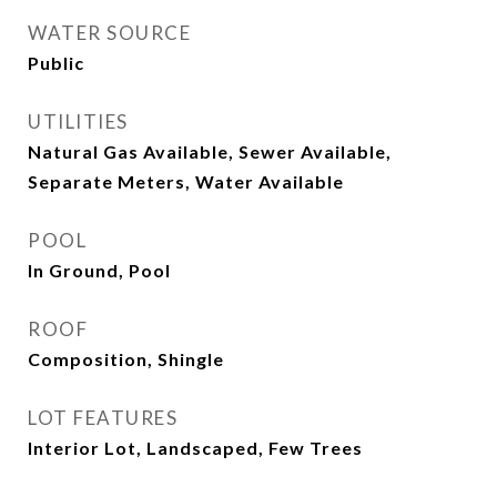
WATER SOURCE
Public
UTILITIES
Natural Gas Available, Sewer Available,
Separate Meters, Water Available
POOL
In Ground, Pool
ROOF
Composition, Shingle
LOT FEATURES
Interior Lot, Landscaped, Few Trees