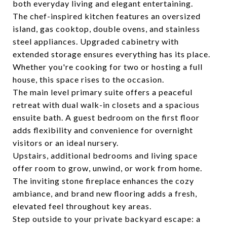
both everyday living and elegant entertaining.
The chef-inspired kitchen features an oversized
island, gas cooktop, double ovens, and stainless
steel appliances. Upgraded cabinetry with
extended storage ensures everything has its place.
Whether you're cooking for two or hosting a full
house, this space rises to the occasion.
The main level primary suite offers a peaceful
retreat with dual walk-in closets and a spacious
ensuite bath. A guest bedroom on the first floor
adds flexibility and convenience for overnight
visitors or an ideal nursery.
Upstairs, additional bedrooms and living space
offer room to grow, unwind, or work from home.
The inviting stone fireplace enhances the cozy
ambiance, and brand new flooring adds a fresh,
elevated feel throughout key areas.
Step outside to your private backyard escape: a