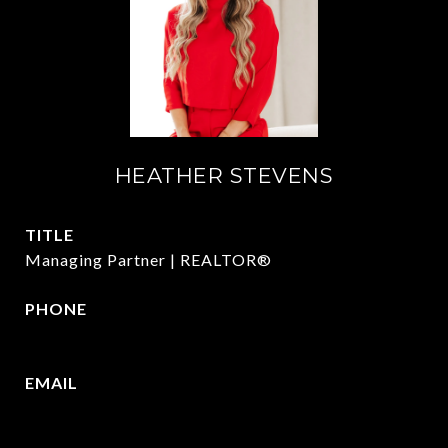
HEATHER STEVENS
TITLE
Managing Partner | REALTOR®
PHONE
972.782.5686
EMAIL
[email protected]