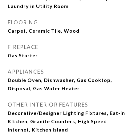
Laundry in Utility Room
FLOORING
Carpet, Ceramic Tile, Wood
FIREPLACE
Gas Starter
APPLIANCES
Double Oven, Dishwasher, Gas Cooktop,
Disposal, Gas Water Heater
OTHER INTERIOR FEATURES
Decorative/Designer Lighting Fixtures, Eat-in
Kitchen, Granite Counters, High Speed
Internet, Kitchen Island