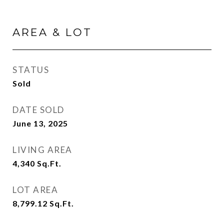
AREA & LOT
STATUS
Sold
DATE SOLD
June 13, 2025
LIVING AREA
4,340
Sq.Ft.
LOT AREA
8,799.12
Sq.Ft.