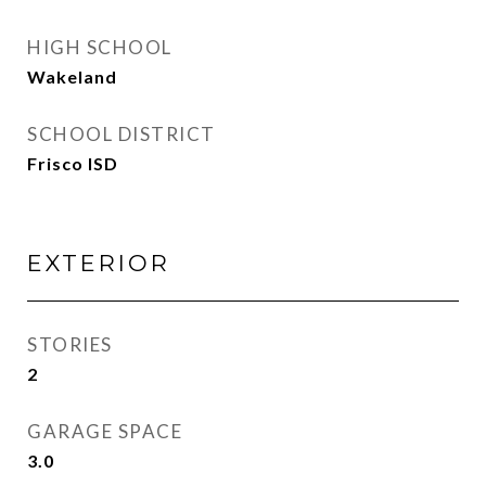
HIGH SCHOOL
Wakeland
SCHOOL DISTRICT
Frisco ISD
EXTERIOR
STORIES
2
GARAGE SPACE
3.0