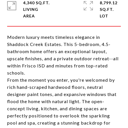
4,340 SQ.FT.
8,799.12
LIVING
SQ.FT.
Modern luxury meets timeless elegance in
Shaddock Creek Estates. This 5-bedroom, 4.5-
bathroom home offers an exceptional layout,
upscale finishes, and a private outdoor retreat--all
within Frisco ISD and minutes from top-rated
schools.
From the moment you enter, you're welcomed by
rich hand-scraped hardwood floors, neutral
designer paint tones, and expansive windows that
flood the home with natural light. The open-
concept living, kitchen, and dining spaces are
perfectly positioned to overlook the sparkling
pool and spa, creating a stunning backdrop for