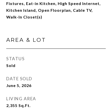
Fixtures, Eat-in Kitchen, High Speed Internet,
Kitchen Island, Open Floorplan, Cable TV,
Walk-In Closet(s)
AREA & LOT
STATUS
Sold
DATE SOLD
June 5, 2026
LIVING AREA
2,355
Sq.Ft.