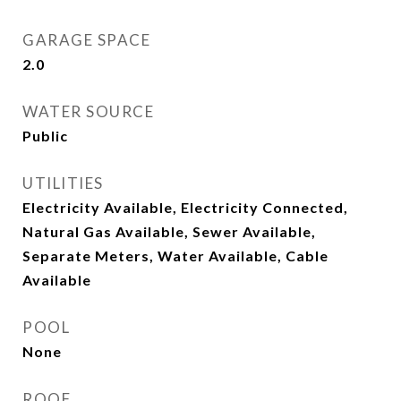
GARAGE SPACE
2.0
WATER SOURCE
Public
UTILITIES
Electricity Available, Electricity Connected,
Natural Gas Available, Sewer Available,
Separate Meters, Water Available, Cable
Available
POOL
None
ROOF