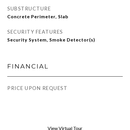
SUBSTRUCTURE
Concrete Perimeter, Slab
SECURITY FEATURES
Security System, Smoke Detector(s)
FINANCIAL
PRICE UPON REQUEST
View Virtual Tour