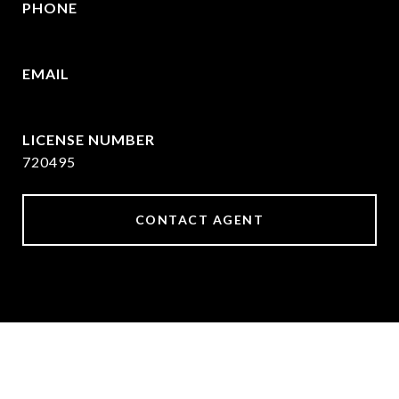
PHONE
(903) 422-6336
EMAIL
[email protected]
720495
CONTACT AGENT