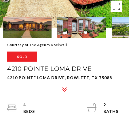
Courtesy of The Agency Rockwall
SOLD
4210 POINTE LOMA DRIVE
4210 POINTE LOMA DRIVE, ROWLETT, TX 75088
4
2