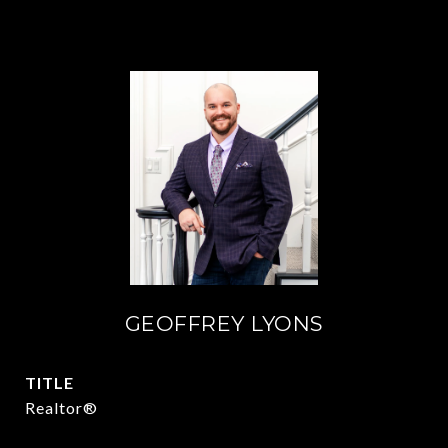
GEOFFREY LYONS
TITLE
Realtor®