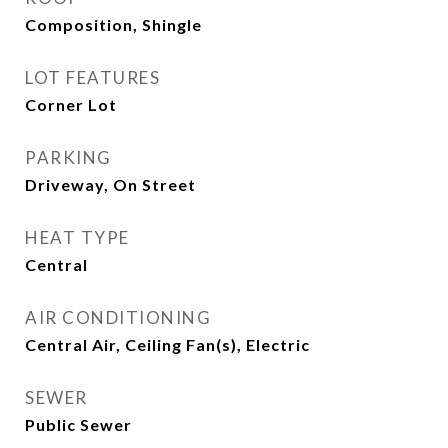
Composition, Shingle
LOT FEATURES
Corner Lot
PARKING
Driveway, On Street
HEAT TYPE
Central
AIR CONDITIONING
Central Air, Ceiling Fan(s), Electric
SEWER
Public Sewer