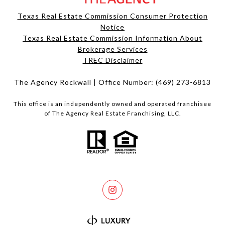
Texas Real Estate Commission Consumer Protection
Notice
Texas Real Estate Commission Information About
Brokerage Services​​​​​
​​​​​​​TREC Disclaimer
The Agency Rockwall | Office Number:
(469) 273-6813
This office is an independently owned and operated franchisee
of The Agency Real Estate Franchising, LLC.