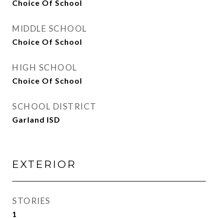
Choice Of School
MIDDLE SCHOOL
Choice Of School
HIGH SCHOOL
Choice Of School
SCHOOL DISTRICT
Garland ISD
EXTERIOR
STORIES
1