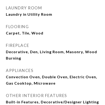
LAUNDRY ROOM
Laundry in Utility Room
FLOORING
Carpet, Tile, Wood
FIREPLACE
Decorative, Den, Living Room, Masonry, Wood
Burning
APPLIANCES
Convection Oven, Double Oven, Electric Oven,
Gas Cooktop, Microwave
OTHER INTERIOR FEATURES
Built-in Features, Decorative/Designer Lighting