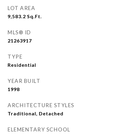
LOT AREA
9,583.2
Sq.Ft.
MLS® ID
21263917
TYPE
Residential
YEAR BUILT
1998
ARCHITECTURE STYLES
Traditional, Detached
ELEMENTARY SCHOOL