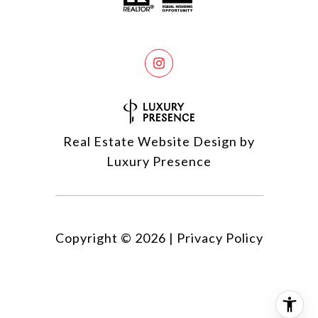
Real Estate Website Design by
Luxury Presence
Copyright ©
2026
|
Privacy Policy