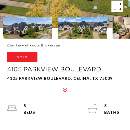
Courtesy of Roots Brokerage
SOLD
4105 PARKVIEW BOULEVARD
4105 PARKVIEW BOULEVARD, CELINA, TX 75009
5
8