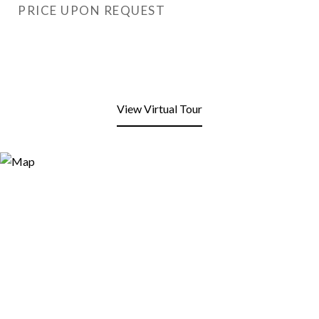
PRICE UPON REQUEST
View Virtual Tour