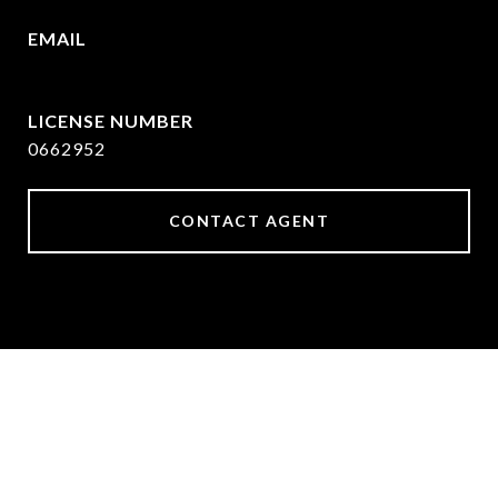
EMAIL
[email protected]
0662952
CONTACT AGENT