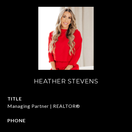
HEATHER STEVENS
TITLE
Managing Partner | REALTOR®
PHONE
972.782.5686