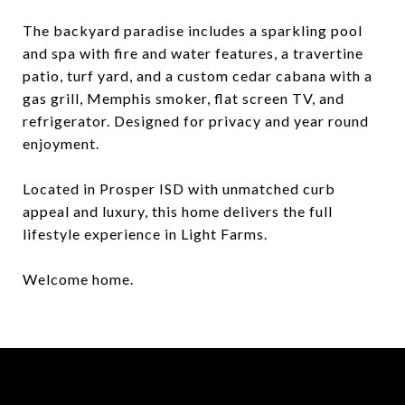
The backyard paradise includes a sparkling pool
and spa with fire and water features, a travertine
patio, turf yard, and a custom cedar cabana with a
gas grill, Memphis smoker, flat screen TV, and
refrigerator. Designed for privacy and year round
enjoyment.
Located in Prosper ISD with unmatched curb
appeal and luxury, this home delivers the full
lifestyle experience in Light Farms.
Welcome home.