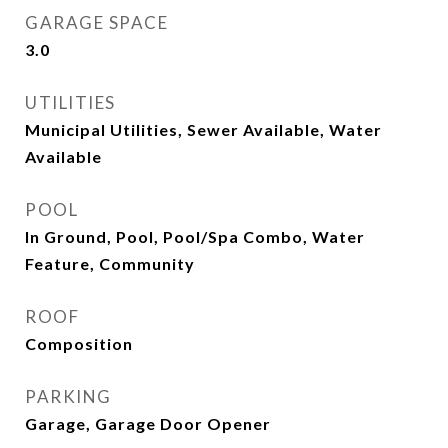
GARAGE SPACE
3.0
UTILITIES
Municipal Utilities, Sewer Available, Water
Available
POOL
In Ground, Pool, Pool/Spa Combo, Water
Feature, Community
ROOF
Composition
PARKING
Garage, Garage Door Opener