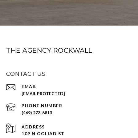
THE AGENCY ROCKWALL
CONTACT US
EMAIL
[EMAIL PROTECTED]
PHONE NUMBER
(469) 273-6813
ADDRESS
109 N GOLIAD ST