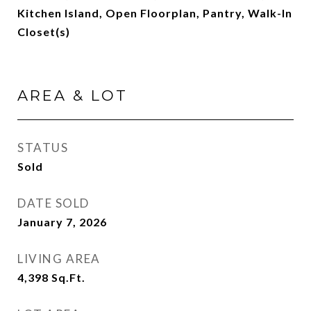
Kitchen Island, Open Floorplan, Pantry, Walk-In
Closet(s)
AREA & LOT
STATUS
Sold
DATE SOLD
January 7, 2026
LIVING AREA
4,398
Sq.Ft.