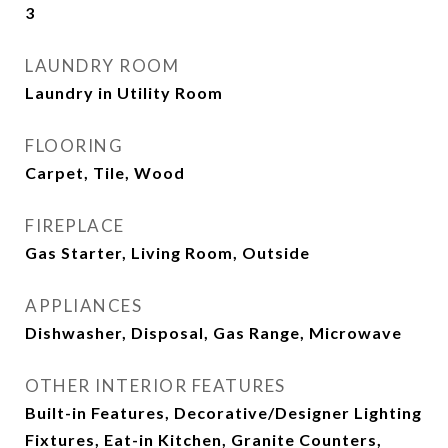
3
LAUNDRY ROOM
Laundry in Utility Room
FLOORING
Carpet, Tile, Wood
FIREPLACE
Gas Starter, Living Room, Outside
APPLIANCES
Dishwasher, Disposal, Gas Range, Microwave
OTHER INTERIOR FEATURES
Built-in Features, Decorative/Designer Lighting
Fixtures, Eat-in Kitchen, Granite Counters,