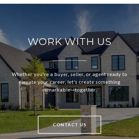
WORK WITH US
Whether you're a buyer, seller, or agent ready to
elevate your career, let’s create something
remarkable—together.
CONTACT US