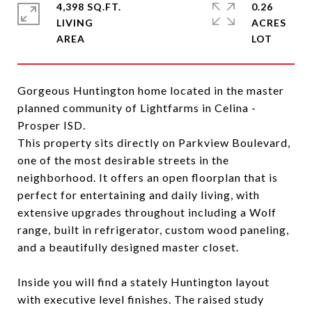
4,398 SQ.FT.
0.26
LIVING
ACRES
Gorgeous Huntington home located in the master
planned community of Lightfarms in Celina -
Prosper ISD.
This property sits directly on Parkview Boulevard,
one of the most desirable streets in the
neighborhood. It offers an open floorplan that is
perfect for entertaining and daily living, with
extensive upgrades throughout including a Wolf
range, built in refrigerator, custom wood paneling,
and a beautifully designed master closet.
Inside you will find a stately Huntington layout
with executive level finishes. The raised study