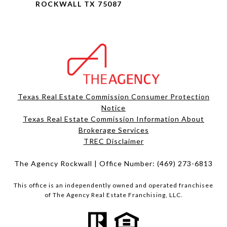
ROCKWALL TX 75087
Texas Real Estate Commission Consumer Protection
Notice
Texas Real Estate Commission Information About
Brokerage Services​​​​​
​​​​​​​TREC Disclaimer
The Agency Rockwall | Office Number:
(469) 273-6813
This office is an independently owned and operated franchisee
of The Agency Real Estate Franchising, LLC.