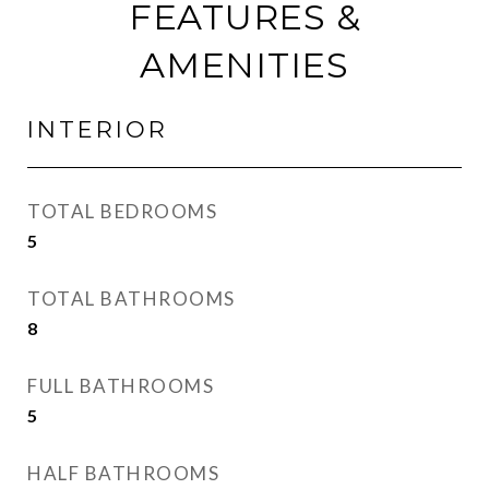
FEATURES &
AMENITIES
INTERIOR
TOTAL BEDROOMS
5
TOTAL BATHROOMS
8
FULL BATHROOMS
5
HALF BATHROOMS