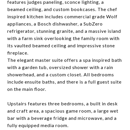
features judges paneling, sconce lighting, a
beamed ceiling, and custom bookcases. The chef
inspired kitchen includes commercial grade Wolf
appliances, a Bosch dishwasher, a SubZero
refrigerator, stunning granite, and a massive island
with a farm sink overlooking the family room with
its vaulted beamed ceiling and impressive stone
fireplace.
The elegant master suite offers a spa inspired bath
with a garden tub, oversized shower with a rain
showerhead, and a custom closet. All bedrooms
include ensuite baths, and there is a full guest suite
on the main floor.
Upstairs features three bedrooms, a built in desk
and craft area, a spacious game room, a large wet
bar with a beverage fridge and microwave, and a
fully equipped media room.