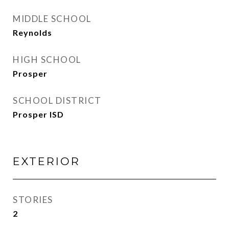
MIDDLE SCHOOL
Reynolds
HIGH SCHOOL
Prosper
SCHOOL DISTRICT
Prosper ISD
EXTERIOR
STORIES
2