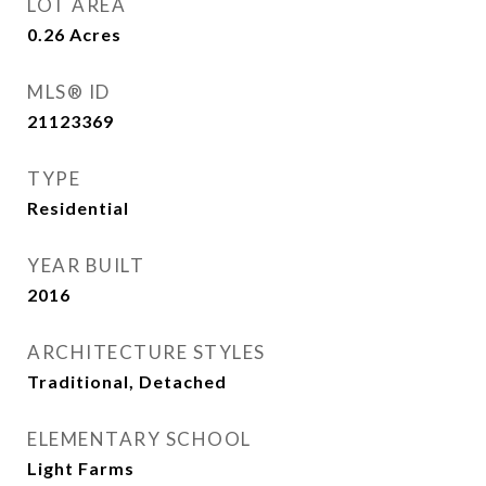
LOT AREA
0.26
Acres
MLS® ID
21123369
TYPE
Residential
YEAR BUILT
2016
ARCHITECTURE STYLES
Traditional, Detached
ELEMENTARY SCHOOL
Light Farms