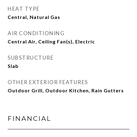
HEAT TYPE
Central, Natural Gas
AIR CONDITIONING
Central Air, Ceiling Fan(s), Electric
SUBSTRUCTURE
Slab
OTHER EXTERIOR FEATURES
Outdoor Grill, Outdoor Kitchen, Rain Gutters
FINANCIAL