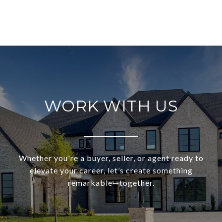
WORK WITH US
Whether you're a buyer, seller, or agent ready to
elevate your career, let’s create something
remarkable—together.