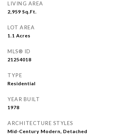
LIVING AREA
2,959
Sq.Ft.
LOT AREA
1.1
Acres
MLS® ID
21254018
TYPE
Residential
YEAR BUILT
1978
ARCHITECTURE STYLES
Mid-Century Modern, Detached