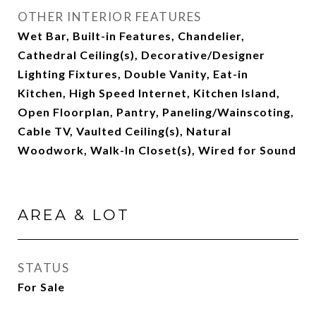
OTHER INTERIOR FEATURES
Wet Bar, Built-in Features, Chandelier,
Cathedral Ceiling(s), Decorative/Designer
Lighting Fixtures, Double Vanity, Eat-in
Kitchen, High Speed Internet, Kitchen Island,
Open Floorplan, Pantry, Paneling/Wainscoting,
Cable TV, Vaulted Ceiling(s), Natural
Woodwork, Walk-In Closet(s), Wired for Sound
AREA & LOT
STATUS
For Sale