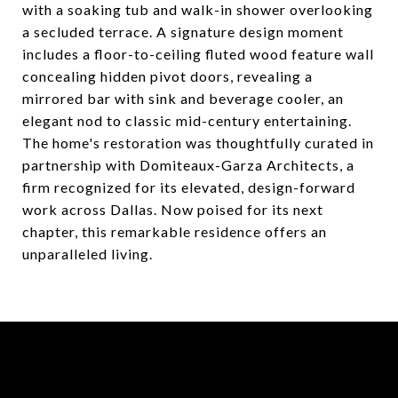
with a soaking tub and walk-in shower overlooking
a secluded terrace. A signature design moment
includes a floor-to-ceiling fluted wood feature wall
concealing hidden pivot doors, revealing a
mirrored bar with sink and beverage cooler, an
elegant nod to classic mid-century entertaining.
The home's restoration was thoughtfully curated in
partnership with Domiteaux-Garza Architects, a
firm recognized for its elevated, design-forward
work across Dallas. Now poised for its next
chapter, this remarkable residence offers an
unparalleled living.