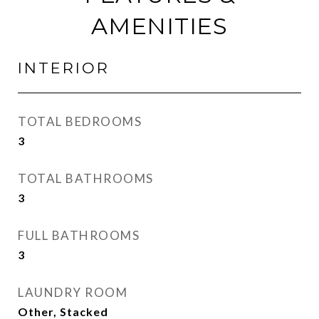
AMENITIES
INTERIOR
TOTAL BEDROOMS
3
TOTAL BATHROOMS
3
FULL BATHROOMS
3
LAUNDRY ROOM
Other, Stacked