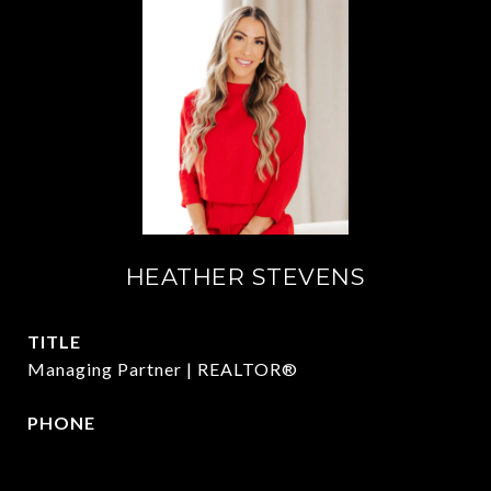
HEATHER STEVENS
TITLE
Managing Partner | REALTOR®
PHONE
972.782.5686