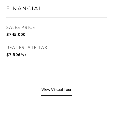
FINANCIAL
SALES PRICE
$745,000
REAL ESTATE TAX
$7,506/yr
View Virtual Tour