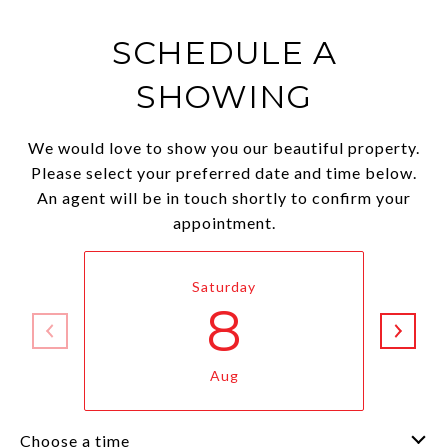
SCHEDULE A
SHOWING
We would love to show you our beautiful property.
Please select your preferred date and time below.
An agent will be in touch shortly to confirm your
appointment.
Saturday
8
Aug
Choose a time