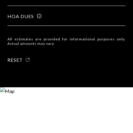
HOA DUES
All estimates are provided for informational purposes only.
Actual amounts may vary.
RESET