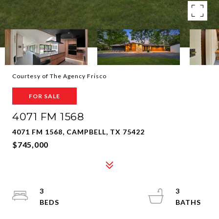
Courtesy of The Agency Frisco
FOR SALE
4071 FM 1568
4071 FM 1568, CAMPBELL, TX 75422
$745,000
3
3