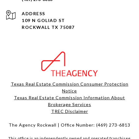
ADDRESS
109 N GOLIAD ST
ROCKWALL TX 75087
Texas Real Estate Commission Consumer Protection
Notice
Texas Real Estate Commission Information About
Brokerage Services​​​​​
​​​​​​​TREC Disclaimer
The Agency Rockwall | Office Number:
(469) 273-6813
This office is an independently owned and operated franchisee