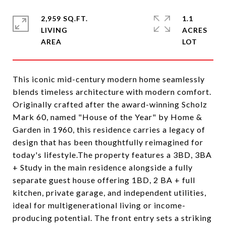
2,959 SQ.FT.
1.1
LIVING
ACRES
This iconic mid-century modern home seamlessly
blends timeless architecture with modern comfort.
Originally crafted after the award-winning Scholz
Mark 60, named "House of the Year" by Home &
Garden in 1960, this residence carries a legacy of
design that has been thoughtfully reimagined for
today's lifestyle.The property features a 3BD, 3BA
+ Study in the main residence alongside a fully
separate guest house offering 1BD, 2 BA + full
kitchen, private garage, and independent utilities,
ideal for multigenerational living or income-
producing potential. The front entry sets a striking