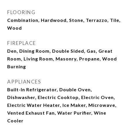
FLOORING
Combination, Hardwood, Stone, Terrazzo, Tile,
Wood
FIREPLACE
Den, Dining Room, Double Sided, Gas, Great
Room, Living Room, Masonry, Propane, Wood
Burning
APPLIANCES
Built-In Refrigerator, Double Oven,
Dishwasher, Electric Cooktop, Electric Oven,
Electric Water Heater, Ice Maker, Microwave,
Vented Exhaust Fan, Water Purifier, Wine
Cooler