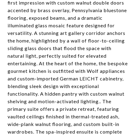
first impression with custom walnut double doors
accented by brass overlay, Pennsylvania bluestone
flooring, exposed beams, and a dramatic
illuminated glass mosaic feature designed for
versatility. A stunning art gallery corridor anchors
the home, highlighted by a wall of floor-to-ceiling
sliding glass doors that flood the space with
natural light, perfectly suited for elevated
entertaining. At the heart of the home, the bespoke
gourmet kitchen is outfitted with Wolf appliances
and custom-imported German LEICHT cabinetry,
blending sleek design with exceptional
functionality. A hidden pantry with custom walnut
shelving and motion-activated lighting.. The
primary suite offers a private retreat, featuring
vaulted ceilings finished in thermal-treated ash,
wide-plank walnut flooring, and custom built-in
wardrobes. The spa-inspired ensuite is complete