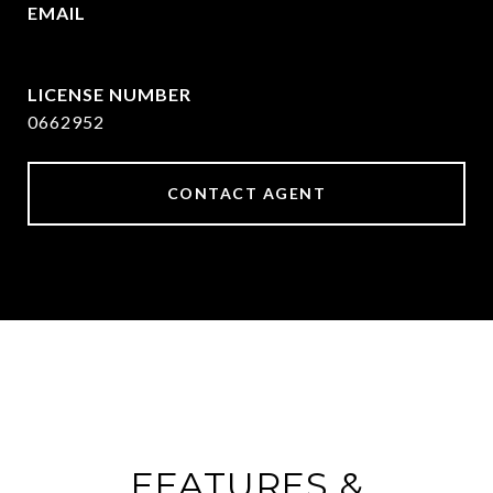
EMAIL
[email protected]
0662952
CONTACT AGENT
FEATURES &