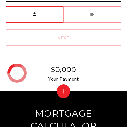
Meeting Type
NEXT
$0,000
Your Payment
MORTGAGE
CALCULATOR