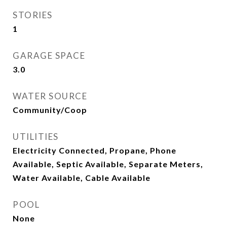
STORIES
1
GARAGE SPACE
3.0
WATER SOURCE
Community/Coop
UTILITIES
Electricity Connected, Propane, Phone
Available, Septic Available, Separate Meters,
Water Available, Cable Available
POOL
None