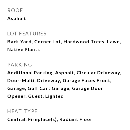
ROOF
Asphalt
LOT FEATURES
Back Yard, Corner Lot, Hardwood Trees, Lawn,
Native Plants
PARKING
Additional Parking, Asphalt, Circular Driveway,
Door-Multi, Driveway, Garage Faces Front,
Garage, Golf Cart Garage, Garage Door
Opener, Guest, Lighted
HEAT TYPE
Central, Fireplace(s), Radiant Floor