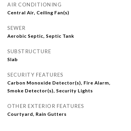
AIR CONDITIONING
Central Air, Ceiling Fan(s)
SEWER
Aerobic Septic, Septic Tank
SUBSTRUCTURE
Slab
SECURITY FEATURES
Carbon Monoxide Detector(s), Fire Alarm,
Smoke Detector(s), Security Lights
OTHER EXTERIOR FEATURES
Courtyard, Rain Gutters