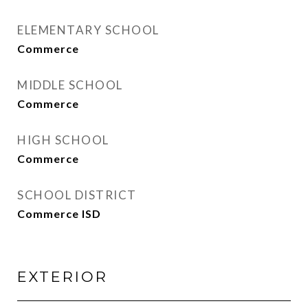
ELEMENTARY SCHOOL
Commerce
MIDDLE SCHOOL
Commerce
HIGH SCHOOL
Commerce
SCHOOL DISTRICT
Commerce ISD
EXTERIOR