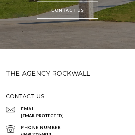
CONTACT US
THE AGENCY ROCKWALL
CONTACT US
EMAIL
[EMAIL PROTECTED]
PHONE NUMBER
(469) 273-6813