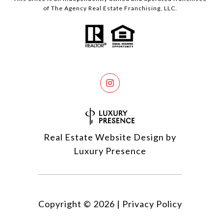
of The Agency Real Estate Franchising, LLC.
Real Estate Website Design by
Luxury Presence
Copyright ©
2026
|
Privacy Policy