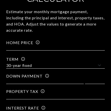
Estimate your monthly mortgage payment,
including the principal and interest, property taxes,
and HOA. Adjust the values to generate a more
accurate rate.
HOME PRICE
TERM
DOWN PAYMENT
PROPERTY TAX
INTEREST RATE