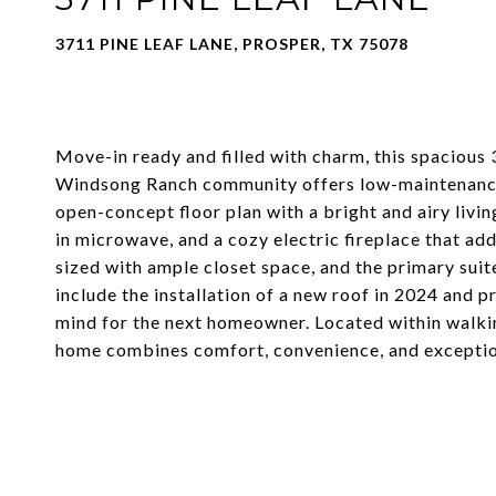
3711 PINE LEAF LANE, PROSPER, TX 75078
Move-in ready and filled with charm, this spaciou
Windsong Ranch community offers low-maintenance 
open-concept floor plan with a bright and airy livi
in microwave, and a cozy electric fireplace that ad
sized with ample closet space, and the primary sui
include the installation of a new roof in 2024 and 
mind for the next homeowner. Located within walki
home combines comfort, convenience, and exception