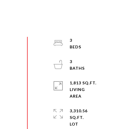
3
3
y
1,813 SQ.FT.
LIVING
3,310.56
SQ.FT.