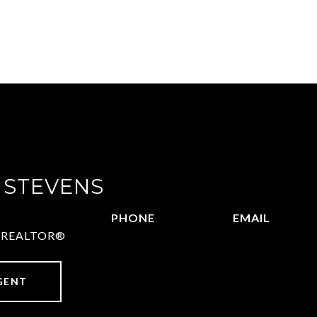
 STEVENS
PHONE
EMAIL
 | REALTOR®
972.782.5686
[email protect
GENT