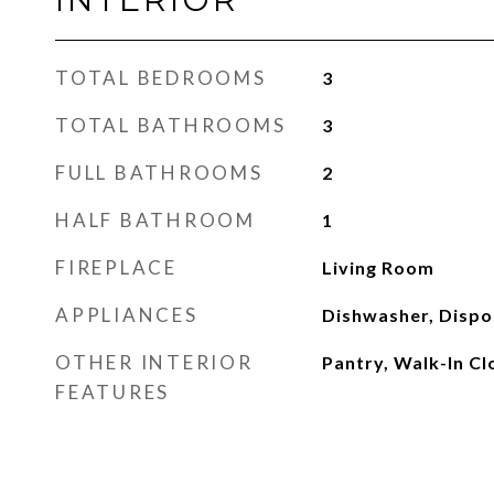
TOTAL BEDROOMS
3
TOTAL BATHROOMS
3
FULL BATHROOMS
2
HALF BATHROOM
1
FIREPLACE
Living Room
APPLIANCES
Dishwasher, Dispo
OTHER INTERIOR
Pantry, Walk-In Cl
FEATURES