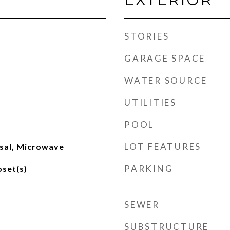
STORIES
GARAGE SPACE
WATER SOURCE
UTILITIES
POOL
LOT FEATURES
sal, Microwave
PARKING
oset(s)
SEWER
SUBSTRUCTURE