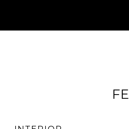
FE
INTERIOR