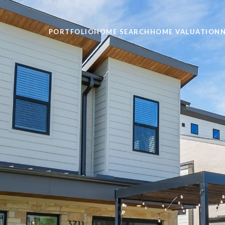
PORTFOLIO
HOME SEARCH
HOME VALUATION