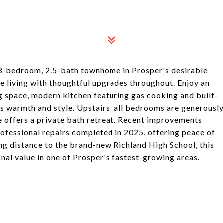
s 3-bedroom, 2.5-bath townhome in Prosper's desirable
living with thoughtful upgrades throughout. Enjoy an
ng space, modern kitchen featuring gas cooking and built-
ds warmth and style. Upstairs, all bedrooms are generousl
te offers a private bath retreat. Recent improvements
professional repairs completed in 2025, offering peace of
ng distance to the brand-new Richland High School, this
al value in one of Prosper's fastest-growing areas.