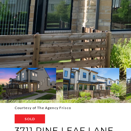
Courtesy of The Agency Frisco
SOLD
3711 PINE LEAF LANE