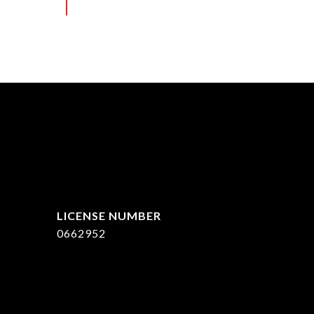
ed]
0662952