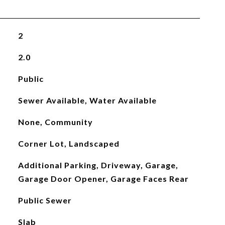
2
2.0
Public
Sewer Available, Water Available
None, Community
Corner Lot, Landscaped
Additional Parking, Driveway, Garage,
Garage Door Opener, Garage Faces Rear
Public Sewer
Slab