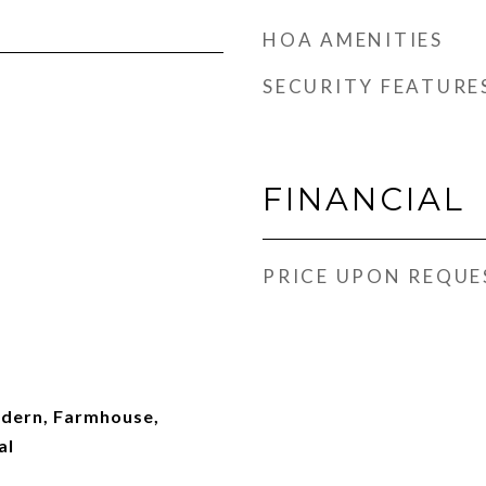
HOA AMENITIES
SECURITY FEATURE
FINANCIAL
PRICE UPON REQUE
ern, Farmhouse,
al