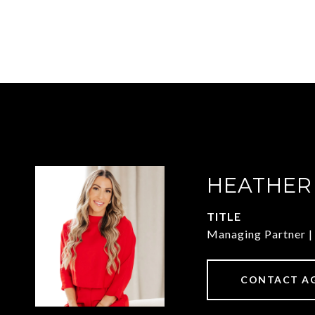
HEATHER
TITLE
Managing Partner
CONTACT A