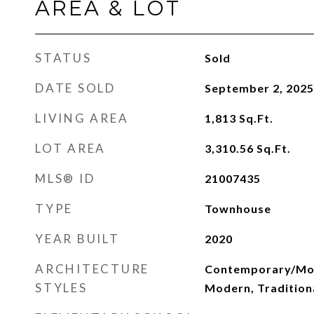
AREA & LOT
STATUS
Sold
DATE SOLD
September 2, 2025
LIVING AREA
1,813
Sq.Ft.
LOT AREA
3,310.56
Sq.Ft.
MLS® ID
21007435
TYPE
Townhouse
YEAR BUILT
2020
ARCHITECTURE
Contemporary/Mod
STYLES
Modern, Tradition