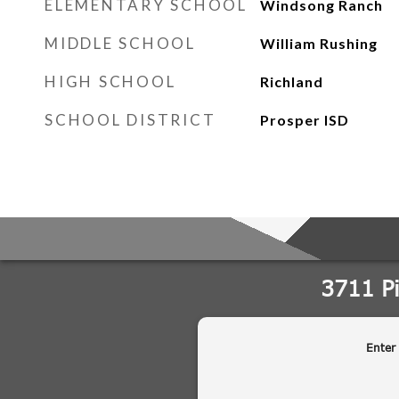
ELEMENTARY SCHOOL
Windsong Ranch
MIDDLE SCHOOL
William Rushing
HIGH SCHOOL
Richland
SCHOOL DISTRICT
Prosper ISD