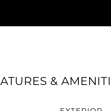
ATURES & AMENIT
EXTERIOR