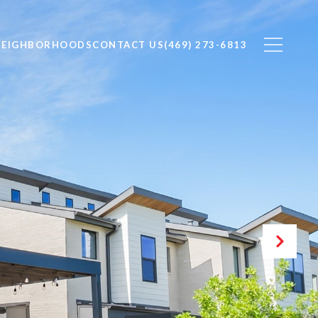
NEIGHBORHOODS
CONTACT US
(469) 273-6813