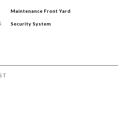
Maintenance Front Yard
S
Security System
ST