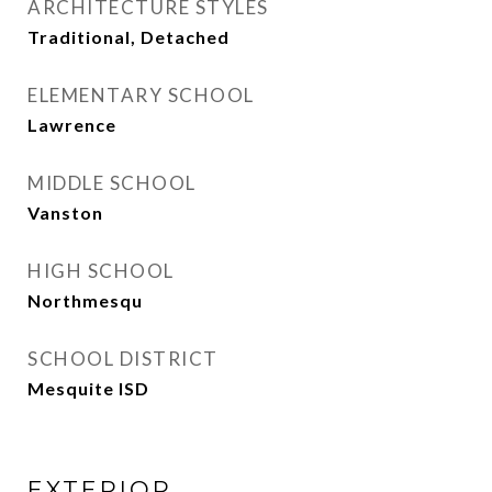
ARCHITECTURE STYLES
Traditional, Detached
ELEMENTARY SCHOOL
Lawrence
MIDDLE SCHOOL
Vanston
HIGH SCHOOL
Northmesqu
SCHOOL DISTRICT
Mesquite ISD
EXTERIOR