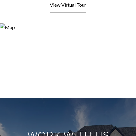
View Virtual Tour
WORK WITH US