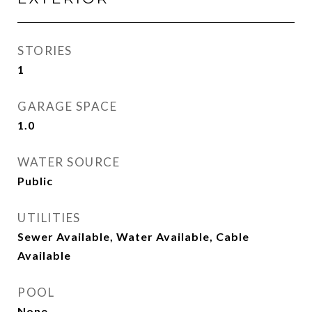
STORIES
1
GARAGE SPACE
1.0
WATER SOURCE
Public
UTILITIES
Sewer Available, Water Available, Cable
Available
POOL
None