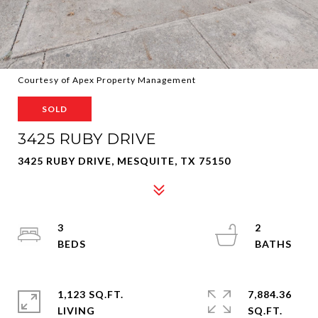
Courtesy of Apex Property Management
SOLD
3425 RUBY DRIVE
3425 RUBY DRIVE, MESQUITE, TX 75150
3
2
1,123 SQ.FT.
7,884.36
LIVING
SQ.FT.