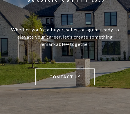
Whether you're a buyer, seller, or agent ready to
elevate your career, let’s create something
remarkable—together.
CONTACT US