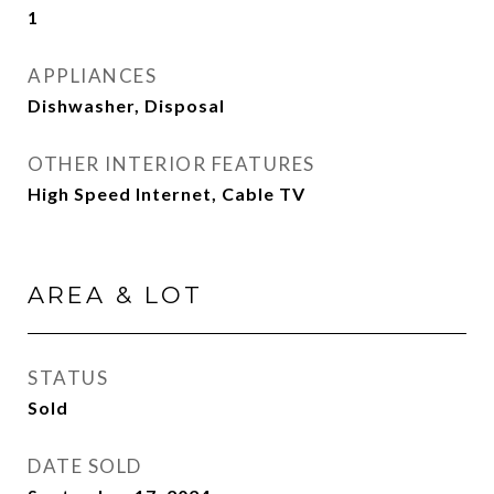
1
APPLIANCES
Dishwasher, Disposal
OTHER INTERIOR FEATURES
High Speed Internet, Cable TV
AREA & LOT
STATUS
Sold
DATE SOLD