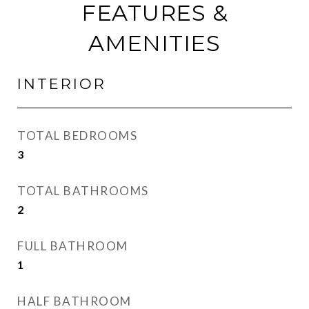
FEATURES &
AMENITIES
INTERIOR
TOTAL BEDROOMS
3
TOTAL BATHROOMS
2
FULL BATHROOM
1
HALF BATHROOM