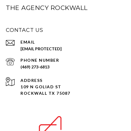
THE AGENCY ROCKWALL
CONTACT US
EMAIL
[EMAIL PROTECTED]
PHONE NUMBER
(469) 273-6813
ADDRESS
109 N GOLIAD ST
ROCKWALL TX 75087