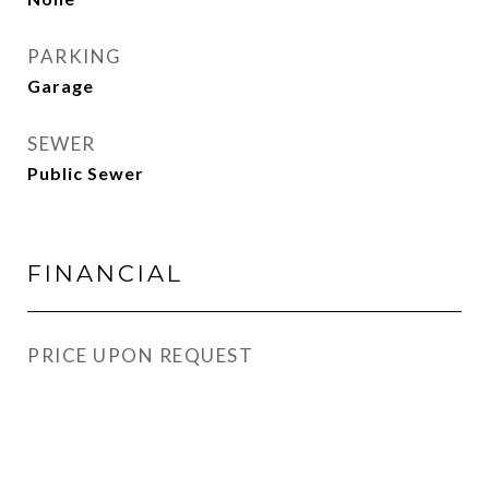
PARKING
Garage
SEWER
Public Sewer
FINANCIAL
PRICE UPON REQUEST