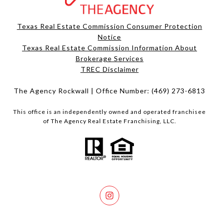
Texas Real Estate Commission Consumer Protection
Notice
Texas Real Estate Commission Information About
Brokerage Services​​​​​
​​​​​​​TREC Disclaimer
The Agency Rockwall | Office Number:
(469) 273-6813
This office is an independently owned and operated franchisee
of The Agency Real Estate Franchising, LLC.