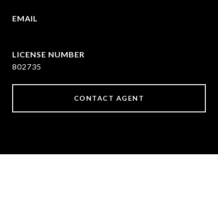
EMAIL
[email protected]
802735
CONTACT AGENT