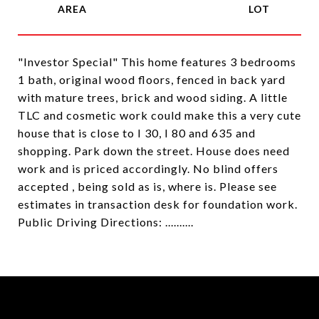
"Investor Special" This home features 3 bedrooms
1 bath, original wood floors, fenced in back yard
with mature trees, brick and wood siding. A little
TLC and cosmetic work could make this a very cute
house that is close to I 30, I 80 and 635 and
shopping. Park down the street. House does need
work and is priced accordingly. No blind offers
accepted , being sold as is, where is. Please see
estimates in transaction desk for foundation work.
Public Driving Directions: ..........