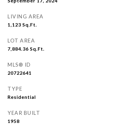
September 17, 2024
LIVING AREA
1,123
Sq.Ft.
LOT AREA
7,884.36
Sq.Ft.
MLS® ID
20722641
TYPE
Residential
YEAR BUILT
1958