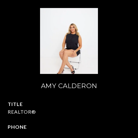
AMY CALDERON
TITLE
REALTOR®
PHONE
469-570-2058