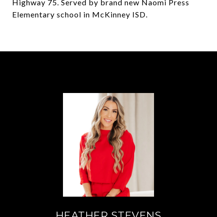
Highway 75. Served by brand new Naomi Press
Elementary school in McKinney ISD.
HEATHER STEVENS