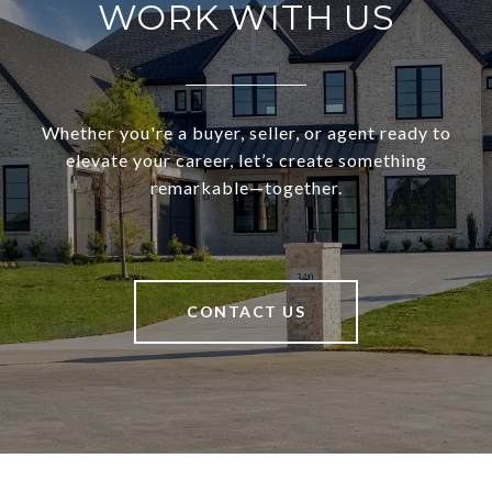
WORK WITH US
Whether you're a buyer, seller, or agent ready to
elevate your career, let’s create something
remarkable—together.
CONTACT US