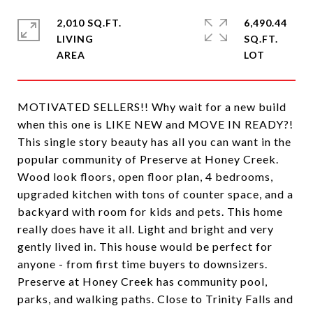
2,010 SQ.FT.
6,490.44
LIVING
SQ.FT.
MOTIVATED SELLERS!! Why wait for a new build
when this one is LIKE NEW and MOVE IN READY?!
This single story beauty has all you can want in the
popular community of Preserve at Honey Creek.
Wood look floors, open floor plan, 4 bedrooms,
upgraded kitchen with tons of counter space, and a
backyard with room for kids and pets. This home
really does have it all. Light and bright and very
gently lived in. This house would be perfect for
anyone - from first time buyers to downsizers.
Preserve at Honey Creek has community pool,
parks, and walking paths. Close to Trinity Falls and