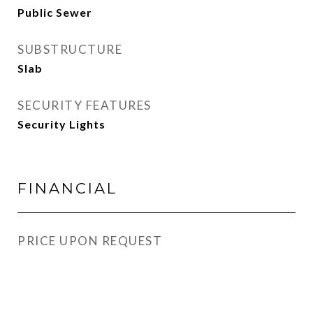
Public Sewer
SUBSTRUCTURE
Slab
SECURITY FEATURES
Security Lights
FINANCIAL
PRICE UPON REQUEST