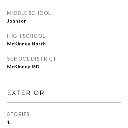
MIDDLE SCHOOL
Johnson
HIGH SCHOOL
McKinney North
SCHOOL DISTRICT
McKinney ISD
EXTERIOR
STORIES
1