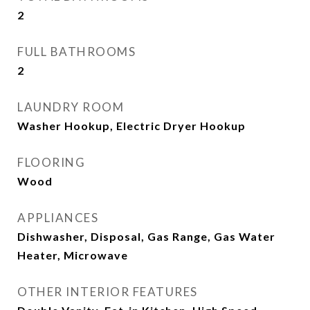
2
FULL BATHROOMS
2
LAUNDRY ROOM
Washer Hookup, Electric Dryer Hookup
FLOORING
Wood
APPLIANCES
Dishwasher, Disposal, Gas Range, Gas Water
Heater, Microwave
OTHER INTERIOR FEATURES