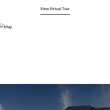
View Virtual Tour