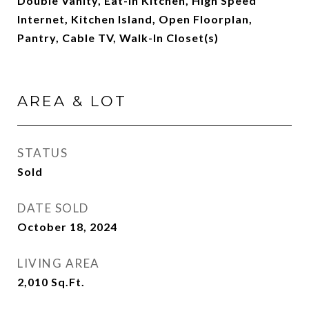
Double Vanity, Eat-in Kitchen, High Speed
Internet, Kitchen Island, Open Floorplan,
Pantry, Cable TV, Walk-In Closet(s)
AREA & LOT
STATUS
Sold
DATE SOLD
October 18, 2024
LIVING AREA
2,010
Sq.Ft.