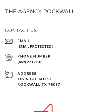
THE AGENCY ROCKWALL
CONTACT US
EMAIL
[EMAIL PROTECTED]
PHONE NUMBER
(469) 273-6813
ADDRESS
109 N GOLIAD ST
ROCKWALL TX 75087