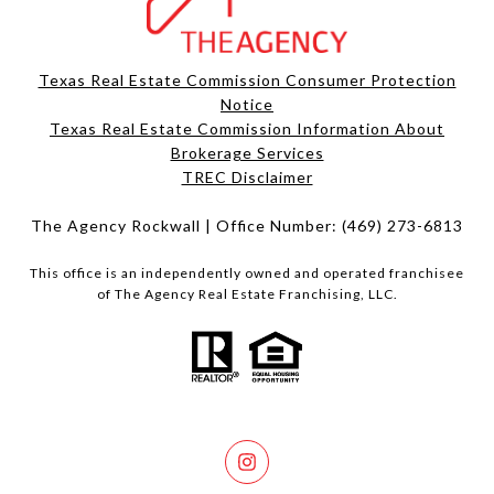
Texas Real Estate Commission Consumer Protection
Notice
Texas Real Estate Commission Information About
Brokerage Services​​​​​
​​​​​​​TREC Disclaimer
The Agency Rockwall | Office Number:
(469) 273-6813
This office is an independently owned and operated franchisee
of The Agency Real Estate Franchising, LLC.