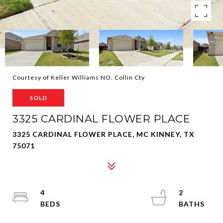
Courtesy of Keller Williams NO. Collin Cty
SOLD
3325 CARDINAL FLOWER PLACE
3325 CARDINAL FLOWER PLACE, MC KINNEY, TX
75071
4
2