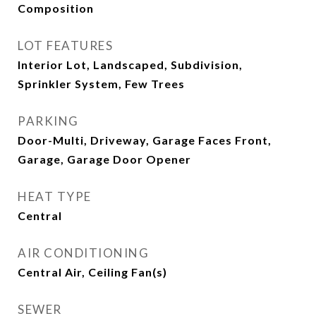
Composition
LOT FEATURES
Interior Lot, Landscaped, Subdivision,
Sprinkler System, Few Trees
PARKING
Door-Multi, Driveway, Garage Faces Front,
Garage, Garage Door Opener
HEAT TYPE
Central
AIR CONDITIONING
Central Air, Ceiling Fan(s)
SEWER