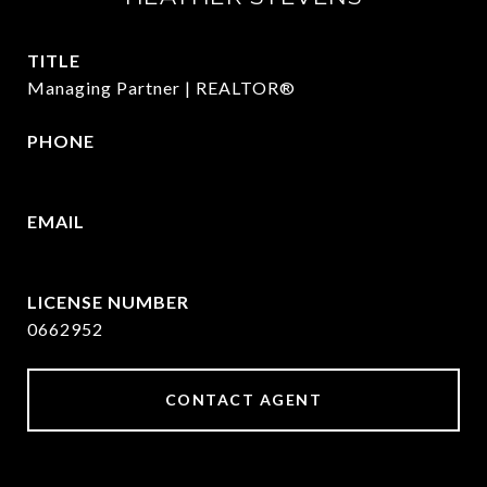
TITLE
Managing Partner | REALTOR®
PHONE
972.782.5686
EMAIL
[email protected]
0662952
CONTACT AGENT