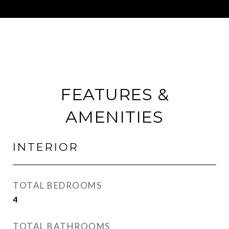
FEATURES &
AMENITIES
INTERIOR
TOTAL BEDROOMS
4
TOTAL BATHROOMS