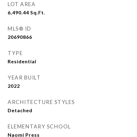
LOT AREA
6,490.44
Sq.Ft.
MLS® ID
20690866
TYPE
Residential
YEAR BUILT
2022
ARCHITECTURE STYLES
Detached
ELEMENTARY SCHOOL
Naomi Press