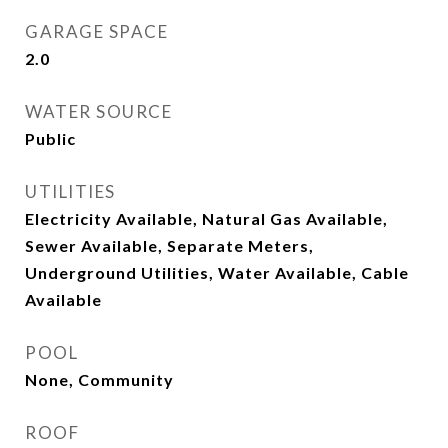
GARAGE SPACE
2.0
WATER SOURCE
Public
UTILITIES
Electricity Available, Natural Gas Available,
Sewer Available, Separate Meters,
Underground Utilities, Water Available, Cable
Available
POOL
None, Community
ROOF