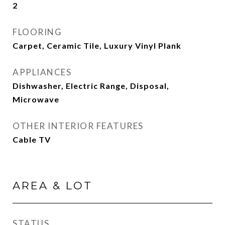
2
FLOORING
Carpet, Ceramic Tile, Luxury Vinyl Plank
APPLIANCES
Dishwasher, Electric Range, Disposal,
Microwave
OTHER INTERIOR FEATURES
Cable TV
AREA & LOT
STATUS