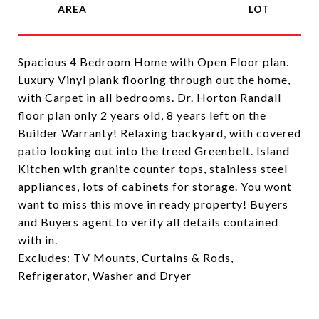
Spacious 4 Bedroom Home with Open Floor plan.
Luxury Vinyl plank flooring through out the home,
with Carpet in all bedrooms. Dr. Horton Randall
floor plan only 2 years old, 8 years left on the
Builder Warranty! Relaxing backyard, with covered
patio looking out into the treed Greenbelt. Island
Kitchen with granite counter tops, stainless steel
appliances, lots of cabinets for storage. You wont
want to miss this move in ready property! Buyers
and Buyers agent to verify all details contained
with in.
Excludes: TV Mounts, Curtains & Rods,
Refrigerator, Washer and Dryer