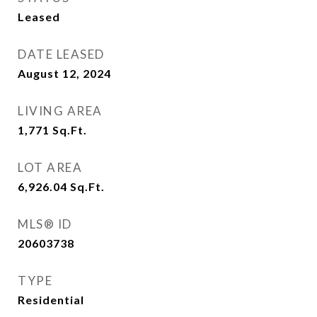
Leased
DATE LEASED
August 12, 2024
LIVING AREA
1,771
Sq.Ft.
LOT AREA
6,926.04
Sq.Ft.
MLS® ID
20603738
TYPE
Residential