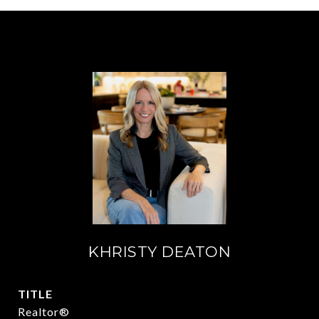
KHRISTY DEATON
TITLE
Realtor®