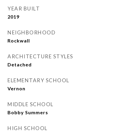
YEAR BUILT
2019
NEIGHBORHOOD
Rockwall
ARCHITECTURE STYLES
Detached
ELEMENTARY SCHOOL
Vernon
MIDDLE SCHOOL
Bobby Summers
HIGH SCHOOL