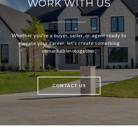
WORK WITH US
Whether you're a buyer, seller, or agent ready to
elevate your career, let’s create something
remarkable—together.
CONTACT US