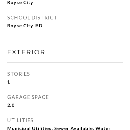
Royse City
SCHOOL DISTRICT
Royse City ISD
EXTERIOR
STORIES
1
GARAGE SPACE
2.0
UTILITIES
Municipal Utilities, Sewer Available, Water