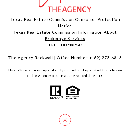
Texas Real Estate Commission Consumer Protection
Notice
Texas Real Estate Commission Information About
Brokerage Services​​​​​
​​​​​​​TREC Disclaimer
The Agency Rockwall | Office Number:
(469) 273-6813
This office is an independently owned and operated franchisee
of The Agency Real Estate Franchising, LLC.