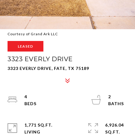
Courtesy of Grand Ark LLC
LEASED
3323 EVERLY DRIVE
3323 EVERLY DRIVE, FATE, TX 75189
4
2
1,771 SQ.FT.
6,926.04
LIVING
SQ.FT.