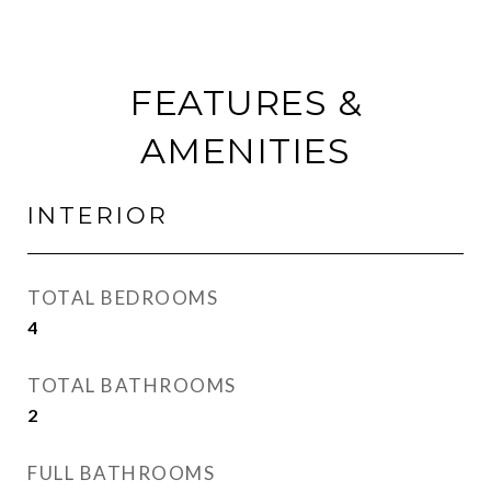
FEATURES &
AMENITIES
INTERIOR
TOTAL BEDROOMS
4
TOTAL BATHROOMS
2
FULL BATHROOMS