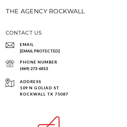
THE AGENCY ROCKWALL
CONTACT US
EMAIL
[EMAIL PROTECTED]
PHONE NUMBER
(469) 273-6813
ADDRESS
109 N GOLIAD ST
ROCKWALL TX 75087