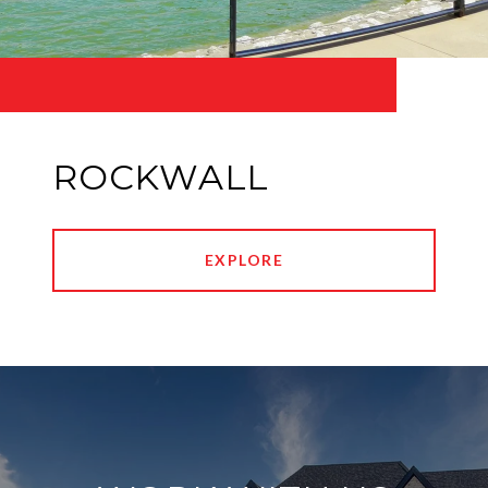
ROCKWALL
EXPLORE