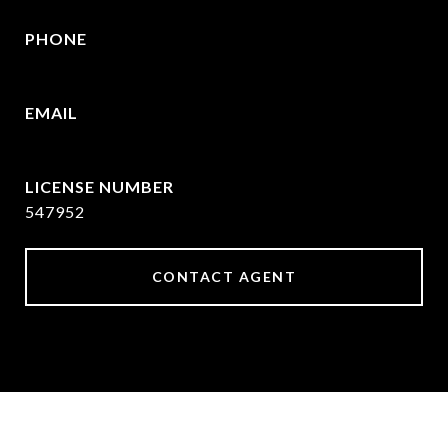
PHONE
214-215-2069
EMAIL
[email protected]
547952
CONTACT AGENT