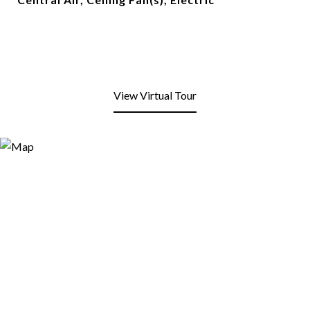
View Virtual Tour