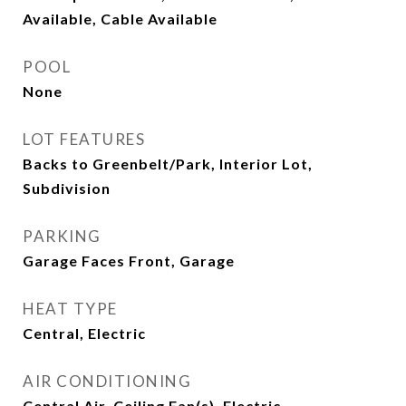
Available, Cable Available
POOL
None
LOT FEATURES
Backs to Greenbelt/Park, Interior Lot,
Subdivision
PARKING
Garage Faces Front, Garage
HEAT TYPE
Central, Electric
AIR CONDITIONING
Central Air, Ceiling Fan(s), Electric