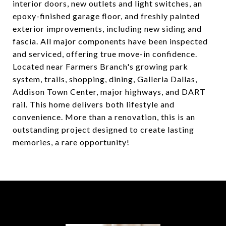
interior doors, new outlets and light switches, an
epoxy-finished garage floor, and freshly painted
exterior improvements, including new siding and
fascia. All major components have been inspected
and serviced, offering true move-in confidence.
Located near Farmers Branch's growing park
system, trails, shopping, dining, Galleria Dallas,
Addison Town Center, major highways, and DART
rail. This home delivers both lifestyle and
convenience. More than a renovation, this is an
outstanding project designed to create lasting
memories, a rare opportunity!