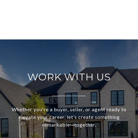
WORK WITH US
Whether you're a buyer, seller, or agent ready to
elevate your career, let’s create something
remarkable—together.