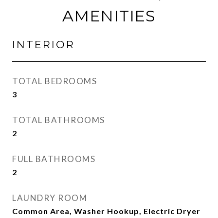
AMENITIES
INTERIOR
TOTAL BEDROOMS
3
TOTAL BATHROOMS
2
FULL BATHROOMS
2
LAUNDRY ROOM
Common Area, Washer Hookup, Electric Dryer