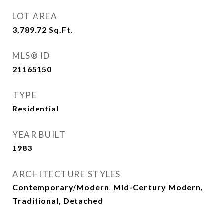
LOT AREA
3,789.72
Sq.Ft.
MLS® ID
21165150
TYPE
Residential
YEAR BUILT
1983
ARCHITECTURE STYLES
Contemporary/Modern, Mid-Century Modern,
Traditional, Detached