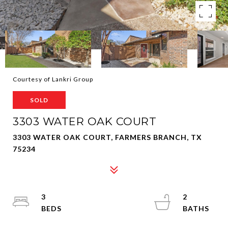
Courtesy of Lankri Group
SOLD
3303 WATER OAK COURT
3303 WATER OAK COURT, FARMERS BRANCH, TX
75234
3
2