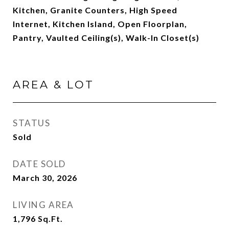
Kitchen, Granite Counters, High Speed
Internet, Kitchen Island, Open Floorplan,
Pantry, Vaulted Ceiling(s), Walk-In Closet(s)
AREA & LOT
STATUS
Sold
DATE SOLD
March 30, 2026
LIVING AREA
1,796
Sq.Ft.