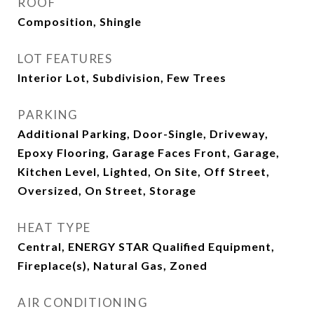
ROOF
Composition, Shingle
LOT FEATURES
Interior Lot, Subdivision, Few Trees
PARKING
Additional Parking, Door-Single, Driveway,
Epoxy Flooring, Garage Faces Front, Garage,
Kitchen Level, Lighted, On Site, Off Street,
Oversized, On Street, Storage
HEAT TYPE
Central, ENERGY STAR Qualified Equipment,
Fireplace(s), Natural Gas, Zoned
AIR CONDITIONING