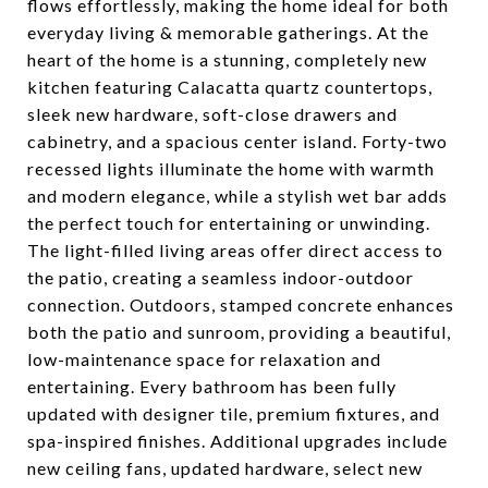
flows effortlessly, making the home ideal for both
everyday living & memorable gatherings. At the
heart of the home is a stunning, completely new
kitchen featuring Calacatta quartz countertops,
sleek new hardware, soft-close drawers and
cabinetry, and a spacious center island. Forty-two
recessed lights illuminate the home with warmth
and modern elegance, while a stylish wet bar adds
the perfect touch for entertaining or unwinding.
The light-filled living areas offer direct access to
the patio, creating a seamless indoor-outdoor
connection. Outdoors, stamped concrete enhances
both the patio and sunroom, providing a beautiful,
low-maintenance space for relaxation and
entertaining. Every bathroom has been fully
updated with designer tile, premium fixtures, and
spa-inspired finishes. Additional upgrades include
new ceiling fans, updated hardware, select new