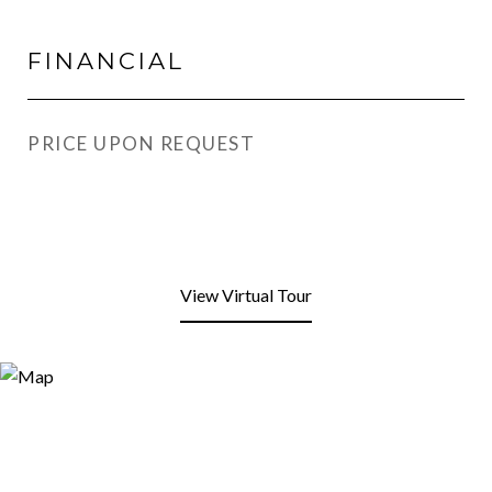
FINANCIAL
PRICE UPON REQUEST
View Virtual Tour