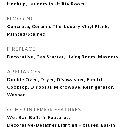
Hookup, Laundry in Utility Room
FLOORING
Concrete, Ceramic Tile, Luxury Vinyl Plank,
Painted/Stained
FIREPLACE
Decorative, Gas Starter, Living Room, Masonry
APPLIANCES
Double Oven, Dryer, Dishwasher, Electric
Cooktop, Disposal, Microwave, Refrigerator,
Washer
OTHER INTERIOR FEATURES
Wet Bar, Built-in Features,
Decorative/Designer Lighting Fixtures, Eat-in