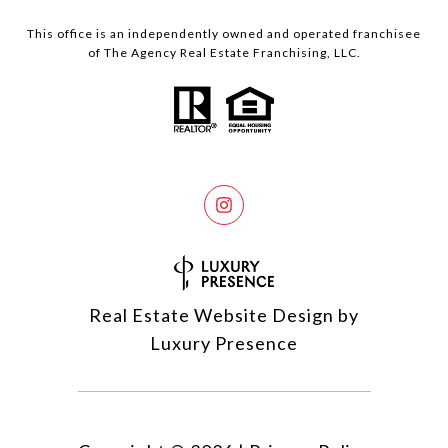
This office is an independently owned and operated franchisee
of The Agency Real Estate Franchising, LLC.
Real Estate Website Design by
Luxury Presence