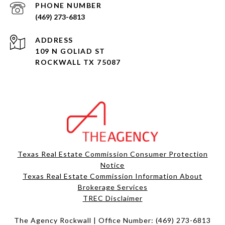
PHONE NUMBER
(469) 273-6813
ADDRESS
109 N GOLIAD ST
ROCKWALL TX 75087
Texas Real Estate Commission Consumer Protection
Notice
Texas Real Estate Commission Information About
Brokerage Services​​​​​
​​​​​​​TREC Disclaimer
The Agency Rockwall | Office Number:
(469) 273-6813