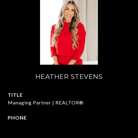
HEATHER STEVENS
TITLE
Managing Partner | REALTOR®
PHONE
972.782.5686