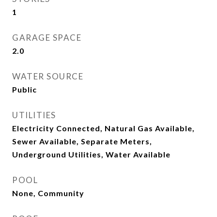
1
GARAGE SPACE
2.0
WATER SOURCE
Public
UTILITIES
Electricity Connected, Natural Gas Available,
Sewer Available, Separate Meters,
Underground Utilities, Water Available
POOL
None, Community