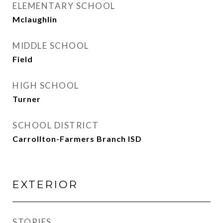
ELEMENTARY SCHOOL
Mclaughlin
MIDDLE SCHOOL
Field
HIGH SCHOOL
Turner
SCHOOL DISTRICT
Carrollton-Farmers Branch ISD
EXTERIOR
STORIES