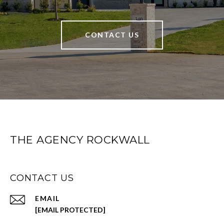
CONTACT US
THE AGENCY ROCKWALL
CONTACT US
EMAIL
[EMAIL PROTECTED]