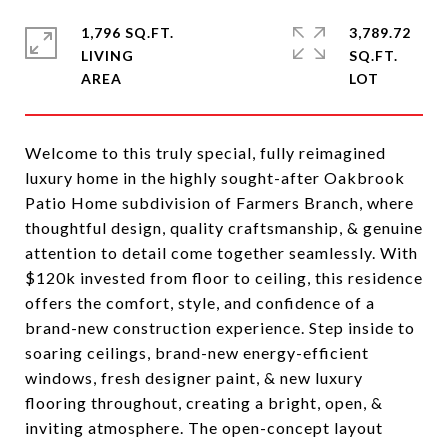
1,796 SQ.FT.
3,789.72
LIVING
SQ.FT.
Welcome to this truly special, fully reimagined
luxury home in the highly sought-after Oakbrook
Patio Home subdivision of Farmers Branch, where
thoughtful design, quality craftsmanship, & genuine
attention to detail come together seamlessly. With
$120k invested from floor to ceiling, this residence
offers the comfort, style, and confidence of a
brand-new construction experience. Step inside to
soaring ceilings, brand-new energy-efficient
windows, fresh designer paint, & new luxury
flooring throughout, creating a bright, open, &
inviting atmosphere. The open-concept layout