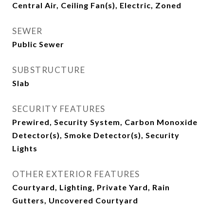
Central Air, Ceiling Fan(s), Electric, Zoned
SEWER
Public Sewer
SUBSTRUCTURE
Slab
SECURITY FEATURES
Prewired, Security System, Carbon Monoxide
Detector(s), Smoke Detector(s), Security
Lights
OTHER EXTERIOR FEATURES
Courtyard, Lighting, Private Yard, Rain
Gutters, Uncovered Courtyard