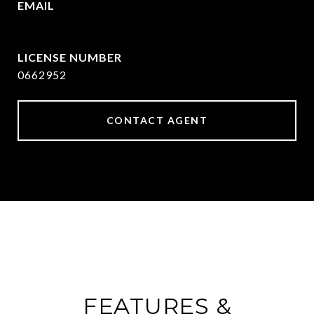
EMAIL
[email protected]
0662952
CONTACT AGENT
FEATURES &