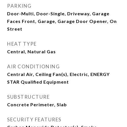
PARKING
Door-Multi, Door-Single, Driveway, Garage
Faces Front, Garage, Garage Door Opener, On
Street
HEAT TYPE
Central, Natural Gas
AIR CONDITIONING
Central Air, Ceiling Fan(s), Electric, ENERGY
STAR Qualified Equipment
SUBSTRUCTURE
Concrete Perimeter, Slab
SECURITY FEATURES