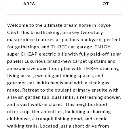
Welcome to the ultimate dream home in Royse
City! This breathtaking, turnkey two-story
masterpiece features a spacious backyard, perfect
for gatherings, and THREE car garage. ENJOY
super CHEAP electric bills with fully paid-off solar
panels! Luxurious brand-new carpet upstairs and
an expansive open floor plan with THREE stunning
living areas, two elegant dining spaces, and
gourmet eat-in kitchen island with a sleek gas
range. Retreat to the opulent primary ensuite with
a lavish garden tub, dual sinks, a refreshing shower,
and a vast walk-in closet. This neighborhood
offers top-tier amenities, including a charming
clubhouse, a tranquil fishing pond, and scenic
walking trails. Located just a short drive from