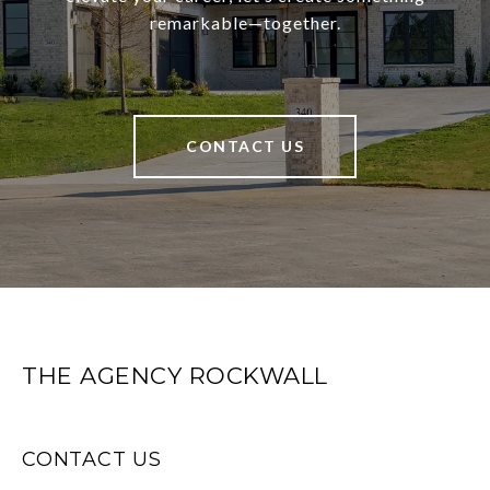
remarkable—together.
CONTACT US
THE AGENCY ROCKWALL
CONTACT US