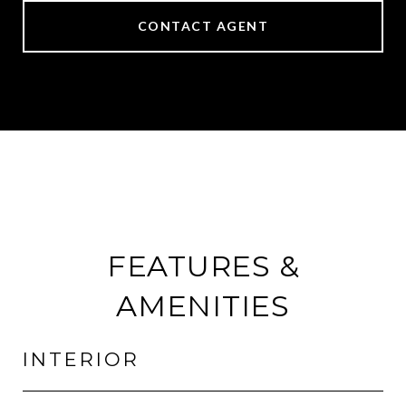
CONTACT AGENT
FEATURES &
AMENITIES
INTERIOR