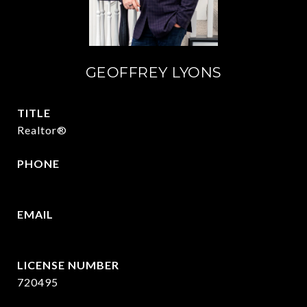
GEOFFREY LYONS
TITLE
Realtor®
PHONE
(903) 422-6336
EMAIL
[email protected]
720495