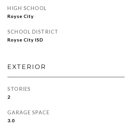
HIGH SCHOOL
Royse City
SCHOOL DISTRICT
Royse City ISD
EXTERIOR
STORIES
2
GARAGE SPACE
3.0