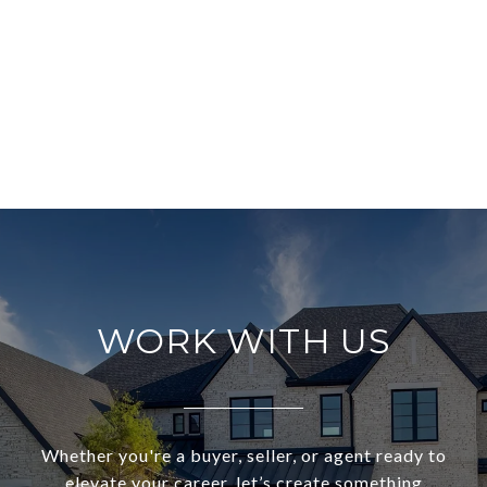
WORK WITH US
Whether you're a buyer, seller, or agent ready to
elevate your career, let’s create something