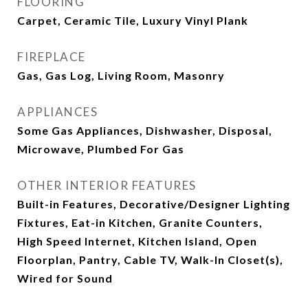
FLOORING
Carpet, Ceramic Tile, Luxury Vinyl Plank
FIREPLACE
Gas, Gas Log, Living Room, Masonry
APPLIANCES
Some Gas Appliances, Dishwasher, Disposal,
Microwave, Plumbed For Gas
OTHER INTERIOR FEATURES
Built-in Features, Decorative/Designer Lighting
Fixtures, Eat-in Kitchen, Granite Counters,
High Speed Internet, Kitchen Island, Open
Floorplan, Pantry, Cable TV, Walk-In Closet(s),
Wired for Sound