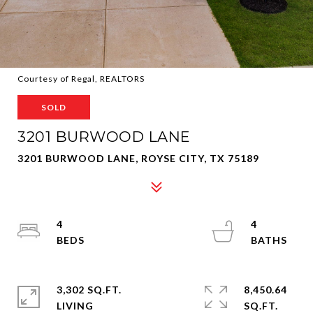
Courtesy of Regal, REALTORS
SOLD
3201 BURWOOD LANE
3201 BURWOOD LANE, ROYSE CITY, TX 75189
4
4
3,302 SQ.FT.
8,450.64
LIVING
SQ.FT.