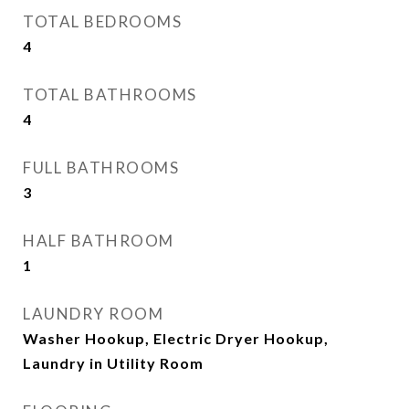
TOTAL BEDROOMS
4
TOTAL BATHROOMS
4
FULL BATHROOMS
3
HALF BATHROOM
1
LAUNDRY ROOM
Washer Hookup, Electric Dryer Hookup,
Laundry in Utility Room