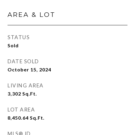
AREA & LOT
STATUS
Sold
DATE SOLD
October 15, 2024
LIVING AREA
3,302
Sq.Ft.
LOT AREA
8,450.64
Sq.Ft.
MLS® ID