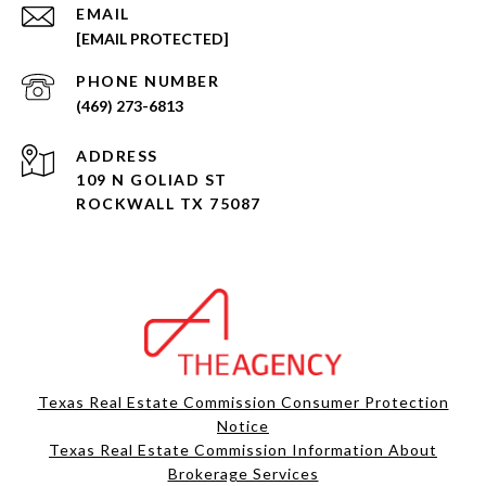
EMAIL
[EMAIL PROTECTED]
PHONE NUMBER
(469) 273-6813
ADDRESS
109 N GOLIAD ST
ROCKWALL TX 75087
Texas Real Estate Commission Consumer Protection
Notice
Texas Real Estate Commission Information About
Brokerage Services​​​​​