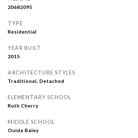
20682095
TYPE
Residential
YEAR BUILT
2015
ARCHITECTURE STYLES
Traditional, Detached
ELEMENTARY SCHOOL
Ruth Cherry
MIDDLE SCHOOL
Ouida Baley