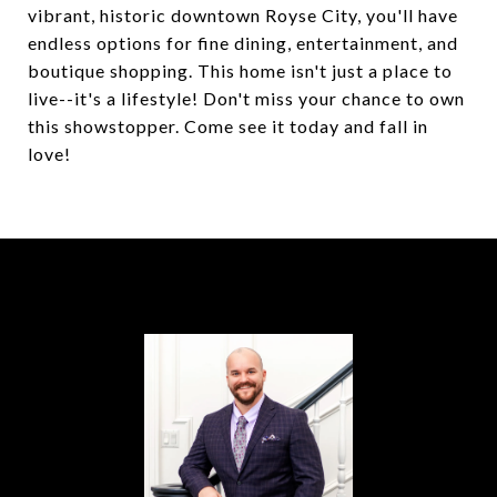
vibrant, historic downtown Royse City, you'll have
endless options for fine dining, entertainment, and
boutique shopping. This home isn't just a place to
live--it's a lifestyle! Don't miss your chance to own
this showstopper. Come see it today and fall in
love!