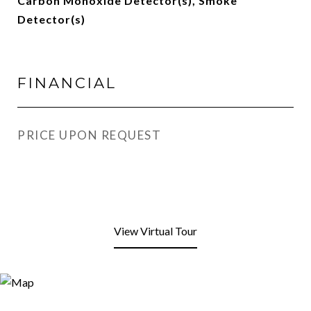
Carbon Monoxide Detector(s), Smoke
Detector(s)
FINANCIAL
PRICE UPON REQUEST
View Virtual Tour