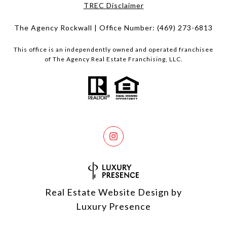
​​​​​​​TREC Disclaimer
The Agency Rockwall | Office Number:
(469) 273-6813
This office is an independently owned and operated franchisee
of The Agency Real Estate Franchising, LLC.
Real Estate Website Design by
Luxury Presence