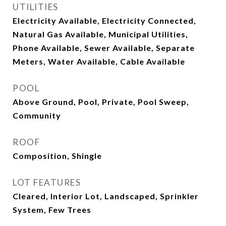
UTILITIES
Electricity Available, Electricity Connected,
Natural Gas Available, Municipal Utilities,
Phone Available, Sewer Available, Separate
Meters, Water Available, Cable Available
POOL
Above Ground, Pool, Private, Pool Sweep,
Community
ROOF
Composition, Shingle
LOT FEATURES
Cleared, Interior Lot, Landscaped, Sprinkler
System, Few Trees