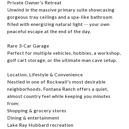
Private Owner's Retreat
Unwind in the massive primary suite showcasing
gorgeous tray ceilings and a spa-like bathroom
filled with energizing natural light -- your own
peaceful escape at the end of the day.
Rare 3-Car Garage
Perfect for multiple vehicles, hobbies, a workshop,
golf cart storage, or the ultimate man cave setup.
Location, Lifestyle & Convenience
Nestled in one of Rockwall's most desirable
neighborhoods, Fontana Ranch offers a quiet,
almost country feel while keeping you minutes
from:
Shopping & grocery stores
Dining & entertainment
Lake Ray Hubbard recreation