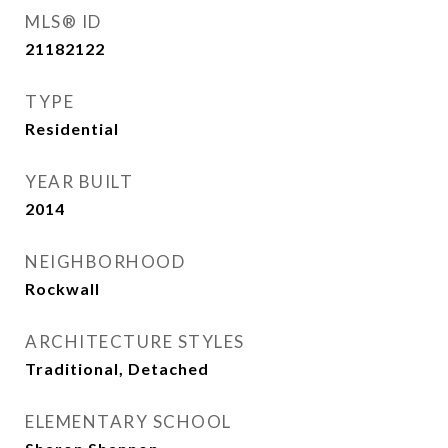
MLS® ID
21182122
TYPE
Residential
YEAR BUILT
2014
NEIGHBORHOOD
Rockwall
ARCHITECTURE STYLES
Traditional, Detached
ELEMENTARY SCHOOL