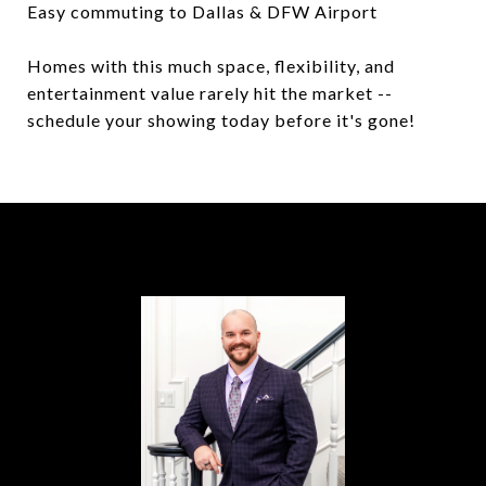
Easy commuting to Dallas & DFW Airport
Homes with this much space, flexibility, and
entertainment value rarely hit the market --
schedule your showing today before it's gone!