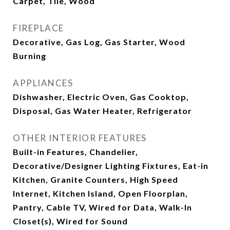
Carpet, Tile, Wood
FIREPLACE
Decorative, Gas Log, Gas Starter, Wood
Burning
APPLIANCES
Dishwasher, Electric Oven, Gas Cooktop,
Disposal, Gas Water Heater, Refrigerator
OTHER INTERIOR FEATURES
Built-in Features, Chandelier,
Decorative/Designer Lighting Fixtures, Eat-in
Kitchen, Granite Counters, High Speed
Internet, Kitchen Island, Open Floorplan,
Pantry, Cable TV, Wired for Data, Walk-In
Closet(s), Wired for Sound