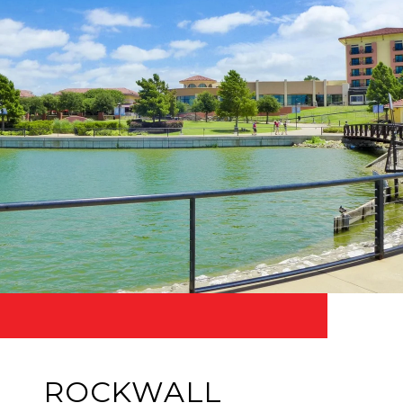
ROCKWALL