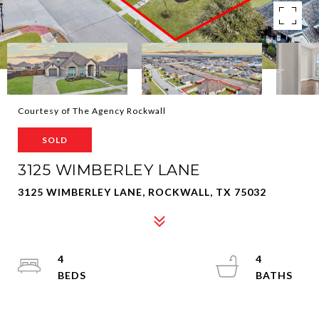
Courtesy of The Agency Rockwall
SOLD
3125 WIMBERLEY LANE
3125 WIMBERLEY LANE, ROCKWALL, TX 75032
4
4