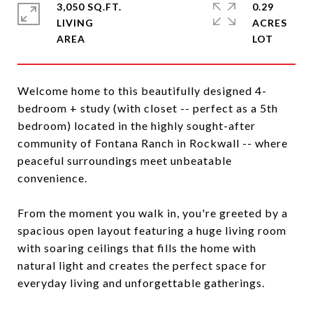
3,050 SQ.FT.
0.29
LIVING
ACRES
Welcome home to this beautifully designed 4-
bedroom + study (with closet -- perfect as a 5th
bedroom) located in the highly sought-after
community of Fontana Ranch in Rockwall -- where
peaceful surroundings meet unbeatable
convenience.
From the moment you walk in, you're greeted by a
spacious open layout featuring a huge living room
with soaring ceilings that fills the home with
natural light and creates the perfect space for
everyday living and unforgettable gatherings.