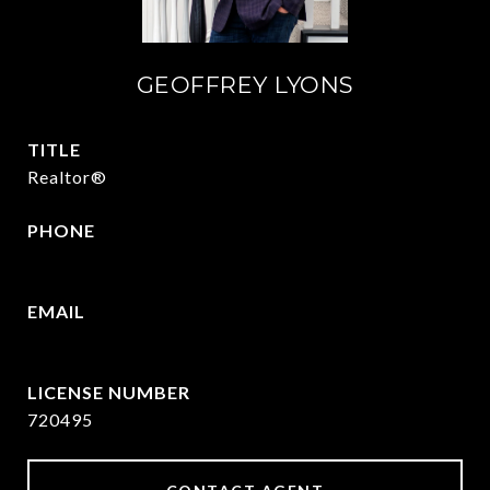
GEOFFREY LYONS
TITLE
Realtor®
PHONE
(903) 422-6336
EMAIL
[email protected]
720495