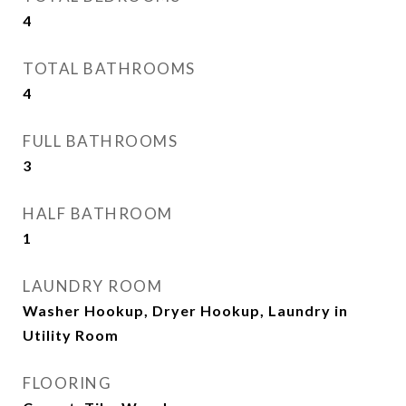
4
TOTAL BATHROOMS
4
FULL BATHROOMS
3
HALF BATHROOM
1
LAUNDRY ROOM
Washer Hookup, Dryer Hookup, Laundry in
Utility Room
FLOORING