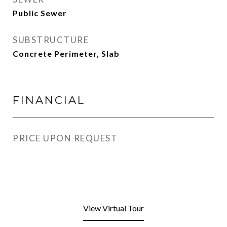
Public Sewer
SUBSTRUCTURE
Concrete Perimeter, Slab
FINANCIAL
PRICE UPON REQUEST
View Virtual Tour