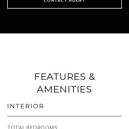
CONTACT AGENT
FEATURES &
AMENITIES
INTERIOR
TOTAL BEDROOMS