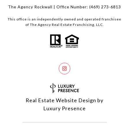
The Agency Rockwall | Office Number:
(469) 273-6813
This office is an independently owned and operated franchisee
of The Agency Real Estate Franchising, LLC.
Real Estate Website Design by
Luxury Presence