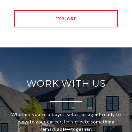
EXPLORE
WORK WITH US
Whether you're a buyer, seller, or agent ready to
elevate your career, let’s create something
remarkable—together.