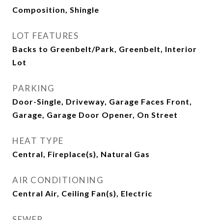
Composition, Shingle
LOT FEATURES
Backs to Greenbelt/Park, Greenbelt, Interior
Lot
PARKING
Door-Single, Driveway, Garage Faces Front,
Garage, Garage Door Opener, On Street
HEAT TYPE
Central, Fireplace(s), Natural Gas
AIR CONDITIONING
Central Air, Ceiling Fan(s), Electric
SEWER