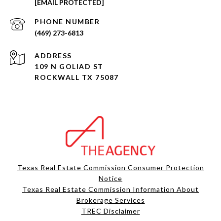
[EMAIL PROTECTED]
PHONE NUMBER
(469) 273-6813
ADDRESS
109 N GOLIAD ST
ROCKWALL TX 75087
Texas Real Estate Commission Consumer Protection
Notice
Texas Real Estate Commission Information About
Brokerage Services​​​​​
​​​​​​​TREC Disclaimer