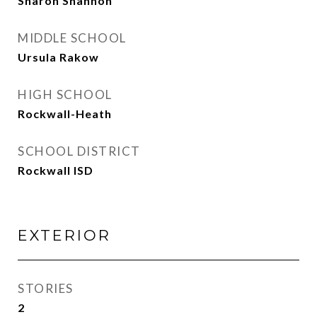
Sharon Shannon
MIDDLE SCHOOL
Ursula Rakow
HIGH SCHOOL
Rockwall-Heath
SCHOOL DISTRICT
Rockwall ISD
EXTERIOR
STORIES
2