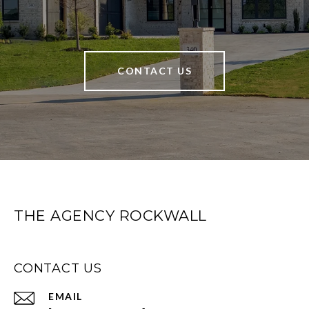
CONTACT US
THE AGENCY ROCKWALL
CONTACT US
EMAIL