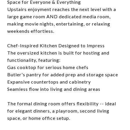
Space for Everyone & Everything
Upstairs enjoyment reaches the next level with a
large game room AND dedicated media room,
making movie nights, entertaining, or relaxing
weekends effortless.
Chef-Inspired Kitchen Designed to Impress
The oversized kitchen is built for hosting and
functionality, featuring:
Gas cooktop for serious home chefs
Butler's pantry for added prep and storage space
Expansive countertops and cabinetry
Seamless flow into living and dining areas
The formal dining room offers flexibility -- ideal
for elegant dinners, a playroom, second living
space, or home office setup.