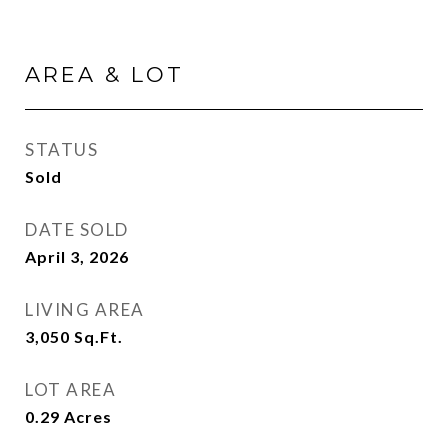
AREA & LOT
STATUS
Sold
DATE SOLD
April 3, 2026
LIVING AREA
3,050
Sq.Ft.
LOT AREA
0.29
Acres