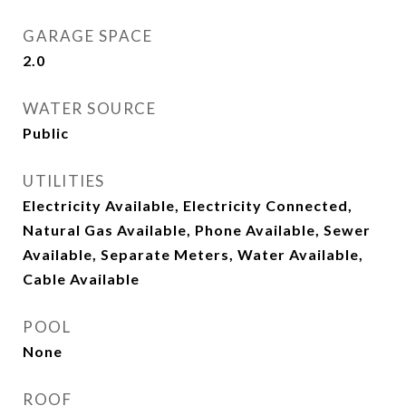
GARAGE SPACE
2.0
WATER SOURCE
Public
UTILITIES
Electricity Available, Electricity Connected,
Natural Gas Available, Phone Available, Sewer
Available, Separate Meters, Water Available,
Cable Available
POOL
None
ROOF