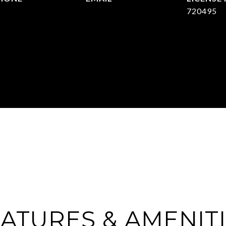
903) 422-6336
[email protected]
720495
ATURES & AMENIT