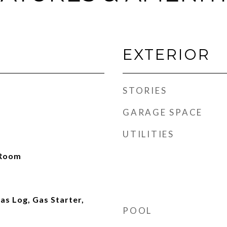
EXTERIOR
STORIES
GARAGE SPACE
UTILITIES
 Room
as Log, Gas Starter,
POOL