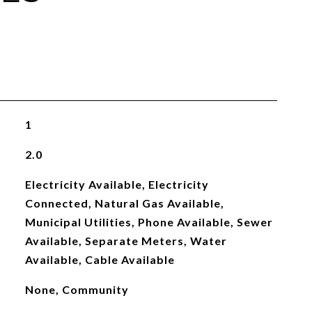
1
2.0
Electricity Available, Electricity
Connected, Natural Gas Available,
Municipal Utilities, Phone Available, Sewer
Available, Separate Meters, Water
Available, Cable Available
None, Community