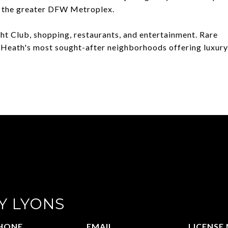
d the greater DFW Metroplex.
ht Club, shopping, restaurants, and entertainment. Rare
 Heath's most sought-after neighborhoods offering luxury
Y LYONS
HONE
EMAIL