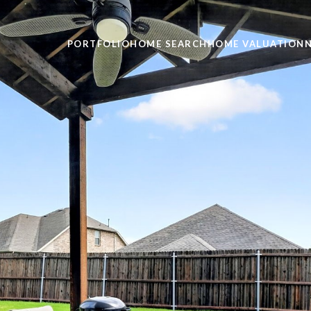
PORTFOLIO
HOME SEARCH
HOME VALUATION