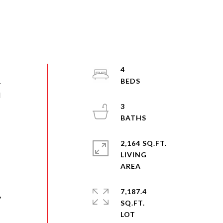
4
-
d
3
d
2,164 SQ.FT.
LIVING
7,187.4
,
SQ.FT.