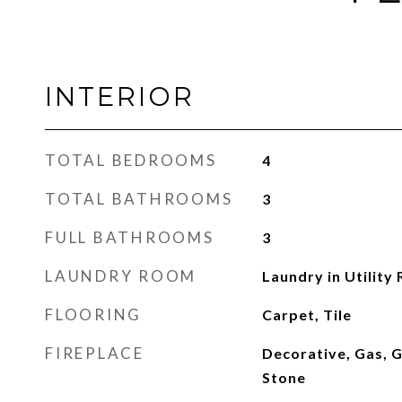
INTERIOR
TOTAL BEDROOMS
4
TOTAL BATHROOMS
3
FULL BATHROOMS
3
LAUNDRY ROOM
Laundry in Utility
FLOORING
Carpet, Tile
FIREPLACE
Decorative, Gas, G
Stone