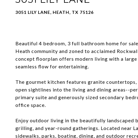
3051 LILY LANE, HEATH, TX 75126
Beautiful 4 bedroom, 3 full bathroom home for sale 
Heath community and zoned to acclaimed Rockwall 
concept floorplan offers modern living with a large 
seamless flow for entertaining.
The gourmet kitchen features granite countertops, 
open sightlines into the living and dining areas--pe
primary suite and generously sized secondary bedro
office space.
Enjoy outdoor living in the beautifully landscaped b
grilling, and year-round gatherings. Located near 
sidewalks, parks, boating, dining, and outdoor rec