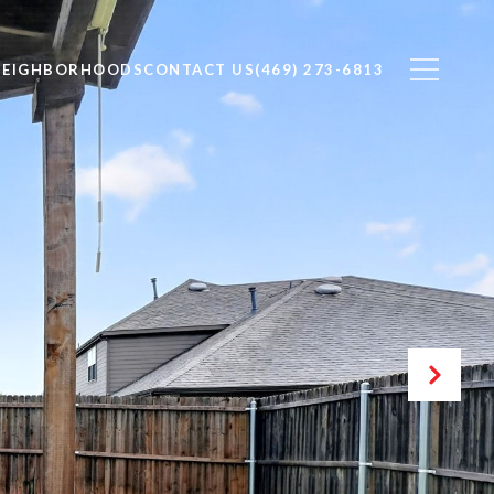
NEIGHBORHOODS
CONTACT US
(469) 273-6813