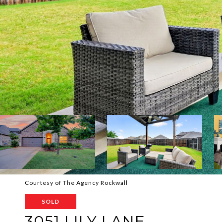
Courtesy of The Agency Rockwall
SOLD
3051 LILY LANE