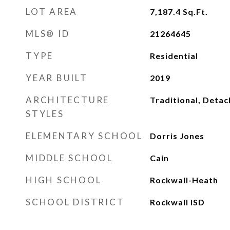
LOT AREA
7,187.4
Sq.Ft.
MLS® ID
21264645
TYPE
Residential
YEAR BUILT
2019
ARCHITECTURE
Traditional, Deta
STYLES
ELEMENTARY SCHOOL
Dorris Jones
MIDDLE SCHOOL
Cain
HIGH SCHOOL
Rockwall-Heath
SCHOOL DISTRICT
Rockwall ISD