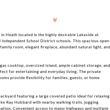
in Heath located in the highly desirable Lakeside at
Independent School District schools. This spacious open
family room, elegant fireplace, abundant natural light, an
gas cooktop, oversized island, ample cabinet storage, an
rfect for entertaining and everyday living. The private
oms provide flexibility for families, guests, or home
ackyard featuring a large covered patio ideal for relaxing
Lake Ray Hubbard with nearby walking trails, jogging
reation. Convenient access to major highways and multiple