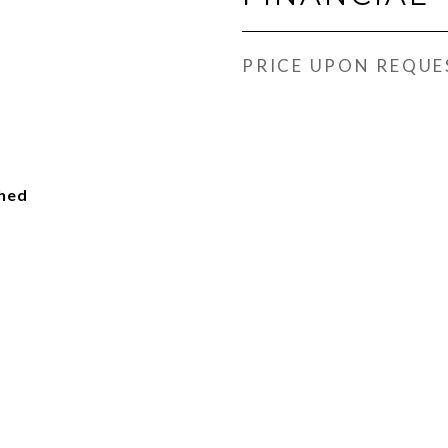
PRICE UPON REQUE
ched