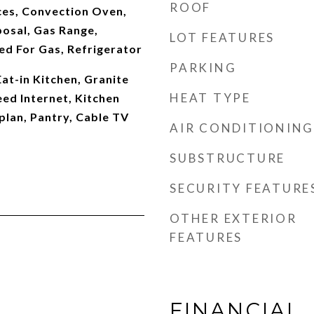
ROOF
es, Convection Oven,
posal, Gas Range,
LOT FEATURES
d For Gas, Refrigerator
PARKING
Eat-in Kitchen, Granite
HEAT TYPE
ed Internet, Kitchen
plan, Pantry, Cable TV
AIR CONDITIONING
SUBSTRUCTURE
SECURITY FEATURE
OTHER EXTERIOR
FEATURES
FINANCIAL