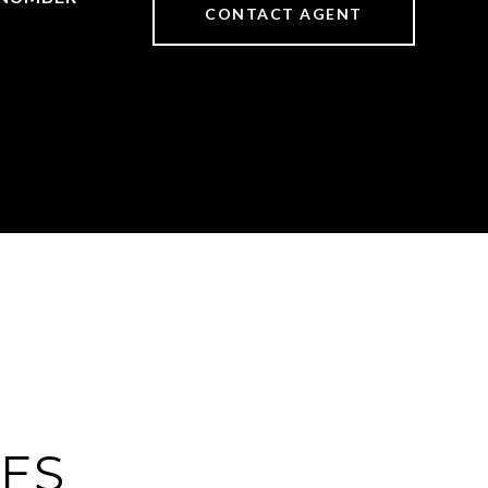
CONTACT AGENT
IES