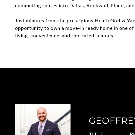
commuting routes into Dallas, Rockwall, Plano, an
Just minutes from the prestigious Heath Golf & Yac
opportunity to own a move-in ready home in one of
living, convenience, and top-rated schools.
GEOFFRE
TITLE
P