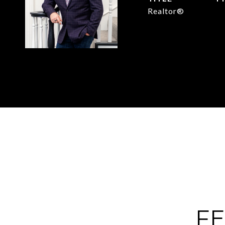
Realtor®
(
FE