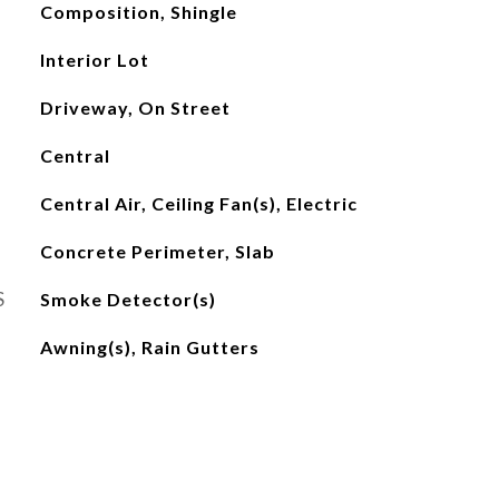
Composition, Shingle
Interior Lot
Driveway, On Street
Central
Central Air, Ceiling Fan(s), Electric
Concrete Perimeter, Slab
S
Smoke Detector(s)
Awning(s), Rain Gutters