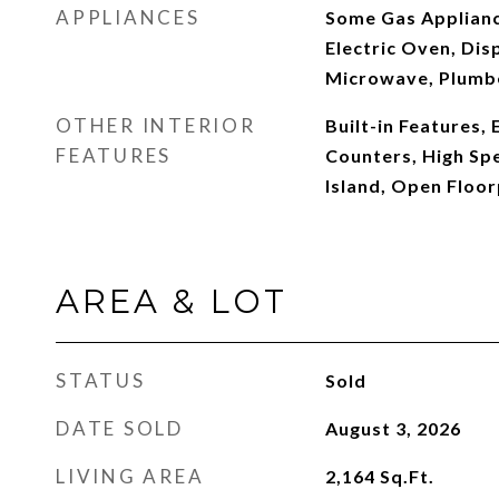
APPLIANCES
Some Gas Applianc
Electric Oven, Dis
Microwave, Plumbe
OTHER INTERIOR
Built-in Features, 
FEATURES
Counters, High Spe
Island, Open Floor
AREA & LOT
STATUS
Sold
DATE SOLD
August 3, 2026
LIVING AREA
2,164
Sq.Ft.