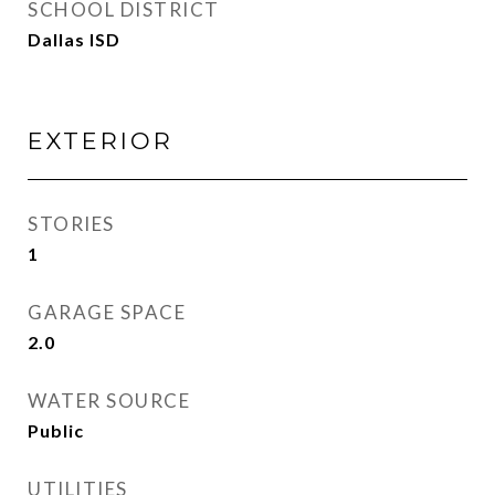
SCHOOL DISTRICT
Dallas ISD
EXTERIOR
STORIES
1
GARAGE SPACE
2.0
WATER SOURCE
Public
UTILITIES