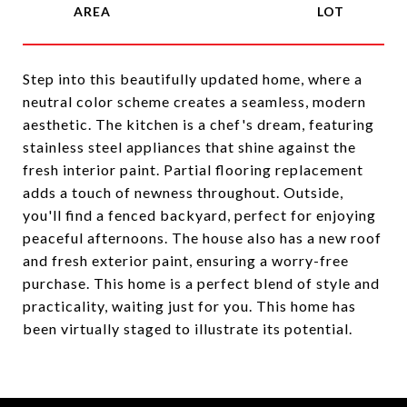
Step into this beautifully updated home, where a
neutral color scheme creates a seamless, modern
aesthetic. The kitchen is a chef's dream, featuring
stainless steel appliances that shine against the
fresh interior paint. Partial flooring replacement
adds a touch of newness throughout. Outside,
you'll find a fenced backyard, perfect for enjoying
peaceful afternoons. The house also has a new roof
and fresh exterior paint, ensuring a worry-free
purchase. This home is a perfect blend of style and
practicality, waiting just for you. This home has
been virtually staged to illustrate its potential.