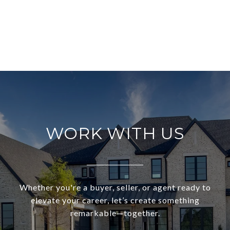
WORK WITH US
Whether you're a buyer, seller, or agent ready to
elevate your career, let’s create something
remarkable—together.