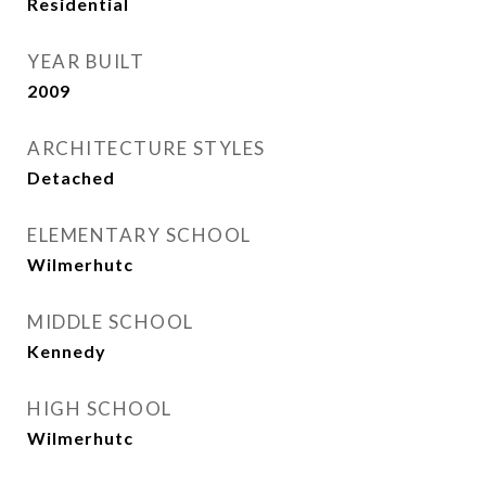
Residential
YEAR BUILT
2009
ARCHITECTURE STYLES
Detached
ELEMENTARY SCHOOL
Wilmerhutc
MIDDLE SCHOOL
Kennedy
HIGH SCHOOL
Wilmerhutc