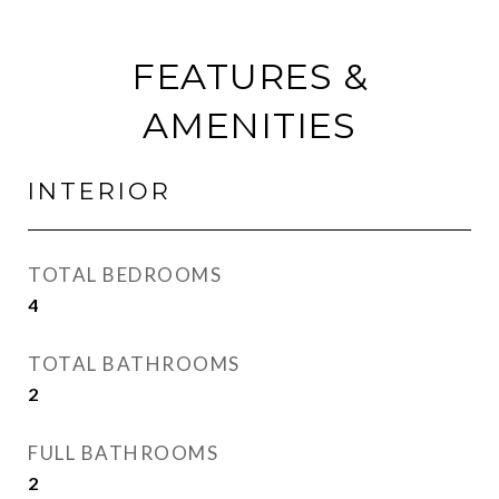
FEATURES &
AMENITIES
INTERIOR
TOTAL BEDROOMS
4
TOTAL BATHROOMS
2
FULL BATHROOMS
2