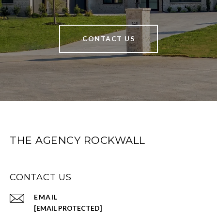
CONTACT US
THE AGENCY ROCKWALL
CONTACT US
EMAIL
[EMAIL PROTECTED]