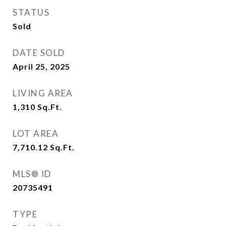
STATUS
Sold
DATE SOLD
April 25, 2025
LIVING AREA
1,310
Sq.Ft.
LOT AREA
7,710.12
Sq.Ft.
MLS® ID
20735491
TYPE