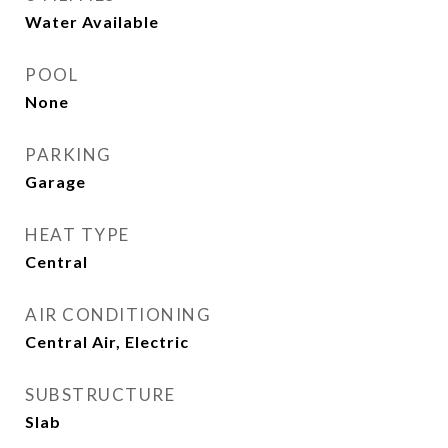
Water Available
POOL
None
PARKING
Garage
HEAT TYPE
Central
AIR CONDITIONING
Central Air, Electric
SUBSTRUCTURE
Slab