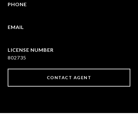
PHONE
469-570-2058
EMAIL
[email protected]
802735
CONTACT AGENT