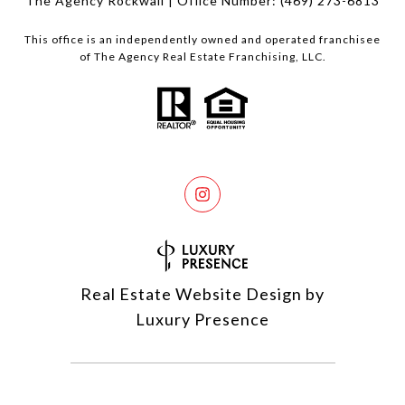
The Agency Rockwall | Office Number:
(469) 273-6813
This office is an independently owned and operated franchisee
of The Agency Real Estate Franchising, LLC.
Real Estate Website Design by
Luxury Presence