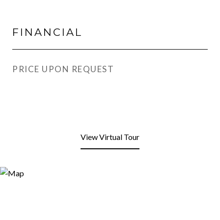
FINANCIAL
PRICE UPON REQUEST
View Virtual Tour