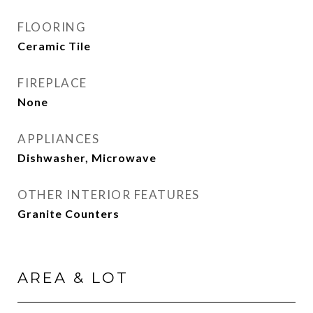
FLOORING
Ceramic Tile
FIREPLACE
None
APPLIANCES
Dishwasher, Microwave
OTHER INTERIOR FEATURES
Granite Counters
AREA & LOT