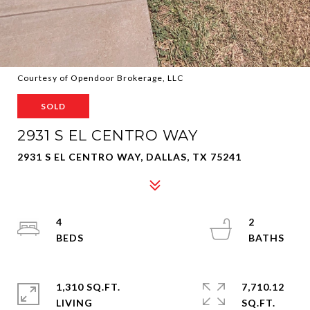
Courtesy of Opendoor Brokerage, LLC
SOLD
2931 S EL CENTRO WAY
2931 S EL CENTRO WAY, DALLAS, TX 75241
4
2
1,310 SQ.FT.
7,710.12
LIVING
SQ.FT.