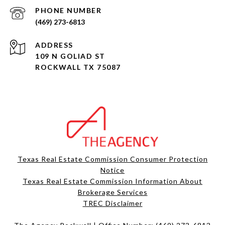
PHONE NUMBER
(469) 273-6813
ADDRESS
109 N GOLIAD ST
ROCKWALL TX 75087
Texas Real Estate Commission Consumer Protection
Notice
Texas Real Estate Commission Information About
Brokerage Services​​​​​
​​​​​​​TREC Disclaimer