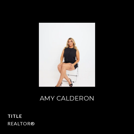
AMY CALDERON
TITLE
REALTOR®