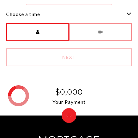
Choose a time
Meeting Type
NEXT
$0,000
Your Payment