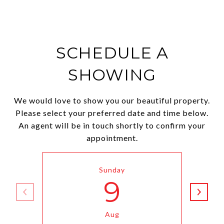
SCHEDULE A
SHOWING
We would love to show you our beautiful property.
Please select your preferred date and time below.
An agent will be in touch shortly to confirm your
appointment.
Sunday
9
Aug