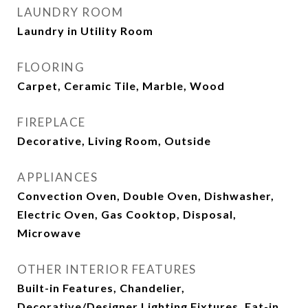
LAUNDRY ROOM
Laundry in Utility Room
FLOORING
Carpet, Ceramic Tile, Marble, Wood
FIREPLACE
Decorative, Living Room, Outside
APPLIANCES
Convection Oven, Double Oven, Dishwasher,
Electric Oven, Gas Cooktop, Disposal,
Microwave
OTHER INTERIOR FEATURES
Built-in Features, Chandelier,
Decorative/Designer Lighting Fixtures, Eat-in