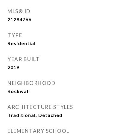
MLS® ID
21284766
TYPE
Residential
YEAR BUILT
2019
NEIGHBORHOOD
Rockwall
ARCHITECTURE STYLES
Traditional, Detached
ELEMENTARY SCHOOL