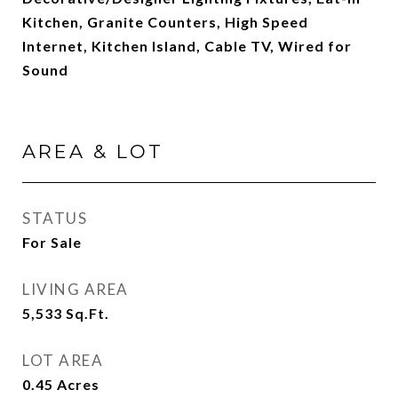
Kitchen, Granite Counters, High Speed
Internet, Kitchen Island, Cable TV, Wired for
Sound
AREA & LOT
STATUS
For Sale
LIVING AREA
5,533
Sq.Ft.
LOT AREA
0.45
Acres