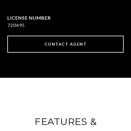
[email protected]
720495
CONTACT AGENT
FEATURES &