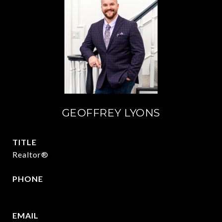
GEOFFREY LYONS
TITLE
Realtor®
PHONE
(903) 422-6336
EMAIL