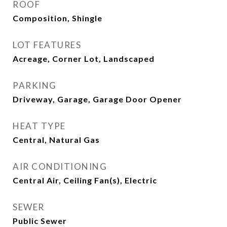
ROOF
Composition, Shingle
LOT FEATURES
Acreage, Corner Lot, Landscaped
PARKING
Driveway, Garage, Garage Door Opener
HEAT TYPE
Central, Natural Gas
AIR CONDITIONING
Central Air, Ceiling Fan(s), Electric
SEWER
Public Sewer