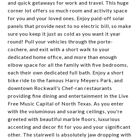
and quick getaways for work and travel. This huge
corner lot offers so much room and activity space
for you and your loved ones. Enjoy paid-off solar
panels that provide next to no electric bill, so make
sure you keep it just as cold as you want it year
round! Pull your vehicles through the porte-
cochere, and exit with a short walk to your
dedicated home office, and more than enough
elbow space for all the family with five bedrooms,
each their own dedicated full bath. Enjoy a short
bike ride to the famous Harry Meyers Park, and
downtown Rockwall's Chef-ran restaurants
providing fine dining and entertainment in the Live
Free Music Capital of North Texas. As you enter
with the voluminous and soaring ceilings, you're
greeted with beautiful marble floors, luxurious
accenting and decor fit for you and your significant
other. The stairwell is absolutely jaw dropping with