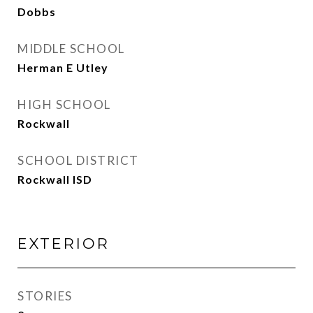
Dobbs
MIDDLE SCHOOL
Herman E Utley
HIGH SCHOOL
Rockwall
SCHOOL DISTRICT
Rockwall ISD
EXTERIOR
STORIES