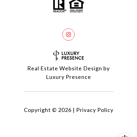
Real Estate Website Design by
Luxury Presence
Copyright ©
2026
|
Privacy Policy