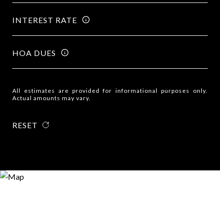
INTEREST RATE
HOA DUES
All estimates are provided for informational purposes only.
Actual amounts may vary.
RESET