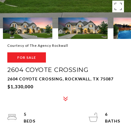
Courtesy of The Agency Rockwall
FOR SALE
2604 COYOTE CROSSING
2604 COYOTE CROSSING, ROCKWALL, TX 75087
$1,330,000
5
6