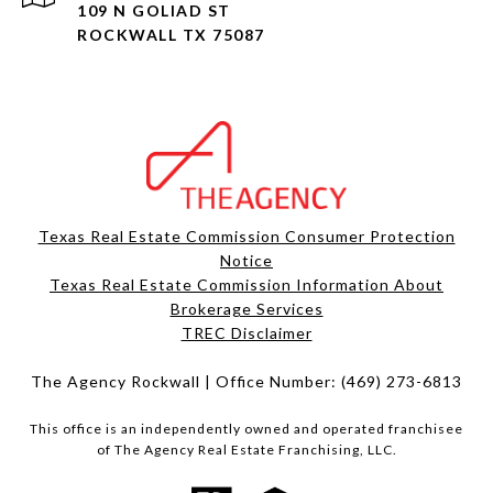
109 N GOLIAD ST
ROCKWALL TX 75087
Texas Real Estate Commission Consumer Protection
Notice
Texas Real Estate Commission Information About
Brokerage Services​​​​​
​​​​​​​TREC Disclaimer
The Agency Rockwall | Office Number:
(469) 273-6813
This office is an independently owned and operated franchisee
of The Agency Real Estate Franchising, LLC.