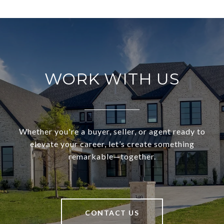
WORK WITH US
Whether you're a buyer, seller, or agent ready to
elevate your career, let’s create something
remarkable—together.
CONTACT US