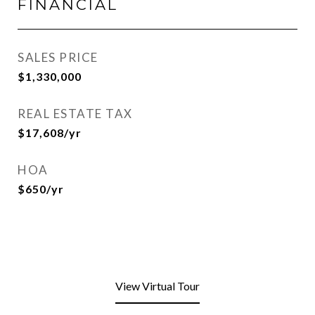
FINANCIAL
SALES PRICE
$1,330,000
REAL ESTATE TAX
$17,608/yr
HOA
$650/yr
View Virtual Tour