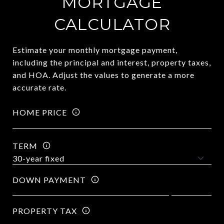
MORTGAGE
CALCULATOR
Estimate your monthly mortgage payment,
including the principal and interest, property taxes,
and HOA. Adjust the values to generate a more
accurate rate.
HOME PRICE
TERM
DOWN PAYMENT
PROPERTY TAX