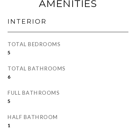
AMENITIES
INTERIOR
TOTAL BEDROOMS
5
TOTAL BATHROOMS
6
FULL BATHROOMS
5
HALF BATHROOM
1