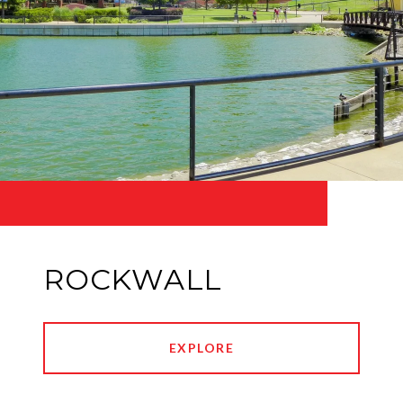
ROCKWALL
EXPLORE