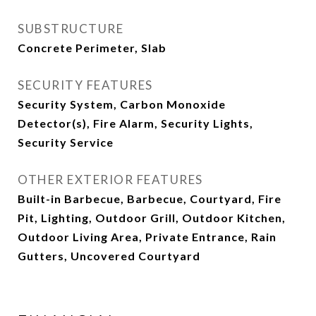
SUBSTRUCTURE
Concrete Perimeter, Slab
SECURITY FEATURES
Security System, Carbon Monoxide
Detector(s), Fire Alarm, Security Lights,
Security Service
OTHER EXTERIOR FEATURES
Built-in Barbecue, Barbecue, Courtyard, Fire
Pit, Lighting, Outdoor Grill, Outdoor Kitchen,
Outdoor Living Area, Private Entrance, Rain
Gutters, Uncovered Courtyard