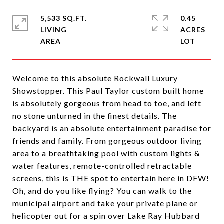
5,533 SQ.FT.
0.45
LIVING
ACRES
Welcome to this absolute Rockwall Luxury
Showstopper. This Paul Taylor custom built home
is absolutely gorgeous from head to toe, and left
no stone unturned in the finest details. The
backyard is an absolute entertainment paradise for
friends and family. From gorgeous outdoor living
area to a breathtaking pool with custom lights &
water features, remote-controlled retractable
screens, this is THE spot to entertain here in DFW!
Oh, and do you like flying? You can walk to the
municipal airport and take your private plane or
helicopter out for a spin over Lake Ray Hubbard