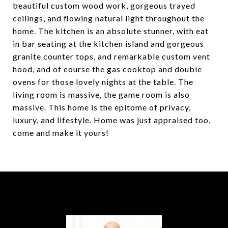
beautiful custom wood work, gorgeous trayed
ceilings, and flowing natural light throughout the
home. The kitchen is an absolute stunner, with eat
in bar seating at the kitchen island and gorgeous
granite counter tops, and remarkable custom vent
hood, and of course the gas cooktop and double
ovens for those lovely nights at the table. The
living room is massive, the game room is also
massive. This home is the epitome of privacy,
luxury, and lifestyle. Home was just appraised too,
come and make it yours!