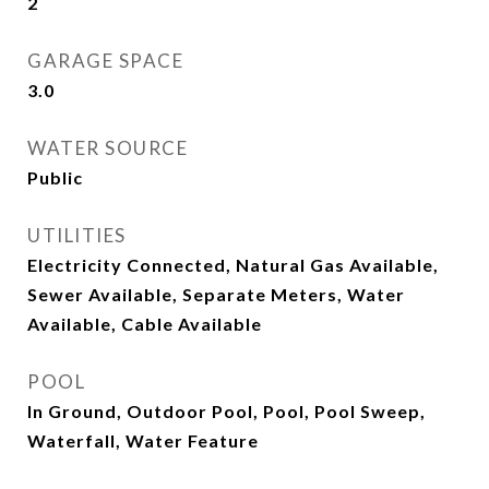
2
GARAGE SPACE
3.0
WATER SOURCE
Public
UTILITIES
Electricity Connected, Natural Gas Available,
Sewer Available, Separate Meters, Water
Available, Cable Available
POOL
In Ground, Outdoor Pool, Pool, Pool Sweep,
Waterfall, Water Feature