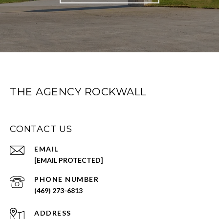
THE AGENCY ROCKWALL
CONTACT US
EMAIL
[EMAIL PROTECTED]
PHONE NUMBER
(469) 273-6813
ADDRESS