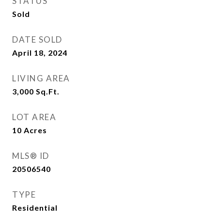
STATUS
Sold
DATE SOLD
April 18, 2024
LIVING AREA
3,000
Sq.Ft.
LOT AREA
10
Acres
MLS® ID
20506540
TYPE
Residential