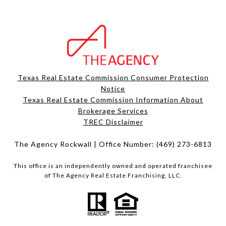
Texas Real Estate Commission Consumer Protection
Notice
Texas Real Estate Commission Information About
Brokerage Services​​​​​
​​​​​​​TREC Disclaimer
The Agency Rockwall | Office Number:
(469) 273-6813
This office is an independently owned and operated franchisee
of The Agency Real Estate Franchising, LLC.