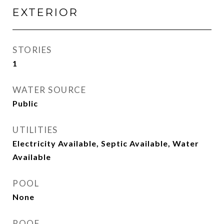
EXTERIOR
STORIES
1
WATER SOURCE
Public
UTILITIES
Electricity Available, Septic Available, Water
Available
POOL
None
ROOF