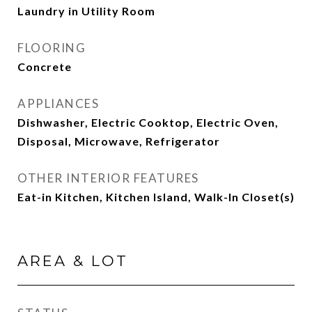
Laundry in Utility Room
FLOORING
Concrete
APPLIANCES
Dishwasher, Electric Cooktop, Electric Oven,
Disposal, Microwave, Refrigerator
OTHER INTERIOR FEATURES
Eat-in Kitchen, Kitchen Island, Walk-In Closet(s)
AREA & LOT