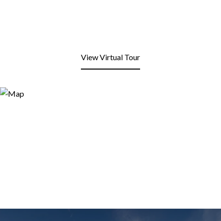
View Virtual Tour