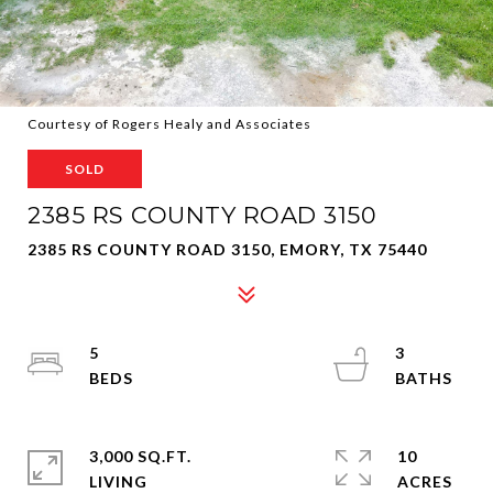
Courtesy of Rogers Healy and Associates
SOLD
2385 RS COUNTY ROAD 3150
2385 RS COUNTY ROAD 3150, EMORY, TX 75440
5
3
3,000 SQ.FT.
10
LIVING
ACRES