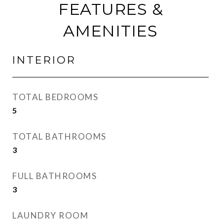
FEATURES &
AMENITIES
INTERIOR
TOTAL BEDROOMS
5
TOTAL BATHROOMS
3
FULL BATHROOMS
3
LAUNDRY ROOM