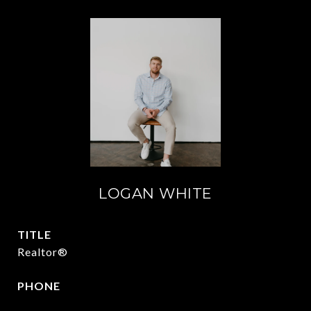
LOGAN WHITE
TITLE
Realtor®
PHONE
409.377.4277