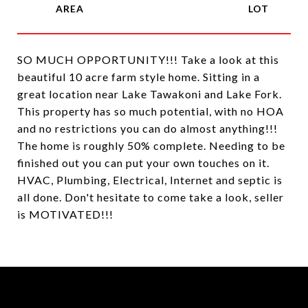
SO MUCH OPPORTUNITY!!! Take a look at this
beautiful 10 acre farm style home. Sitting in a
great location near Lake Tawakoni and Lake Fork.
This property has so much potential, with no HOA
and no restrictions you can do almost anything!!!
The home is roughly 50% complete. Needing to be
finished out you can put your own touches on it.
HVAC, Plumbing, Electrical, Internet and septic is
all done. Don't hesitate to come take a look, seller
is MOTIVATED!!!