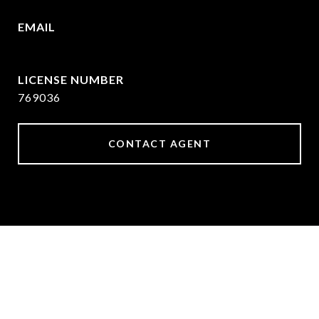
EMAIL
[email protected]
769036
CONTACT AGENT