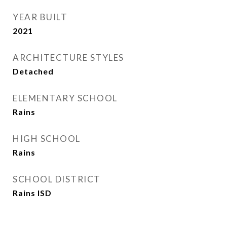
YEAR BUILT
2021
ARCHITECTURE STYLES
Detached
ELEMENTARY SCHOOL
Rains
HIGH SCHOOL
Rains
SCHOOL DISTRICT
Rains ISD