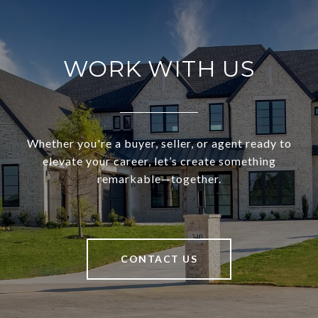
WORK WITH US
Whether you're a buyer, seller, or agent ready to
elevate your career, let’s create something
remarkable—together.
CONTACT US