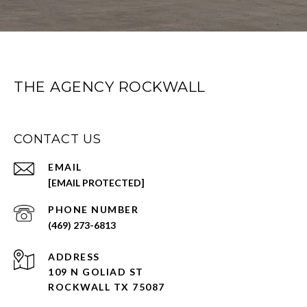
THE AGENCY ROCKWALL
CONTACT US
EMAIL
[EMAIL PROTECTED]
PHONE NUMBER
(469) 273-6813
ADDRESS
109 N GOLIAD ST
ROCKWALL TX 75087