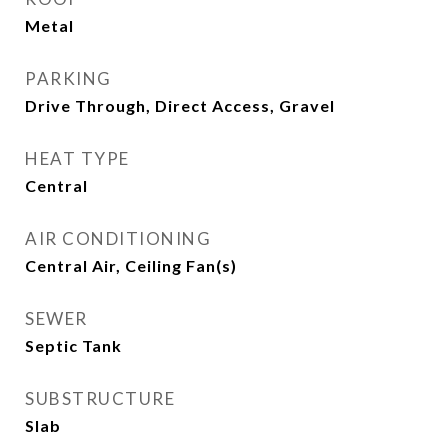
Metal
PARKING
Drive Through, Direct Access, Gravel
HEAT TYPE
Central
AIR CONDITIONING
Central Air, Ceiling Fan(s)
SEWER
Septic Tank
SUBSTRUCTURE
Slab